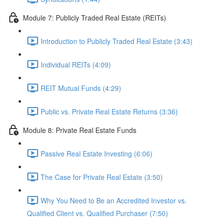
Module 7: Publicly Traded Real Estate (REITs)
Introduction to Publicly Traded Real Estate (3:43)
Individual REITs (4:09)
REIT Mutual Funds (4:29)
Public vs. Private Real Estate Returns (3:36)
Module 8: Private Real Estate Funds
Passive Real Estate Investing (6:06)
The Case for Private Real Estate (3:50)
Why You Need to Be an Accredited Investor vs.
Qualified Client vs. Qualified Purchaser (7:50)