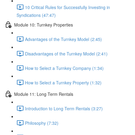
10 Critical Rules for Successfully Investing in
Syndications (47:47)
Module 10: Turnkey Properties
Advantages of the Turnkey Model (2:45)
Disadvantages of the Turnkey Model (2:41)
How to Select a Turnkey Company (1:34)
How to Select a Turnkey Property (1:32)
Module 11: Long Term Rentals
Introduction to Long Term Rentals (3:27)
Philosophy (7:32)