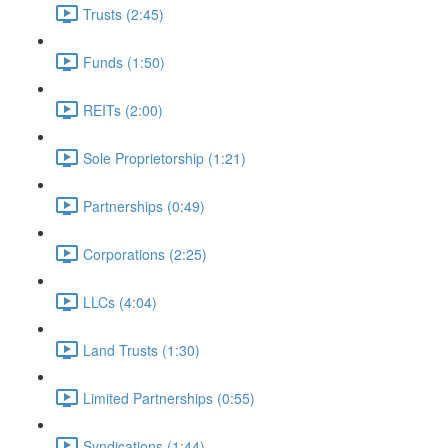
Trusts (2:45)
Funds (1:50)
REITs (2:00)
Sole Proprietorship (1:21)
Partnerships (0:49)
Corporations (2:25)
LLCs (4:04)
Land Trusts (1:30)
Limited Partnerships (0:55)
Syndications (1:44)