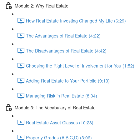
Module 2: Why Real Estate
How Real Estate Investing Changed My Life (6:29)
The Advantages of Real Estate (4:22)
The Disadvantages of Real Estate (4:42)
Choosing the Right Level of Involvement for You (1:52)
Adding Real Estate to Your Portfolio (9:13)
Managing Risk in Real Estate (8:04)
Module 3: The Vocabulary of Real Estate
Real Estate Asset Classes (10:28)
Property Grades (A,B,C,D) (3:06)