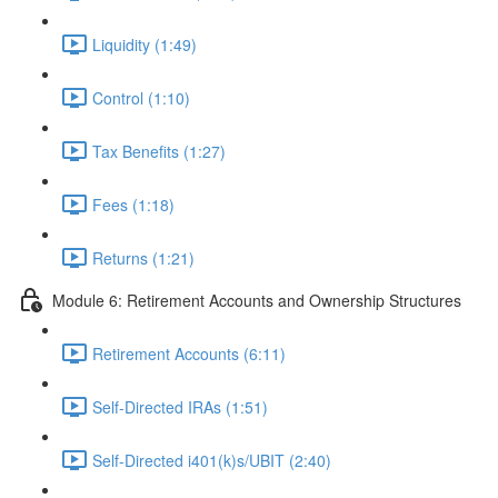
Liquidity (1:49)
Control (1:10)
Tax Benefits (1:27)
Fees (1:18)
Returns (1:21)
Module 6: Retirement Accounts and Ownership Structures
Retirement Accounts (6:11)
Self-Directed IRAs (1:51)
Self-Directed i401(k)s/UBIT (2:40)