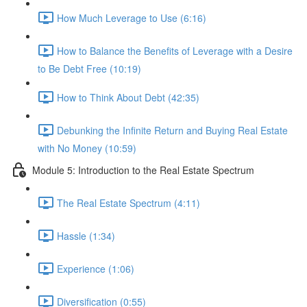
How Much Leverage to Use (6:16)
How to Balance the Benefits of Leverage with a Desire
to Be Debt Free (10:19)
How to Think About Debt (42:35)
Debunking the Infinite Return and Buying Real Estate
with No Money (10:59)
Module 5: Introduction to the Real Estate Spectrum
The Real Estate Spectrum (4:11)
Hassle (1:34)
Experience (1:06)
Diversification (0:55)