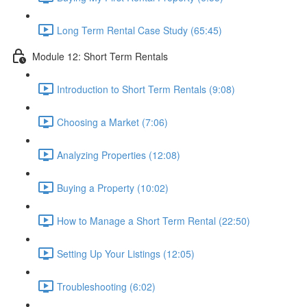
Long Term Rental Case Study (65:45)
Module 12: Short Term Rentals
Introduction to Short Term Rentals (9:08)
Choosing a Market (7:06)
Analyzing Properties (12:08)
Buying a Property (10:02)
How to Manage a Short Term Rental (22:50)
Setting Up Your Listings (12:05)
Troubleshooting (6:02)