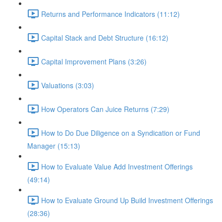
Returns and Performance Indicators (11:12)
Capital Stack and Debt Structure (16:12)
Capital Improvement Plans (3:26)
Valuations (3:03)
How Operators Can Juice Returns (7:29)
How to Do Due Diligence on a Syndication or Fund
Manager (15:13)
How to Evaluate Value Add Investment Offerings
(49:14)
How to Evaluate Ground Up Build Investment Offerings
(28:36)