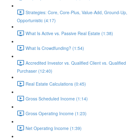
Strategies: Core, Core-Plus, Value-Add, Ground-Up,
Opportunistic (4:17)
What Is Active vs. Passive Real Estate (1:38)
What Is Crowdfunding? (1:54)
Accredited Investor vs. Qualified Client vs. Qualified
Purchaser (12:40)
Real Estate Calculations (0:45)
Gross Scheduled Income (1:14)
Gross Operating Income (1:23)
Net Operating Income (1:39)