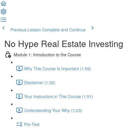
Previous Lesson
Complete and Continue
No Hype Real Estate Investing
Module 1: Introduction to the Course
Why This Course Is Important (1:56)
Disclaimer (1:32)
Your Instructors in This Course (1:51)
Understanding Your Why (1:23)
Pre-Test