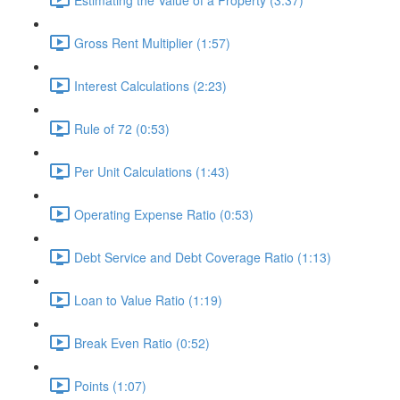
Gross Rent Multiplier (1:57)
Interest Calculations (2:23)
Rule of 72 (0:53)
Per Unit Calculations (1:43)
Operating Expense Ratio (0:53)
Debt Service and Debt Coverage Ratio (1:13)
Loan to Value Ratio (1:19)
Break Even Ratio (0:52)
Points (1:07)