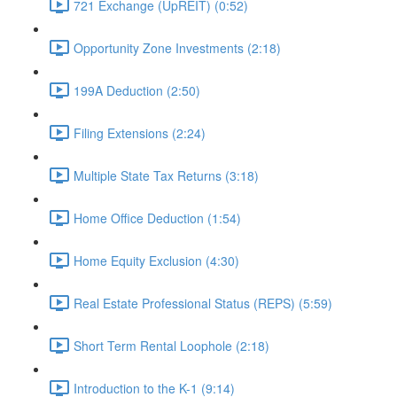
721 Exchange (UpREIT) (0:52)
Opportunity Zone Investments (2:18)
199A Deduction (2:50)
Filing Extensions (2:24)
Multiple State Tax Returns (3:18)
Home Office Deduction (1:54)
Home Equity Exclusion (4:30)
Real Estate Professional Status (REPS) (5:59)
Short Term Rental Loophole (2:18)
Introduction to the K-1 (9:14)