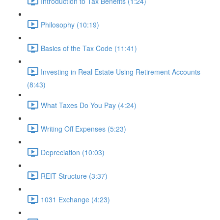
Introduction to Tax Benefits (1:24)
Philosophy (10:19)
Basics of the Tax Code (11:41)
Investing in Real Estate Using Retirement Accounts
(8:43)
What Taxes Do You Pay (4:24)
Writing Off Expenses (5:23)
Depreciation (10:03)
REIT Structure (3:37)
1031 Exchange (4:23)