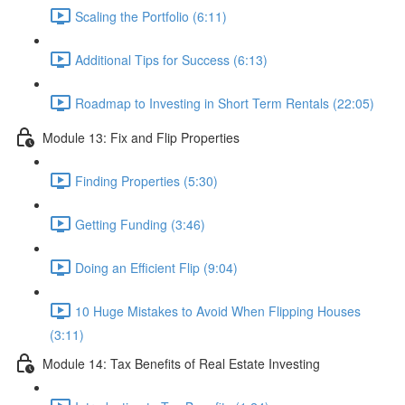
Scaling the Portfolio (6:11)
Additional Tips for Success (6:13)
Roadmap to Investing in Short Term Rentals (22:05)
Module 13: Fix and Flip Properties
Finding Properties (5:30)
Getting Funding (3:46)
Doing an Efficient Flip (9:04)
10 Huge Mistakes to Avoid When Flipping Houses
(3:11)
Module 14: Tax Benefits of Real Estate Investing