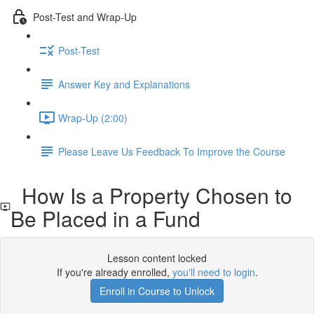
Post-Test and Wrap-Up
Post-Test
Answer Key and Explanations
Wrap-Up (2:00)
Please Leave Us Feedback To Improve the Course
How Is a Property Chosen to
Be Placed in a Fund
Lesson content locked
If you're already enrolled,
you'll need to login
.
Enroll in Course to Unlock