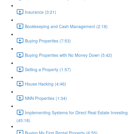
Insurance (3:21)
Bookkeeping and Cash Management (2:18)
Buying Properties (7:53)
Buying Properties with No Money Down (5:42)
Selling a Property (1:57)
House Hacking (4:46)
NNN Properties (1:34)
Implementing Systems for Direct Real Estate Investing
(45:18)
Buying My First Rental Property (6:55)