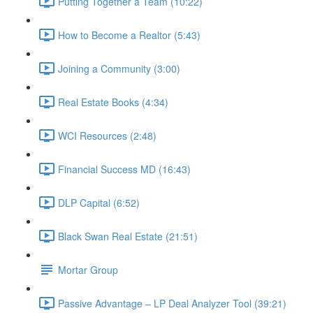
Putting Together a Team (10:22)
How to Become a Realtor (5:43)
Joining a Community (3:00)
Real Estate Books (4:34)
WCI Resources (2:48)
Financial Success MD (16:43)
DLP Capital (6:52)
Black Swan Real Estate (21:51)
Mortar Group
Passive Advantage – LP Deal Analyzer Tool (39:21)