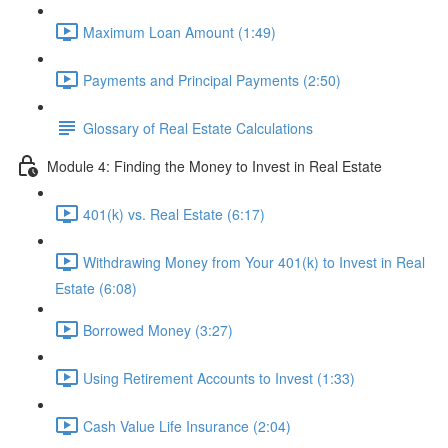
Maximum Loan Amount (1:49)
Payments and Principal Payments (2:50)
Glossary of Real Estate Calculations
Module 4: Finding the Money to Invest in Real Estate
401(k) vs. Real Estate (6:17)
Withdrawing Money from Your 401(k) to Invest in Real
Estate (6:08)
Borrowed Money (3:27)
Using Retirement Accounts to Invest (1:33)
Cash Value Life Insurance (2:04)