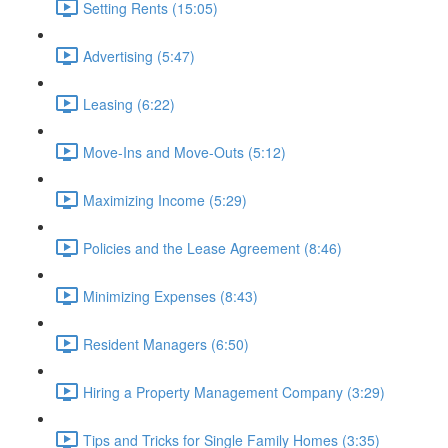
Setting Rents (15:05)
Advertising (5:47)
Leasing (6:22)
Move-Ins and Move-Outs (5:12)
Maximizing Income (5:29)
Policies and the Lease Agreement (8:46)
Minimizing Expenses (8:43)
Resident Managers (6:50)
Hiring a Property Management Company (3:29)
Tips and Tricks for Single Family Homes (3:35)