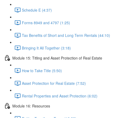
Schedule E (4:37)
Forms 8949 and 4797 (1:25)
Tax Benefits of Short and Long Term Rentals (44:10)
Bringing It All Together (3:18)
Module 15: Titling and Asset Protection of Real Estate
How to Take Title (5:50)
Asset Protection for Real Estate (7:52)
Rental Properties and Asset Protection (6:02)
Module 16: Resources