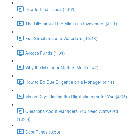
How to Find Funds (4:07)
The Dilemma of the Minimum Investment (4:11)
Fee Structures and Waterfalls (15:43)
Access Funds (1:31)
Why the Manager Matters Most (1:47)
How to Do Due Diligence on a Manager (4:11)
Match Day: Finding the Right Manager for You (4:05)
Questions About Managers You Need Answered
(13:04)
Debt Funds (3:53)