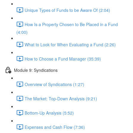
Unique Types of Funds to be Aware Of (2:04)
How Is a Property Chosen to Be Placed in a Fund
(4:00)
What to Look for When Evaluating a Fund (2:26)
How to Choose a Fund Manager (35:39)
Module 9: Syndications
Overview of Syndications (1:27)
The Market: Top-Down Analysis (9:21)
Bottom-Up Analysis (5:52)
Expenses and Cash Flow (7:36)