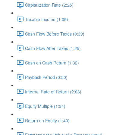
Capitalization Rate (2:25)
Taxable Income (1:09)
Cash Flow Before Taxes (0:39)
Cash Flow After Taxes (1:25)
Cash on Cash Return (1:32)
Payback Period (0:50)
Internal Rate of Return (2:06)
Equity Multiple (1:34)
Return on Equity (1:40)
Estimating the Value of a Property (3:37)