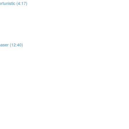
tunistic (4:17)
haser (12:40)