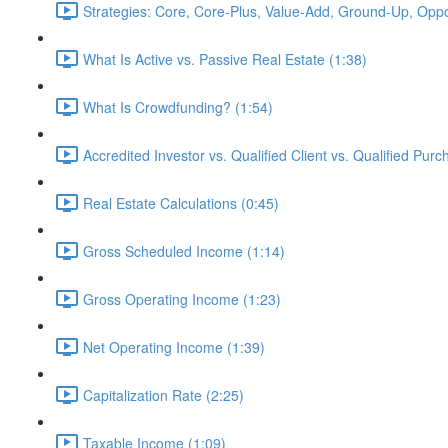
Strategies: Core, Core-Plus, Value-Add, Ground-Up, Oppor
What Is Active vs. Passive Real Estate (1:38)
What Is Crowdfunding? (1:54)
Accredited Investor vs. Qualified Client vs. Qualified Purc
Real Estate Calculations (0:45)
Gross Scheduled Income (1:14)
Gross Operating Income (1:23)
Net Operating Income (1:39)
Capitalization Rate (2:25)
Taxable Income (1:09)