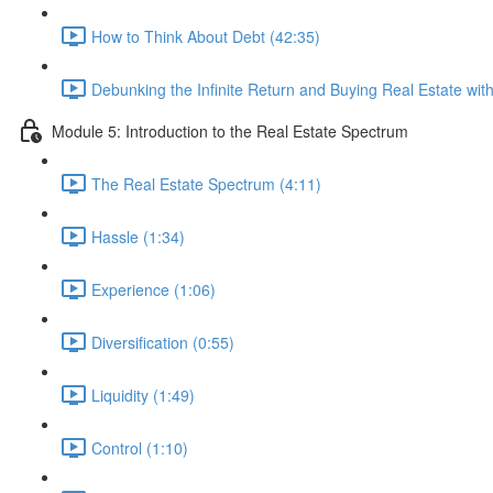
How to Think About Debt (42:35)
Debunking the Infinite Return and Buying Real Estate wi
Module 5: Introduction to the Real Estate Spectrum
The Real Estate Spectrum (4:11)
Hassle (1:34)
Experience (1:06)
Diversification (0:55)
Liquidity (1:49)
Control (1:10)