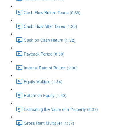
Cash Flow Before Taxes (0:39)
Cash Flow After Taxes (1:25)
Cash on Cash Return (1:32)
Payback Period (0:50)
Internal Rate of Return (2:06)
Equity Multiple (1:34)
Return on Equity (1:40)
Estimating the Value of a Property (3:37)
Gross Rent Multiplier (1:57)