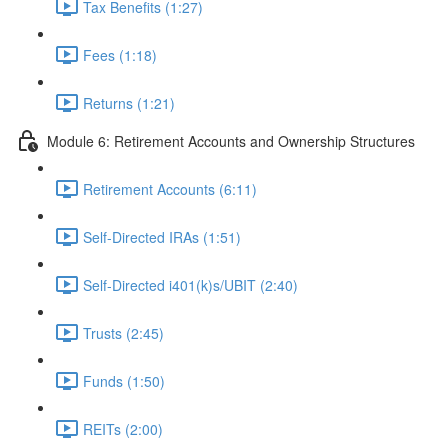
Tax Benefits (1:27)
Fees (1:18)
Returns (1:21)
Module 6: Retirement Accounts and Ownership Structures
Retirement Accounts (6:11)
Self-Directed IRAs (1:51)
Self-Directed i401(k)s/UBIT (2:40)
Trusts (2:45)
Funds (1:50)
REITs (2:00)