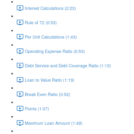
Interest Calculations (2:23)
Rule of 72 (0:53)
Per Unit Calculations (1:43)
Operating Expense Ratio (0:53)
Debt Service and Debt Coverage Ratio (1:13)
Loan to Value Ratio (1:19)
Break Even Ratio (0:52)
Points (1:07)
Maximum Loan Amount (1:49)