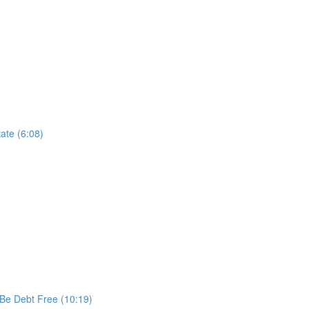
ate (6:08)
 Be Debt Free (10:19)