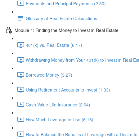
Payments and Principal Payments (2:50)
Glossary of Real Estate Calculations
Module 4: Finding the Money to Invest in Real Estate
401(k) vs. Real Estate (6:17)
Withdrawing Money from Your 401(k) to Invest in Real Est
Borrowed Money (3:27)
Using Retirement Accounts to Invest (1:33)
Cash Value Life Insurance (2:04)
How Much Leverage to Use (6:16)
How to Balance the Benefits of Leverage with a Desire to