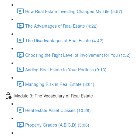
How Real Estate Investing Changed My Life (5:57)
The Advantages of Real Estate (4:22)
The Disadvantages of Real Estate (4:42)
Choosing the Right Level of Involvement for You (1:52)
Adding Real Estate to Your Portfolio (9:13)
Managing Risk in Real Estate (8:04)
Module 3: The Vocabulary of Real Estate
Real Estate Asset Classes (10:28)
Property Grades (A,B,C,D) (3:06)