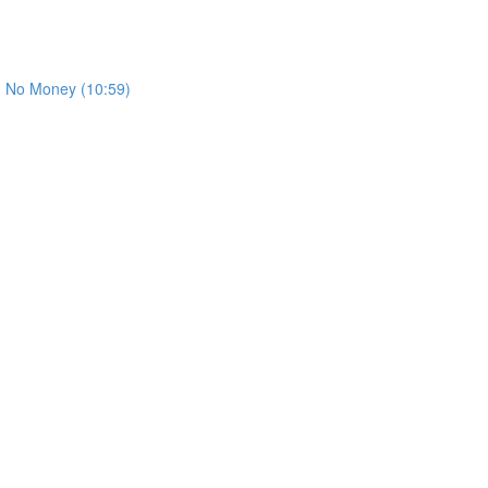
th No Money (10:59)