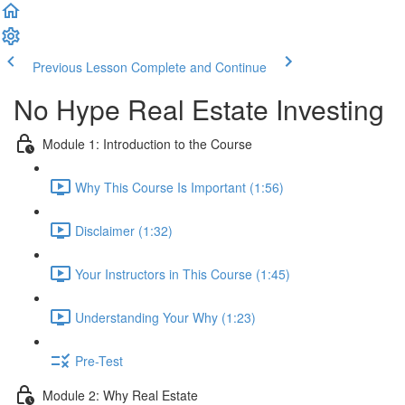
Previous Lesson
Complete and Continue
No Hype Real Estate Investing
Module 1: Introduction to the Course
Why This Course Is Important (1:56)
Disclaimer (1:32)
Your Instructors in This Course (1:45)
Understanding Your Why (1:23)
Pre-Test
Module 2: Why Real Estate