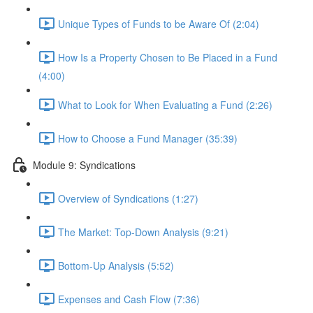
Unique Types of Funds to be Aware Of (2:04)
How Is a Property Chosen to Be Placed in a Fund
(4:00)
What to Look for When Evaluating a Fund (2:26)
How to Choose a Fund Manager (35:39)
Module 9: Syndications
Overview of Syndications (1:27)
The Market: Top-Down Analysis (9:21)
Bottom-Up Analysis (5:52)
Expenses and Cash Flow (7:36)