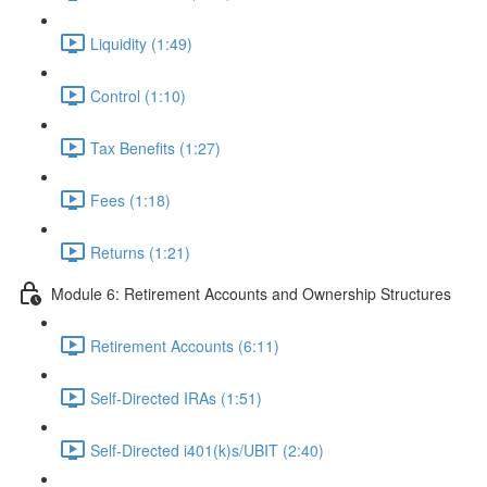
Liquidity (1:49)
Control (1:10)
Tax Benefits (1:27)
Fees (1:18)
Returns (1:21)
Module 6: Retirement Accounts and Ownership Structures
Retirement Accounts (6:11)
Self-Directed IRAs (1:51)
Self-Directed i401(k)s/UBIT (2:40)