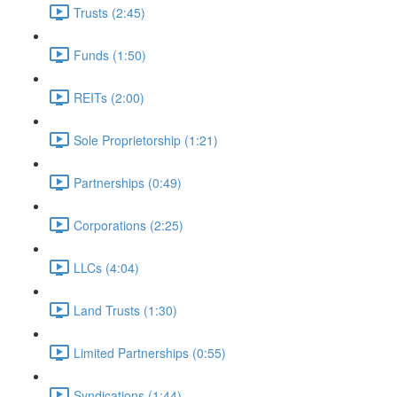
Trusts (2:45)
Funds (1:50)
REITs (2:00)
Sole Proprietorship (1:21)
Partnerships (0:49)
Corporations (2:25)
LLCs (4:04)
Land Trusts (1:30)
Limited Partnerships (0:55)
Syndications (1:44)