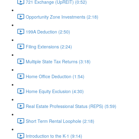
721 Exchange (UpREIT) (0:52)
Opportunity Zone Investments (2:18)
199A Deduction (2:50)
Filing Extensions (2:24)
Multiple State Tax Returns (3:18)
Home Office Deduction (1:54)
Home Equity Exclusion (4:30)
Real Estate Professional Status (REPS) (5:59)
Short Term Rental Loophole (2:18)
Introduction to the K-1 (9:14)