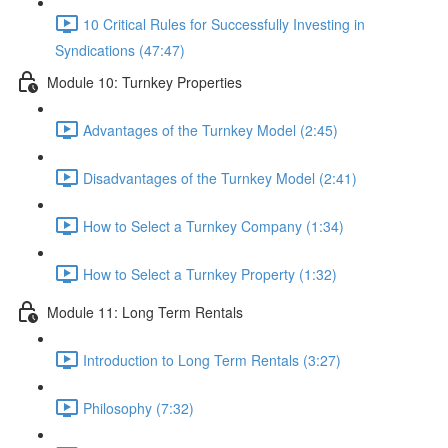
10 Critical Rules for Successfully Investing in
Syndications (47:47)
Module 10: Turnkey Properties
Advantages of the Turnkey Model (2:45)
Disadvantages of the Turnkey Model (2:41)
How to Select a Turnkey Company (1:34)
How to Select a Turnkey Property (1:32)
Module 11: Long Term Rentals
Introduction to Long Term Rentals (3:27)
Philosophy (7:32)