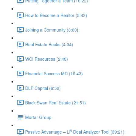
Putting Together a Team (10:22)
How to Become a Realtor (5:43)
Joining a Community (3:00)
Real Estate Books (4:34)
WCI Resources (2:48)
Financial Success MD (16:43)
DLP Capital (6:52)
Black Swan Real Estate (21:51)
Mortar Group
Passive Advantage – LP Deal Analyzer Tool (39:21)