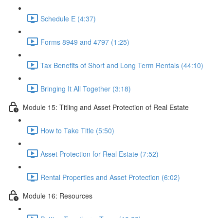
Schedule E (4:37)
Forms 8949 and 4797 (1:25)
Tax Benefits of Short and Long Term Rentals (44:10)
Bringing It All Together (3:18)
Module 15: Titling and Asset Protection of Real Estate
How to Take Title (5:50)
Asset Protection for Real Estate (7:52)
Rental Properties and Asset Protection (6:02)
Module 16: Resources