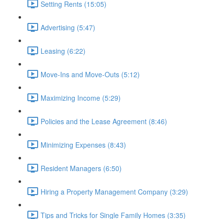
Setting Rents (15:05)
Advertising (5:47)
Leasing (6:22)
Move-Ins and Move-Outs (5:12)
Maximizing Income (5:29)
Policies and the Lease Agreement (8:46)
Minimizing Expenses (8:43)
Resident Managers (6:50)
Hiring a Property Management Company (3:29)
Tips and Tricks for Single Family Homes (3:35)