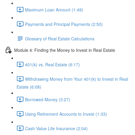
Maximum Loan Amount (1:49)
Payments and Principal Payments (2:50)
Glossary of Real Estate Calculations
Module 4: Finding the Money to Invest in Real Estate
401(k) vs. Real Estate (6:17)
Withdrawing Money from Your 401(k) to Invest in Real
Estate (6:08)
Borrowed Money (3:27)
Using Retirement Accounts to Invest (1:33)
Cash Value Life Insurance (2:04)