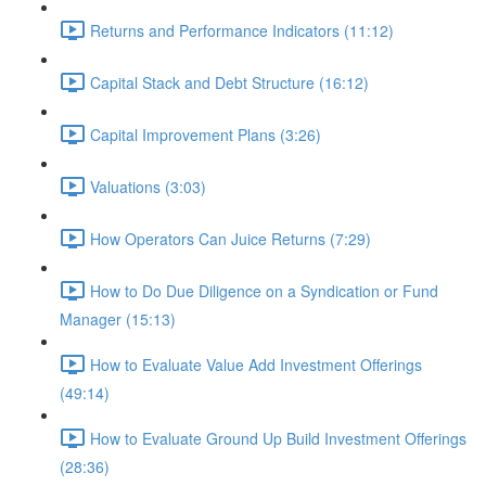
Returns and Performance Indicators (11:12)
Capital Stack and Debt Structure (16:12)
Capital Improvement Plans (3:26)
Valuations (3:03)
How Operators Can Juice Returns (7:29)
How to Do Due Diligence on a Syndication or Fund
Manager (15:13)
How to Evaluate Value Add Investment Offerings
(49:14)
How to Evaluate Ground Up Build Investment Offerings
(28:36)