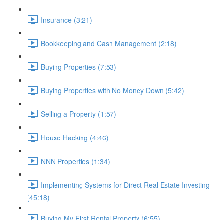
Insurance (3:21)
Bookkeeping and Cash Management (2:18)
Buying Properties (7:53)
Buying Properties with No Money Down (5:42)
Selling a Property (1:57)
House Hacking (4:46)
NNN Properties (1:34)
Implementing Systems for Direct Real Estate Investing
(45:18)
Buying My First Rental Property (6:55)