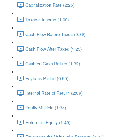
Capitalization Rate (2:25)
Taxable Income (1:09)
Cash Flow Before Taxes (0:39)
Cash Flow After Taxes (1:25)
Cash on Cash Return (1:32)
Payback Period (0:50)
Internal Rate of Return (2:06)
Equity Multiple (1:34)
Return on Equity (1:40)
Estimating the Value of a Property (3:37)