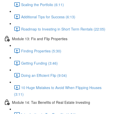
Scaling the Portfolio (6:11)
Additional Tips for Success (6:13)
Roadmap to Investing in Short Term Rentals (22:05)
Module 13: Fix and Flip Properties
Finding Properties (5:30)
Getting Funding (3:46)
Doing an Efficient Flip (9:04)
10 Huge Mistakes to Avoid When Flipping Houses
(3:11)
Module 14: Tax Benefits of Real Estate Investing