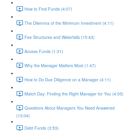
How to Find Funds (4:07)
The Dilemma of the Minimum Investment (4:11)
Fee Structures and Waterfalls (15:43)
Access Funds (1:31)
Why the Manager Matters Most (1:47)
How to Do Due Diligence on a Manager (4:11)
Match Day: Finding the Right Manager for You (4:05)
Questions About Managers You Need Answered
(13:04)
Debt Funds (3:53)