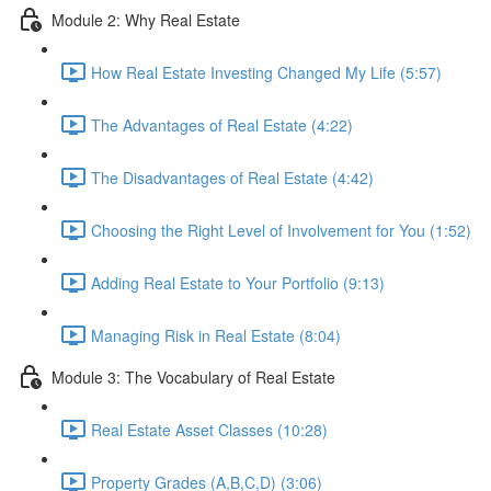
Module 2: Why Real Estate
How Real Estate Investing Changed My Life (5:57)
The Advantages of Real Estate (4:22)
The Disadvantages of Real Estate (4:42)
Choosing the Right Level of Involvement for You (1:52)
Adding Real Estate to Your Portfolio (9:13)
Managing Risk in Real Estate (8:04)
Module 3: The Vocabulary of Real Estate
Real Estate Asset Classes (10:28)
Property Grades (A,B,C,D) (3:06)