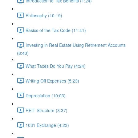
Introduction to Tax Benefits (1:24)
Philosophy (10:19)
Basics of the Tax Code (11:41)
Investing in Real Estate Using Retirement Accounts
(8:43)
What Taxes Do You Pay (4:24)
Writing Off Expenses (5:23)
Depreciation (10:03)
REIT Structure (3:37)
1031 Exchange (4:23)