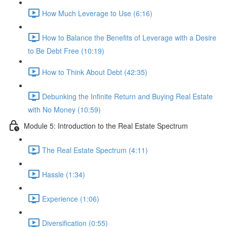
How Much Leverage to Use (6:16)
How to Balance the Benefits of Leverage with a Desire
to Be Debt Free (10:19)
How to Think About Debt (42:35)
Debunking the Infinite Return and Buying Real Estate
with No Money (10:59)
Module 5: Introduction to the Real Estate Spectrum
The Real Estate Spectrum (4:11)
Hassle (1:34)
Experience (1:06)
Diversification (0:55)