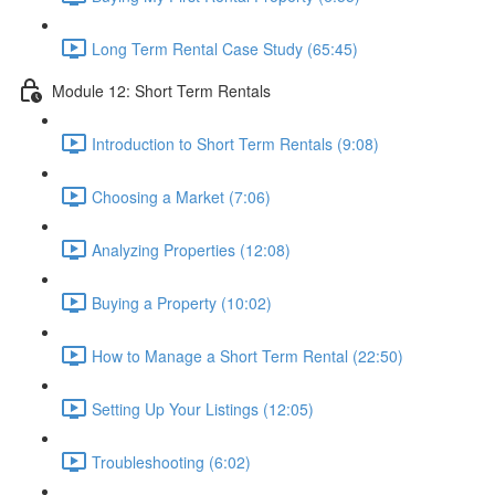
Long Term Rental Case Study (65:45)
Module 12: Short Term Rentals
Introduction to Short Term Rentals (9:08)
Choosing a Market (7:06)
Analyzing Properties (12:08)
Buying a Property (10:02)
How to Manage a Short Term Rental (22:50)
Setting Up Your Listings (12:05)
Troubleshooting (6:02)