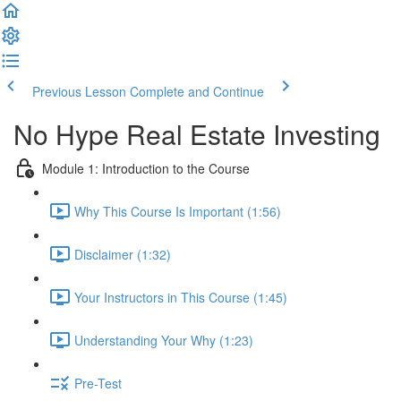
Previous Lesson
Complete and Continue
No Hype Real Estate Investing
Module 1: Introduction to the Course
Why This Course Is Important (1:56)
Disclaimer (1:32)
Your Instructors in This Course (1:45)
Understanding Your Why (1:23)
Pre-Test