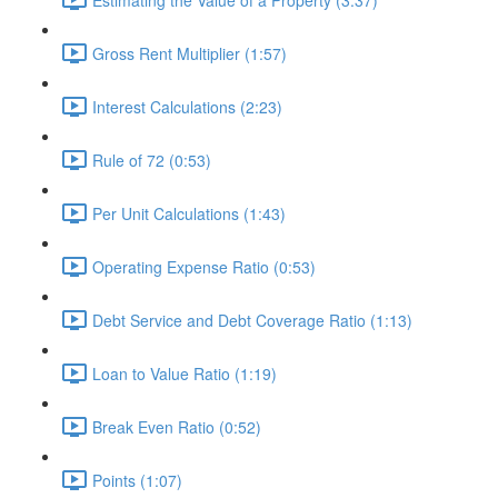
Gross Rent Multiplier (1:57)
Interest Calculations (2:23)
Rule of 72 (0:53)
Per Unit Calculations (1:43)
Operating Expense Ratio (0:53)
Debt Service and Debt Coverage Ratio (1:13)
Loan to Value Ratio (1:19)
Break Even Ratio (0:52)
Points (1:07)