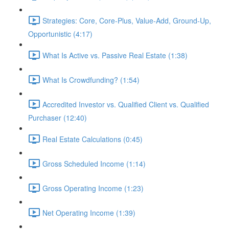
Strategies: Core, Core-Plus, Value-Add, Ground-Up,
Opportunistic (4:17)
What Is Active vs. Passive Real Estate (1:38)
What Is Crowdfunding? (1:54)
Accredited Investor vs. Qualified Client vs. Qualified
Purchaser (12:40)
Real Estate Calculations (0:45)
Gross Scheduled Income (1:14)
Gross Operating Income (1:23)
Net Operating Income (1:39)