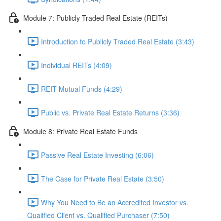
Module 7: Publicly Traded Real Estate (REITs)
Introduction to Publicly Traded Real Estate (3:43)
Individual REITs (4:09)
REIT Mutual Funds (4:29)
Public vs. Private Real Estate Returns (3:36)
Module 8: Private Real Estate Funds
Passive Real Estate Investing (6:06)
The Case for Private Real Estate (3:50)
Why You Need to Be an Accredited Investor vs.
Qualified Client vs. Qualified Purchaser (7:50)