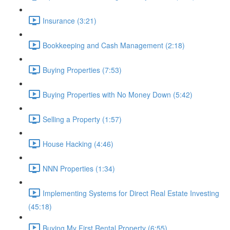
Insurance (3:21)
Bookkeeping and Cash Management (2:18)
Buying Properties (7:53)
Buying Properties with No Money Down (5:42)
Selling a Property (1:57)
House Hacking (4:46)
NNN Properties (1:34)
Implementing Systems for Direct Real Estate Investing
(45:18)
Buying My First Rental Property (6:55)