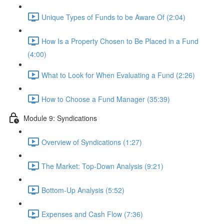
Unique Types of Funds to be Aware Of (2:04)
How Is a Property Chosen to Be Placed in a Fund
(4:00)
What to Look for When Evaluating a Fund (2:26)
How to Choose a Fund Manager (35:39)
Module 9: Syndications
Overview of Syndications (1:27)
The Market: Top-Down Analysis (9:21)
Bottom-Up Analysis (5:52)
Expenses and Cash Flow (7:36)