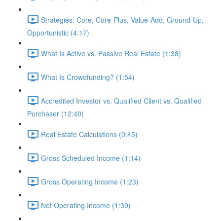
Strategies: Core, Core-Plus, Value-Add, Ground-Up,
Opportunistic (4:17)
What Is Active vs. Passive Real Estate (1:38)
What Is Crowdfunding? (1:54)
Accredited Investor vs. Qualified Client vs. Qualified
Purchaser (12:40)
Real Estate Calculations (0:45)
Gross Scheduled Income (1:14)
Gross Operating Income (1:23)
Net Operating Income (1:39)