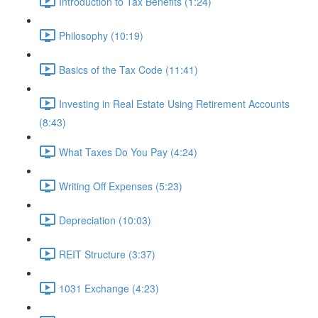
Introduction to Tax Benefits (1:24)
Philosophy (10:19)
Basics of the Tax Code (11:41)
Investing in Real Estate Using Retirement Accounts
(8:43)
What Taxes Do You Pay (4:24)
Writing Off Expenses (5:23)
Depreciation (10:03)
REIT Structure (3:37)
1031 Exchange (4:23)