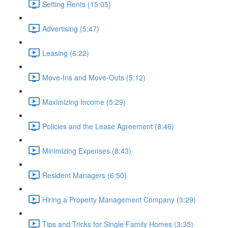
Setting Rents (15:05)
Advertising (5:47)
Leasing (6:22)
Move-Ins and Move-Outs (5:12)
Maximizing Income (5:29)
Policies and the Lease Agreement (8:46)
Minimizing Expenses (8:43)
Resident Managers (6:50)
Hiring a Property Management Company (3:29)
Tips and Tricks for Single Family Homes (3:35)