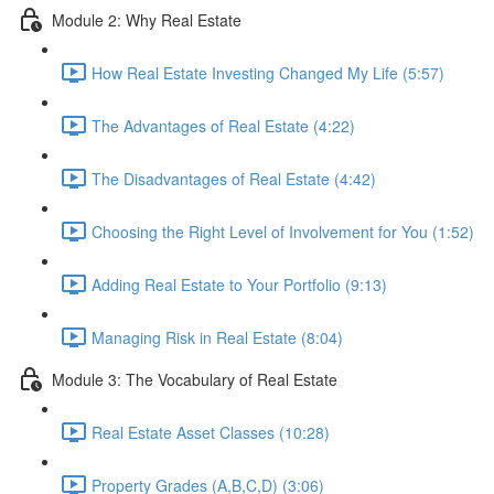
Module 2: Why Real Estate
How Real Estate Investing Changed My Life (5:57)
The Advantages of Real Estate (4:22)
The Disadvantages of Real Estate (4:42)
Choosing the Right Level of Involvement for You (1:52)
Adding Real Estate to Your Portfolio (9:13)
Managing Risk in Real Estate (8:04)
Module 3: The Vocabulary of Real Estate
Real Estate Asset Classes (10:28)
Property Grades (A,B,C,D) (3:06)