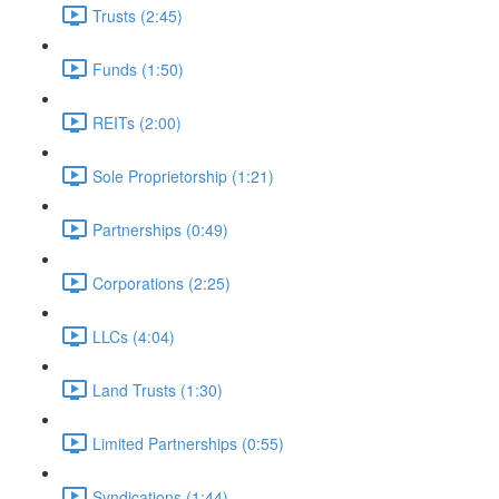
Trusts (2:45)
Funds (1:50)
REITs (2:00)
Sole Proprietorship (1:21)
Partnerships (0:49)
Corporations (2:25)
LLCs (4:04)
Land Trusts (1:30)
Limited Partnerships (0:55)
Syndications (1:44)