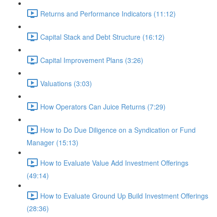
Returns and Performance Indicators (11:12)
Capital Stack and Debt Structure (16:12)
Capital Improvement Plans (3:26)
Valuations (3:03)
How Operators Can Juice Returns (7:29)
How to Do Due Diligence on a Syndication or Fund
Manager (15:13)
How to Evaluate Value Add Investment Offerings
(49:14)
How to Evaluate Ground Up Build Investment Offerings
(28:36)