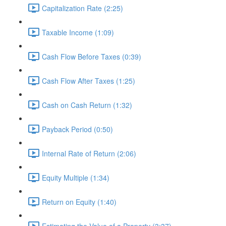
Capitalization Rate (2:25)
Taxable Income (1:09)
Cash Flow Before Taxes (0:39)
Cash Flow After Taxes (1:25)
Cash on Cash Return (1:32)
Payback Period (0:50)
Internal Rate of Return (2:06)
Equity Multiple (1:34)
Return on Equity (1:40)
Estimating the Value of a Property (3:37)