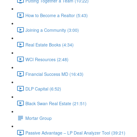
Putting Together a Team (10:22)
How to Become a Realtor (5:43)
Joining a Community (3:00)
Real Estate Books (4:34)
WCI Resources (2:48)
Financial Success MD (16:43)
DLP Capital (6:52)
Black Swan Real Estate (21:51)
Mortar Group
Passive Advantage – LP Deal Analyzer Tool (39:21)