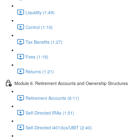
Liquidity (1:49)
Control (1:10)
Tax Benefits (1:27)
Fees (1:18)
Returns (1:21)
Module 6: Retirement Accounts and Ownership Structures
Retirement Accounts (6:11)
Self-Directed IRAs (1:51)
Self-Directed i401(k)s/UBIT (2:40)