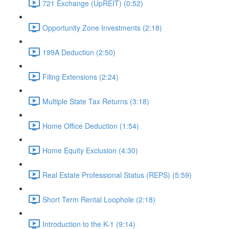
721 Exchange (UpREIT) (0:52)
Opportunity Zone Investments (2:18)
199A Deduction (2:50)
Filing Extensions (2:24)
Multiple State Tax Returns (3:18)
Home Office Deduction (1:54)
Home Equity Exclusion (4:30)
Real Estate Professional Status (REPS) (5:59)
Short Term Rental Loophole (2:18)
Introduction to the K-1 (9:14)