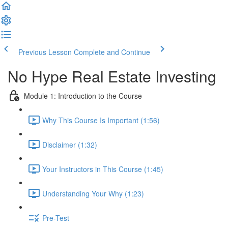
Previous Lesson
Complete and Continue
No Hype Real Estate Investing
Module 1: Introduction to the Course
Why This Course Is Important (1:56)
Disclaimer (1:32)
Your Instructors in This Course (1:45)
Understanding Your Why (1:23)
Pre-Test