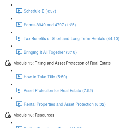
Schedule E (4:37)
Forms 8949 and 4797 (1:25)
Tax Benefits of Short and Long Term Rentals (44:10)
Bringing It All Together (3:18)
Module 15: Titling and Asset Protection of Real Estate
How to Take Title (5:50)
Asset Protection for Real Estate (7:52)
Rental Properties and Asset Protection (6:02)
Module 16: Resources