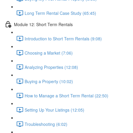
Long Term Rental Case Study (65:45)
Module 12: Short Term Rentals
Introduction to Short Term Rentals (9:08)
Choosing a Market (7:06)
Analyzing Properties (12:08)
Buying a Property (10:02)
How to Manage a Short Term Rental (22:50)
Setting Up Your Listings (12:05)
Troubleshooting (6:02)