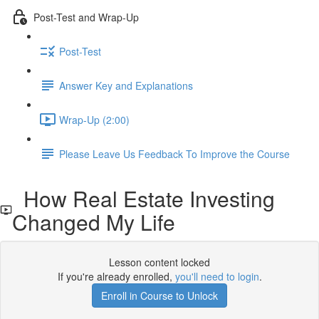
Post-Test and Wrap-Up
Post-Test
Answer Key and Explanations
Wrap-Up (2:00)
Please Leave Us Feedback To Improve the Course
How Real Estate Investing
Changed My Life
Lesson content locked
If you're already enrolled,
you'll need to login
.
Enroll in Course to Unlock