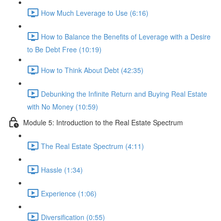
How Much Leverage to Use (6:16)
How to Balance the Benefits of Leverage with a Desire
to Be Debt Free (10:19)
How to Think About Debt (42:35)
Debunking the Infinite Return and Buying Real Estate
with No Money (10:59)
Module 5: Introduction to the Real Estate Spectrum
The Real Estate Spectrum (4:11)
Hassle (1:34)
Experience (1:06)
Diversification (0:55)