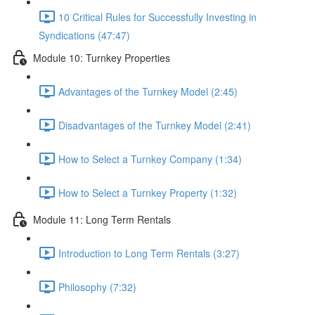
10 Critical Rules for Successfully Investing in
Syndications (47:47)
Module 10: Turnkey Properties
Advantages of the Turnkey Model (2:45)
Disadvantages of the Turnkey Model (2:41)
How to Select a Turnkey Company (1:34)
How to Select a Turnkey Property (1:32)
Module 11: Long Term Rentals
Introduction to Long Term Rentals (3:27)
Philosophy (7:32)