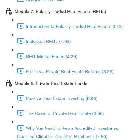
Module 7: Publicly Traded Real Estate (REITs)
Introduction to Publicly Traded Real Estate (3:43)
Individual REITs (4:09)
REIT Mutual Funds (4:29)
Public vs. Private Real Estate Returns (3:36)
Module 8: Private Real Estate Funds
Passive Real Estate Investing (6:06)
The Case for Private Real Estate (3:50)
Why You Need to Be an Accredited Investor vs.
Qualified Client vs. Qualified Purchaser (7:50)