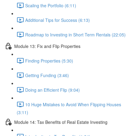
Scaling the Portfolio (6:11)
Additional Tips for Success (6:13)
Roadmap to Investing in Short Term Rentals (22:05)
Module 13: Fix and Flip Properties
Finding Properties (5:30)
Getting Funding (3:46)
Doing an Efficient Flip (9:04)
10 Huge Mistakes to Avoid When Flipping Houses
(3:11)
Module 14: Tax Benefits of Real Estate Investing