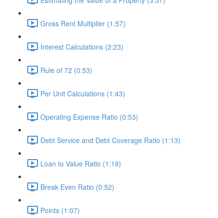
Gross Rent Multiplier (1:57)
Interest Calculations (2:23)
Rule of 72 (0:53)
Per Unit Calculations (1:43)
Operating Expense Ratio (0:53)
Debt Service and Debt Coverage Ratio (1:13)
Loan to Value Ratio (1:19)
Break Even Ratio (0:52)
Points (1:07)