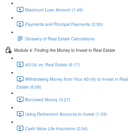
Maximum Loan Amount (1:49)
Payments and Principal Payments (2:50)
Glossary of Real Estate Calculations
Module 4: Finding the Money to Invest in Real Estate
401(k) vs. Real Estate (6:17)
Withdrawing Money from Your 401(k) to Invest in Real
Estate (6:08)
Borrowed Money (3:27)
Using Retirement Accounts to Invest (1:33)
Cash Value Life Insurance (2:04)