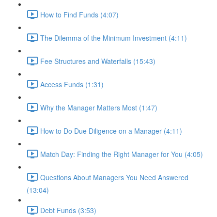
How to Find Funds (4:07)
The Dilemma of the Minimum Investment (4:11)
Fee Structures and Waterfalls (15:43)
Access Funds (1:31)
Why the Manager Matters Most (1:47)
How to Do Due Diligence on a Manager (4:11)
Match Day: Finding the Right Manager for You (4:05)
Questions About Managers You Need Answered
(13:04)
Debt Funds (3:53)