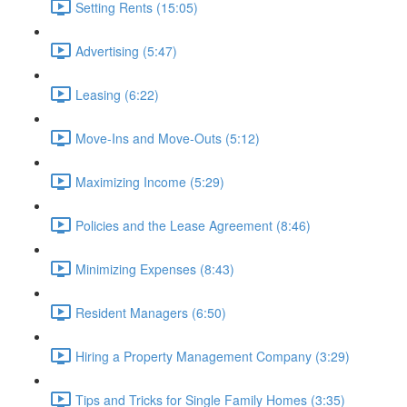
Setting Rents (15:05)
Advertising (5:47)
Leasing (6:22)
Move-Ins and Move-Outs (5:12)
Maximizing Income (5:29)
Policies and the Lease Agreement (8:46)
Minimizing Expenses (8:43)
Resident Managers (6:50)
Hiring a Property Management Company (3:29)
Tips and Tricks for Single Family Homes (3:35)