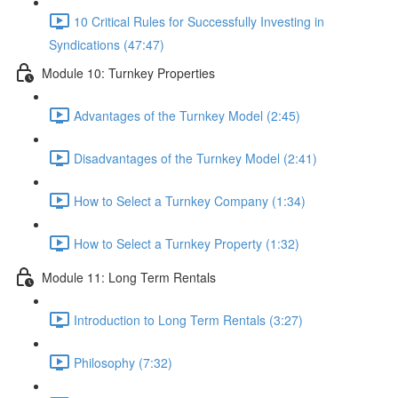
10 Critical Rules for Successfully Investing in
Syndications (47:47)
Module 10: Turnkey Properties
Advantages of the Turnkey Model (2:45)
Disadvantages of the Turnkey Model (2:41)
How to Select a Turnkey Company (1:34)
How to Select a Turnkey Property (1:32)
Module 11: Long Term Rentals
Introduction to Long Term Rentals (3:27)
Philosophy (7:32)