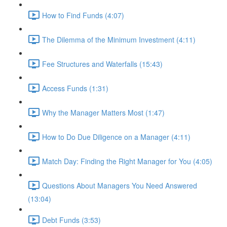
How to Find Funds (4:07)
The Dilemma of the Minimum Investment (4:11)
Fee Structures and Waterfalls (15:43)
Access Funds (1:31)
Why the Manager Matters Most (1:47)
How to Do Due Diligence on a Manager (4:11)
Match Day: Finding the Right Manager for You (4:05)
Questions About Managers You Need Answered
(13:04)
Debt Funds (3:53)