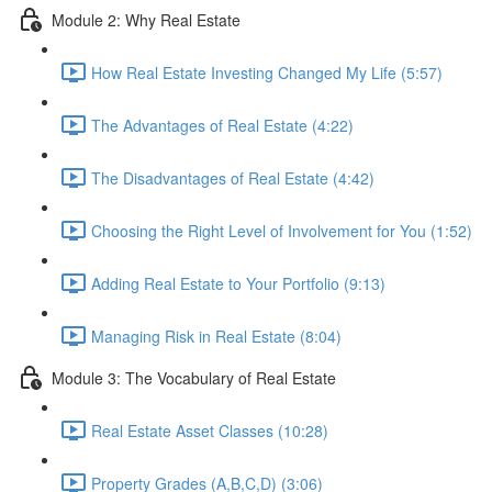
Module 2: Why Real Estate
How Real Estate Investing Changed My Life (5:57)
The Advantages of Real Estate (4:22)
The Disadvantages of Real Estate (4:42)
Choosing the Right Level of Involvement for You (1:52)
Adding Real Estate to Your Portfolio (9:13)
Managing Risk in Real Estate (8:04)
Module 3: The Vocabulary of Real Estate
Real Estate Asset Classes (10:28)
Property Grades (A,B,C,D) (3:06)