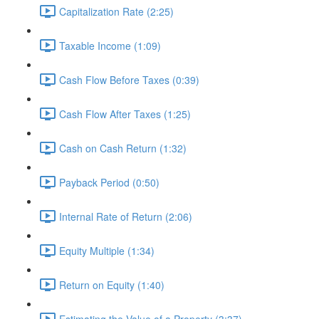
Capitalization Rate (2:25)
Taxable Income (1:09)
Cash Flow Before Taxes (0:39)
Cash Flow After Taxes (1:25)
Cash on Cash Return (1:32)
Payback Period (0:50)
Internal Rate of Return (2:06)
Equity Multiple (1:34)
Return on Equity (1:40)
Estimating the Value of a Property (3:37)