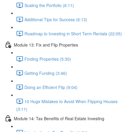
Scaling the Portfolio (6:11)
Additional Tips for Success (6:13)
Roadmap to Investing in Short Term Rentals (22:05)
Module 13: Fix and Flip Properties
Finding Properties (5:30)
Getting Funding (3:46)
Doing an Efficient Flip (9:04)
10 Huge Mistakes to Avoid When Flipping Houses
(3:11)
Module 14: Tax Benefits of Real Estate Investing