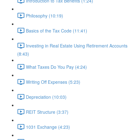
Introduction to Tax Benefits (1:24)
Philosophy (10:19)
Basics of the Tax Code (11:41)
Investing in Real Estate Using Retirement Accounts
(8:43)
What Taxes Do You Pay (4:24)
Writing Off Expenses (5:23)
Depreciation (10:03)
REIT Structure (3:37)
1031 Exchange (4:23)