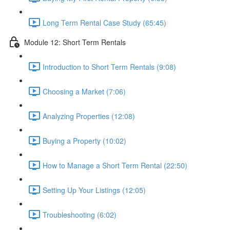
Long Term Rental Case Study (65:45)
Module 12: Short Term Rentals
Introduction to Short Term Rentals (9:08)
Choosing a Market (7:06)
Analyzing Properties (12:08)
Buying a Property (10:02)
How to Manage a Short Term Rental (22:50)
Setting Up Your Listings (12:05)
Troubleshooting (6:02)