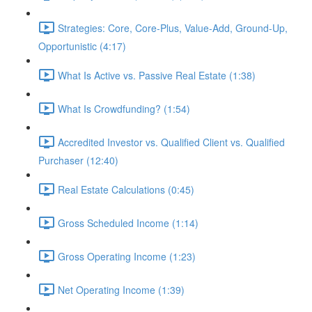
Strategies: Core, Core-Plus, Value-Add, Ground-Up,
Opportunistic (4:17)
What Is Active vs. Passive Real Estate (1:38)
What Is Crowdfunding? (1:54)
Accredited Investor vs. Qualified Client vs. Qualified
Purchaser (12:40)
Real Estate Calculations (0:45)
Gross Scheduled Income (1:14)
Gross Operating Income (1:23)
Net Operating Income (1:39)