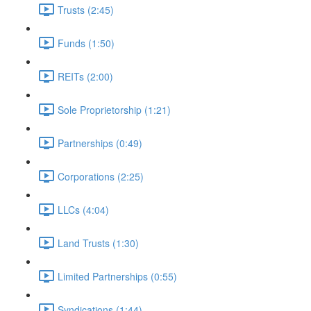
Trusts (2:45)
Funds (1:50)
REITs (2:00)
Sole Proprietorship (1:21)
Partnerships (0:49)
Corporations (2:25)
LLCs (4:04)
Land Trusts (1:30)
Limited Partnerships (0:55)
Syndications (1:44)