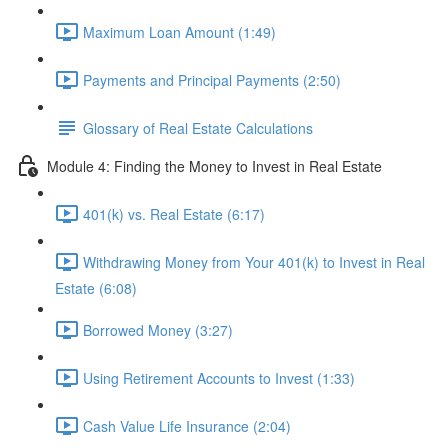
Maximum Loan Amount (1:49)
Payments and Principal Payments (2:50)
Glossary of Real Estate Calculations
Module 4: Finding the Money to Invest in Real Estate
401(k) vs. Real Estate (6:17)
Withdrawing Money from Your 401(k) to Invest in Real
Estate (6:08)
Borrowed Money (3:27)
Using Retirement Accounts to Invest (1:33)
Cash Value Life Insurance (2:04)