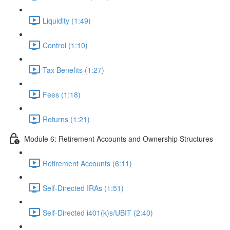
Liquidity (1:49)
Control (1:10)
Tax Benefits (1:27)
Fees (1:18)
Returns (1:21)
Module 6: Retirement Accounts and Ownership Structures
Retirement Accounts (6:11)
Self-Directed IRAs (1:51)
Self-Directed i401(k)s/UBIT (2:40)