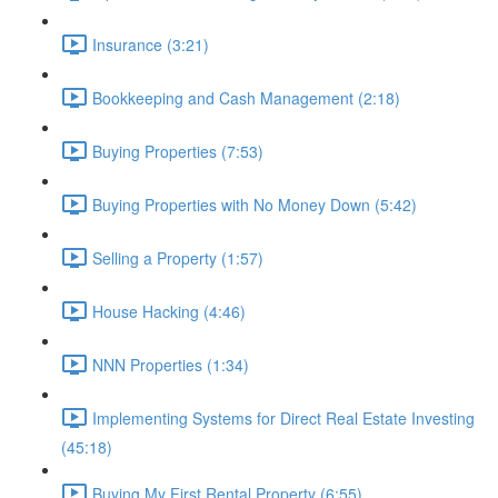
Insurance (3:21)
Bookkeeping and Cash Management (2:18)
Buying Properties (7:53)
Buying Properties with No Money Down (5:42)
Selling a Property (1:57)
House Hacking (4:46)
NNN Properties (1:34)
Implementing Systems for Direct Real Estate Investing
(45:18)
Buying My First Rental Property (6:55)