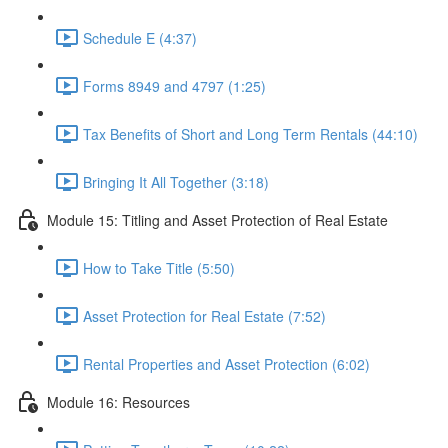
Schedule E (4:37)
Forms 8949 and 4797 (1:25)
Tax Benefits of Short and Long Term Rentals (44:10)
Bringing It All Together (3:18)
Module 15: Titling and Asset Protection of Real Estate
How to Take Title (5:50)
Asset Protection for Real Estate (7:52)
Rental Properties and Asset Protection (6:02)
Module 16: Resources