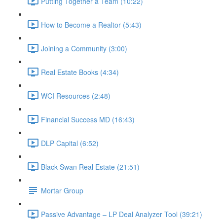
Putting Together a Team (10:22)
How to Become a Realtor (5:43)
Joining a Community (3:00)
Real Estate Books (4:34)
WCI Resources (2:48)
Financial Success MD (16:43)
DLP Capital (6:52)
Black Swan Real Estate (21:51)
Mortar Group
Passive Advantage – LP Deal Analyzer Tool (39:21)