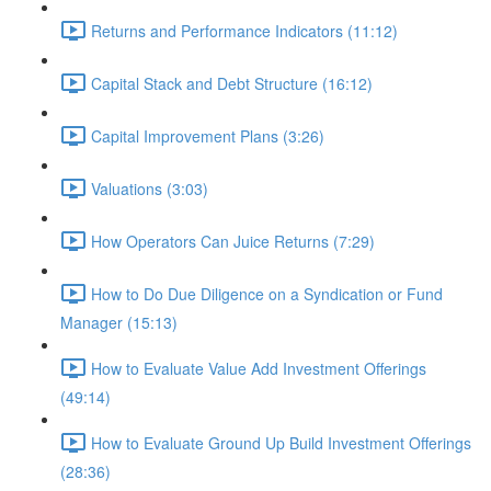
Returns and Performance Indicators (11:12)
Capital Stack and Debt Structure (16:12)
Capital Improvement Plans (3:26)
Valuations (3:03)
How Operators Can Juice Returns (7:29)
How to Do Due Diligence on a Syndication or Fund
Manager (15:13)
How to Evaluate Value Add Investment Offerings
(49:14)
How to Evaluate Ground Up Build Investment Offerings
(28:36)