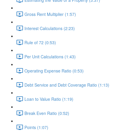
Gross Rent Multiplier (1:57)
Interest Calculations (2:23)
Rule of 72 (0:53)
Per Unit Calculations (1:43)
Operating Expense Ratio (0:53)
Debt Service and Debt Coverage Ratio (1:13)
Loan to Value Ratio (1:19)
Break Even Ratio (0:52)
Points (1:07)