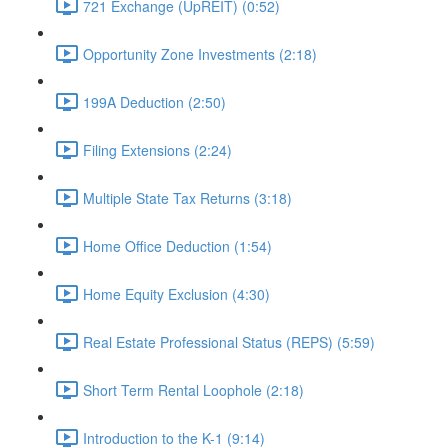
721 Exchange (UpREIT) (0:52)
Opportunity Zone Investments (2:18)
199A Deduction (2:50)
Filing Extensions (2:24)
Multiple State Tax Returns (3:18)
Home Office Deduction (1:54)
Home Equity Exclusion (4:30)
Real Estate Professional Status (REPS) (5:59)
Short Term Rental Loophole (2:18)
Introduction to the K-1 (9:14)