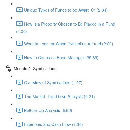
Unique Types of Funds to be Aware Of (2:04)
How Is a Property Chosen to Be Placed in a Fund
(4:00)
What to Look for When Evaluating a Fund (2:26)
How to Choose a Fund Manager (35:39)
Module 9: Syndications
Overview of Syndications (1:27)
The Market: Top-Down Analysis (9:21)
Bottom-Up Analysis (5:52)
Expenses and Cash Flow (7:36)