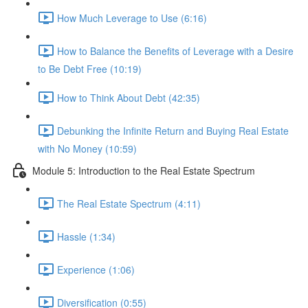
How Much Leverage to Use (6:16)
How to Balance the Benefits of Leverage with a Desire
to Be Debt Free (10:19)
How to Think About Debt (42:35)
Debunking the Infinite Return and Buying Real Estate
with No Money (10:59)
Module 5: Introduction to the Real Estate Spectrum
The Real Estate Spectrum (4:11)
Hassle (1:34)
Experience (1:06)
Diversification (0:55)