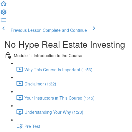
Previous Lesson
Complete and Continue
No Hype Real Estate Investing
Module 1: Introduction to the Course
Why This Course Is Important (1:56)
Disclaimer (1:32)
Your Instructors in This Course (1:45)
Understanding Your Why (1:23)
Pre-Test