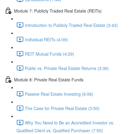
Module 7: Publicly Traded Real Estate (REITs)
Introduction to Publicly Traded Real Estate (3:43)
Individual REITs (4:09)
REIT Mutual Funds (4:29)
Public vs. Private Real Estate Returns (3:36)
Module 8: Private Real Estate Funds
Passive Real Estate Investing (6:06)
The Case for Private Real Estate (3:50)
Why You Need to Be an Accredited Investor vs.
Qualified Client vs. Qualified Purchaser (7:50)