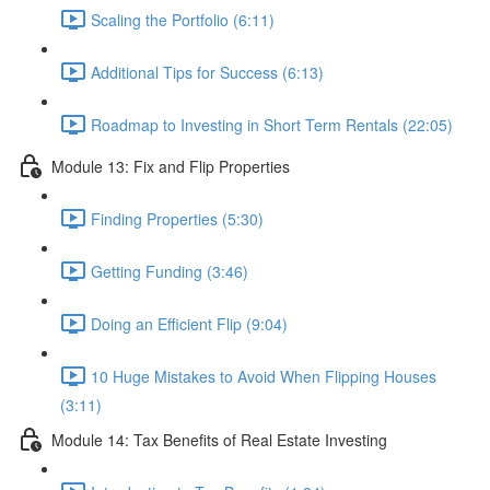
Scaling the Portfolio (6:11)
Additional Tips for Success (6:13)
Roadmap to Investing in Short Term Rentals (22:05)
Module 13: Fix and Flip Properties
Finding Properties (5:30)
Getting Funding (3:46)
Doing an Efficient Flip (9:04)
10 Huge Mistakes to Avoid When Flipping Houses
(3:11)
Module 14: Tax Benefits of Real Estate Investing