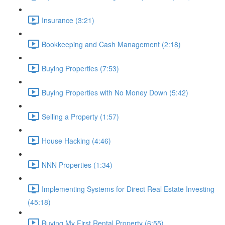
Insurance (3:21)
Bookkeeping and Cash Management (2:18)
Buying Properties (7:53)
Buying Properties with No Money Down (5:42)
Selling a Property (1:57)
House Hacking (4:46)
NNN Properties (1:34)
Implementing Systems for Direct Real Estate Investing
(45:18)
Buying My First Rental Property (6:55)