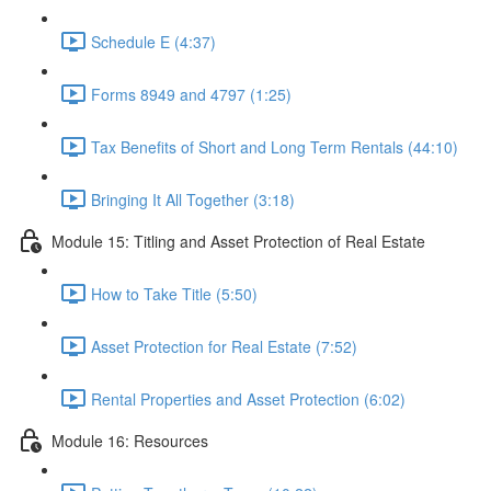
Schedule E (4:37)
Forms 8949 and 4797 (1:25)
Tax Benefits of Short and Long Term Rentals (44:10)
Bringing It All Together (3:18)
Module 15: Titling and Asset Protection of Real Estate
How to Take Title (5:50)
Asset Protection for Real Estate (7:52)
Rental Properties and Asset Protection (6:02)
Module 16: Resources