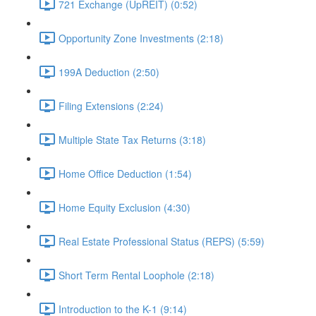
721 Exchange (UpREIT) (0:52)
Opportunity Zone Investments (2:18)
199A Deduction (2:50)
Filing Extensions (2:24)
Multiple State Tax Returns (3:18)
Home Office Deduction (1:54)
Home Equity Exclusion (4:30)
Real Estate Professional Status (REPS) (5:59)
Short Term Rental Loophole (2:18)
Introduction to the K-1 (9:14)