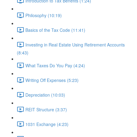
Introduction to Tax Benefits (1:24)
Philosophy (10:19)
Basics of the Tax Code (11:41)
Investing in Real Estate Using Retirement Accounts
(8:43)
What Taxes Do You Pay (4:24)
Writing Off Expenses (5:23)
Depreciation (10:03)
REIT Structure (3:37)
1031 Exchange (4:23)