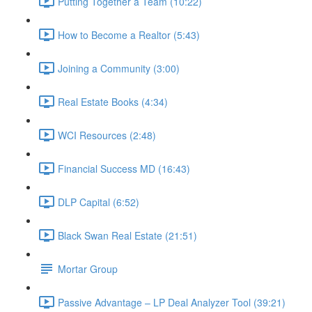
Putting Together a Team (10:22)
How to Become a Realtor (5:43)
Joining a Community (3:00)
Real Estate Books (4:34)
WCI Resources (2:48)
Financial Success MD (16:43)
DLP Capital (6:52)
Black Swan Real Estate (21:51)
Mortar Group
Passive Advantage – LP Deal Analyzer Tool (39:21)