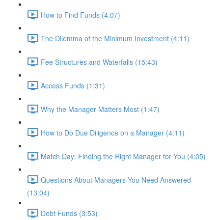
How to Find Funds (4:07)
The Dilemma of the Minimum Investment (4:11)
Fee Structures and Waterfalls (15:43)
Access Funds (1:31)
Why the Manager Matters Most (1:47)
How to Do Due Diligence on a Manager (4:11)
Match Day: Finding the Right Manager for You (4:05)
Questions About Managers You Need Answered
(13:04)
Debt Funds (3:53)