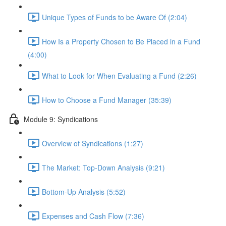
Unique Types of Funds to be Aware Of (2:04)
How Is a Property Chosen to Be Placed in a Fund
(4:00)
What to Look for When Evaluating a Fund (2:26)
How to Choose a Fund Manager (35:39)
Module 9: Syndications
Overview of Syndications (1:27)
The Market: Top-Down Analysis (9:21)
Bottom-Up Analysis (5:52)
Expenses and Cash Flow (7:36)