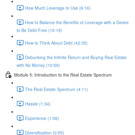
How Much Leverage to Use (6:16)
How to Balance the Benefits of Leverage with a Desire
to Be Debt Free (10:19)
How to Think About Debt (42:35)
Debunking the Infinite Return and Buying Real Estate
with No Money (10:59)
Module 5: Introduction to the Real Estate Spectrum
The Real Estate Spectrum (4:11)
Hassle (1:34)
Experience (1:06)
Diversification (0:55)