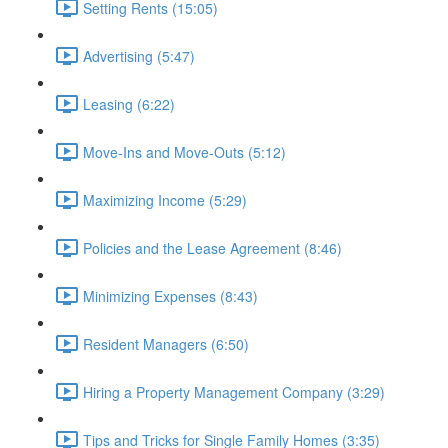
Setting Rents (15:05)
Advertising (5:47)
Leasing (6:22)
Move-Ins and Move-Outs (5:12)
Maximizing Income (5:29)
Policies and the Lease Agreement (8:46)
Minimizing Expenses (8:43)
Resident Managers (6:50)
Hiring a Property Management Company (3:29)
Tips and Tricks for Single Family Homes (3:35)