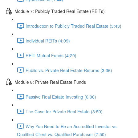
Module 7: Publicly Traded Real Estate (REITs)
Introduction to Publicly Traded Real Estate (3:43)
Individual REITs (4:09)
REIT Mutual Funds (4:29)
Public vs. Private Real Estate Returns (3:36)
Module 8: Private Real Estate Funds
Passive Real Estate Investing (6:06)
The Case for Private Real Estate (3:50)
Why You Need to Be an Accredited Investor vs.
Qualified Client vs. Qualified Purchaser (7:50)