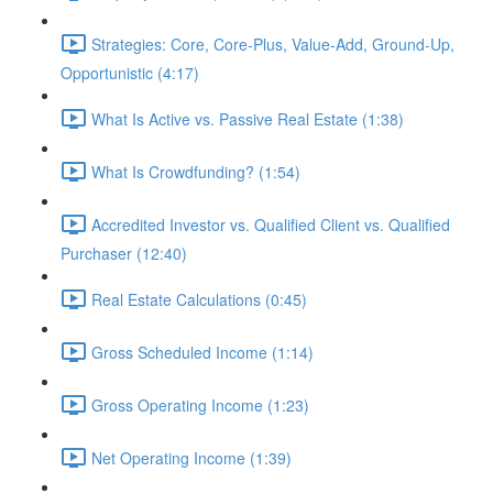
Strategies: Core, Core-Plus, Value-Add, Ground-Up,
Opportunistic (4:17)
What Is Active vs. Passive Real Estate (1:38)
What Is Crowdfunding? (1:54)
Accredited Investor vs. Qualified Client vs. Qualified
Purchaser (12:40)
Real Estate Calculations (0:45)
Gross Scheduled Income (1:14)
Gross Operating Income (1:23)
Net Operating Income (1:39)