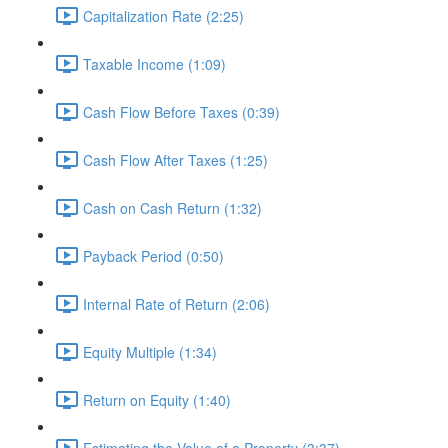
Capitalization Rate (2:25)
Taxable Income (1:09)
Cash Flow Before Taxes (0:39)
Cash Flow After Taxes (1:25)
Cash on Cash Return (1:32)
Payback Period (0:50)
Internal Rate of Return (2:06)
Equity Multiple (1:34)
Return on Equity (1:40)
Estimating the Value of a Property (3:37)