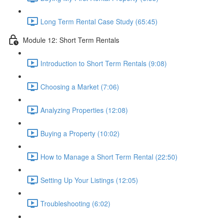
Long Term Rental Case Study (65:45)
Module 12: Short Term Rentals
Introduction to Short Term Rentals (9:08)
Choosing a Market (7:06)
Analyzing Properties (12:08)
Buying a Property (10:02)
How to Manage a Short Term Rental (22:50)
Setting Up Your Listings (12:05)
Troubleshooting (6:02)