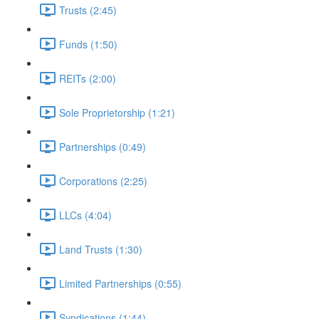
Trusts (2:45)
Funds (1:50)
REITs (2:00)
Sole Proprietorship (1:21)
Partnerships (0:49)
Corporations (2:25)
LLCs (4:04)
Land Trusts (1:30)
Limited Partnerships (0:55)
Syndications (1:44)