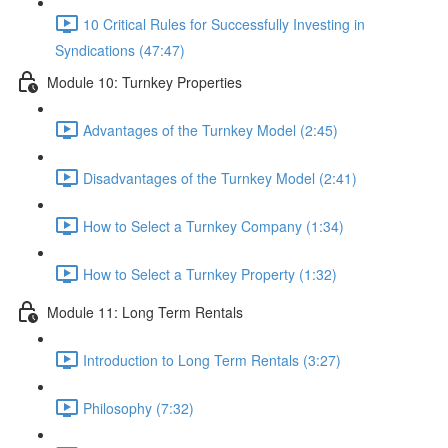
10 Critical Rules for Successfully Investing in
Syndications (47:47)
Module 10: Turnkey Properties
Advantages of the Turnkey Model (2:45)
Disadvantages of the Turnkey Model (2:41)
How to Select a Turnkey Company (1:34)
How to Select a Turnkey Property (1:32)
Module 11: Long Term Rentals
Introduction to Long Term Rentals (3:27)
Philosophy (7:32)