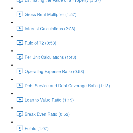
Gross Rent Multiplier (1:57)
Interest Calculations (2:23)
Rule of 72 (0:53)
Per Unit Calculations (1:43)
Operating Expense Ratio (0:53)
Debt Service and Debt Coverage Ratio (1:13)
Loan to Value Ratio (1:19)
Break Even Ratio (0:52)
Points (1:07)