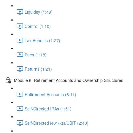
Liquidity (1:49)
Control (1:10)
Tax Benefits (1:27)
Fees (1:18)
Returns (1:21)
Module 6: Retirement Accounts and Ownership Structures
Retirement Accounts (6:11)
Self-Directed IRAs (1:51)
Self-Directed i401(k)s/UBIT (2:40)