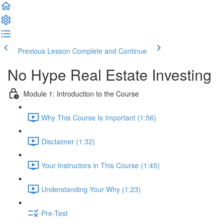
Previous Lesson
Complete and Continue
No Hype Real Estate Investing
Module 1: Introduction to the Course
Why This Course Is Important (1:56)
Disclaimer (1:32)
Your Instructors in This Course (1:45)
Understanding Your Why (1:23)
Pre-Test