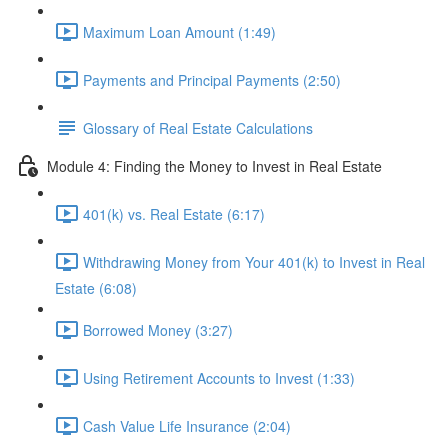
Maximum Loan Amount (1:49)
Payments and Principal Payments (2:50)
Glossary of Real Estate Calculations
Module 4: Finding the Money to Invest in Real Estate
401(k) vs. Real Estate (6:17)
Withdrawing Money from Your 401(k) to Invest in Real
Estate (6:08)
Borrowed Money (3:27)
Using Retirement Accounts to Invest (1:33)
Cash Value Life Insurance (2:04)