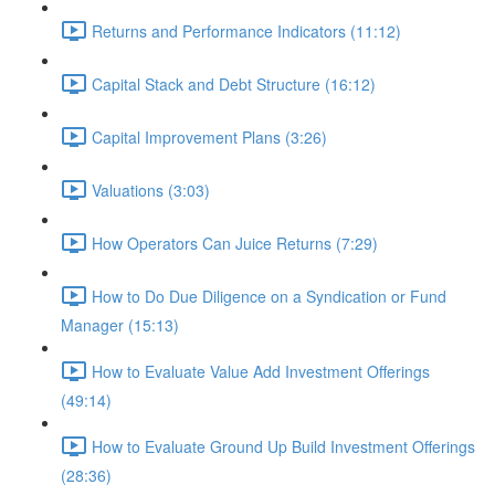
Returns and Performance Indicators (11:12)
Capital Stack and Debt Structure (16:12)
Capital Improvement Plans (3:26)
Valuations (3:03)
How Operators Can Juice Returns (7:29)
How to Do Due Diligence on a Syndication or Fund
Manager (15:13)
How to Evaluate Value Add Investment Offerings
(49:14)
How to Evaluate Ground Up Build Investment Offerings
(28:36)