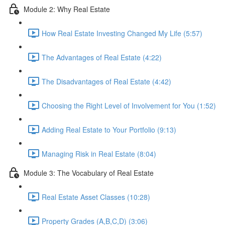
Module 2: Why Real Estate
How Real Estate Investing Changed My Life (5:57)
The Advantages of Real Estate (4:22)
The Disadvantages of Real Estate (4:42)
Choosing the Right Level of Involvement for You (1:52)
Adding Real Estate to Your Portfolio (9:13)
Managing Risk in Real Estate (8:04)
Module 3: The Vocabulary of Real Estate
Real Estate Asset Classes (10:28)
Property Grades (A,B,C,D) (3:06)