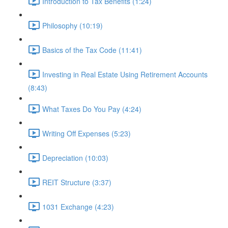
Introduction to Tax Benefits (1:24)
Philosophy (10:19)
Basics of the Tax Code (11:41)
Investing in Real Estate Using Retirement Accounts
(8:43)
What Taxes Do You Pay (4:24)
Writing Off Expenses (5:23)
Depreciation (10:03)
REIT Structure (3:37)
1031 Exchange (4:23)