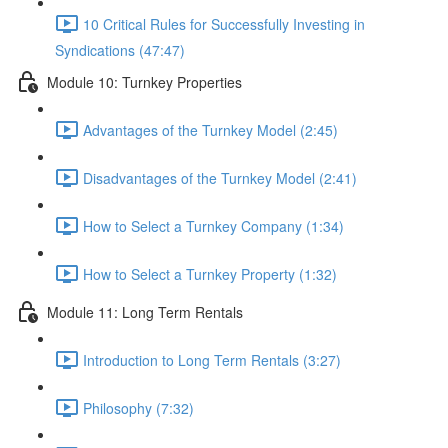
10 Critical Rules for Successfully Investing in
Syndications (47:47)
Module 10: Turnkey Properties
Advantages of the Turnkey Model (2:45)
Disadvantages of the Turnkey Model (2:41)
How to Select a Turnkey Company (1:34)
How to Select a Turnkey Property (1:32)
Module 11: Long Term Rentals
Introduction to Long Term Rentals (3:27)
Philosophy (7:32)