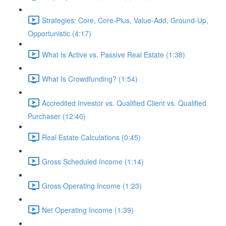
Strategies: Core, Core-Plus, Value-Add, Ground-Up,
Opportunistic (4:17)
What Is Active vs. Passive Real Estate (1:38)
What Is Crowdfunding? (1:54)
Accredited Investor vs. Qualified Client vs. Qualified
Purchaser (12:40)
Real Estate Calculations (0:45)
Gross Scheduled Income (1:14)
Gross Operating Income (1:23)
Net Operating Income (1:39)