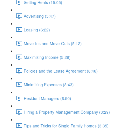
Setting Rents (15:05)
Advertising (5:47)
Leasing (6:22)
Move-Ins and Move-Outs (5:12)
Maximizing Income (5:29)
Policies and the Lease Agreement (8:46)
Minimizing Expenses (8:43)
Resident Managers (6:50)
Hiring a Property Management Company (3:29)
Tips and Tricks for Single Family Homes (3:35)