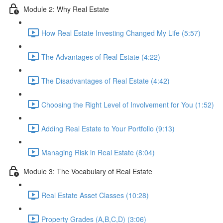
Module 2: Why Real Estate
How Real Estate Investing Changed My Life (5:57)
The Advantages of Real Estate (4:22)
The Disadvantages of Real Estate (4:42)
Choosing the Right Level of Involvement for You (1:52)
Adding Real Estate to Your Portfolio (9:13)
Managing Risk in Real Estate (8:04)
Module 3: The Vocabulary of Real Estate
Real Estate Asset Classes (10:28)
Property Grades (A,B,C,D) (3:06)