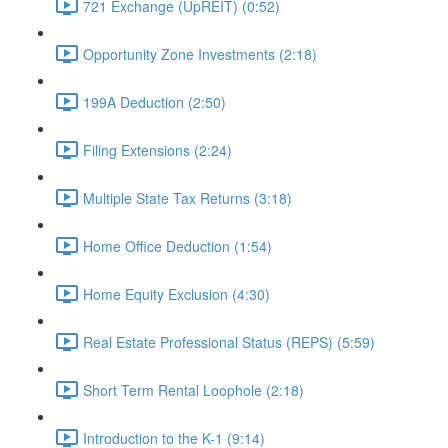
721 Exchange (UpREIT) (0:52)
Opportunity Zone Investments (2:18)
199A Deduction (2:50)
Filing Extensions (2:24)
Multiple State Tax Returns (3:18)
Home Office Deduction (1:54)
Home Equity Exclusion (4:30)
Real Estate Professional Status (REPS) (5:59)
Short Term Rental Loophole (2:18)
Introduction to the K-1 (9:14)