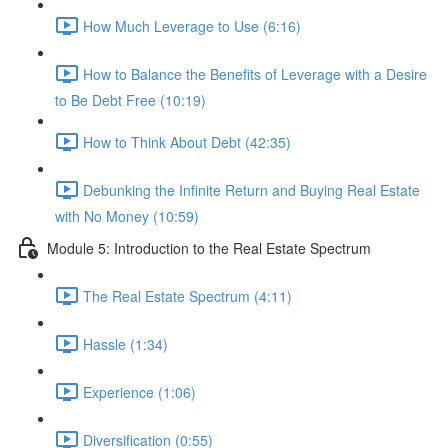
How Much Leverage to Use (6:16)
How to Balance the Benefits of Leverage with a Desire
to Be Debt Free (10:19)
How to Think About Debt (42:35)
Debunking the Infinite Return and Buying Real Estate
with No Money (10:59)
Module 5: Introduction to the Real Estate Spectrum
The Real Estate Spectrum (4:11)
Hassle (1:34)
Experience (1:06)
Diversification (0:55)