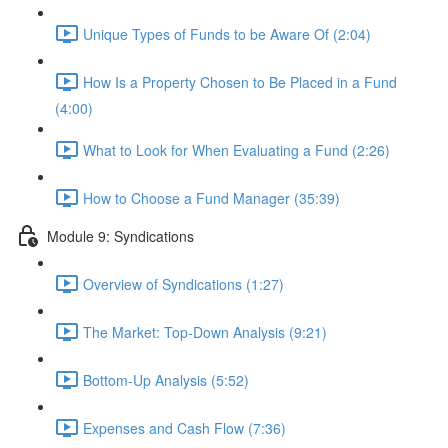
Unique Types of Funds to be Aware Of (2:04)
How Is a Property Chosen to Be Placed in a Fund
(4:00)
What to Look for When Evaluating a Fund (2:26)
How to Choose a Fund Manager (35:39)
Module 9: Syndications
Overview of Syndications (1:27)
The Market: Top-Down Analysis (9:21)
Bottom-Up Analysis (5:52)
Expenses and Cash Flow (7:36)