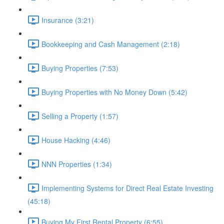
Insurance (3:21)
Bookkeeping and Cash Management (2:18)
Buying Properties (7:53)
Buying Properties with No Money Down (5:42)
Selling a Property (1:57)
House Hacking (4:46)
NNN Properties (1:34)
Implementing Systems for Direct Real Estate Investing
(45:18)
Buying My First Rental Property (6:55)