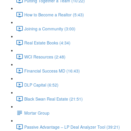
Putting Together a Team (10:22)
How to Become a Realtor (5:43)
Joining a Community (3:00)
Real Estate Books (4:34)
WCI Resources (2:48)
Financial Success MD (16:43)
DLP Capital (6:52)
Black Swan Real Estate (21:51)
Mortar Group
Passive Advantage – LP Deal Analyzer Tool (39:21)