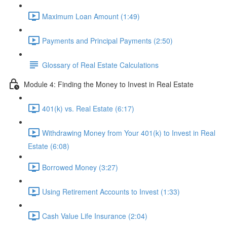
Maximum Loan Amount (1:49)
Payments and Principal Payments (2:50)
Glossary of Real Estate Calculations
Module 4: Finding the Money to Invest in Real Estate
401(k) vs. Real Estate (6:17)
Withdrawing Money from Your 401(k) to Invest in Real
Estate (6:08)
Borrowed Money (3:27)
Using Retirement Accounts to Invest (1:33)
Cash Value Life Insurance (2:04)