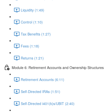
Liquidity (1:49)
Control (1:10)
Tax Benefits (1:27)
Fees (1:18)
Returns (1:21)
Module 6: Retirement Accounts and Ownership Structures
Retirement Accounts (6:11)
Self-Directed IRAs (1:51)
Self-Directed i401(k)s/UBIT (2:40)