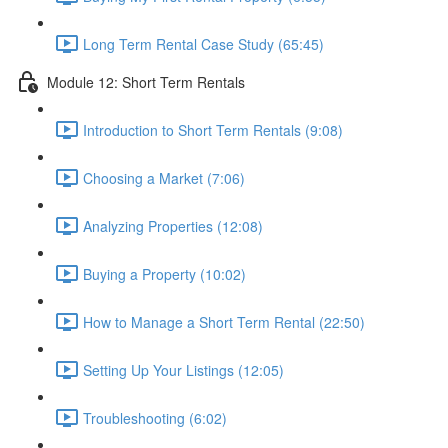
Long Term Rental Case Study (65:45)
Module 12: Short Term Rentals
Introduction to Short Term Rentals (9:08)
Choosing a Market (7:06)
Analyzing Properties (12:08)
Buying a Property (10:02)
How to Manage a Short Term Rental (22:50)
Setting Up Your Listings (12:05)
Troubleshooting (6:02)