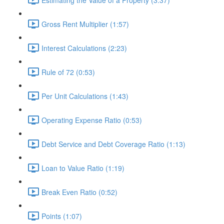
Gross Rent Multiplier (1:57)
Interest Calculations (2:23)
Rule of 72 (0:53)
Per Unit Calculations (1:43)
Operating Expense Ratio (0:53)
Debt Service and Debt Coverage Ratio (1:13)
Loan to Value Ratio (1:19)
Break Even Ratio (0:52)
Points (1:07)