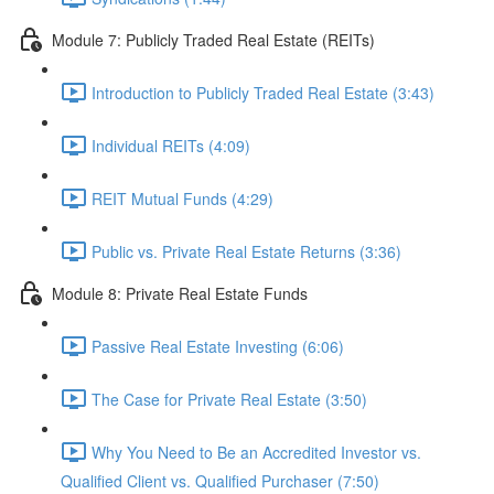
Module 7: Publicly Traded Real Estate (REITs)
Introduction to Publicly Traded Real Estate (3:43)
Individual REITs (4:09)
REIT Mutual Funds (4:29)
Public vs. Private Real Estate Returns (3:36)
Module 8: Private Real Estate Funds
Passive Real Estate Investing (6:06)
The Case for Private Real Estate (3:50)
Why You Need to Be an Accredited Investor vs.
Qualified Client vs. Qualified Purchaser (7:50)