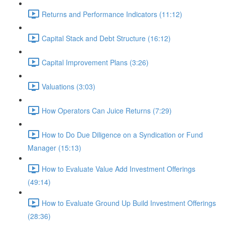
Returns and Performance Indicators (11:12)
Capital Stack and Debt Structure (16:12)
Capital Improvement Plans (3:26)
Valuations (3:03)
How Operators Can Juice Returns (7:29)
How to Do Due Diligence on a Syndication or Fund
Manager (15:13)
How to Evaluate Value Add Investment Offerings
(49:14)
How to Evaluate Ground Up Build Investment Offerings
(28:36)