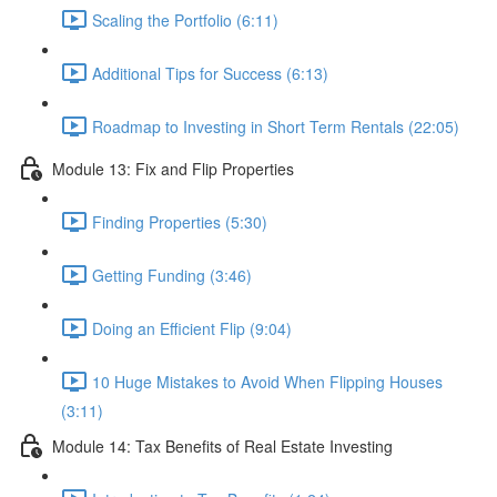
Scaling the Portfolio (6:11)
Additional Tips for Success (6:13)
Roadmap to Investing in Short Term Rentals (22:05)
Module 13: Fix and Flip Properties
Finding Properties (5:30)
Getting Funding (3:46)
Doing an Efficient Flip (9:04)
10 Huge Mistakes to Avoid When Flipping Houses
(3:11)
Module 14: Tax Benefits of Real Estate Investing