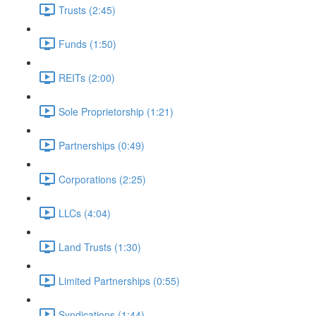
Trusts (2:45)
Funds (1:50)
REITs (2:00)
Sole Proprietorship (1:21)
Partnerships (0:49)
Corporations (2:25)
LLCs (4:04)
Land Trusts (1:30)
Limited Partnerships (0:55)
Syndications (1:44)