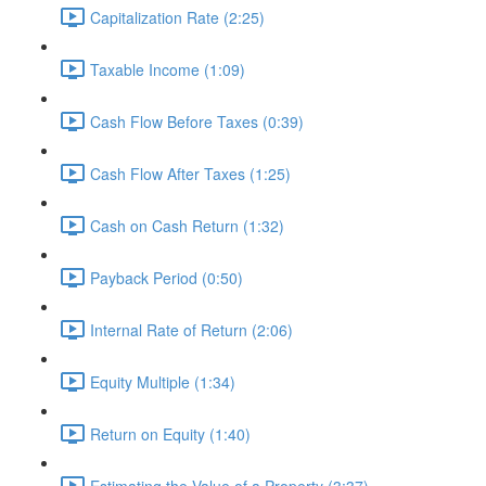
Capitalization Rate (2:25)
Taxable Income (1:09)
Cash Flow Before Taxes (0:39)
Cash Flow After Taxes (1:25)
Cash on Cash Return (1:32)
Payback Period (0:50)
Internal Rate of Return (2:06)
Equity Multiple (1:34)
Return on Equity (1:40)
Estimating the Value of a Property (3:37)