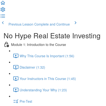
Previous Lesson
Complete and Continue
No Hype Real Estate Investing
Module 1: Introduction to the Course
Why This Course Is Important (1:56)
Disclaimer (1:32)
Your Instructors in This Course (1:45)
Understanding Your Why (1:23)
Pre-Test