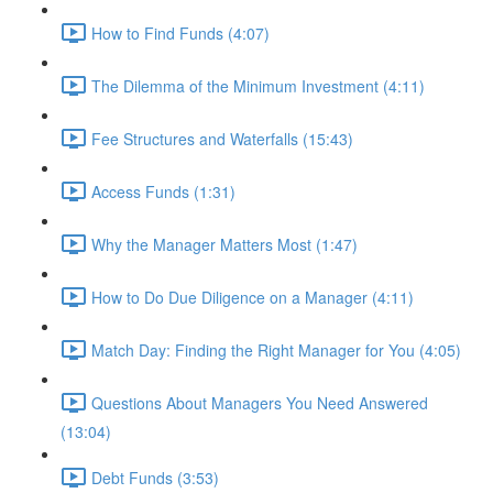
How to Find Funds (4:07)
The Dilemma of the Minimum Investment (4:11)
Fee Structures and Waterfalls (15:43)
Access Funds (1:31)
Why the Manager Matters Most (1:47)
How to Do Due Diligence on a Manager (4:11)
Match Day: Finding the Right Manager for You (4:05)
Questions About Managers You Need Answered
(13:04)
Debt Funds (3:53)