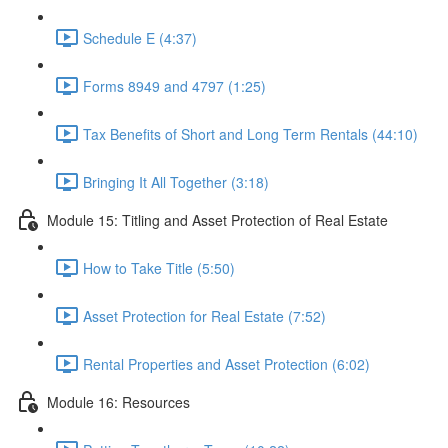
Schedule E (4:37)
Forms 8949 and 4797 (1:25)
Tax Benefits of Short and Long Term Rentals (44:10)
Bringing It All Together (3:18)
Module 15: Titling and Asset Protection of Real Estate
How to Take Title (5:50)
Asset Protection for Real Estate (7:52)
Rental Properties and Asset Protection (6:02)
Module 16: Resources