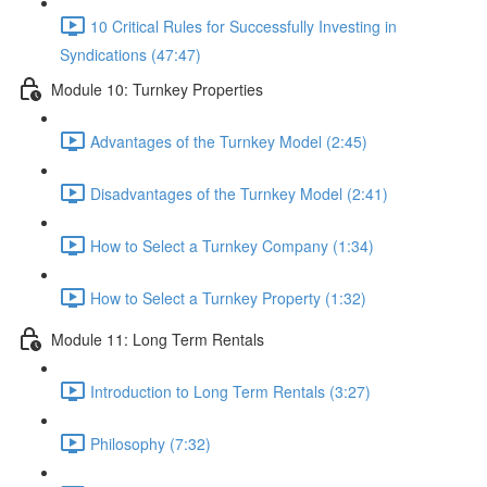
10 Critical Rules for Successfully Investing in
Syndications (47:47)
Module 10: Turnkey Properties
Advantages of the Turnkey Model (2:45)
Disadvantages of the Turnkey Model (2:41)
How to Select a Turnkey Company (1:34)
How to Select a Turnkey Property (1:32)
Module 11: Long Term Rentals
Introduction to Long Term Rentals (3:27)
Philosophy (7:32)