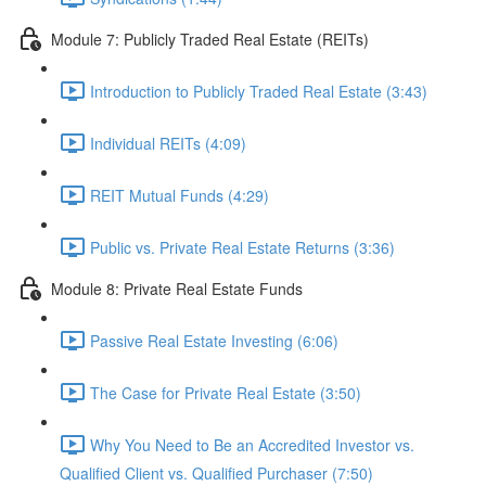
Module 7: Publicly Traded Real Estate (REITs)
Introduction to Publicly Traded Real Estate (3:43)
Individual REITs (4:09)
REIT Mutual Funds (4:29)
Public vs. Private Real Estate Returns (3:36)
Module 8: Private Real Estate Funds
Passive Real Estate Investing (6:06)
The Case for Private Real Estate (3:50)
Why You Need to Be an Accredited Investor vs.
Qualified Client vs. Qualified Purchaser (7:50)