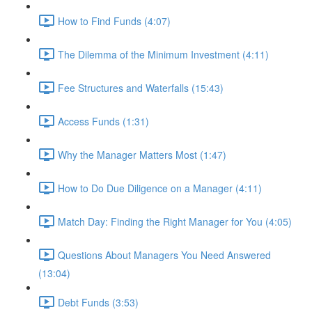
How to Find Funds (4:07)
The Dilemma of the Minimum Investment (4:11)
Fee Structures and Waterfalls (15:43)
Access Funds (1:31)
Why the Manager Matters Most (1:47)
How to Do Due Diligence on a Manager (4:11)
Match Day: Finding the Right Manager for You (4:05)
Questions About Managers You Need Answered
(13:04)
Debt Funds (3:53)