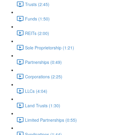
Trusts (2:45)
Funds (1:50)
REITs (2:00)
Sole Proprietorship (1:21)
Partnerships (0:49)
Corporations (2:25)
LLCs (4:04)
Land Trusts (1:30)
Limited Partnerships (0:55)
Syndications (1:44)