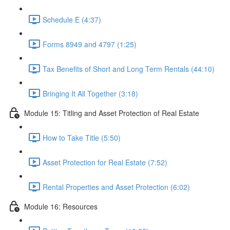
Schedule E (4:37)
Forms 8949 and 4797 (1:25)
Tax Benefits of Short and Long Term Rentals (44:10)
Bringing It All Together (3:18)
Module 15: Titling and Asset Protection of Real Estate
How to Take Title (5:50)
Asset Protection for Real Estate (7:52)
Rental Properties and Asset Protection (6:02)
Module 16: Resources