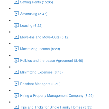
Setting Rents (15:05)
Advertising (5:47)
Leasing (6:22)
Move-Ins and Move-Outs (5:12)
Maximizing Income (5:29)
Policies and the Lease Agreement (8:46)
Minimizing Expenses (8:43)
Resident Managers (6:50)
Hiring a Property Management Company (3:29)
Tips and Tricks for Single Family Homes (3:35)