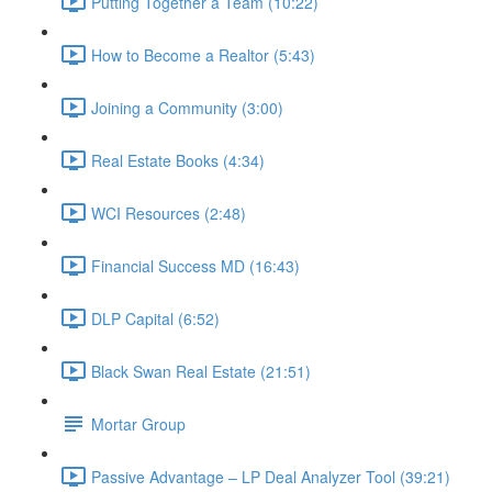
Putting Together a Team (10:22)
How to Become a Realtor (5:43)
Joining a Community (3:00)
Real Estate Books (4:34)
WCI Resources (2:48)
Financial Success MD (16:43)
DLP Capital (6:52)
Black Swan Real Estate (21:51)
Mortar Group
Passive Advantage – LP Deal Analyzer Tool (39:21)