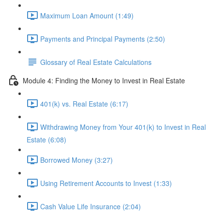
Maximum Loan Amount (1:49)
Payments and Principal Payments (2:50)
Glossary of Real Estate Calculations
Module 4: Finding the Money to Invest in Real Estate
401(k) vs. Real Estate (6:17)
Withdrawing Money from Your 401(k) to Invest in Real
Estate (6:08)
Borrowed Money (3:27)
Using Retirement Accounts to Invest (1:33)
Cash Value Life Insurance (2:04)