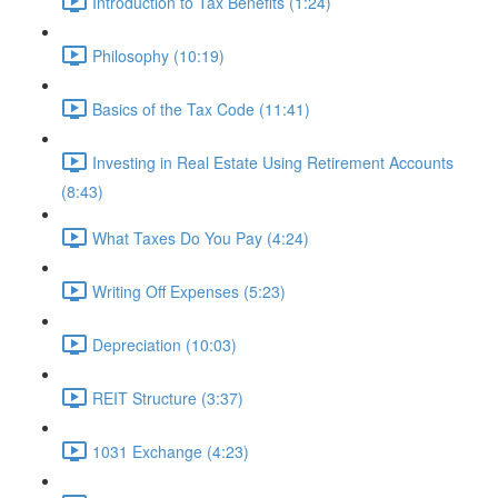
Introduction to Tax Benefits (1:24)
Philosophy (10:19)
Basics of the Tax Code (11:41)
Investing in Real Estate Using Retirement Accounts
(8:43)
What Taxes Do You Pay (4:24)
Writing Off Expenses (5:23)
Depreciation (10:03)
REIT Structure (3:37)
1031 Exchange (4:23)