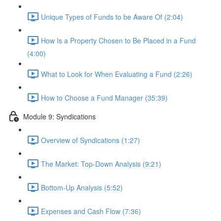
Unique Types of Funds to be Aware Of (2:04)
How Is a Property Chosen to Be Placed in a Fund
(4:00)
What to Look for When Evaluating a Fund (2:26)
How to Choose a Fund Manager (35:39)
Module 9: Syndications
Overview of Syndications (1:27)
The Market: Top-Down Analysis (9:21)
Bottom-Up Analysis (5:52)
Expenses and Cash Flow (7:36)