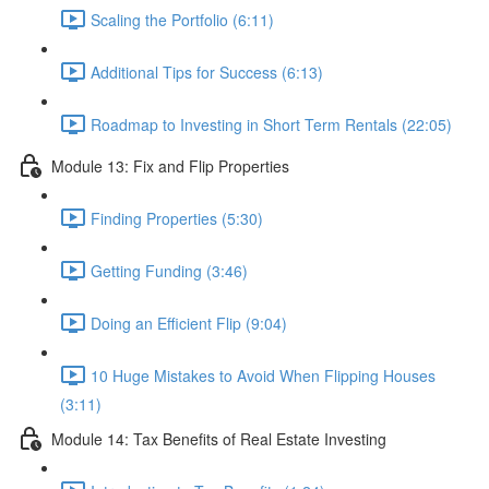
Scaling the Portfolio (6:11)
Additional Tips for Success (6:13)
Roadmap to Investing in Short Term Rentals (22:05)
Module 13: Fix and Flip Properties
Finding Properties (5:30)
Getting Funding (3:46)
Doing an Efficient Flip (9:04)
10 Huge Mistakes to Avoid When Flipping Houses
(3:11)
Module 14: Tax Benefits of Real Estate Investing