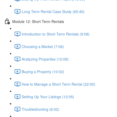
Long Term Rental Case Study (65:45)
Module 12: Short Term Rentals
Introduction to Short Term Rentals (9:08)
Choosing a Market (7:06)
Analyzing Properties (12:08)
Buying a Property (10:02)
How to Manage a Short Term Rental (22:50)
Setting Up Your Listings (12:05)
Troubleshooting (6:02)