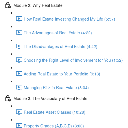
Module 2: Why Real Estate
How Real Estate Investing Changed My Life (5:57)
The Advantages of Real Estate (4:22)
The Disadvantages of Real Estate (4:42)
Choosing the Right Level of Involvement for You (1:52)
Adding Real Estate to Your Portfolio (9:13)
Managing Risk in Real Estate (8:04)
Module 3: The Vocabulary of Real Estate
Real Estate Asset Classes (10:28)
Property Grades (A,B,C,D) (3:06)