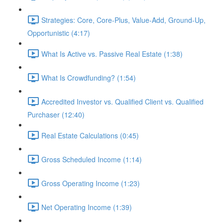
Strategies: Core, Core-Plus, Value-Add, Ground-Up,
Opportunistic (4:17)
What Is Active vs. Passive Real Estate (1:38)
What Is Crowdfunding? (1:54)
Accredited Investor vs. Qualified Client vs. Qualified
Purchaser (12:40)
Real Estate Calculations (0:45)
Gross Scheduled Income (1:14)
Gross Operating Income (1:23)
Net Operating Income (1:39)