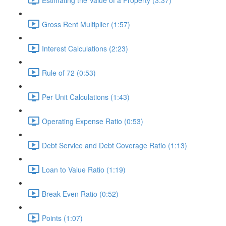
Gross Rent Multiplier (1:57)
Interest Calculations (2:23)
Rule of 72 (0:53)
Per Unit Calculations (1:43)
Operating Expense Ratio (0:53)
Debt Service and Debt Coverage Ratio (1:13)
Loan to Value Ratio (1:19)
Break Even Ratio (0:52)
Points (1:07)