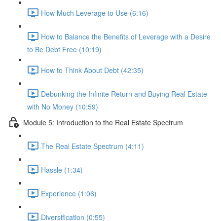
How Much Leverage to Use (6:16)
How to Balance the Benefits of Leverage with a Desire
to Be Debt Free (10:19)
How to Think About Debt (42:35)
Debunking the Infinite Return and Buying Real Estate
with No Money (10:59)
Module 5: Introduction to the Real Estate Spectrum
The Real Estate Spectrum (4:11)
Hassle (1:34)
Experience (1:06)
Diversification (0:55)