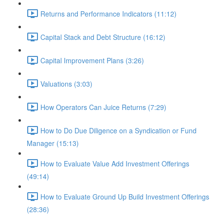
Returns and Performance Indicators (11:12)
Capital Stack and Debt Structure (16:12)
Capital Improvement Plans (3:26)
Valuations (3:03)
How Operators Can Juice Returns (7:29)
How to Do Due Diligence on a Syndication or Fund
Manager (15:13)
How to Evaluate Value Add Investment Offerings
(49:14)
How to Evaluate Ground Up Build Investment Offerings
(28:36)