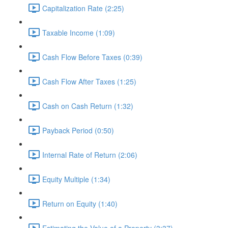
Capitalization Rate (2:25)
Taxable Income (1:09)
Cash Flow Before Taxes (0:39)
Cash Flow After Taxes (1:25)
Cash on Cash Return (1:32)
Payback Period (0:50)
Internal Rate of Return (2:06)
Equity Multiple (1:34)
Return on Equity (1:40)
Estimating the Value of a Property (3:37)