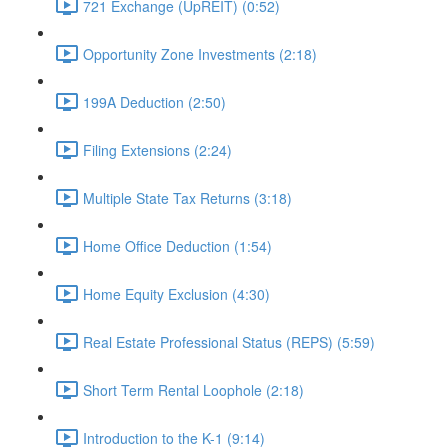
721 Exchange (UpREIT) (0:52)
Opportunity Zone Investments (2:18)
199A Deduction (2:50)
Filing Extensions (2:24)
Multiple State Tax Returns (3:18)
Home Office Deduction (1:54)
Home Equity Exclusion (4:30)
Real Estate Professional Status (REPS) (5:59)
Short Term Rental Loophole (2:18)
Introduction to the K-1 (9:14)