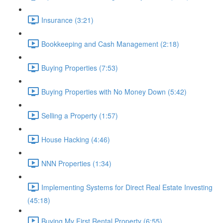
Insurance (3:21)
Bookkeeping and Cash Management (2:18)
Buying Properties (7:53)
Buying Properties with No Money Down (5:42)
Selling a Property (1:57)
House Hacking (4:46)
NNN Properties (1:34)
Implementing Systems for Direct Real Estate Investing
(45:18)
Buying My First Rental Property (6:55)