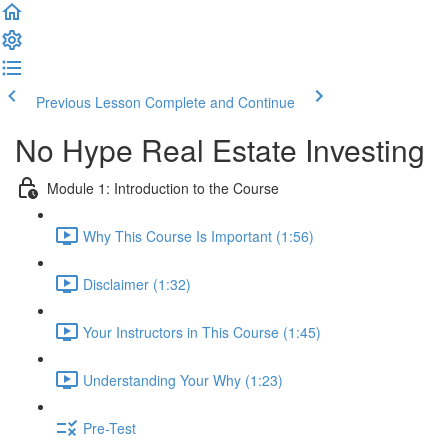
Previous Lesson
Complete and Continue
No Hype Real Estate Investing
Module 1: Introduction to the Course
Why This Course Is Important (1:56)
Disclaimer (1:32)
Your Instructors in This Course (1:45)
Understanding Your Why (1:23)
Pre-Test