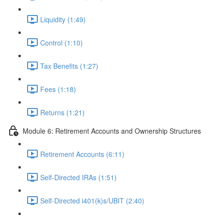
Liquidity (1:49)
Control (1:10)
Tax Benefits (1:27)
Fees (1:18)
Returns (1:21)
Module 6: Retirement Accounts and Ownership Structures
Retirement Accounts (6:11)
Self-Directed IRAs (1:51)
Self-Directed i401(k)s/UBIT (2:40)