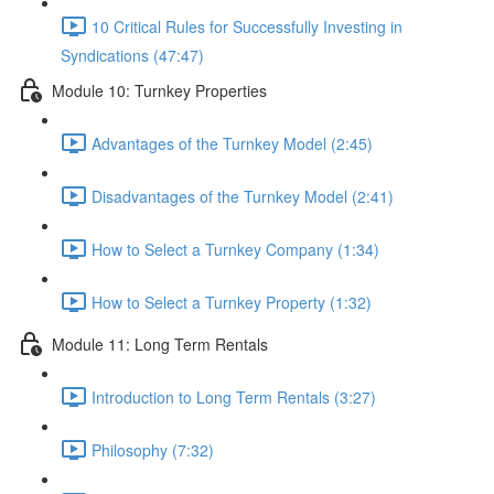
10 Critical Rules for Successfully Investing in
Syndications (47:47)
Module 10: Turnkey Properties
Advantages of the Turnkey Model (2:45)
Disadvantages of the Turnkey Model (2:41)
How to Select a Turnkey Company (1:34)
How to Select a Turnkey Property (1:32)
Module 11: Long Term Rentals
Introduction to Long Term Rentals (3:27)
Philosophy (7:32)