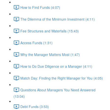
How to Find Funds (4:07)
The Dilemma of the Minimum Investment (4:11)
Fee Structures and Waterfalls (15:43)
Access Funds (1:31)
Why the Manager Matters Most (1:47)
How to Do Due Diligence on a Manager (4:11)
Match Day: Finding the Right Manager for You (4:05)
Questions About Managers You Need Answered
(13:04)
Debt Funds (3:53)