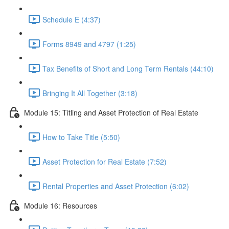
Schedule E (4:37)
Forms 8949 and 4797 (1:25)
Tax Benefits of Short and Long Term Rentals (44:10)
Bringing It All Together (3:18)
Module 15: Titling and Asset Protection of Real Estate
How to Take Title (5:50)
Asset Protection for Real Estate (7:52)
Rental Properties and Asset Protection (6:02)
Module 16: Resources