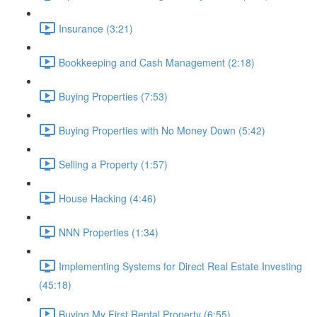
Insurance (3:21)
Bookkeeping and Cash Management (2:18)
Buying Properties (7:53)
Buying Properties with No Money Down (5:42)
Selling a Property (1:57)
House Hacking (4:46)
NNN Properties (1:34)
Implementing Systems for Direct Real Estate Investing
(45:18)
Buying My First Rental Property (6:55)