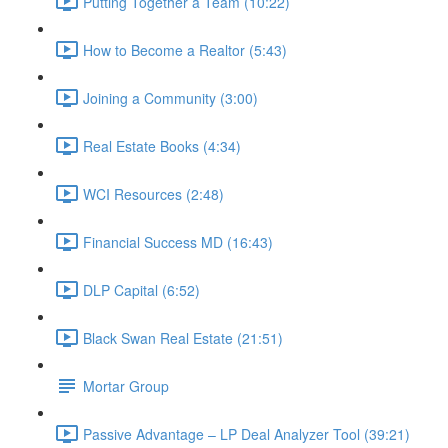
Putting Together a Team (10:22)
How to Become a Realtor (5:43)
Joining a Community (3:00)
Real Estate Books (4:34)
WCI Resources (2:48)
Financial Success MD (16:43)
DLP Capital (6:52)
Black Swan Real Estate (21:51)
Mortar Group
Passive Advantage – LP Deal Analyzer Tool (39:21)