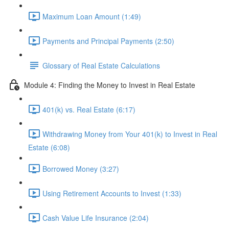
Maximum Loan Amount (1:49)
Payments and Principal Payments (2:50)
Glossary of Real Estate Calculations
Module 4: Finding the Money to Invest in Real Estate
401(k) vs. Real Estate (6:17)
Withdrawing Money from Your 401(k) to Invest in Real
Estate (6:08)
Borrowed Money (3:27)
Using Retirement Accounts to Invest (1:33)
Cash Value Life Insurance (2:04)