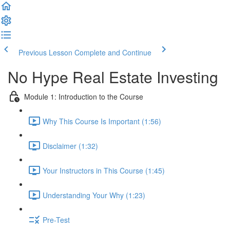
Previous Lesson
Complete and Continue
No Hype Real Estate Investing
Module 1: Introduction to the Course
Why This Course Is Important (1:56)
Disclaimer (1:32)
Your Instructors in This Course (1:45)
Understanding Your Why (1:23)
Pre-Test