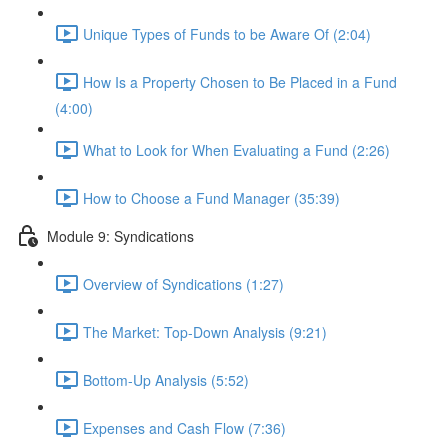
Unique Types of Funds to be Aware Of (2:04)
How Is a Property Chosen to Be Placed in a Fund
(4:00)
What to Look for When Evaluating a Fund (2:26)
How to Choose a Fund Manager (35:39)
Module 9: Syndications
Overview of Syndications (1:27)
The Market: Top-Down Analysis (9:21)
Bottom-Up Analysis (5:52)
Expenses and Cash Flow (7:36)