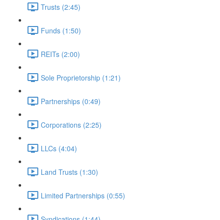
Trusts (2:45)
Funds (1:50)
REITs (2:00)
Sole Proprietorship (1:21)
Partnerships (0:49)
Corporations (2:25)
LLCs (4:04)
Land Trusts (1:30)
Limited Partnerships (0:55)
Syndications (1:44)