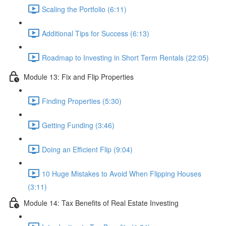
Scaling the Portfolio (6:11)
Additional Tips for Success (6:13)
Roadmap to Investing in Short Term Rentals (22:05)
Module 13: Fix and Flip Properties
Finding Properties (5:30)
Getting Funding (3:46)
Doing an Efficient Flip (9:04)
10 Huge Mistakes to Avoid When Flipping Houses
(3:11)
Module 14: Tax Benefits of Real Estate Investing