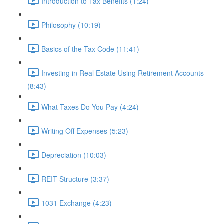
Introduction to Tax Benefits (1:24)
Philosophy (10:19)
Basics of the Tax Code (11:41)
Investing in Real Estate Using Retirement Accounts
(8:43)
What Taxes Do You Pay (4:24)
Writing Off Expenses (5:23)
Depreciation (10:03)
REIT Structure (3:37)
1031 Exchange (4:23)