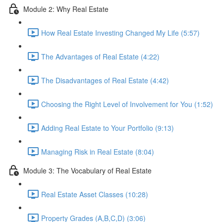
Module 2: Why Real Estate
How Real Estate Investing Changed My Life (5:57)
The Advantages of Real Estate (4:22)
The Disadvantages of Real Estate (4:42)
Choosing the Right Level of Involvement for You (1:52)
Adding Real Estate to Your Portfolio (9:13)
Managing Risk in Real Estate (8:04)
Module 3: The Vocabulary of Real Estate
Real Estate Asset Classes (10:28)
Property Grades (A,B,C,D) (3:06)