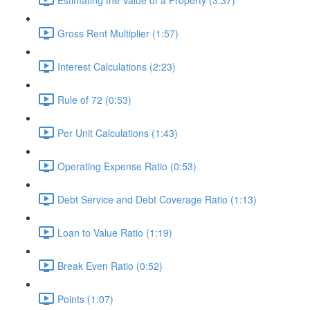
Gross Rent Multiplier (1:57)
Interest Calculations (2:23)
Rule of 72 (0:53)
Per Unit Calculations (1:43)
Operating Expense Ratio (0:53)
Debt Service and Debt Coverage Ratio (1:13)
Loan to Value Ratio (1:19)
Break Even Ratio (0:52)
Points (1:07)