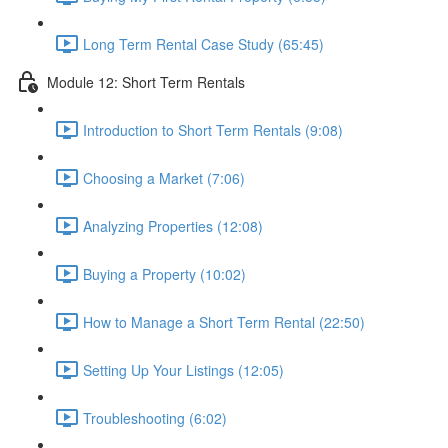
Long Term Rental Case Study (65:45)
Module 12: Short Term Rentals
Introduction to Short Term Rentals (9:08)
Choosing a Market (7:06)
Analyzing Properties (12:08)
Buying a Property (10:02)
How to Manage a Short Term Rental (22:50)
Setting Up Your Listings (12:05)
Troubleshooting (6:02)