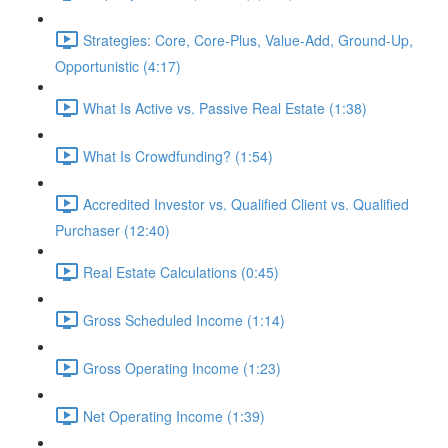
Strategies: Core, Core-Plus, Value-Add, Ground-Up,
Opportunistic (4:17)
What Is Active vs. Passive Real Estate (1:38)
What Is Crowdfunding? (1:54)
Accredited Investor vs. Qualified Client vs. Qualified
Purchaser (12:40)
Real Estate Calculations (0:45)
Gross Scheduled Income (1:14)
Gross Operating Income (1:23)
Net Operating Income (1:39)