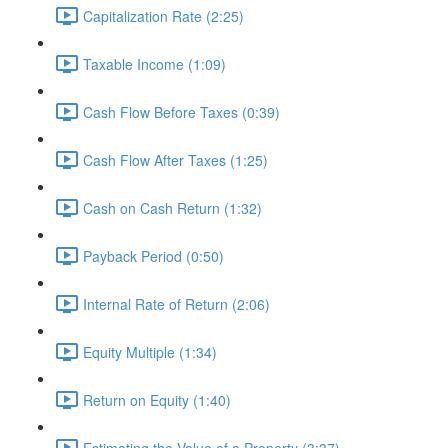
Capitalization Rate (2:25)
Taxable Income (1:09)
Cash Flow Before Taxes (0:39)
Cash Flow After Taxes (1:25)
Cash on Cash Return (1:32)
Payback Period (0:50)
Internal Rate of Return (2:06)
Equity Multiple (1:34)
Return on Equity (1:40)
Estimating the Value of a Property (3:37)