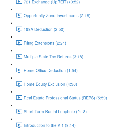
721 Exchange (UpREIT) (0:52)
Opportunity Zone Investments (2:18)
199A Deduction (2:50)
Filing Extensions (2:24)
Multiple State Tax Returns (3:18)
Home Office Deduction (1:54)
Home Equity Exclusion (4:30)
Real Estate Professional Status (REPS) (5:59)
Short Term Rental Loophole (2:18)
Introduction to the K-1 (9:14)