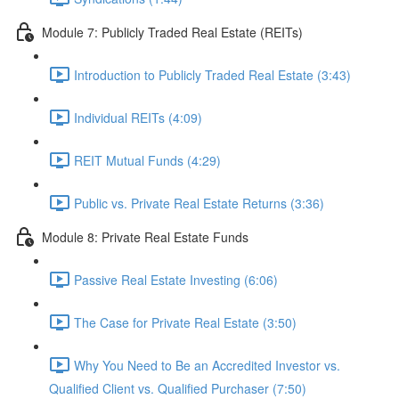
Module 7: Publicly Traded Real Estate (REITs)
Introduction to Publicly Traded Real Estate (3:43)
Individual REITs (4:09)
REIT Mutual Funds (4:29)
Public vs. Private Real Estate Returns (3:36)
Module 8: Private Real Estate Funds
Passive Real Estate Investing (6:06)
The Case for Private Real Estate (3:50)
Why You Need to Be an Accredited Investor vs.
Qualified Client vs. Qualified Purchaser (7:50)