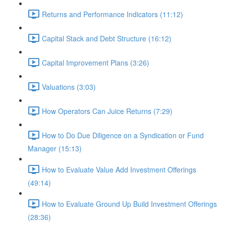
Returns and Performance Indicators (11:12)
Capital Stack and Debt Structure (16:12)
Capital Improvement Plans (3:26)
Valuations (3:03)
How Operators Can Juice Returns (7:29)
How to Do Due Diligence on a Syndication or Fund
Manager (15:13)
How to Evaluate Value Add Investment Offerings
(49:14)
How to Evaluate Ground Up Build Investment Offerings
(28:36)