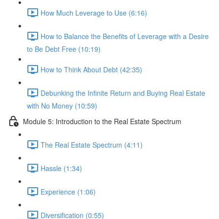
How Much Leverage to Use (6:16)
How to Balance the Benefits of Leverage with a Desire
to Be Debt Free (10:19)
How to Think About Debt (42:35)
Debunking the Infinite Return and Buying Real Estate
with No Money (10:59)
Module 5: Introduction to the Real Estate Spectrum
The Real Estate Spectrum (4:11)
Hassle (1:34)
Experience (1:06)
Diversification (0:55)