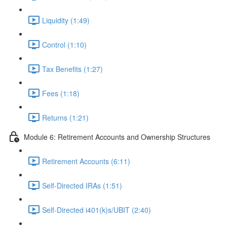
Liquidity (1:49)
Control (1:10)
Tax Benefits (1:27)
Fees (1:18)
Returns (1:21)
Module 6: Retirement Accounts and Ownership Structures
Retirement Accounts (6:11)
Self-Directed IRAs (1:51)
Self-Directed i401(k)s/UBIT (2:40)