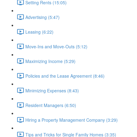
Setting Rents (15:05)
Advertising (5:47)
Leasing (6:22)
Move-Ins and Move-Outs (5:12)
Maximizing Income (5:29)
Policies and the Lease Agreement (8:46)
Minimizing Expenses (8:43)
Resident Managers (6:50)
Hiring a Property Management Company (3:29)
Tips and Tricks for Single Family Homes (3:35)