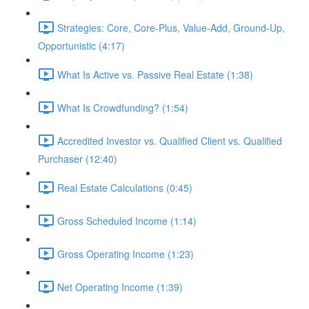
Strategies: Core, Core-Plus, Value-Add, Ground-Up,
Opportunistic (4:17)
What Is Active vs. Passive Real Estate (1:38)
What Is Crowdfunding? (1:54)
Accredited Investor vs. Qualified Client vs. Qualified
Purchaser (12:40)
Real Estate Calculations (0:45)
Gross Scheduled Income (1:14)
Gross Operating Income (1:23)
Net Operating Income (1:39)