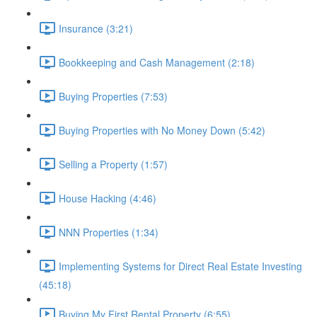
Insurance (3:21)
Bookkeeping and Cash Management (2:18)
Buying Properties (7:53)
Buying Properties with No Money Down (5:42)
Selling a Property (1:57)
House Hacking (4:46)
NNN Properties (1:34)
Implementing Systems for Direct Real Estate Investing
(45:18)
Buying My First Rental Property (6:55)