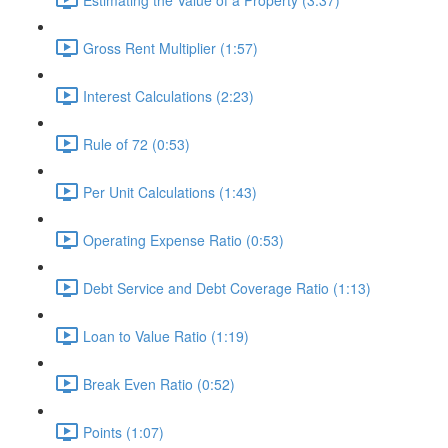
Gross Rent Multiplier (1:57)
Interest Calculations (2:23)
Rule of 72 (0:53)
Per Unit Calculations (1:43)
Operating Expense Ratio (0:53)
Debt Service and Debt Coverage Ratio (1:13)
Loan to Value Ratio (1:19)
Break Even Ratio (0:52)
Points (1:07)