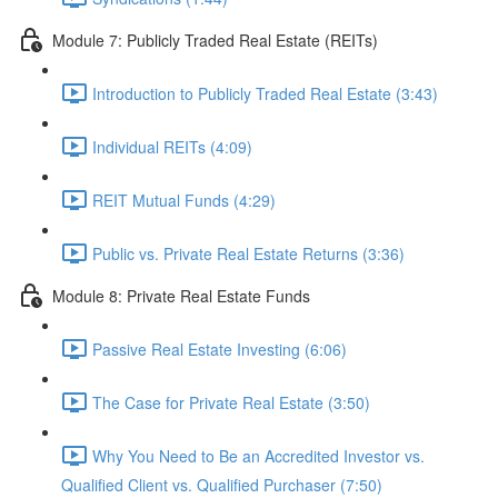
Module 7: Publicly Traded Real Estate (REITs)
Introduction to Publicly Traded Real Estate (3:43)
Individual REITs (4:09)
REIT Mutual Funds (4:29)
Public vs. Private Real Estate Returns (3:36)
Module 8: Private Real Estate Funds
Passive Real Estate Investing (6:06)
The Case for Private Real Estate (3:50)
Why You Need to Be an Accredited Investor vs.
Qualified Client vs. Qualified Purchaser (7:50)