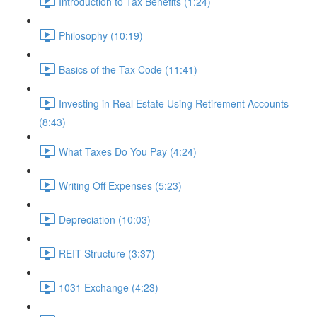
Introduction to Tax Benefits (1:24)
Philosophy (10:19)
Basics of the Tax Code (11:41)
Investing in Real Estate Using Retirement Accounts
(8:43)
What Taxes Do You Pay (4:24)
Writing Off Expenses (5:23)
Depreciation (10:03)
REIT Structure (3:37)
1031 Exchange (4:23)