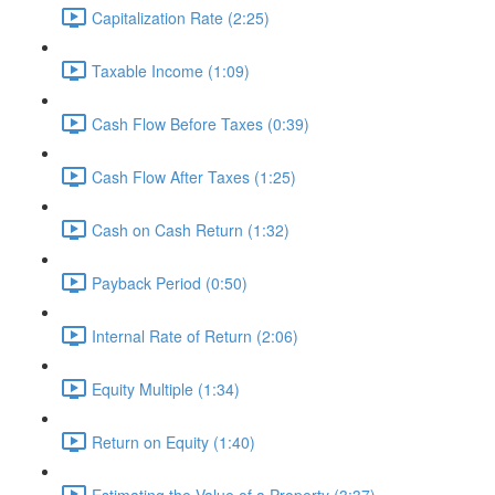
Capitalization Rate (2:25)
Taxable Income (1:09)
Cash Flow Before Taxes (0:39)
Cash Flow After Taxes (1:25)
Cash on Cash Return (1:32)
Payback Period (0:50)
Internal Rate of Return (2:06)
Equity Multiple (1:34)
Return on Equity (1:40)
Estimating the Value of a Property (3:37)