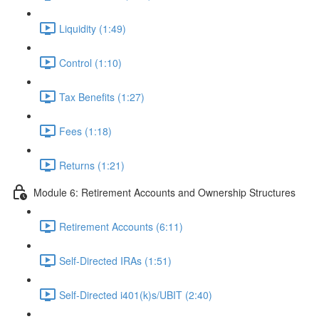
Liquidity (1:49)
Control (1:10)
Tax Benefits (1:27)
Fees (1:18)
Returns (1:21)
Module 6: Retirement Accounts and Ownership Structures
Retirement Accounts (6:11)
Self-Directed IRAs (1:51)
Self-Directed i401(k)s/UBIT (2:40)