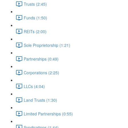
Trusts (2:45)
Funds (1:50)
REITs (2:00)
Sole Proprietorship (1:21)
Partnerships (0:49)
Corporations (2:25)
LLCs (4:04)
Land Trusts (1:30)
Limited Partnerships (0:55)
Syndications (1:44)