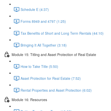
Schedule E (4:37)
Forms 8949 and 4797 (1:25)
Tax Benefits of Short and Long Term Rentals (44:10)
Bringing It All Together (3:18)
Module 15: Titling and Asset Protection of Real Estate
How to Take Title (5:50)
Asset Protection for Real Estate (7:52)
Rental Properties and Asset Protection (6:02)
Module 16: Resources