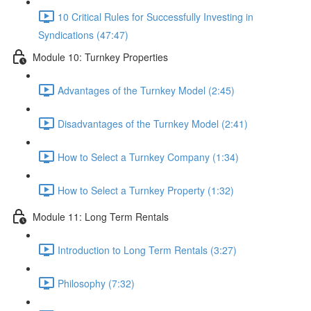
10 Critical Rules for Successfully Investing in
Syndications (47:47)
Module 10: Turnkey Properties
Advantages of the Turnkey Model (2:45)
Disadvantages of the Turnkey Model (2:41)
How to Select a Turnkey Company (1:34)
How to Select a Turnkey Property (1:32)
Module 11: Long Term Rentals
Introduction to Long Term Rentals (3:27)
Philosophy (7:32)