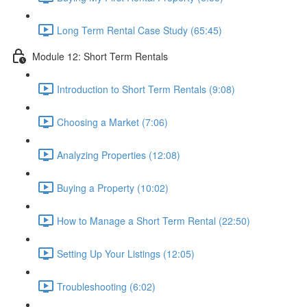
Long Term Rental Case Study (65:45)
Module 12: Short Term Rentals
Introduction to Short Term Rentals (9:08)
Choosing a Market (7:06)
Analyzing Properties (12:08)
Buying a Property (10:02)
How to Manage a Short Term Rental (22:50)
Setting Up Your Listings (12:05)
Troubleshooting (6:02)