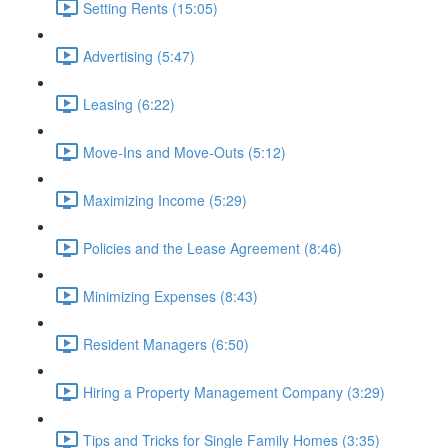
Setting Rents (15:05)
Advertising (5:47)
Leasing (6:22)
Move-Ins and Move-Outs (5:12)
Maximizing Income (5:29)
Policies and the Lease Agreement (8:46)
Minimizing Expenses (8:43)
Resident Managers (6:50)
Hiring a Property Management Company (3:29)
Tips and Tricks for Single Family Homes (3:35)