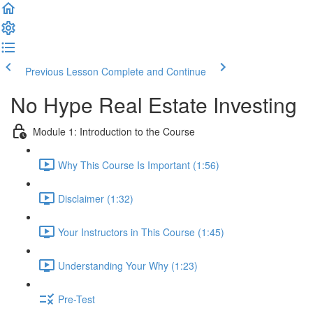
Previous Lesson
Complete and Continue
No Hype Real Estate Investing
Module 1: Introduction to the Course
Why This Course Is Important (1:56)
Disclaimer (1:32)
Your Instructors in This Course (1:45)
Understanding Your Why (1:23)
Pre-Test