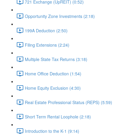
721 Exchange (UpREIT) (0:52)
Opportunity Zone Investments (2:18)
199A Deduction (2:50)
Filing Extensions (2:24)
Multiple State Tax Returns (3:18)
Home Office Deduction (1:54)
Home Equity Exclusion (4:30)
Real Estate Professional Status (REPS) (5:59)
Short Term Rental Loophole (2:18)
Introduction to the K-1 (9:14)