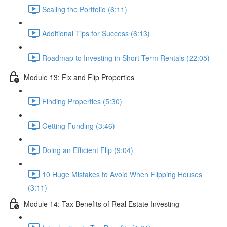
Scaling the Portfolio (6:11)
Additional Tips for Success (6:13)
Roadmap to Investing in Short Term Rentals (22:05)
Module 13: Fix and Flip Properties
Finding Properties (5:30)
Getting Funding (3:46)
Doing an Efficient Flip (9:04)
10 Huge Mistakes to Avoid When Flipping Houses
(3:11)
Module 14: Tax Benefits of Real Estate Investing