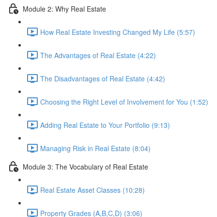
Module 2: Why Real Estate
How Real Estate Investing Changed My Life (5:57)
The Advantages of Real Estate (4:22)
The Disadvantages of Real Estate (4:42)
Choosing the Right Level of Involvement for You (1:52)
Adding Real Estate to Your Portfolio (9:13)
Managing Risk in Real Estate (8:04)
Module 3: The Vocabulary of Real Estate
Real Estate Asset Classes (10:28)
Property Grades (A,B,C,D) (3:06)