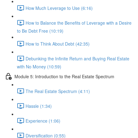
How Much Leverage to Use (6:16)
How to Balance the Benefits of Leverage with a Desire
to Be Debt Free (10:19)
How to Think About Debt (42:35)
Debunking the Infinite Return and Buying Real Estate
with No Money (10:59)
Module 5: Introduction to the Real Estate Spectrum
The Real Estate Spectrum (4:11)
Hassle (1:34)
Experience (1:06)
Diversification (0:55)