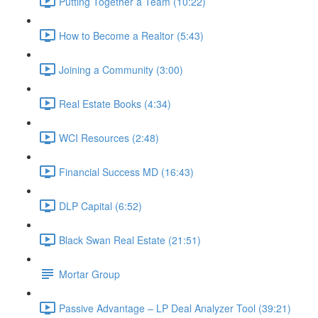
Putting Together a Team (10:22)
How to Become a Realtor (5:43)
Joining a Community (3:00)
Real Estate Books (4:34)
WCI Resources (2:48)
Financial Success MD (16:43)
DLP Capital (6:52)
Black Swan Real Estate (21:51)
Mortar Group
Passive Advantage – LP Deal Analyzer Tool (39:21)