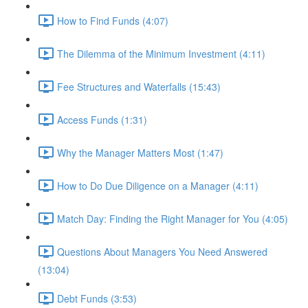
How to Find Funds (4:07)
The Dilemma of the Minimum Investment (4:11)
Fee Structures and Waterfalls (15:43)
Access Funds (1:31)
Why the Manager Matters Most (1:47)
How to Do Due Diligence on a Manager (4:11)
Match Day: Finding the Right Manager for You (4:05)
Questions About Managers You Need Answered
(13:04)
Debt Funds (3:53)