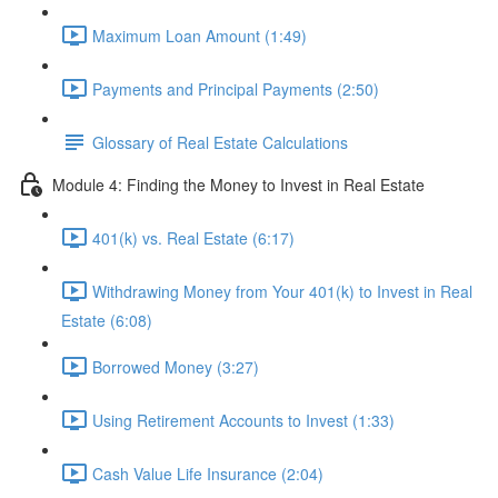
Maximum Loan Amount (1:49)
Payments and Principal Payments (2:50)
Glossary of Real Estate Calculations
Module 4: Finding the Money to Invest in Real Estate
401(k) vs. Real Estate (6:17)
Withdrawing Money from Your 401(k) to Invest in Real
Estate (6:08)
Borrowed Money (3:27)
Using Retirement Accounts to Invest (1:33)
Cash Value Life Insurance (2:04)