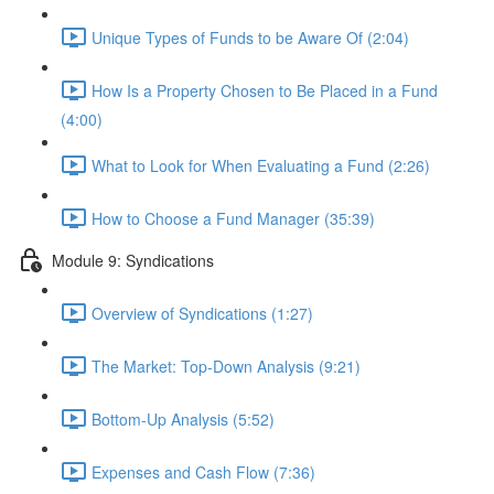
Unique Types of Funds to be Aware Of (2:04)
How Is a Property Chosen to Be Placed in a Fund
(4:00)
What to Look for When Evaluating a Fund (2:26)
How to Choose a Fund Manager (35:39)
Module 9: Syndications
Overview of Syndications (1:27)
The Market: Top-Down Analysis (9:21)
Bottom-Up Analysis (5:52)
Expenses and Cash Flow (7:36)