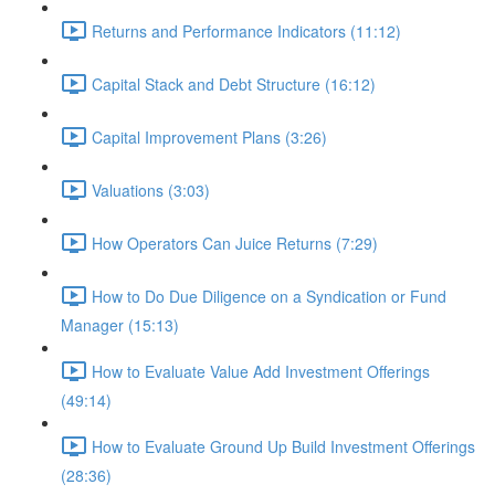
Returns and Performance Indicators (11:12)
Capital Stack and Debt Structure (16:12)
Capital Improvement Plans (3:26)
Valuations (3:03)
How Operators Can Juice Returns (7:29)
How to Do Due Diligence on a Syndication or Fund
Manager (15:13)
How to Evaluate Value Add Investment Offerings
(49:14)
How to Evaluate Ground Up Build Investment Offerings
(28:36)