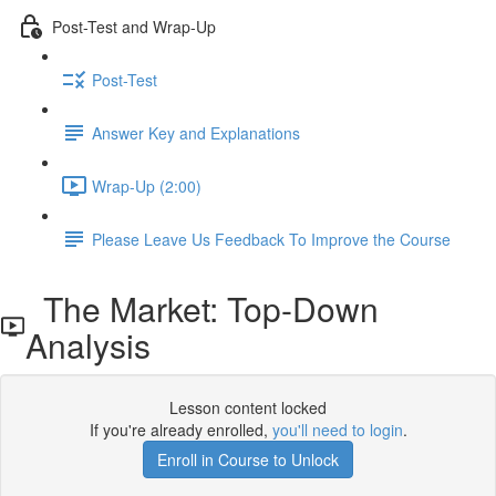
Post-Test and Wrap-Up
Post-Test
Answer Key and Explanations
Wrap-Up (2:00)
Please Leave Us Feedback To Improve the Course
The Market: Top-Down
Analysis
Lesson content locked
If you're already enrolled,
you'll need to login
.
Enroll in Course to Unlock