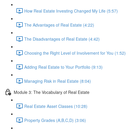
How Real Estate Investing Changed My Life (5:57)
The Advantages of Real Estate (4:22)
The Disadvantages of Real Estate (4:42)
Choosing the Right Level of Involvement for You (1:52)
Adding Real Estate to Your Portfolio (9:13)
Managing Risk in Real Estate (8:04)
Module 3: The Vocabulary of Real Estate
Real Estate Asset Classes (10:28)
Property Grades (A,B,C,D) (3:06)