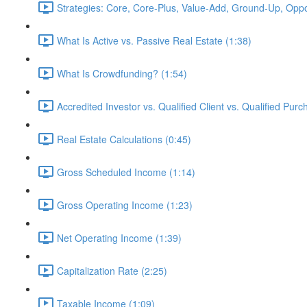
Strategies: Core, Core-Plus, Value-Add, Ground-Up, Oppor
What Is Active vs. Passive Real Estate (1:38)
What Is Crowdfunding? (1:54)
Accredited Investor vs. Qualified Client vs. Qualified Purc
Real Estate Calculations (0:45)
Gross Scheduled Income (1:14)
Gross Operating Income (1:23)
Net Operating Income (1:39)
Capitalization Rate (2:25)
Taxable Income (1:09)