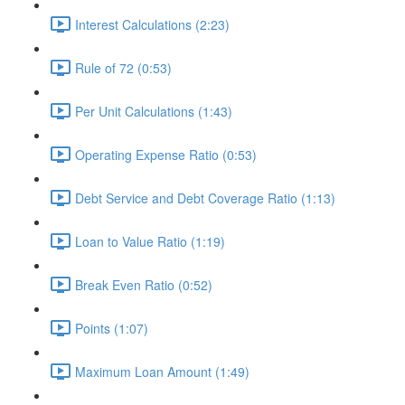
Interest Calculations (2:23)
Rule of 72 (0:53)
Per Unit Calculations (1:43)
Operating Expense Ratio (0:53)
Debt Service and Debt Coverage Ratio (1:13)
Loan to Value Ratio (1:19)
Break Even Ratio (0:52)
Points (1:07)
Maximum Loan Amount (1:49)