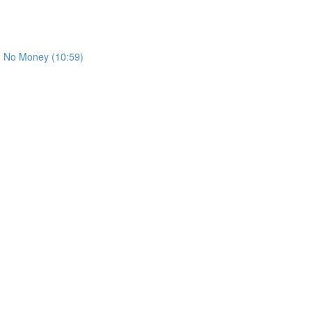
th No Money (10:59)