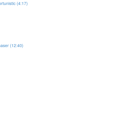
tunistic (4:17)
haser (12:40)