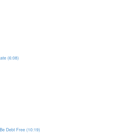
ate (6:08)
 Be Debt Free (10:19)