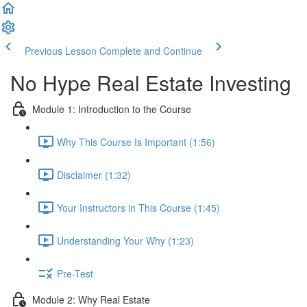
Previous Lesson
Complete and Continue
No Hype Real Estate Investing
Module 1: Introduction to the Course
Why This Course Is Important (1:56)
Disclaimer (1:32)
Your Instructors in This Course (1:45)
Understanding Your Why (1:23)
Pre-Test
Module 2: Why Real Estate