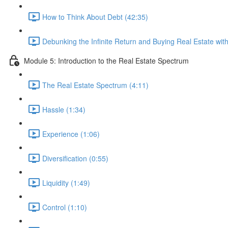
How to Think About Debt (42:35)
Debunking the Infinite Return and Buying Real Estate wi
Module 5: Introduction to the Real Estate Spectrum
The Real Estate Spectrum (4:11)
Hassle (1:34)
Experience (1:06)
Diversification (0:55)
Liquidity (1:49)
Control (1:10)