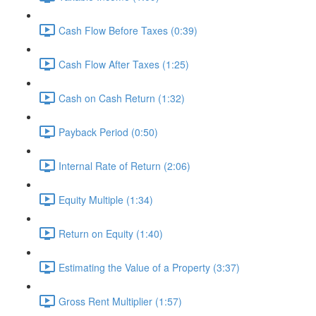
Cash Flow Before Taxes (0:39)
Cash Flow After Taxes (1:25)
Cash on Cash Return (1:32)
Payback Period (0:50)
Internal Rate of Return (2:06)
Equity Multiple (1:34)
Return on Equity (1:40)
Estimating the Value of a Property (3:37)
Gross Rent Multiplier (1:57)