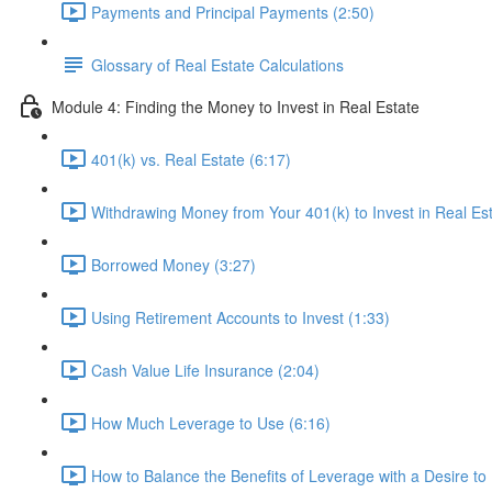
Payments and Principal Payments (2:50)
Glossary of Real Estate Calculations
Module 4: Finding the Money to Invest in Real Estate
401(k) vs. Real Estate (6:17)
Withdrawing Money from Your 401(k) to Invest in Real Est
Borrowed Money (3:27)
Using Retirement Accounts to Invest (1:33)
Cash Value Life Insurance (2:04)
How Much Leverage to Use (6:16)
How to Balance the Benefits of Leverage with a Desire to