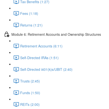
Tax Benefits (1:27)
Fees (1:18)
Returns (1:21)
Module 6: Retirement Accounts and Ownership Structures
Retirement Accounts (6:11)
Self-Directed IRAs (1:51)
Self-Directed i401(k)s/UBIT (2:40)
Trusts (2:45)
Funds (1:50)
REITs (2:00)