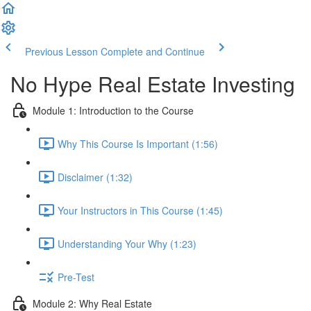
Previous Lesson
Complete and Continue
No Hype Real Estate Investing
Module 1: Introduction to the Course
Why This Course Is Important (1:56)
Disclaimer (1:32)
Your Instructors in This Course (1:45)
Understanding Your Why (1:23)
Pre-Test
Module 2: Why Real Estate