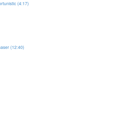
tunistic (4:17)
haser (12:40)