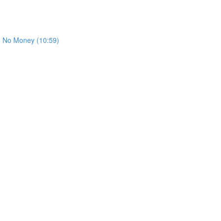
th No Money (10:59)