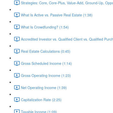
Strategies: Core, Core-Plus, Value-Add, Ground-Up, Oppor
What Is Active vs. Passive Real Estate (1:38)
What Is Crowdfunding? (1:54)
Accredited Investor vs. Qualified Client vs. Qualified Purc
Real Estate Calculations (0:45)
Gross Scheduled Income (1:14)
Gross Operating Income (1:23)
Net Operating Income (1:39)
Capitalization Rate (2:25)
Taxable Income (1:09)