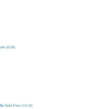
ate (6:08)
 Be Debt Free (10:19)