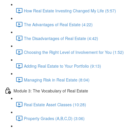
How Real Estate Investing Changed My Life (5:57)
The Advantages of Real Estate (4:22)
The Disadvantages of Real Estate (4:42)
Choosing the Right Level of Involvement for You (1:52)
Adding Real Estate to Your Portfolio (9:13)
Managing Risk in Real Estate (8:04)
Module 3: The Vocabulary of Real Estate
Real Estate Asset Classes (10:28)
Property Grades (A,B,C,D) (3:06)