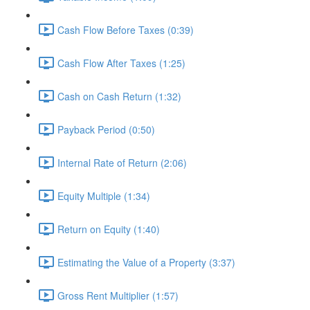
Cash Flow Before Taxes (0:39)
Cash Flow After Taxes (1:25)
Cash on Cash Return (1:32)
Payback Period (0:50)
Internal Rate of Return (2:06)
Equity Multiple (1:34)
Return on Equity (1:40)
Estimating the Value of a Property (3:37)
Gross Rent Multiplier (1:57)