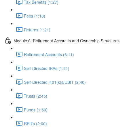
Tax Benefits (1:27)
Fees (1:18)
Returns (1:21)
Module 6: Retirement Accounts and Ownership Structures
Retirement Accounts (6:11)
Self-Directed IRAs (1:51)
Self-Directed i401(k)s/UBIT (2:40)
Trusts (2:45)
Funds (1:50)
REITs (2:00)