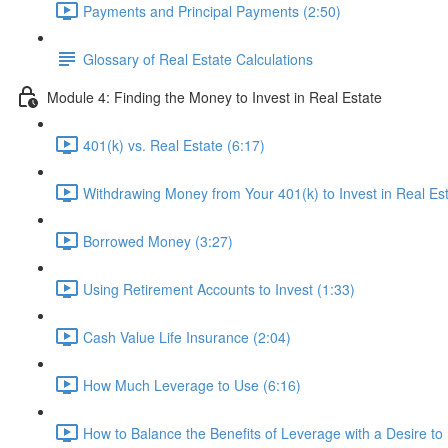
Payments and Principal Payments (2:50)
Glossary of Real Estate Calculations
Module 4: Finding the Money to Invest in Real Estate
401(k) vs. Real Estate (6:17)
Withdrawing Money from Your 401(k) to Invest in Real Est
Borrowed Money (3:27)
Using Retirement Accounts to Invest (1:33)
Cash Value Life Insurance (2:04)
How Much Leverage to Use (6:16)
How to Balance the Benefits of Leverage with a Desire to