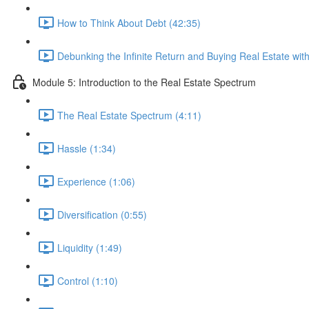
How to Think About Debt (42:35)
Debunking the Infinite Return and Buying Real Estate wi
Module 5: Introduction to the Real Estate Spectrum
The Real Estate Spectrum (4:11)
Hassle (1:34)
Experience (1:06)
Diversification (0:55)
Liquidity (1:49)
Control (1:10)