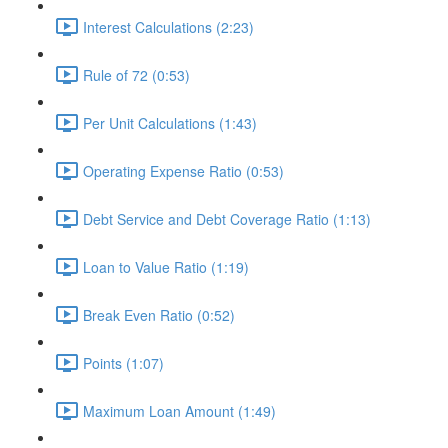
Interest Calculations (2:23)
Rule of 72 (0:53)
Per Unit Calculations (1:43)
Operating Expense Ratio (0:53)
Debt Service and Debt Coverage Ratio (1:13)
Loan to Value Ratio (1:19)
Break Even Ratio (0:52)
Points (1:07)
Maximum Loan Amount (1:49)