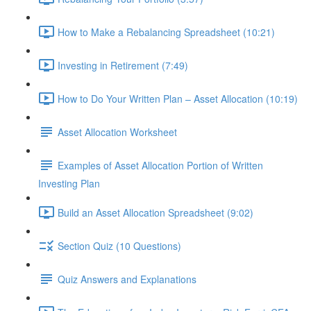
How to Make a Rebalancing Spreadsheet (10:21)
Investing in Retirement (7:49)
How to Do Your Written Plan – Asset Allocation (10:19)
Asset Allocation Worksheet
Examples of Asset Allocation Portion of Written
Investing Plan
Build an Asset Allocation Spreadsheet (9:02)
Section Quiz (10 Questions)
Quiz Answers and Explanations