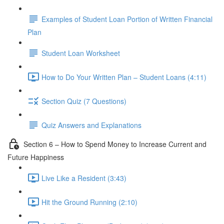
Examples of Student Loan Portion of Written Financial
Plan
Student Loan Worksheet
How to Do Your Written Plan – Student Loans (4:11)
Section Quiz (7 Questions)
Quiz Answers and Explanations
Section 6 – How to Spend Money to Increase Current and
Future Happiness
Live Like a Resident (3:43)
Hit the Ground Running (2:10)