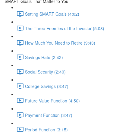
SMART Goals That Matter to You
Setting SMART Goals (4:02)
The Three Enemies of the Investor (5:08)
How Much You Need to Retire (9:43)
Savings Rate (2:42)
Social Security (2:40)
College Savings (3:47)
Future Value Function (4:56)
Payment Function (3:47)
Period Function (3:15)