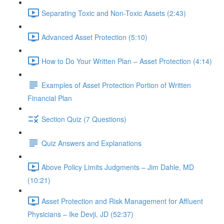
Separating Toxic and Non-Toxic Assets (2:43)
Advanced Asset Protection (5:10)
How to Do Your Written Plan – Asset Protection (4:14)
Examples of Asset Protection Portion of Written
Financial Plan
Section Quiz (7 Questions)
Quiz Answers and Explanations
Above Policy Limits Judgments – Jim Dahle, MD
(10:21)
Asset Protection and Risk Management for Affluent
Physicians – Ike Devji, JD (52:37)