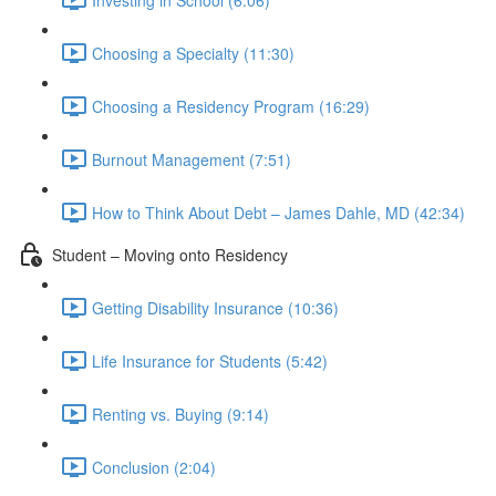
Choosing a Specialty (11:30)
Choosing a Residency Program (16:29)
Burnout Management (7:51)
How to Think About Debt – James Dahle, MD (42:34)
Student – Moving onto Residency
Getting Disability Insurance (10:36)
Life Insurance for Students (5:42)
Renting vs. Buying (9:14)
Conclusion (2:04)