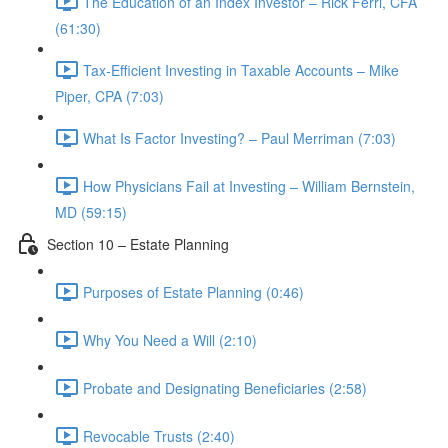
The Education of an Index Investor – Rick Ferri, CFA
(61:30)
Tax-Efficient Investing in Taxable Accounts – Mike
Piper, CPA (7:03)
What Is Factor Investing? – Paul Merriman (7:03)
How Physicians Fail at Investing – William Bernstein,
MD (59:15)
Section 10 – Estate Planning
Purposes of Estate Planning (0:46)
Why You Need a Will (2:10)
Probate and Designating Beneficiaries (2:58)
Revocable Trusts (2:40)