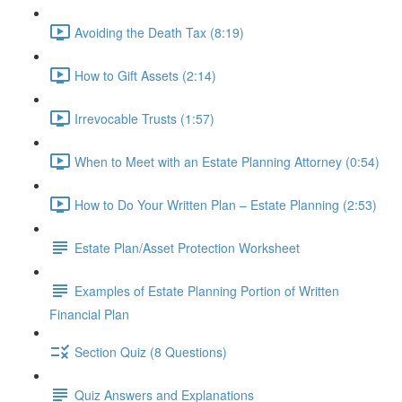
Avoiding the Death Tax (8:19)
How to Gift Assets (2:14)
Irrevocable Trusts (1:57)
When to Meet with an Estate Planning Attorney (0:54)
How to Do Your Written Plan – Estate Planning (2:53)
Estate Plan/Asset Protection Worksheet
Examples of Estate Planning Portion of Written
Financial Plan
Section Quiz (8 Questions)
Quiz Answers and Explanations