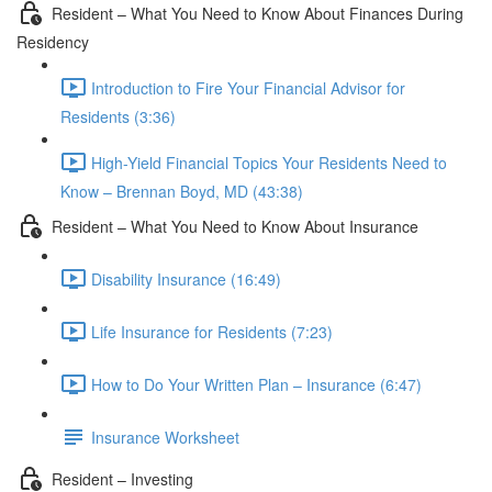
Resident – What You Need to Know About Finances During
Residency
Introduction to Fire Your Financial Advisor for
Residents (3:36)
High-Yield Financial Topics Your Residents Need to
Know – Brennan Boyd, MD (43:38)
Resident – What You Need to Know About Insurance
Disability Insurance (16:49)
Life Insurance for Residents (7:23)
How to Do Your Written Plan – Insurance (6:47)
Insurance Worksheet
Resident – Investing