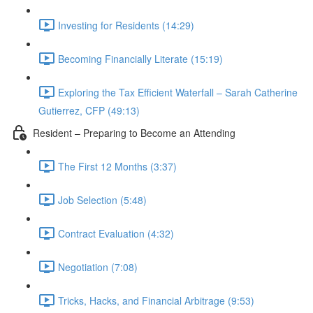
Investing for Residents (14:29)
Becoming Financially Literate (15:19)
Exploring the Tax Efficient Waterfall – Sarah Catherine
Gutierrez, CFP (49:13)
Resident – Preparing to Become an Attending
The First 12 Months (3:37)
Job Selection (5:48)
Contract Evaluation (4:32)
Negotiation (7:08)
Tricks, Hacks, and Financial Arbitrage (9:53)