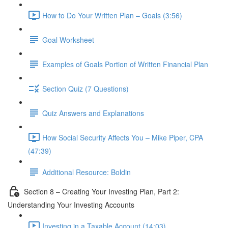
How to Do Your Written Plan – Goals (3:56)
Goal Worksheet
Examples of Goals Portion of Written Financial Plan
Section Quiz (7 Questions)
Quiz Answers and Explanations
How Social Security Affects You – Mike Piper, CPA
(47:39)
Additional Resource: Boldin
Section 8 – Creating Your Investing Plan, Part 2:
Understanding Your Investing Accounts
Investing in a Taxable Account (14:03)