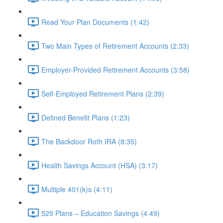
Read Your Plan Documents (1:42)
Two Main Types of Retirement Accounts (2:33)
Employer-Provided Retirement Accounts (3:58)
Self-Employed Retirement Plans (2:39)
Defined Benefit Plans (1:23)
The Backdoor Roth IRA (8:35)
Health Savings Account (HSA) (3:17)
Multiple 401(k)s (4:11)
529 Plans – Education Savings (4:49)