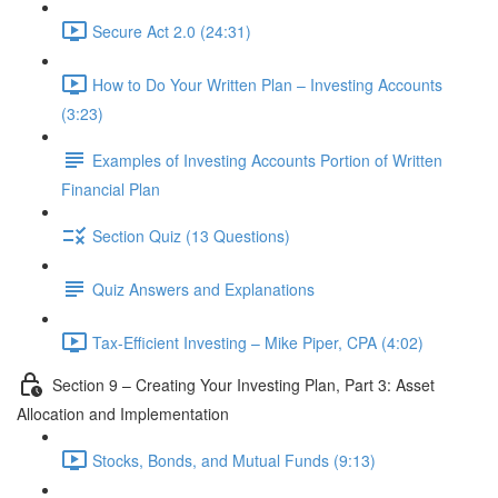
Secure Act 2.0 (24:31)
How to Do Your Written Plan – Investing Accounts
(3:23)
Examples of Investing Accounts Portion of Written
Financial Plan
Section Quiz (13 Questions)
Quiz Answers and Explanations
Tax-Efficient Investing – Mike Piper, CPA (4:02)
Section 9 – Creating Your Investing Plan, Part 3: Asset
Allocation and Implementation
Stocks, Bonds, and Mutual Funds (9:13)