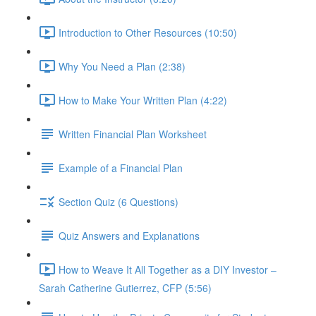
Introduction to Other Resources (10:50)
Why You Need a Plan (2:38)
How to Make Your Written Plan (4:22)
Written Financial Plan Worksheet
Example of a Financial Plan
Section Quiz (6 Questions)
Quiz Answers and Explanations
How to Weave It All Together as a DIY Investor –
Sarah Catherine Gutierrez, CFP (5:56)