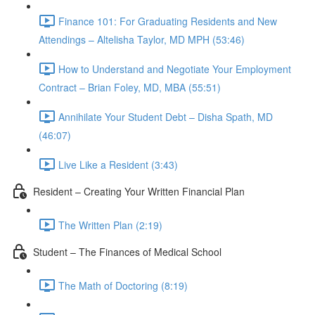
Finance 101: For Graduating Residents and New
Attendings – Altelisha Taylor, MD MPH (53:46)
How to Understand and Negotiate Your Employment
Contract – Brian Foley, MD, MBA (55:51)
Annihilate Your Student Debt – Disha Spath, MD
(46:07)
Live Like a Resident (3:43)
Resident – Creating Your Written Financial Plan
The Written Plan (2:19)
Student – The Finances of Medical School
The Math of Doctoring (8:19)