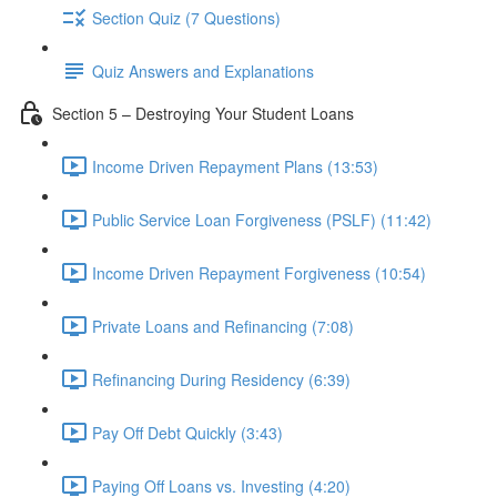
Section Quiz (7 Questions)
Quiz Answers and Explanations
Section 5 – Destroying Your Student Loans
Income Driven Repayment Plans (13:53)
Public Service Loan Forgiveness (PSLF) (11:42)
Income Driven Repayment Forgiveness (10:54)
Private Loans and Refinancing (7:08)
Refinancing During Residency (6:39)
Pay Off Debt Quickly (3:43)
Paying Off Loans vs. Investing (4:20)