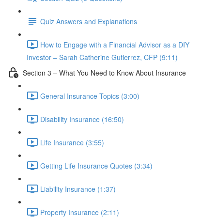
Quiz Answers and Explanations
How to Engage with a Financial Advisor as a DIY
Investor – Sarah Catherine Gutierrez, CFP (9:11)
Section 3 – What You Need to Know About Insurance
General Insurance Topics (3:00)
Disability Insurance (16:50)
Life Insurance (3:55)
Getting Life Insurance Quotes (3:34)
Liability Insurance (1:37)
Property Insurance (2:11)