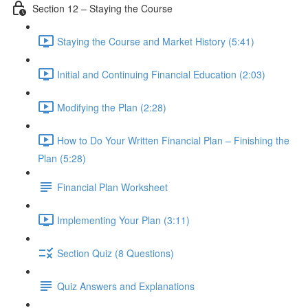
Section 12 – Staying the Course
Staying the Course and Market History (5:41)
Initial and Continuing Financial Education (2:03)
Modifying the Plan (2:28)
How to Do Your Written Financial Plan – Finishing the
Plan (5:28)
Financial Plan Worksheet
Implementing Your Plan (3:11)
Section Quiz (8 Questions)
Quiz Answers and Explanations