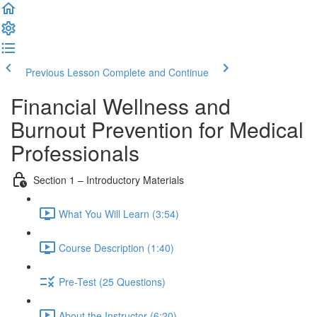
Previous Lesson
Complete and Continue
Financial Wellness and
Burnout Prevention for Medical
Professionals
Section 1 – Introductory Materials
What You Will Learn (3:54)
Course Description (1:40)
Pre-Test (25 Questions)
About the Instructor (6:20)