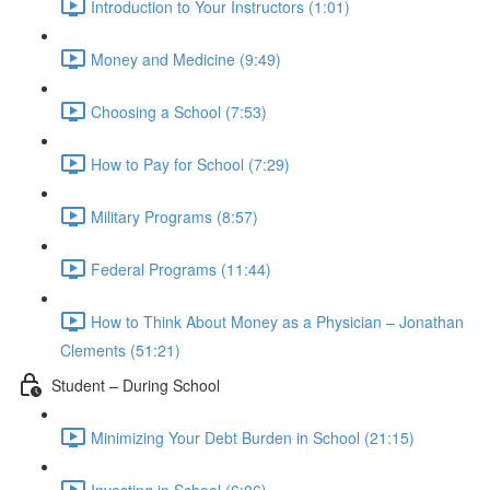
Introduction to Your Instructors (1:01)
Money and Medicine (9:49)
Choosing a School (7:53)
How to Pay for School (7:29)
Military Programs (8:57)
Federal Programs (11:44)
How to Think About Money as a Physician – Jonathan
Clements (51:21)
Student – During School
Minimizing Your Debt Burden in School (21:15)
Investing in School (6:06)