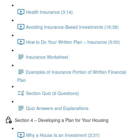
Health Insurance (3:14)
Avoiding Insurance-Based Investments (16:38)
How to Do Your Written Plan – Insurance (5:00)
Insurance Worksheet
Examples of Insurance Portion of Written Financial
Plan
Section Quiz (6 Questions)
Quiz Answers and Explanations
Section 4 – Developing a Plan for Your Housing
Why a House Is an Investment (3:31)