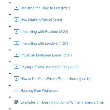
Resisting the Urge to Buy (6:37)
How Much to Spend (3:09)
Interacting with Realtors (2:22)
Interacting with Lenders (1:57)
Physician Mortgage Loans (7:04)
Paying Off Your Mortgage Early (2:23)
How to Do Your Written Plan – Housing (4:16)
Housing Plan Worksheet
Examples of Housing Portion of Written Financial Plan