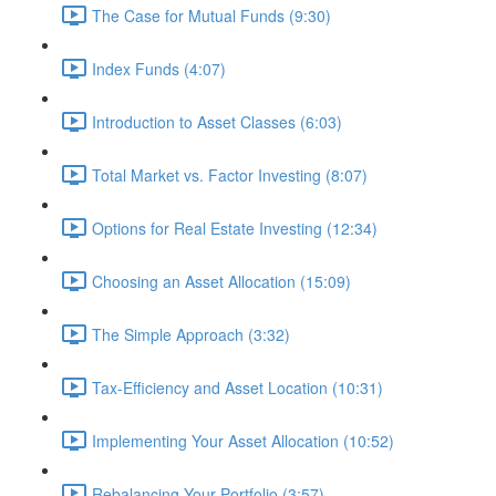
The Case for Mutual Funds (9:30)
Index Funds (4:07)
Introduction to Asset Classes (6:03)
Total Market vs. Factor Investing (8:07)
Options for Real Estate Investing (12:34)
Choosing an Asset Allocation (15:09)
The Simple Approach (3:32)
Tax-Efficiency and Asset Location (10:31)
Implementing Your Asset Allocation (10:52)
Rebalancing Your Portfolio (3:57)