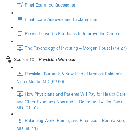
Final Exam (50 Questions)
Final Exam Answers and Explanations
Please Leave Us Feedback to Improve the Course
The Psychology of Investing – Morgan Housel (44:27)
Section 13 – Physician Wellness
Physician Burnout: A New Kind of Medical Epidemic –
Nisha Mehta, MD (52:50)
How Physicians and Patients Will Pay for Health Care
and Other Expenses Now and in Retirement – Jim Dahle,
MD (61:10)
Balancing Work, Family, and Finances – Bonnie Koo,
MD (60:11)