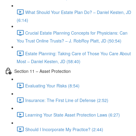
What Should Your Estate Plan Do? – Daniel Kesten, JD
(6:14)
Crucial Estate Planning Concepts for Physicians: Can
You Trust Online Trusts? – J. RobRoy Platt, JD (50:54)
Estate Planning: Taking Care of Those You Care About
Most – Daniel Kesten, JD (58:40)
Section 11 – Asset Protection
Evaluating Your Risks (8:54)
Insurance: The First Line of Defense (2:52)
Learning Your State Asset Protection Laws (6:27)
Should I Incorporate My Practice? (2:44)