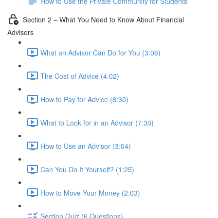
How to Use the Private Community for Students
Section 2 – What You Need to Know About Financial
Advisors
What an Advisor Can Do for You (3:06)
The Cost of Advice (4:02)
How to Pay for Advice (8:30)
What to Look for in an Advisor (7:30)
How to Use an Advisor (3:04)
Can You Do It Yourself? (1:25)
How to Move Your Money (2:03)
Section Quiz (6 Questions)