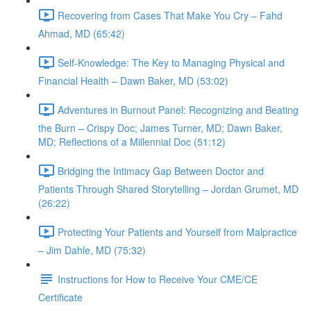
Recovering from Cases That Make You Cry – Fahd
Ahmad, MD (65:42)
Self-Knowledge: The Key to Managing Physical and
Financial Health – Dawn Baker, MD (53:02)
Adventures in Burnout Panel: Recognizing and Beating
the Burn – Crispy Doc; James Turner, MD; Dawn Baker,
MD; Reflections of a Millennial Doc (51:12)
Bridging the Intimacy Gap Between Doctor and
Patients Through Shared Storytelling – Jordan Grumet, MD
(26:22)
Protecting Your Patients and Yourself from Malpractice
– Jim Dahle, MD (75:32)
Instructions for How to Receive Your CME/CE
Certificate