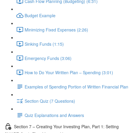
Cash Flow Planning (Budgeting) (6:31)
Budget Example
Minimizing Fixed Expenses (2:26)
Sinking Funds (1:15)
Emergency Funds (3:06)
How to Do Your Written Plan – Spending (3:01)
Examples of Spending Portion of Written Financial Plan
Section Quiz (7 Questions)
Quiz Explanations and Answers
Section 7 – Creating Your Investing Plan, Part 1: Setting