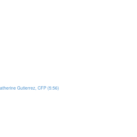
atherine Gutierrez, CFP (5:56)