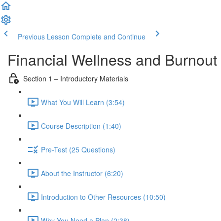
Previous Lesson
Complete and Continue
Financial Wellness and Burnout 
Section 1 – Introductory Materials
What You Will Learn (3:54)
Course Description (1:40)
Pre-Test (25 Questions)
About the Instructor (6:20)
Introduction to Other Resources (10:50)
Why You Need a Plan (2:38)