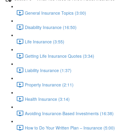
General Insurance Topics (3:00)
Disability Insurance (16:50)
Life Insurance (3:55)
Getting Life Insurance Quotes (3:34)
Liability Insurance (1:37)
Property Insurance (2:11)
Health Insurance (3:14)
Avoiding Insurance-Based Investments (16:38)
How to Do Your Written Plan – Insurance (5:00)