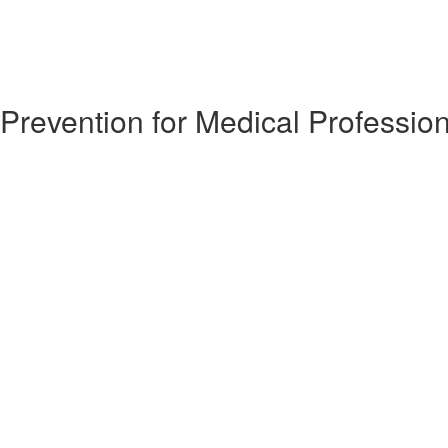
Prevention for Medical Professio