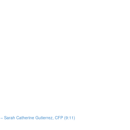
 – Sarah Catherine Gutierrez, CFP (9:11)