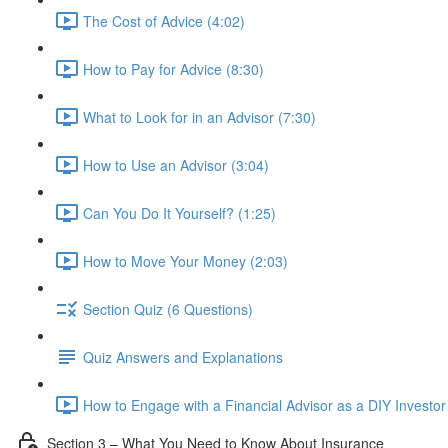
The Cost of Advice (4:02)
How to Pay for Advice (8:30)
What to Look for in an Advisor (7:30)
How to Use an Advisor (3:04)
Can You Do It Yourself? (1:25)
How to Move Your Money (2:03)
Section Quiz (6 Questions)
Quiz Answers and Explanations
How to Engage with a Financial Advisor as a DIY Investor
Section 3 – What You Need to Know About Insurance