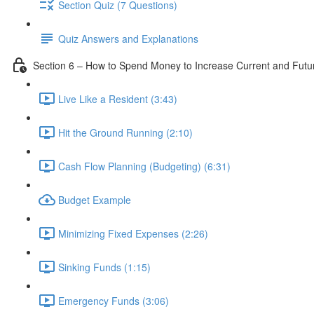
Section Quiz (7 Questions)
Quiz Answers and Explanations
Section 6 – How to Spend Money to Increase Current and Fut
Live Like a Resident (3:43)
Hit the Ground Running (2:10)
Cash Flow Planning (Budgeting) (6:31)
Budget Example
Minimizing Fixed Expenses (2:26)
Sinking Funds (1:15)
Emergency Funds (3:06)