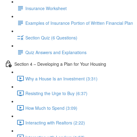
Insurance Worksheet
Examples of Insurance Portion of Written Financial Plan
Section Quiz (6 Questions)
Quiz Answers and Explanations
Section 4 – Developing a Plan for Your Housing
Why a House Is an Investment (3:31)
Resisting the Urge to Buy (6:37)
How Much to Spend (3:09)
Interacting with Realtors (2:22)