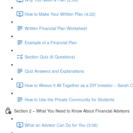
How to Make Your Written Plan (4:22)
Written Financial Plan Worksheet
Example of a Financial Plan
Section Quiz (6 Questions)
Quiz Answers and Explanations
How to Weave It All Together as a DIY Investor – Sarah C
How to Use the Private Community for Students
Section 2 – What You Need to Know About Financial Advisors
What an Advisor Can Do for You (3:06)