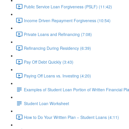
Public Service Loan Forgiveness (PSLF) (11:42)
Income Driven Repayment Forgiveness (10:54)
Private Loans and Refinancing (7:08)
Refinancing During Residency (6:39)
Pay Off Debt Quickly (3:43)
Paying Off Loans vs. Investing (4:20)
Examples of Student Loan Portion of Written Financial Pl
Student Loan Worksheet
How to Do Your Written Plan – Student Loans (4:11)