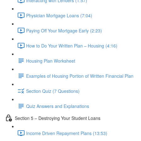
Interacting with Lenders (1:57)
Physician Mortgage Loans (7:04)
Paying Off Your Mortgage Early (2:23)
How to Do Your Written Plan – Housing (4:16)
Housing Plan Worksheet
Examples of Housing Portion of Written Financial Plan
Section Quiz (7 Questions)
Quiz Answers and Explanations
Section 5 – Destroying Your Student Loans
Income Driven Repayment Plans (13:53)