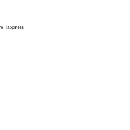
ure Happiness