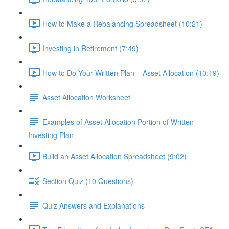
How to Make a Rebalancing Spreadsheet (10:21)
Investing in Retirement (7:49)
How to Do Your Written Plan – Asset Allocation (10:19)
Asset Allocation Worksheet
Examples of Asset Allocation Portion of Written
Investing Plan
Build an Asset Allocation Spreadsheet (9:02)
Section Quiz (10 Questions)
Quiz Answers and Explanations