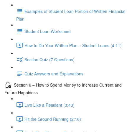
Examples of Student Loan Portion of Written Financial
Plan
Student Loan Worksheet
How to Do Your Written Plan – Student Loans (4:11)
Section Quiz (7 Questions)
Quiz Answers and Explanations
Section 6 – How to Spend Money to Increase Current and
Future Happiness
Live Like a Resident (3:43)
Hit the Ground Running (2:10)