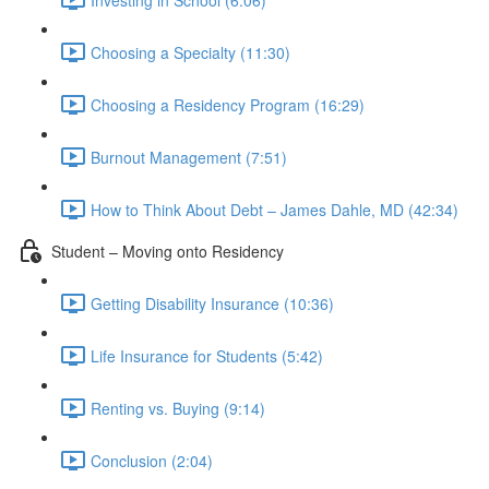
Choosing a Specialty (11:30)
Choosing a Residency Program (16:29)
Burnout Management (7:51)
How to Think About Debt – James Dahle, MD (42:34)
Student – Moving onto Residency
Getting Disability Insurance (10:36)
Life Insurance for Students (5:42)
Renting vs. Buying (9:14)
Conclusion (2:04)