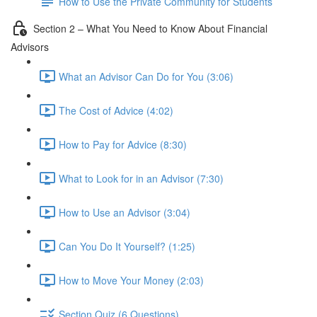
How to Use the Private Community for Students
Section 2 – What You Need to Know About Financial
Advisors
What an Advisor Can Do for You (3:06)
The Cost of Advice (4:02)
How to Pay for Advice (8:30)
What to Look for in an Advisor (7:30)
How to Use an Advisor (3:04)
Can You Do It Yourself? (1:25)
How to Move Your Money (2:03)
Section Quiz (6 Questions)