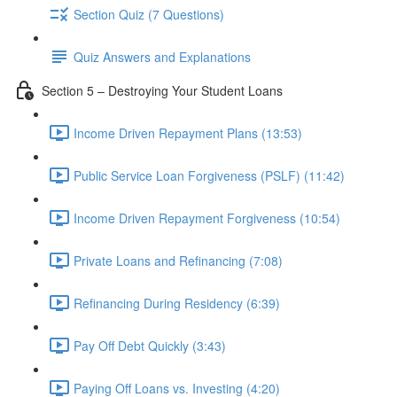
Section Quiz (7 Questions)
Quiz Answers and Explanations
Section 5 – Destroying Your Student Loans
Income Driven Repayment Plans (13:53)
Public Service Loan Forgiveness (PSLF) (11:42)
Income Driven Repayment Forgiveness (10:54)
Private Loans and Refinancing (7:08)
Refinancing During Residency (6:39)
Pay Off Debt Quickly (3:43)
Paying Off Loans vs. Investing (4:20)