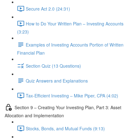
Secure Act 2.0 (24:31)
How to Do Your Written Plan – Investing Accounts
(3:23)
Examples of Investing Accounts Portion of Written
Financial Plan
Section Quiz (13 Questions)
Quiz Answers and Explanations
Tax-Efficient Investing – Mike Piper, CPA (4:02)
Section 9 – Creating Your Investing Plan, Part 3: Asset
Allocation and Implementation
Stocks, Bonds, and Mutual Funds (9:13)