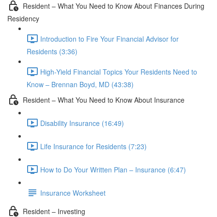
Resident – What You Need to Know About Finances During
Residency
Introduction to Fire Your Financial Advisor for
Residents (3:36)
High-Yield Financial Topics Your Residents Need to
Know – Brennan Boyd, MD (43:38)
Resident – What You Need to Know About Insurance
Disability Insurance (16:49)
Life Insurance for Residents (7:23)
How to Do Your Written Plan – Insurance (6:47)
Insurance Worksheet
Resident – Investing