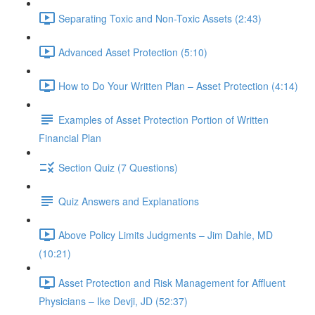
Separating Toxic and Non-Toxic Assets (2:43)
Advanced Asset Protection (5:10)
How to Do Your Written Plan – Asset Protection (4:14)
Examples of Asset Protection Portion of Written
Financial Plan
Section Quiz (7 Questions)
Quiz Answers and Explanations
Above Policy Limits Judgments – Jim Dahle, MD
(10:21)
Asset Protection and Risk Management for Affluent
Physicians – Ike Devji, JD (52:37)