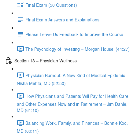
Final Exam (50 Questions)
Final Exam Answers and Explanations
Please Leave Us Feedback to Improve the Course
The Psychology of Investing – Morgan Housel (44:27)
Section 13 – Physician Wellness
Physician Burnout: A New Kind of Medical Epidemic –
Nisha Mehta, MD (52:50)
How Physicians and Patients Will Pay for Health Care
and Other Expenses Now and in Retirement – Jim Dahle,
MD (61:10)
Balancing Work, Family, and Finances – Bonnie Koo,
MD (60:11)