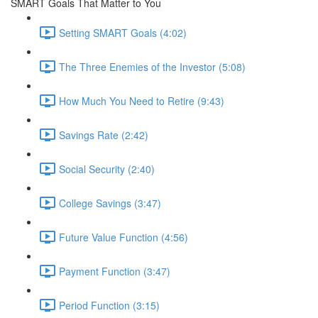
SMART Goals That Matter to You
Setting SMART Goals (4:02)
The Three Enemies of the Investor (5:08)
How Much You Need to Retire (9:43)
Savings Rate (2:42)
Social Security (2:40)
College Savings (3:47)
Future Value Function (4:56)
Payment Function (3:47)
Period Function (3:15)