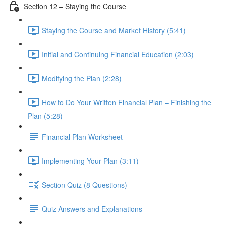
Section 12 – Staying the Course
Staying the Course and Market History (5:41)
Initial and Continuing Financial Education (2:03)
Modifying the Plan (2:28)
How to Do Your Written Financial Plan – Finishing the
Plan (5:28)
Financial Plan Worksheet
Implementing Your Plan (3:11)
Section Quiz (8 Questions)
Quiz Answers and Explanations