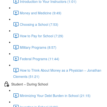
Introduction to Your Instructors (1:01)
Money and Medicine (9:49)
Choosing a School (7:53)
How to Pay for School (7:29)
Military Programs (8:57)
Federal Programs (11:44)
How to Think About Money as a Physician – Jonathan
Clements (51:21)
Student – During School
Minimizing Your Debt Burden in School (21:15)
Investing in School (6:06)