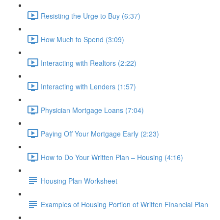
Resisting the Urge to Buy (6:37)
How Much to Spend (3:09)
Interacting with Realtors (2:22)
Interacting with Lenders (1:57)
Physician Mortgage Loans (7:04)
Paying Off Your Mortgage Early (2:23)
How to Do Your Written Plan – Housing (4:16)
Housing Plan Worksheet
Examples of Housing Portion of Written Financial Plan