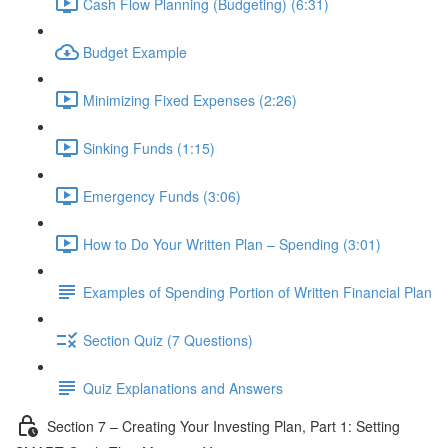
Cash Flow Planning (Budgeting) (6:31)
Budget Example
Minimizing Fixed Expenses (2:26)
Sinking Funds (1:15)
Emergency Funds (3:06)
How to Do Your Written Plan – Spending (3:01)
Examples of Spending Portion of Written Financial Plan
Section Quiz (7 Questions)
Quiz Explanations and Answers
Section 7 – Creating Your Investing Plan, Part 1: Setting