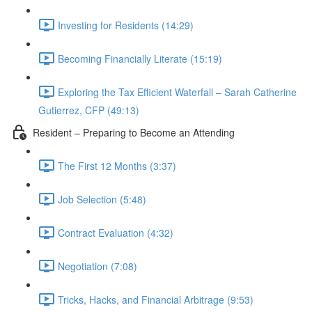
Investing for Residents (14:29)
Becoming Financially Literate (15:19)
Exploring the Tax Efficient Waterfall – Sarah Catherine
Gutierrez, CFP (49:13)
Resident – Preparing to Become an Attending
The First 12 Months (3:37)
Job Selection (5:48)
Contract Evaluation (4:32)
Negotiation (7:08)
Tricks, Hacks, and Financial Arbitrage (9:53)