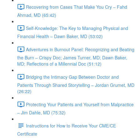
Recovering from Cases That Make You Cry – Fahd
Ahmad, MD (65:42)
Self-Knowledge: The Key to Managing Physical and
Financial Health – Dawn Baker, MD (53:02)
Adventures in Burnout Panel: Recognizing and Beating
the Burn – Crispy Doc; James Turner, MD; Dawn Baker,
MD; Reflections of a Millennial Doc (51:12)
Bridging the Intimacy Gap Between Doctor and
Patients Through Shared Storytelling – Jordan Grumet, MD
(26:22)
Protecting Your Patients and Yourself from Malpractice
– Jim Dahle, MD (75:32)
Instructions for How to Receive Your CME/CE
Certificate