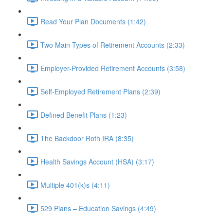
Read Your Plan Documents (1:42)
Two Main Types of Retirement Accounts (2:33)
Employer-Provided Retirement Accounts (3:58)
Self-Employed Retirement Plans (2:39)
Defined Benefit Plans (1:23)
The Backdoor Roth IRA (8:35)
Health Savings Account (HSA) (3:17)
Multiple 401(k)s (4:11)
529 Plans – Education Savings (4:49)