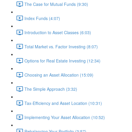
The Case for Mutual Funds (9:30)
Index Funds (4:07)
Introduction to Asset Classes (6:03)
Total Market vs. Factor Investing (8:07)
Options for Real Estate Investing (12:34)
Choosing an Asset Allocation (15:09)
The Simple Approach (3:32)
Tax-Efficiency and Asset Location (10:31)
Implementing Your Asset Allocation (10:52)
Rebalancing Your Portfolio (3:57)