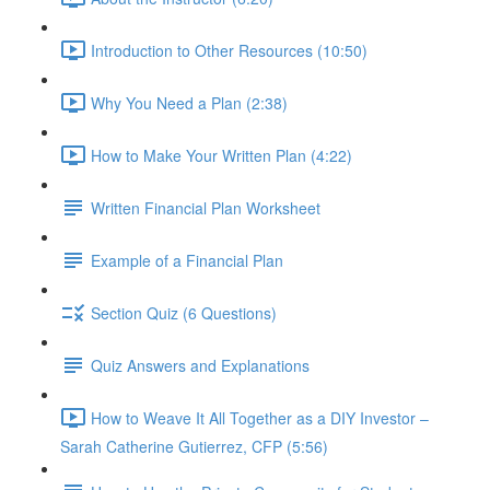
Introduction to Other Resources (10:50)
Why You Need a Plan (2:38)
How to Make Your Written Plan (4:22)
Written Financial Plan Worksheet
Example of a Financial Plan
Section Quiz (6 Questions)
Quiz Answers and Explanations
How to Weave It All Together as a DIY Investor –
Sarah Catherine Gutierrez, CFP (5:56)