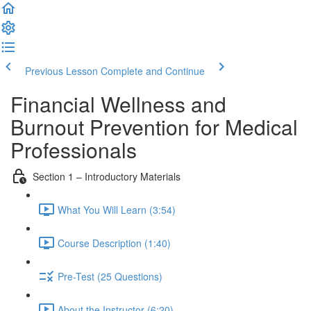
Previous Lesson
Complete and Continue
Financial Wellness and
Burnout Prevention for Medical
Professionals
Section 1 – Introductory Materials
What You Will Learn (3:54)
Course Description (1:40)
Pre-Test (25 Questions)
About the Instructor (6:20)