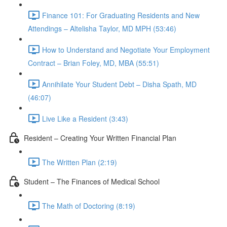
Finance 101: For Graduating Residents and New
Attendings – Altelisha Taylor, MD MPH (53:46)
How to Understand and Negotiate Your Employment
Contract – Brian Foley, MD, MBA (55:51)
Annihilate Your Student Debt – Disha Spath, MD
(46:07)
Live Like a Resident (3:43)
Resident – Creating Your Written Financial Plan
The Written Plan (2:19)
Student – The Finances of Medical School
The Math of Doctoring (8:19)