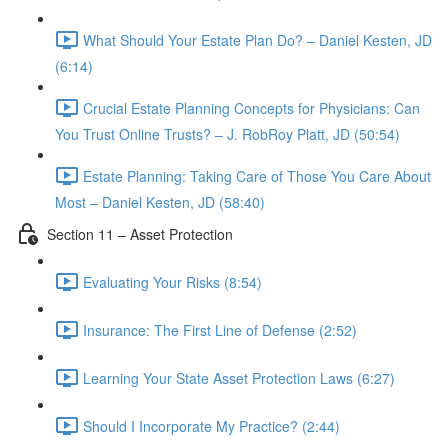
What Should Your Estate Plan Do? – Daniel Kesten, JD
(6:14)
Crucial Estate Planning Concepts for Physicians: Can
You Trust Online Trusts? – J. RobRoy Platt, JD (50:54)
Estate Planning: Taking Care of Those You Care About
Most – Daniel Kesten, JD (58:40)
Section 11 – Asset Protection
Evaluating Your Risks (8:54)
Insurance: The First Line of Defense (2:52)
Learning Your State Asset Protection Laws (6:27)
Should I Incorporate My Practice? (2:44)