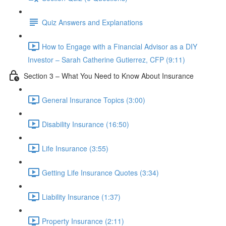
Quiz Answers and Explanations
How to Engage with a Financial Advisor as a DIY
Investor – Sarah Catherine Gutierrez, CFP (9:11)
Section 3 – What You Need to Know About Insurance
General Insurance Topics (3:00)
Disability Insurance (16:50)
Life Insurance (3:55)
Getting Life Insurance Quotes (3:34)
Liability Insurance (1:37)
Property Insurance (2:11)