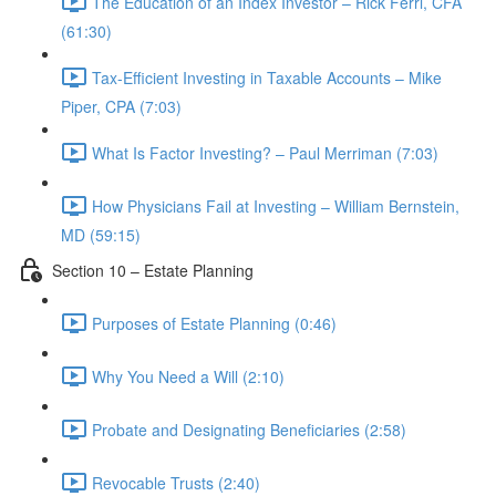
The Education of an Index Investor – Rick Ferri, CFA
(61:30)
Tax-Efficient Investing in Taxable Accounts – Mike
Piper, CPA (7:03)
What Is Factor Investing? – Paul Merriman (7:03)
How Physicians Fail at Investing – William Bernstein,
MD (59:15)
Section 10 – Estate Planning
Purposes of Estate Planning (0:46)
Why You Need a Will (2:10)
Probate and Designating Beneficiaries (2:58)
Revocable Trusts (2:40)