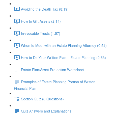
Avoiding the Death Tax (8:19)
How to Gift Assets (2:14)
Irrevocable Trusts (1:57)
When to Meet with an Estate Planning Attorney (0:54)
How to Do Your Written Plan – Estate Planning (2:53)
Estate Plan/Asset Protection Worksheet
Examples of Estate Planning Portion of Written
Financial Plan
Section Quiz (8 Questions)
Quiz Answers and Explanations