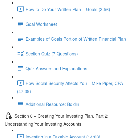
How to Do Your Written Plan – Goals (3:56)
Goal Worksheet
Examples of Goals Portion of Written Financial Plan
Section Quiz (7 Questions)
Quiz Answers and Explanations
How Social Security Affects You – Mike Piper, CPA
(47:39)
Additional Resource: Boldin
Section 8 – Creating Your Investing Plan, Part 2:
Understanding Your Investing Accounts
Investing in a Taxable Account (14:03)