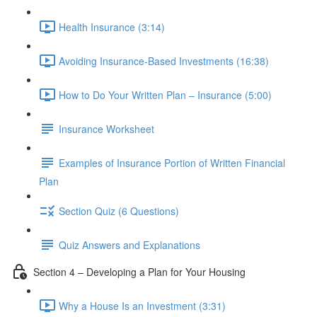
Health Insurance (3:14)
Avoiding Insurance-Based Investments (16:38)
How to Do Your Written Plan – Insurance (5:00)
Insurance Worksheet
Examples of Insurance Portion of Written Financial
Plan
Section Quiz (6 Questions)
Quiz Answers and Explanations
Section 4 – Developing a Plan for Your Housing
Why a House Is an Investment (3:31)