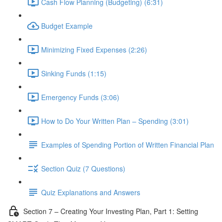
Cash Flow Planning (Budgeting) (6:31)
Budget Example
Minimizing Fixed Expenses (2:26)
Sinking Funds (1:15)
Emergency Funds (3:06)
How to Do Your Written Plan – Spending (3:01)
Examples of Spending Portion of Written Financial Plan
Section Quiz (7 Questions)
Quiz Explanations and Answers
Section 7 – Creating Your Investing Plan, Part 1: Setting