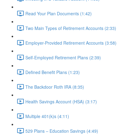
Read Your Plan Documents (1:42)
Two Main Types of Retirement Accounts (2:33)
Employer-Provided Retirement Accounts (3:58)
Self-Employed Retirement Plans (2:39)
Defined Benefit Plans (1:23)
The Backdoor Roth IRA (8:35)
Health Savings Account (HSA) (3:17)
Multiple 401(k)s (4:11)
529 Plans – Education Savings (4:49)