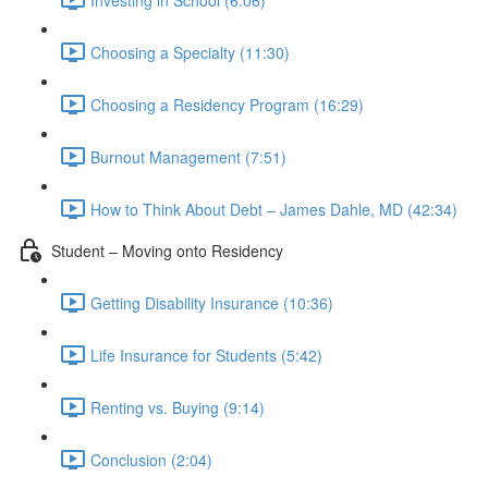
Choosing a Specialty (11:30)
Choosing a Residency Program (16:29)
Burnout Management (7:51)
How to Think About Debt – James Dahle, MD (42:34)
Student – Moving onto Residency
Getting Disability Insurance (10:36)
Life Insurance for Students (5:42)
Renting vs. Buying (9:14)
Conclusion (2:04)