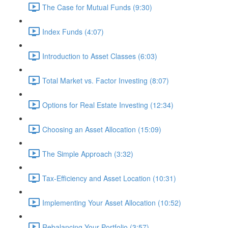
The Case for Mutual Funds (9:30)
Index Funds (4:07)
Introduction to Asset Classes (6:03)
Total Market vs. Factor Investing (8:07)
Options for Real Estate Investing (12:34)
Choosing an Asset Allocation (15:09)
The Simple Approach (3:32)
Tax-Efficiency and Asset Location (10:31)
Implementing Your Asset Allocation (10:52)
Rebalancing Your Portfolio (3:57)