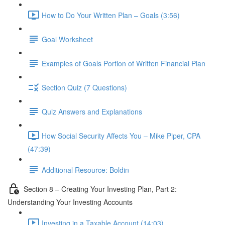
How to Do Your Written Plan – Goals (3:56)
Goal Worksheet
Examples of Goals Portion of Written Financial Plan
Section Quiz (7 Questions)
Quiz Answers and Explanations
How Social Security Affects You – Mike Piper, CPA
(47:39)
Additional Resource: Boldin
Section 8 – Creating Your Investing Plan, Part 2:
Understanding Your Investing Accounts
Investing in a Taxable Account (14:03)