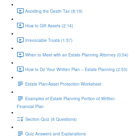
Avoiding the Death Tax (8:19)
How to Gift Assets (2:14)
Irrevocable Trusts (1:57)
When to Meet with an Estate Planning Attorney (0:54)
How to Do Your Written Plan – Estate Planning (2:53)
Estate Plan/Asset Protection Worksheet
Examples of Estate Planning Portion of Written
Financial Plan
Section Quiz (8 Questions)
Quiz Answers and Explanations