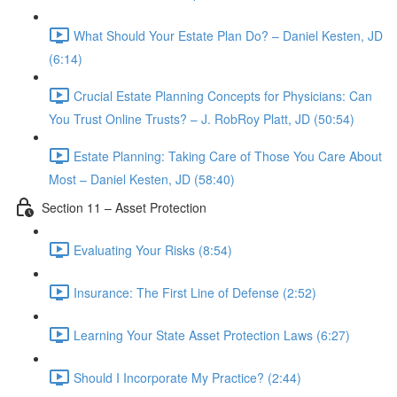
What Should Your Estate Plan Do? – Daniel Kesten, JD
(6:14)
Crucial Estate Planning Concepts for Physicians: Can
You Trust Online Trusts? – J. RobRoy Platt, JD (50:54)
Estate Planning: Taking Care of Those You Care About
Most – Daniel Kesten, JD (58:40)
Section 11 – Asset Protection
Evaluating Your Risks (8:54)
Insurance: The First Line of Defense (2:52)
Learning Your State Asset Protection Laws (6:27)
Should I Incorporate My Practice? (2:44)