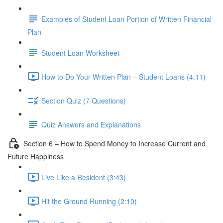
Examples of Student Loan Portion of Written Financial
Plan
Student Loan Worksheet
How to Do Your Written Plan – Student Loans (4:11)
Section Quiz (7 Questions)
Quiz Answers and Explanations
Section 6 – How to Spend Money to Increase Current and
Future Happiness
Live Like a Resident (3:43)
Hit the Ground Running (2:10)