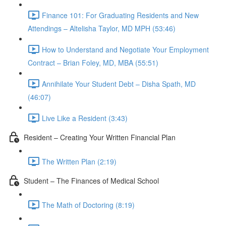
Finance 101: For Graduating Residents and New
Attendings – Altelisha Taylor, MD MPH (53:46)
How to Understand and Negotiate Your Employment
Contract – Brian Foley, MD, MBA (55:51)
Annihilate Your Student Debt – Disha Spath, MD
(46:07)
Live Like a Resident (3:43)
Resident – Creating Your Written Financial Plan
The Written Plan (2:19)
Student – The Finances of Medical School
The Math of Doctoring (8:19)