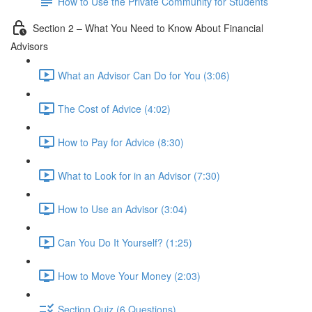
How to Use the Private Community for Students
Section 2 – What You Need to Know About Financial
Advisors
What an Advisor Can Do for You (3:06)
The Cost of Advice (4:02)
How to Pay for Advice (8:30)
What to Look for in an Advisor (7:30)
How to Use an Advisor (3:04)
Can You Do It Yourself? (1:25)
How to Move Your Money (2:03)
Section Quiz (6 Questions)