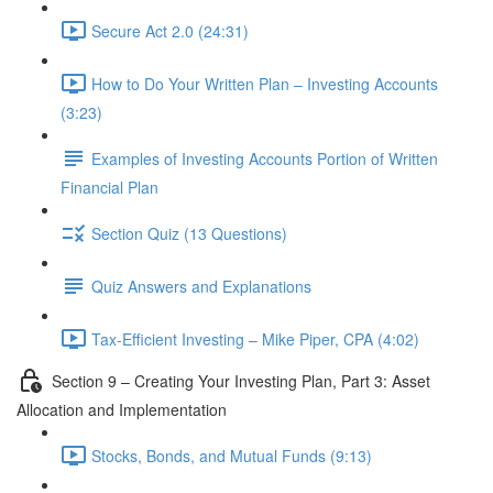
Secure Act 2.0 (24:31)
How to Do Your Written Plan – Investing Accounts
(3:23)
Examples of Investing Accounts Portion of Written
Financial Plan
Section Quiz (13 Questions)
Quiz Answers and Explanations
Tax-Efficient Investing – Mike Piper, CPA (4:02)
Section 9 – Creating Your Investing Plan, Part 3: Asset
Allocation and Implementation
Stocks, Bonds, and Mutual Funds (9:13)