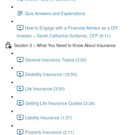
Quiz Answers and Explanations
How to Engage with a Financial Advisor as a DIY
Investor – Sarah Catherine Gutierrez, CFP (9:11)
Section 3 – What You Need to Know About Insurance
General Insurance Topics (3:00)
Disability Insurance (16:50)
Life Insurance (3:55)
Getting Life Insurance Quotes (3:34)
Liability Insurance (1:37)
Property Insurance (2:11)