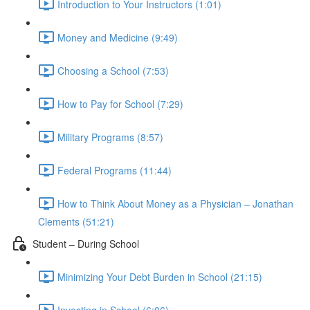
Introduction to Your Instructors (1:01)
Money and Medicine (9:49)
Choosing a School (7:53)
How to Pay for School (7:29)
Military Programs (8:57)
Federal Programs (11:44)
How to Think About Money as a Physician – Jonathan
Clements (51:21)
Student – During School
Minimizing Your Debt Burden in School (21:15)
Investing in School (6:06)