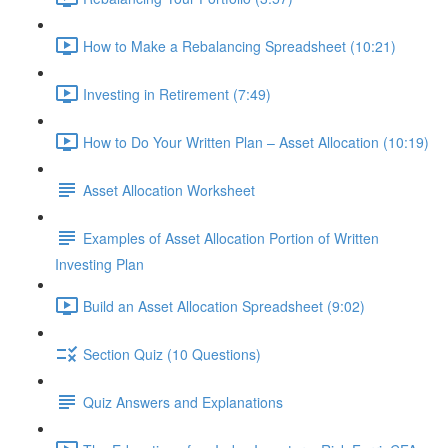
How to Make a Rebalancing Spreadsheet (10:21)
Investing in Retirement (7:49)
How to Do Your Written Plan – Asset Allocation (10:19)
Asset Allocation Worksheet
Examples of Asset Allocation Portion of Written
Investing Plan
Build an Asset Allocation Spreadsheet (9:02)
Section Quiz (10 Questions)
Quiz Answers and Explanations