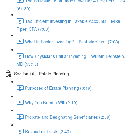
The Education of an Index Investor – Rick Ferri, CFA
(61:30)
Tax-Efficient Investing in Taxable Accounts – Mike
Piper, CPA (7:03)
What Is Factor Investing? – Paul Merriman (7:03)
How Physicians Fail at Investing – William Bernstein,
MD (59:15)
Section 10 – Estate Planning
Purposes of Estate Planning (0:46)
Why You Need a Will (2:10)
Probate and Designating Beneficiaries (2:58)
Revocable Trusts (2:40)