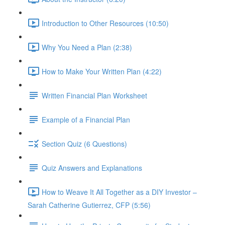
Introduction to Other Resources (10:50)
Why You Need a Plan (2:38)
How to Make Your Written Plan (4:22)
Written Financial Plan Worksheet
Example of a Financial Plan
Section Quiz (6 Questions)
Quiz Answers and Explanations
How to Weave It All Together as a DIY Investor –
Sarah Catherine Gutierrez, CFP (5:56)