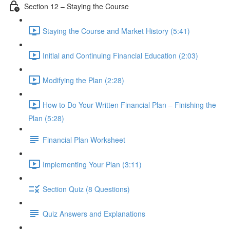
Section 12 – Staying the Course
Staying the Course and Market History (5:41)
Initial and Continuing Financial Education (2:03)
Modifying the Plan (2:28)
How to Do Your Written Financial Plan – Finishing the
Plan (5:28)
Financial Plan Worksheet
Implementing Your Plan (3:11)
Section Quiz (8 Questions)
Quiz Answers and Explanations