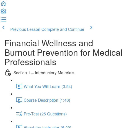
Previous Lesson
Complete and Continue
Financial Wellness and
Burnout Prevention for Medical
Professionals
Section 1 – Introductory Materials
What You Will Learn (3:54)
Course Description (1:40)
Pre-Test (25 Questions)
About the Instructor (6:20)