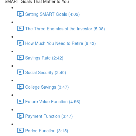
SMART Goals That Matter to You
Setting SMART Goals (4:02)
The Three Enemies of the Investor (5:08)
How Much You Need to Retire (9:43)
Savings Rate (2:42)
Social Security (2:40)
College Savings (3:47)
Future Value Function (4:56)
Payment Function (3:47)
Period Function (3:15)