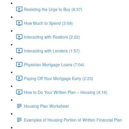
Resisting the Urge to Buy (6:37)
How Much to Spend (3:09)
Interacting with Realtors (2:22)
Interacting with Lenders (1:57)
Physician Mortgage Loans (7:04)
Paying Off Your Mortgage Early (2:23)
How to Do Your Written Plan – Housing (4:16)
Housing Plan Worksheet
Examples of Housing Portion of Written Financial Plan