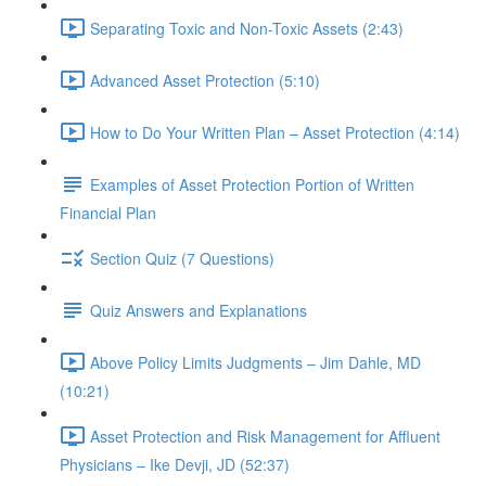
Separating Toxic and Non-Toxic Assets (2:43)
Advanced Asset Protection (5:10)
How to Do Your Written Plan – Asset Protection (4:14)
Examples of Asset Protection Portion of Written
Financial Plan
Section Quiz (7 Questions)
Quiz Answers and Explanations
Above Policy Limits Judgments – Jim Dahle, MD
(10:21)
Asset Protection and Risk Management for Affluent
Physicians – Ike Devji, JD (52:37)