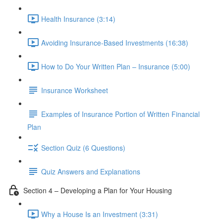
Health Insurance (3:14)
Avoiding Insurance-Based Investments (16:38)
How to Do Your Written Plan – Insurance (5:00)
Insurance Worksheet
Examples of Insurance Portion of Written Financial
Plan
Section Quiz (6 Questions)
Quiz Answers and Explanations
Section 4 – Developing a Plan for Your Housing
Why a House Is an Investment (3:31)