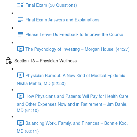
Final Exam (50 Questions)
Final Exam Answers and Explanations
Please Leave Us Feedback to Improve the Course
The Psychology of Investing – Morgan Housel (44:27)
Section 13 – Physician Wellness
Physician Burnout: A New Kind of Medical Epidemic –
Nisha Mehta, MD (52:50)
How Physicians and Patients Will Pay for Health Care
and Other Expenses Now and in Retirement – Jim Dahle,
MD (61:10)
Balancing Work, Family, and Finances – Bonnie Koo,
MD (60:11)