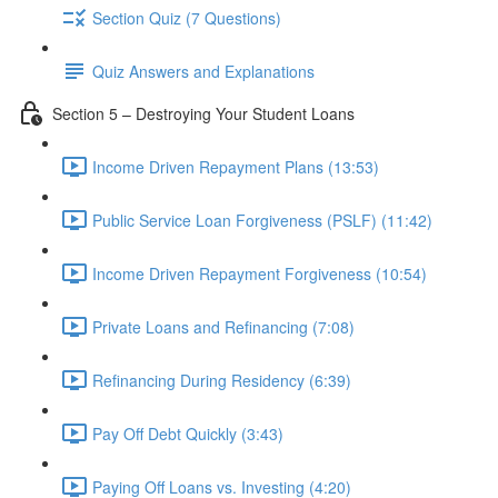
Section Quiz (7 Questions)
Quiz Answers and Explanations
Section 5 – Destroying Your Student Loans
Income Driven Repayment Plans (13:53)
Public Service Loan Forgiveness (PSLF) (11:42)
Income Driven Repayment Forgiveness (10:54)
Private Loans and Refinancing (7:08)
Refinancing During Residency (6:39)
Pay Off Debt Quickly (3:43)
Paying Off Loans vs. Investing (4:20)