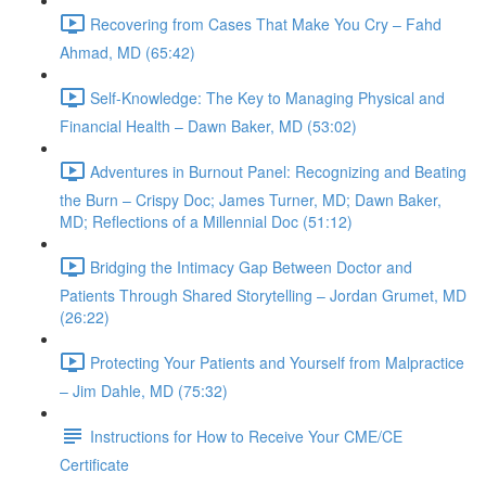
Recovering from Cases That Make You Cry – Fahd
Ahmad, MD (65:42)
Self-Knowledge: The Key to Managing Physical and
Financial Health – Dawn Baker, MD (53:02)
Adventures in Burnout Panel: Recognizing and Beating
the Burn – Crispy Doc; James Turner, MD; Dawn Baker,
MD; Reflections of a Millennial Doc (51:12)
Bridging the Intimacy Gap Between Doctor and
Patients Through Shared Storytelling – Jordan Grumet, MD
(26:22)
Protecting Your Patients and Yourself from Malpractice
– Jim Dahle, MD (75:32)
Instructions for How to Receive Your CME/CE
Certificate