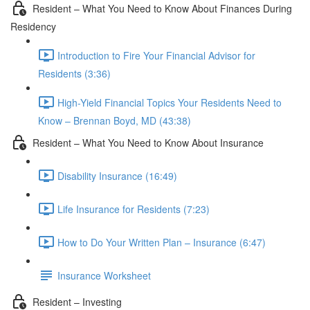
Resident – What You Need to Know About Finances During
Residency
Introduction to Fire Your Financial Advisor for
Residents (3:36)
High-Yield Financial Topics Your Residents Need to
Know – Brennan Boyd, MD (43:38)
Resident – What You Need to Know About Insurance
Disability Insurance (16:49)
Life Insurance for Residents (7:23)
How to Do Your Written Plan – Insurance (6:47)
Insurance Worksheet
Resident – Investing