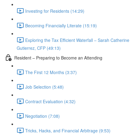
Investing for Residents (14:29)
Becoming Financially Literate (15:19)
Exploring the Tax Efficient Waterfall – Sarah Catherine
Gutierrez, CFP (49:13)
Resident – Preparing to Become an Attending
The First 12 Months (3:37)
Job Selection (5:48)
Contract Evaluation (4:32)
Negotiation (7:08)
Tricks, Hacks, and Financial Arbitrage (9:53)