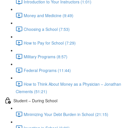
Introduction to Your Instructors (1:01)
Money and Medicine (9:49)
Choosing a School (7:53)
How to Pay for School (7:29)
Military Programs (8:57)
Federal Programs (11:44)
How to Think About Money as a Physician – Jonathan
Clements (51:21)
Student – During School
Minimizing Your Debt Burden in School (21:15)
Investing in School (6:06)