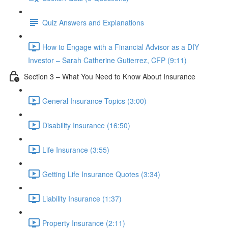
Quiz Answers and Explanations
How to Engage with a Financial Advisor as a DIY
Investor – Sarah Catherine Gutierrez, CFP (9:11)
Section 3 – What You Need to Know About Insurance
General Insurance Topics (3:00)
Disability Insurance (16:50)
Life Insurance (3:55)
Getting Life Insurance Quotes (3:34)
Liability Insurance (1:37)
Property Insurance (2:11)