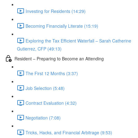
Investing for Residents (14:29)
Becoming Financially Literate (15:19)
Exploring the Tax Efficient Waterfall – Sarah Catherine
Gutierrez, CFP (49:13)
Resident – Preparing to Become an Attending
The First 12 Months (3:37)
Job Selection (5:48)
Contract Evaluation (4:32)
Negotiation (7:08)
Tricks, Hacks, and Financial Arbitrage (9:53)