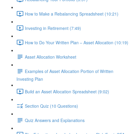
How to Make a Rebalancing Spreadsheet (10:21)
Investing in Retirement (7:49)
How to Do Your Written Plan – Asset Allocation (10:19)
Asset Allocation Worksheet
Examples of Asset Allocation Portion of Written
Investing Plan
Build an Asset Allocation Spreadsheet (9:02)
Section Quiz (10 Questions)
Quiz Answers and Explanations