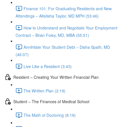
Finance 101: For Graduating Residents and New
Attendings – Altelisha Taylor, MD MPH (53:46)
How to Understand and Negotiate Your Employment
Contract – Brian Foley, MD, MBA (55:51)
Annihilate Your Student Debt – Disha Spath, MD
(46:07)
Live Like a Resident (3:43)
Resident – Creating Your Written Financial Plan
The Written Plan (2:19)
Student – The Finances of Medical School
The Math of Doctoring (8:19)