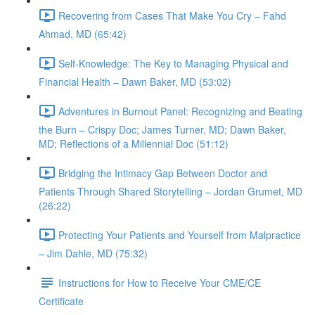
Recovering from Cases That Make You Cry – Fahd
Ahmad, MD (65:42)
Self-Knowledge: The Key to Managing Physical and
Financial Health – Dawn Baker, MD (53:02)
Adventures in Burnout Panel: Recognizing and Beating
the Burn – Crispy Doc; James Turner, MD; Dawn Baker,
MD; Reflections of a Millennial Doc (51:12)
Bridging the Intimacy Gap Between Doctor and
Patients Through Shared Storytelling – Jordan Grumet, MD
(26:22)
Protecting Your Patients and Yourself from Malpractice
– Jim Dahle, MD (75:32)
Instructions for How to Receive Your CME/CE
Certificate