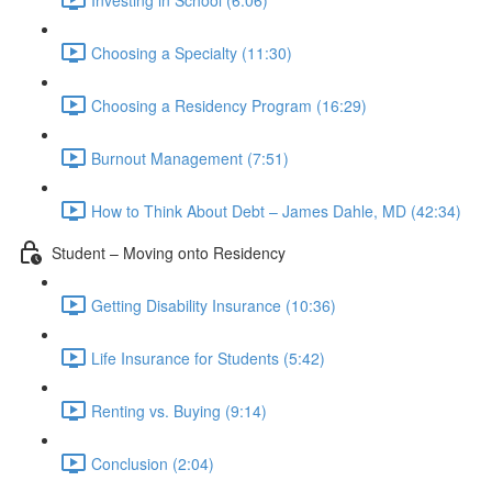
Choosing a Specialty (11:30)
Choosing a Residency Program (16:29)
Burnout Management (7:51)
How to Think About Debt – James Dahle, MD (42:34)
Student – Moving onto Residency
Getting Disability Insurance (10:36)
Life Insurance for Students (5:42)
Renting vs. Buying (9:14)
Conclusion (2:04)