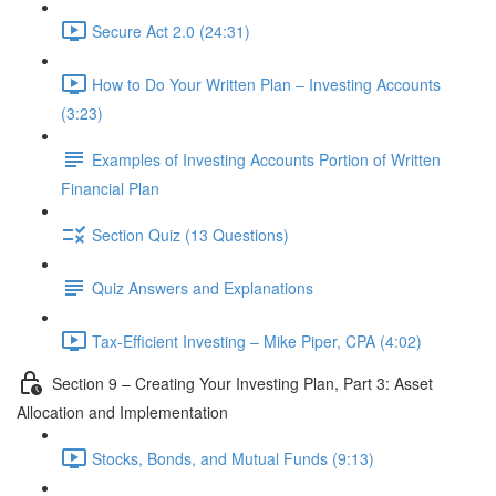
Secure Act 2.0 (24:31)
How to Do Your Written Plan – Investing Accounts
(3:23)
Examples of Investing Accounts Portion of Written
Financial Plan
Section Quiz (13 Questions)
Quiz Answers and Explanations
Tax-Efficient Investing – Mike Piper, CPA (4:02)
Section 9 – Creating Your Investing Plan, Part 3: Asset
Allocation and Implementation
Stocks, Bonds, and Mutual Funds (9:13)