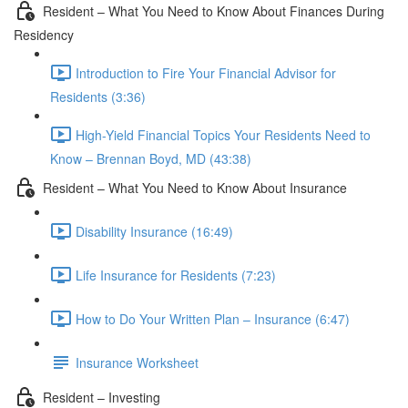
Resident – What You Need to Know About Finances During
Residency
Introduction to Fire Your Financial Advisor for
Residents (3:36)
High-Yield Financial Topics Your Residents Need to
Know – Brennan Boyd, MD (43:38)
Resident – What You Need to Know About Insurance
Disability Insurance (16:49)
Life Insurance for Residents (7:23)
How to Do Your Written Plan – Insurance (6:47)
Insurance Worksheet
Resident – Investing