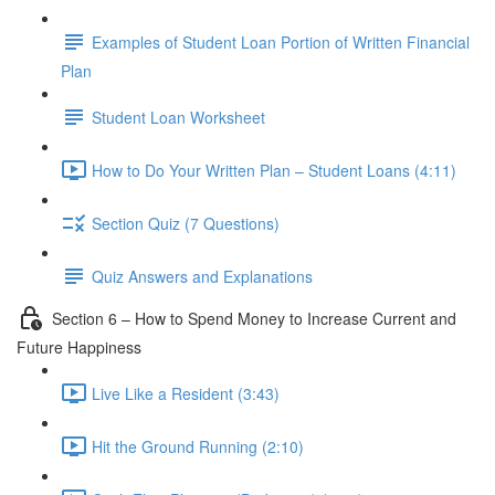
Examples of Student Loan Portion of Written Financial
Plan
Student Loan Worksheet
How to Do Your Written Plan – Student Loans (4:11)
Section Quiz (7 Questions)
Quiz Answers and Explanations
Section 6 – How to Spend Money to Increase Current and
Future Happiness
Live Like a Resident (3:43)
Hit the Ground Running (2:10)