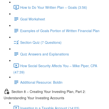
How to Do Your Written Plan – Goals (3:56)
Goal Worksheet
Examples of Goals Portion of Written Financial Plan
Section Quiz (7 Questions)
Quiz Answers and Explanations
How Social Security Affects You – Mike Piper, CPA
(47:39)
Additional Resource: Boldin
Section 8 – Creating Your Investing Plan, Part 2:
Understanding Your Investing Accounts
Investing in a Taxable Account (14:03)