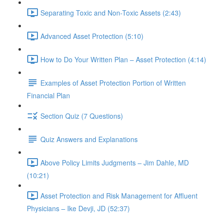
Separating Toxic and Non-Toxic Assets (2:43)
Advanced Asset Protection (5:10)
How to Do Your Written Plan – Asset Protection (4:14)
Examples of Asset Protection Portion of Written
Financial Plan
Section Quiz (7 Questions)
Quiz Answers and Explanations
Above Policy Limits Judgments – Jim Dahle, MD
(10:21)
Asset Protection and Risk Management for Affluent
Physicians – Ike Devji, JD (52:37)