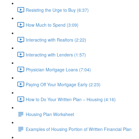
Resisting the Urge to Buy (6:37)
How Much to Spend (3:09)
Interacting with Realtors (2:22)
Interacting with Lenders (1:57)
Physician Mortgage Loans (7:04)
Paying Off Your Mortgage Early (2:23)
How to Do Your Written Plan – Housing (4:16)
Housing Plan Worksheet
Examples of Housing Portion of Written Financial Plan