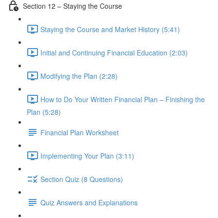
Section 12 – Staying the Course
Staying the Course and Market History (5:41)
Initial and Continuing Financial Education (2:03)
Modifying the Plan (2:28)
How to Do Your Written Financial Plan – Finishing the
Plan (5:28)
Financial Plan Worksheet
Implementing Your Plan (3:11)
Section Quiz (8 Questions)
Quiz Answers and Explanations