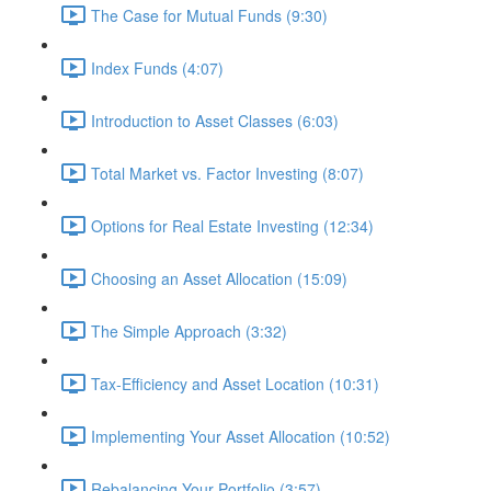
The Case for Mutual Funds (9:30)
Index Funds (4:07)
Introduction to Asset Classes (6:03)
Total Market vs. Factor Investing (8:07)
Options for Real Estate Investing (12:34)
Choosing an Asset Allocation (15:09)
The Simple Approach (3:32)
Tax-Efficiency and Asset Location (10:31)
Implementing Your Asset Allocation (10:52)
Rebalancing Your Portfolio (3:57)