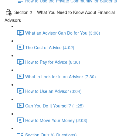
How to Use the Private Community for Students
Section 2 – What You Need to Know About Financial
Advisors
What an Advisor Can Do for You (3:06)
The Cost of Advice (4:02)
How to Pay for Advice (8:30)
What to Look for in an Advisor (7:30)
How to Use an Advisor (3:04)
Can You Do It Yourself? (1:25)
How to Move Your Money (2:03)
Section Quiz (6 Questions)