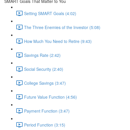
SMART Goals That Matter to You
Setting SMART Goals (4:02)
The Three Enemies of the Investor (5:08)
How Much You Need to Retire (9:43)
Savings Rate (2:42)
Social Security (2:40)
College Savings (3:47)
Future Value Function (4:56)
Payment Function (3:47)
Period Function (3:15)