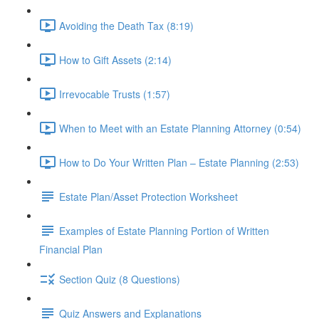
Avoiding the Death Tax (8:19)
How to Gift Assets (2:14)
Irrevocable Trusts (1:57)
When to Meet with an Estate Planning Attorney (0:54)
How to Do Your Written Plan – Estate Planning (2:53)
Estate Plan/Asset Protection Worksheet
Examples of Estate Planning Portion of Written
Financial Plan
Section Quiz (8 Questions)
Quiz Answers and Explanations