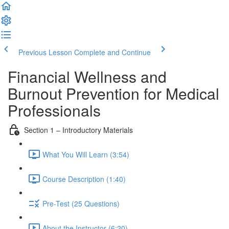
Previous Lesson
Complete and Continue
Financial Wellness and
Burnout Prevention for Medical
Professionals
Section 1 – Introductory Materials
What You Will Learn (3:54)
Course Description (1:40)
Pre-Test (25 Questions)
About the Instructor (6:20)