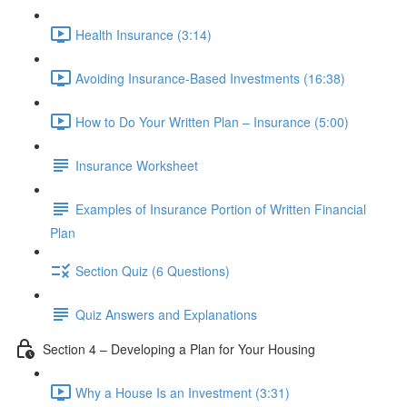
Health Insurance (3:14)
Avoiding Insurance-Based Investments (16:38)
How to Do Your Written Plan – Insurance (5:00)
Insurance Worksheet
Examples of Insurance Portion of Written Financial
Plan
Section Quiz (6 Questions)
Quiz Answers and Explanations
Section 4 – Developing a Plan for Your Housing
Why a House Is an Investment (3:31)