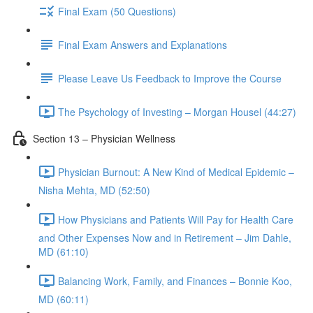
Final Exam (50 Questions)
Final Exam Answers and Explanations
Please Leave Us Feedback to Improve the Course
The Psychology of Investing – Morgan Housel (44:27)
Section 13 – Physician Wellness
Physician Burnout: A New Kind of Medical Epidemic –
Nisha Mehta, MD (52:50)
How Physicians and Patients Will Pay for Health Care
and Other Expenses Now and in Retirement – Jim Dahle,
MD (61:10)
Balancing Work, Family, and Finances – Bonnie Koo,
MD (60:11)