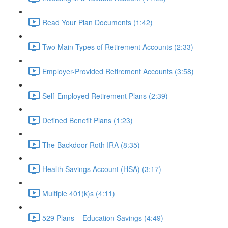
Read Your Plan Documents (1:42)
Two Main Types of Retirement Accounts (2:33)
Employer-Provided Retirement Accounts (3:58)
Self-Employed Retirement Plans (2:39)
Defined Benefit Plans (1:23)
The Backdoor Roth IRA (8:35)
Health Savings Account (HSA) (3:17)
Multiple 401(k)s (4:11)
529 Plans – Education Savings (4:49)