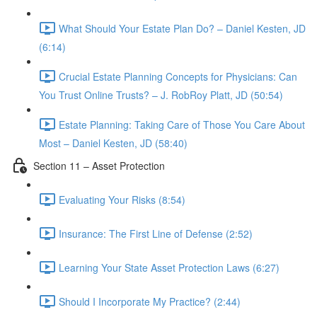
What Should Your Estate Plan Do? – Daniel Kesten, JD
(6:14)
Crucial Estate Planning Concepts for Physicians: Can
You Trust Online Trusts? – J. RobRoy Platt, JD (50:54)
Estate Planning: Taking Care of Those You Care About
Most – Daniel Kesten, JD (58:40)
Section 11 – Asset Protection
Evaluating Your Risks (8:54)
Insurance: The First Line of Defense (2:52)
Learning Your State Asset Protection Laws (6:27)
Should I Incorporate My Practice? (2:44)