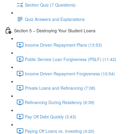
Section Quiz (7 Questions)
Quiz Answers and Explanations
Section 5 – Destroying Your Student Loans
Income Driven Repayment Plans (13:53)
Public Service Loan Forgiveness (PSLF) (11:42)
Income Driven Repayment Forgiveness (10:54)
Private Loans and Refinancing (7:08)
Refinancing During Residency (6:39)
Pay Off Debt Quickly (3:43)
Paying Off Loans vs. Investing (4:20)