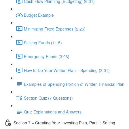
Cash Flow Planning (Budgeting) (6:31)
Budget Example
Minimizing Fixed Expenses (2:26)
Sinking Funds (1:15)
Emergency Funds (3:06)
How to Do Your Written Plan – Spending (3:01)
Examples of Spending Portion of Written Financial Plan
Section Quiz (7 Questions)
Quiz Explanations and Answers
Section 7 – Creating Your Investing Plan, Part 1: Setting