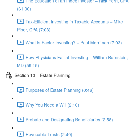
The Education of an Index Investor – Rick Ferri, CFA
(61:30)
Tax-Efficient Investing in Taxable Accounts – Mike
Piper, CPA (7:03)
What Is Factor Investing? – Paul Merriman (7:03)
How Physicians Fail at Investing – William Bernstein,
MD (59:15)
Section 10 – Estate Planning
Purposes of Estate Planning (0:46)
Why You Need a Will (2:10)
Probate and Designating Beneficiaries (2:58)
Revocable Trusts (2:40)