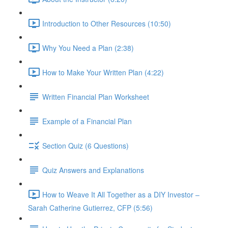
Introduction to Other Resources (10:50)
Why You Need a Plan (2:38)
How to Make Your Written Plan (4:22)
Written Financial Plan Worksheet
Example of a Financial Plan
Section Quiz (6 Questions)
Quiz Answers and Explanations
How to Weave It All Together as a DIY Investor –
Sarah Catherine Gutierrez, CFP (5:56)