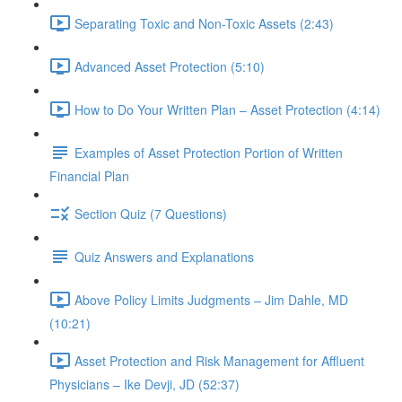
Separating Toxic and Non-Toxic Assets (2:43)
Advanced Asset Protection (5:10)
How to Do Your Written Plan – Asset Protection (4:14)
Examples of Asset Protection Portion of Written
Financial Plan
Section Quiz (7 Questions)
Quiz Answers and Explanations
Above Policy Limits Judgments – Jim Dahle, MD
(10:21)
Asset Protection and Risk Management for Affluent
Physicians – Ike Devji, JD (52:37)