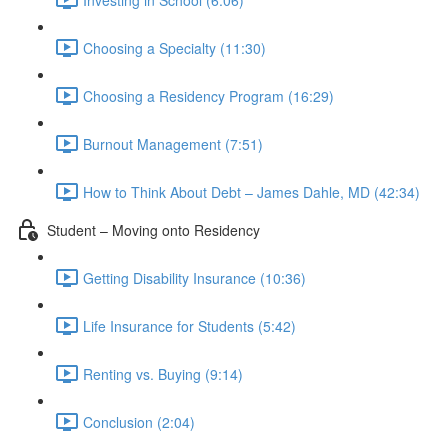
Choosing a Specialty (11:30)
Choosing a Residency Program (16:29)
Burnout Management (7:51)
How to Think About Debt – James Dahle, MD (42:34)
Student – Moving onto Residency
Getting Disability Insurance (10:36)
Life Insurance for Students (5:42)
Renting vs. Buying (9:14)
Conclusion (2:04)