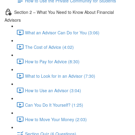
How to Use the Private Community for Students
Section 2 – What You Need to Know About Financial
Advisors
What an Advisor Can Do for You (3:06)
The Cost of Advice (4:02)
How to Pay for Advice (8:30)
What to Look for in an Advisor (7:30)
How to Use an Advisor (3:04)
Can You Do It Yourself? (1:25)
How to Move Your Money (2:03)
Section Quiz (6 Questions)