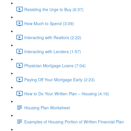
Resisting the Urge to Buy (6:37)
How Much to Spend (3:09)
Interacting with Realtors (2:22)
Interacting with Lenders (1:57)
Physician Mortgage Loans (7:04)
Paying Off Your Mortgage Early (2:23)
How to Do Your Written Plan – Housing (4:16)
Housing Plan Worksheet
Examples of Housing Portion of Written Financial Plan