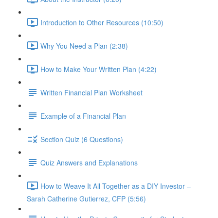
Introduction to Other Resources (10:50)
Why You Need a Plan (2:38)
How to Make Your Written Plan (4:22)
Written Financial Plan Worksheet
Example of a Financial Plan
Section Quiz (6 Questions)
Quiz Answers and Explanations
How to Weave It All Together as a DIY Investor –
Sarah Catherine Gutierrez, CFP (5:56)