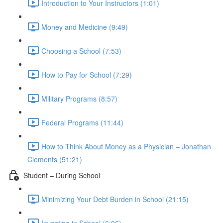
Introduction to Your Instructors (1:01)
Money and Medicine (9:49)
Choosing a School (7:53)
How to Pay for School (7:29)
Military Programs (8:57)
Federal Programs (11:44)
How to Think About Money as a Physician – Jonathan
Clements (51:21)
Student – During School
Minimizing Your Debt Burden in School (21:15)
Investing in School (6:06)