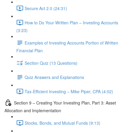
Secure Act 2.0 (24:31)
How to Do Your Written Plan – Investing Accounts
(3:23)
Examples of Investing Accounts Portion of Written
Financial Plan
Section Quiz (13 Questions)
Quiz Answers and Explanations
Tax-Efficient Investing – Mike Piper, CPA (4:02)
Section 9 – Creating Your Investing Plan, Part 3: Asset
Allocation and Implementation
Stocks, Bonds, and Mutual Funds (9:13)