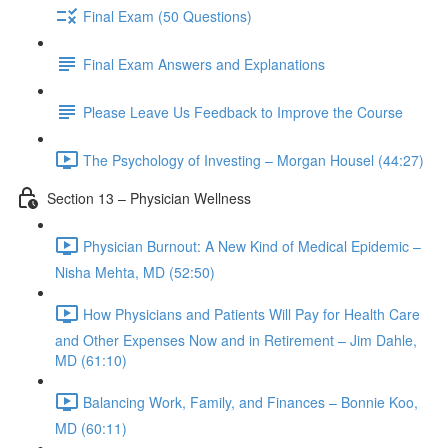
Final Exam (50 Questions)
Final Exam Answers and Explanations
Please Leave Us Feedback to Improve the Course
The Psychology of Investing – Morgan Housel (44:27)
Section 13 – Physician Wellness
Physician Burnout: A New Kind of Medical Epidemic –
Nisha Mehta, MD (52:50)
How Physicians and Patients Will Pay for Health Care
and Other Expenses Now and in Retirement – Jim Dahle,
MD (61:10)
Balancing Work, Family, and Finances – Bonnie Koo,
MD (60:11)