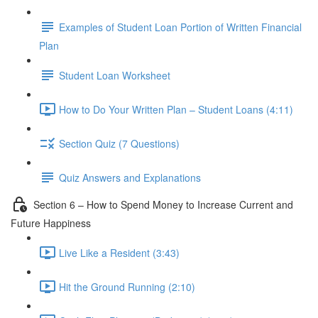
Examples of Student Loan Portion of Written Financial
Plan
Student Loan Worksheet
How to Do Your Written Plan – Student Loans (4:11)
Section Quiz (7 Questions)
Quiz Answers and Explanations
Section 6 – How to Spend Money to Increase Current and
Future Happiness
Live Like a Resident (3:43)
Hit the Ground Running (2:10)