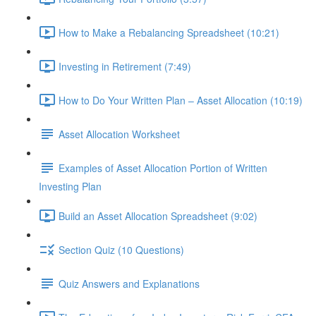
How to Make a Rebalancing Spreadsheet (10:21)
Investing in Retirement (7:49)
How to Do Your Written Plan – Asset Allocation (10:19)
Asset Allocation Worksheet
Examples of Asset Allocation Portion of Written
Investing Plan
Build an Asset Allocation Spreadsheet (9:02)
Section Quiz (10 Questions)
Quiz Answers and Explanations