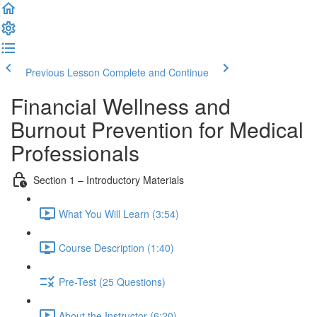
Previous Lesson
Complete and Continue
Financial Wellness and
Burnout Prevention for Medical
Professionals
Section 1 – Introductory Materials
What You Will Learn (3:54)
Course Description (1:40)
Pre-Test (25 Questions)
About the Instructor (6:20)