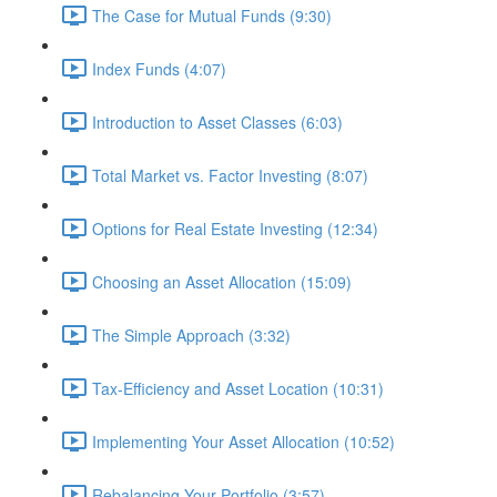
The Case for Mutual Funds (9:30)
Index Funds (4:07)
Introduction to Asset Classes (6:03)
Total Market vs. Factor Investing (8:07)
Options for Real Estate Investing (12:34)
Choosing an Asset Allocation (15:09)
The Simple Approach (3:32)
Tax-Efficiency and Asset Location (10:31)
Implementing Your Asset Allocation (10:52)
Rebalancing Your Portfolio (3:57)