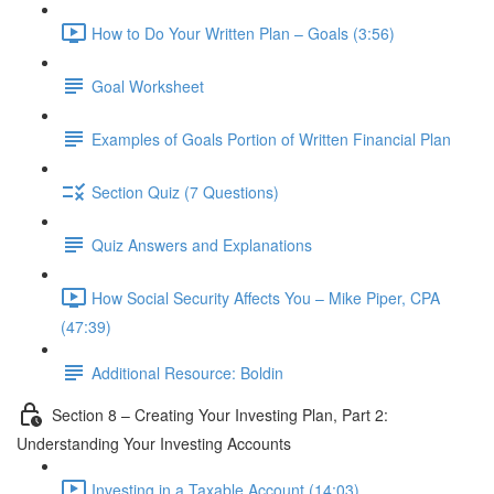
How to Do Your Written Plan – Goals (3:56)
Goal Worksheet
Examples of Goals Portion of Written Financial Plan
Section Quiz (7 Questions)
Quiz Answers and Explanations
How Social Security Affects You – Mike Piper, CPA
(47:39)
Additional Resource: Boldin
Section 8 – Creating Your Investing Plan, Part 2:
Understanding Your Investing Accounts
Investing in a Taxable Account (14:03)