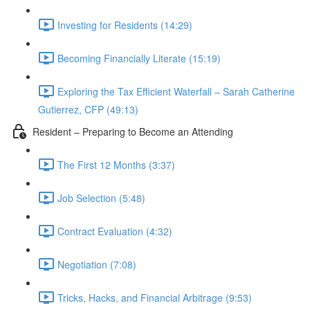
Investing for Residents (14:29)
Becoming Financially Literate (15:19)
Exploring the Tax Efficient Waterfall – Sarah Catherine
Gutierrez, CFP (49:13)
Resident – Preparing to Become an Attending
The First 12 Months (3:37)
Job Selection (5:48)
Contract Evaluation (4:32)
Negotiation (7:08)
Tricks, Hacks, and Financial Arbitrage (9:53)