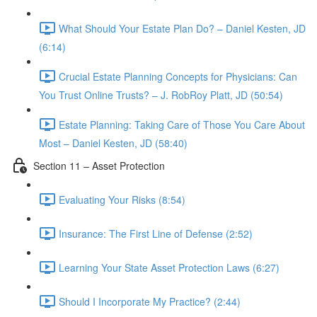
What Should Your Estate Plan Do? – Daniel Kesten, JD
(6:14)
Crucial Estate Planning Concepts for Physicians: Can
You Trust Online Trusts? – J. RobRoy Platt, JD (50:54)
Estate Planning: Taking Care of Those You Care About
Most – Daniel Kesten, JD (58:40)
Section 11 – Asset Protection
Evaluating Your Risks (8:54)
Insurance: The First Line of Defense (2:52)
Learning Your State Asset Protection Laws (6:27)
Should I Incorporate My Practice? (2:44)