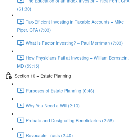
The Education of an Index Investor – Rick Ferri, CFA
(61:30)
Tax-Efficient Investing in Taxable Accounts – Mike
Piper, CPA (7:03)
What Is Factor Investing? – Paul Merriman (7:03)
How Physicians Fail at Investing – William Bernstein,
MD (59:15)
Section 10 – Estate Planning
Purposes of Estate Planning (0:46)
Why You Need a Will (2:10)
Probate and Designating Beneficiaries (2:58)
Revocable Trusts (2:40)