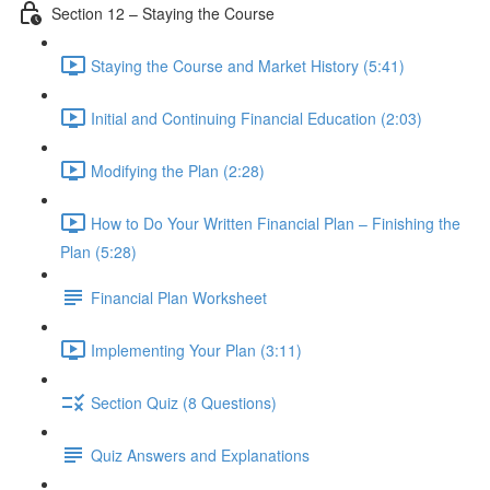
Section 12 – Staying the Course
Staying the Course and Market History (5:41)
Initial and Continuing Financial Education (2:03)
Modifying the Plan (2:28)
How to Do Your Written Financial Plan – Finishing the
Plan (5:28)
Financial Plan Worksheet
Implementing Your Plan (3:11)
Section Quiz (8 Questions)
Quiz Answers and Explanations