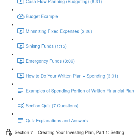
Cash Flow Planning (Budgeting) (6:31)
Budget Example
Minimizing Fixed Expenses (2:26)
Sinking Funds (1:15)
Emergency Funds (3:06)
How to Do Your Written Plan – Spending (3:01)
Examples of Spending Portion of Written Financial Plan
Section Quiz (7 Questions)
Quiz Explanations and Answers
Section 7 – Creating Your Investing Plan, Part 1: Setting