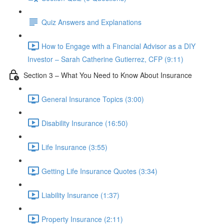
Quiz Answers and Explanations
How to Engage with a Financial Advisor as a DIY
Investor – Sarah Catherine Gutierrez, CFP (9:11)
Section 3 – What You Need to Know About Insurance
General Insurance Topics (3:00)
Disability Insurance (16:50)
Life Insurance (3:55)
Getting Life Insurance Quotes (3:34)
Liability Insurance (1:37)
Property Insurance (2:11)