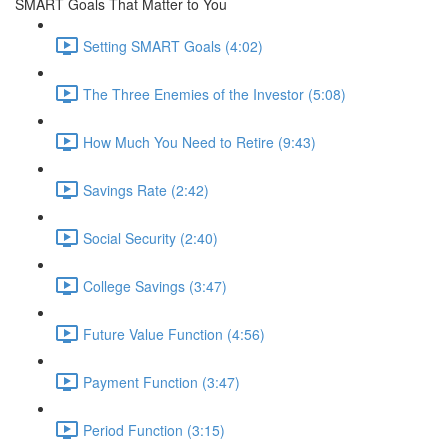
SMART Goals That Matter to You
Setting SMART Goals (4:02)
The Three Enemies of the Investor (5:08)
How Much You Need to Retire (9:43)
Savings Rate (2:42)
Social Security (2:40)
College Savings (3:47)
Future Value Function (4:56)
Payment Function (3:47)
Period Function (3:15)