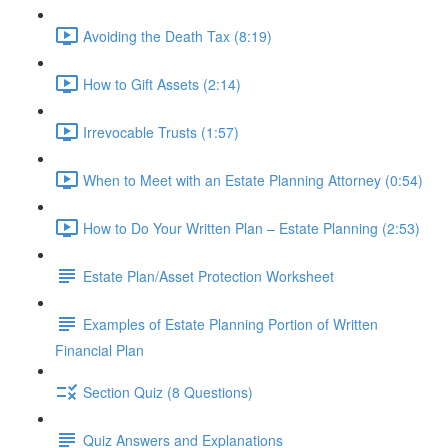
Avoiding the Death Tax (8:19)
How to Gift Assets (2:14)
Irrevocable Trusts (1:57)
When to Meet with an Estate Planning Attorney (0:54)
How to Do Your Written Plan – Estate Planning (2:53)
Estate Plan/Asset Protection Worksheet
Examples of Estate Planning Portion of Written
Financial Plan
Section Quiz (8 Questions)
Quiz Answers and Explanations