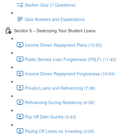
Section Quiz (7 Questions)
Quiz Answers and Explanations
Section 5 – Destroying Your Student Loans
Income Driven Repayment Plans (13:53)
Public Service Loan Forgiveness (PSLF) (11:42)
Income Driven Repayment Forgiveness (10:54)
Private Loans and Refinancing (7:08)
Refinancing During Residency (6:39)
Pay Off Debt Quickly (3:43)
Paying Off Loans vs. Investing (4:20)