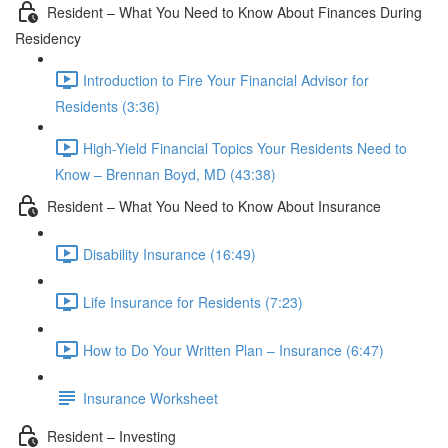
Resident – What You Need to Know About Finances During
Residency
Introduction to Fire Your Financial Advisor for
Residents (3:36)
High-Yield Financial Topics Your Residents Need to
Know – Brennan Boyd, MD (43:38)
Resident – What You Need to Know About Insurance
Disability Insurance (16:49)
Life Insurance for Residents (7:23)
How to Do Your Written Plan – Insurance (6:47)
Insurance Worksheet
Resident – Investing