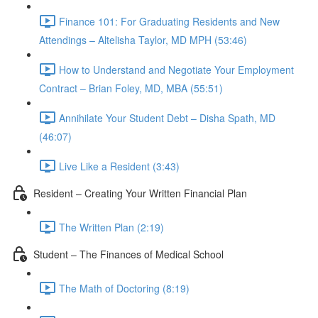
Finance 101: For Graduating Residents and New
Attendings – Altelisha Taylor, MD MPH (53:46)
How to Understand and Negotiate Your Employment
Contract – Brian Foley, MD, MBA (55:51)
Annihilate Your Student Debt – Disha Spath, MD
(46:07)
Live Like a Resident (3:43)
Resident – Creating Your Written Financial Plan
The Written Plan (2:19)
Student – The Finances of Medical School
The Math of Doctoring (8:19)