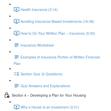
Health Insurance (3:14)
Avoiding Insurance-Based Investments (16:38)
How to Do Your Written Plan – Insurance (5:00)
Insurance Worksheet
Examples of Insurance Portion of Written Financial
Plan
Section Quiz (6 Questions)
Quiz Answers and Explanations
Section 4 – Developing a Plan for Your Housing
Why a House Is an Investment (3:31)