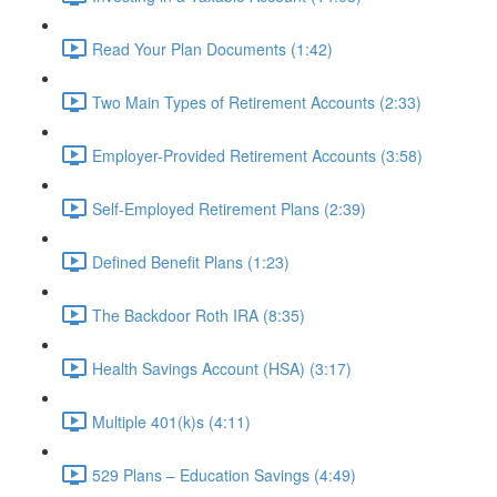
Read Your Plan Documents (1:42)
Two Main Types of Retirement Accounts (2:33)
Employer-Provided Retirement Accounts (3:58)
Self-Employed Retirement Plans (2:39)
Defined Benefit Plans (1:23)
The Backdoor Roth IRA (8:35)
Health Savings Account (HSA) (3:17)
Multiple 401(k)s (4:11)
529 Plans – Education Savings (4:49)