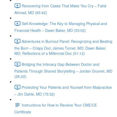
Recovering from Cases That Make You Cry – Fahd
Ahmad, MD (65:42)
Self-Knowledge: The Key to Managing Physical and
Financial Health – Dawn Baker, MD (53:02)
Adventures in Burnout Panel: Recognizing and Beating
the Burn – Crispy Doc; James Turner, MD; Dawn Baker,
MD; Reflections of a Millennial Doc (51:12)
Bridging the Intimacy Gap Between Doctor and
Patients Through Shared Storytelling – Jordan Grumet, MD
(26:22)
Protecting Your Patients and Yourself from Malpractice
– Jim Dahle, MD (75:32)
Instructions for How to Receive Your CME/CE
Certificate