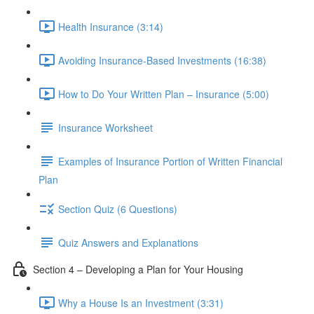
Health Insurance (3:14)
Avoiding Insurance-Based Investments (16:38)
How to Do Your Written Plan – Insurance (5:00)
Insurance Worksheet
Examples of Insurance Portion of Written Financial
Plan
Section Quiz (6 Questions)
Quiz Answers and Explanations
Section 4 – Developing a Plan for Your Housing
Why a House Is an Investment (3:31)