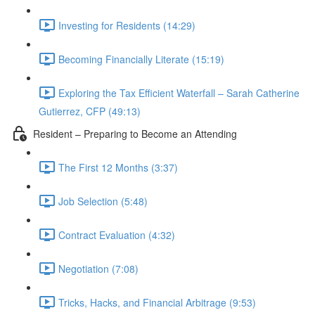
Investing for Residents (14:29)
Becoming Financially Literate (15:19)
Exploring the Tax Efficient Waterfall – Sarah Catherine
Gutierrez, CFP (49:13)
Resident – Preparing to Become an Attending
The First 12 Months (3:37)
Job Selection (5:48)
Contract Evaluation (4:32)
Negotiation (7:08)
Tricks, Hacks, and Financial Arbitrage (9:53)