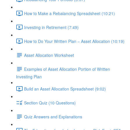
How to Make a Rebalancing Spreadsheet (10:21)
Investing in Retirement (7:49)
How to Do Your Written Plan – Asset Allocation (10:19)
Asset Allocation Worksheet
Examples of Asset Allocation Portion of Written
Investing Plan
Build an Asset Allocation Spreadsheet (9:02)
Section Quiz (10 Questions)
Quiz Answers and Explanations