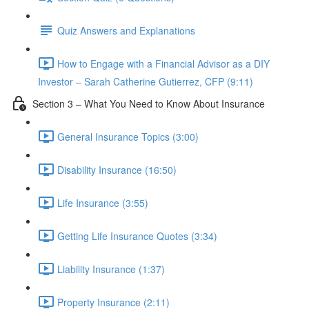
Quiz Answers and Explanations
How to Engage with a Financial Advisor as a DIY
Investor – Sarah Catherine Gutierrez, CFP (9:11)
Section 3 – What You Need to Know About Insurance
General Insurance Topics (3:00)
Disability Insurance (16:50)
Life Insurance (3:55)
Getting Life Insurance Quotes (3:34)
Liability Insurance (1:37)
Property Insurance (2:11)