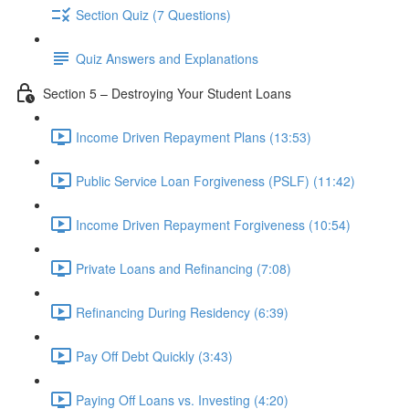
Section Quiz (7 Questions)
Quiz Answers and Explanations
Section 5 – Destroying Your Student Loans
Income Driven Repayment Plans (13:53)
Public Service Loan Forgiveness (PSLF) (11:42)
Income Driven Repayment Forgiveness (10:54)
Private Loans and Refinancing (7:08)
Refinancing During Residency (6:39)
Pay Off Debt Quickly (3:43)
Paying Off Loans vs. Investing (4:20)