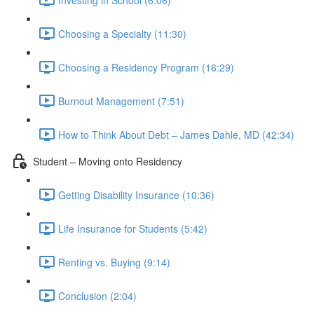
Choosing a Specialty (11:30)
Choosing a Residency Program (16:29)
Burnout Management (7:51)
How to Think About Debt – James Dahle, MD (42:34)
Student – Moving onto Residency
Getting Disability Insurance (10:36)
Life Insurance for Students (5:42)
Renting vs. Buying (9:14)
Conclusion (2:04)