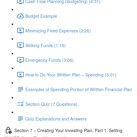
Cash Flow Planning (Budgeting) (6:31)
Budget Example
Minimizing Fixed Expenses (2:26)
Sinking Funds (1:15)
Emergency Funds (3:06)
How to Do Your Written Plan – Spending (3:01)
Examples of Spending Portion of Written Financial Plan
Section Quiz (7 Questions)
Quiz Explanations and Answers
Section 7 – Creating Your Investing Plan, Part 1: Setting