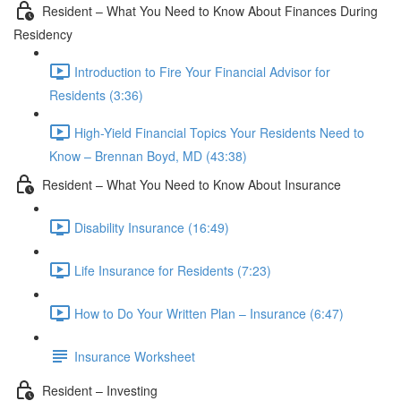
Resident – What You Need to Know About Finances During
Residency
Introduction to Fire Your Financial Advisor for
Residents (3:36)
High-Yield Financial Topics Your Residents Need to
Know – Brennan Boyd, MD (43:38)
Resident – What You Need to Know About Insurance
Disability Insurance (16:49)
Life Insurance for Residents (7:23)
How to Do Your Written Plan – Insurance (6:47)
Insurance Worksheet
Resident – Investing