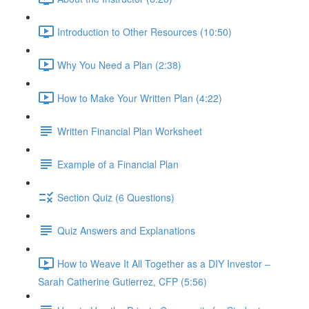
Introduction to Other Resources (10:50)
Why You Need a Plan (2:38)
How to Make Your Written Plan (4:22)
Written Financial Plan Worksheet
Example of a Financial Plan
Section Quiz (6 Questions)
Quiz Answers and Explanations
How to Weave It All Together as a DIY Investor –
Sarah Catherine Gutierrez, CFP (5:56)