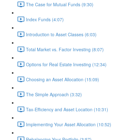
The Case for Mutual Funds (9:30)
Index Funds (4:07)
Introduction to Asset Classes (6:03)
Total Market vs. Factor Investing (8:07)
Options for Real Estate Investing (12:34)
Choosing an Asset Allocation (15:09)
The Simple Approach (3:32)
Tax-Efficiency and Asset Location (10:31)
Implementing Your Asset Allocation (10:52)
Rebalancing Your Portfolio (3:57)