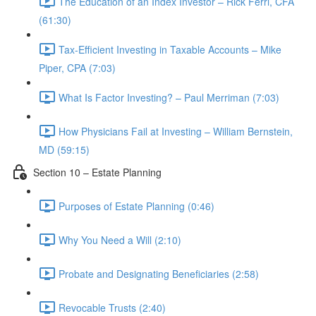
The Education of an Index Investor – Rick Ferri, CFA
(61:30)
Tax-Efficient Investing in Taxable Accounts – Mike
Piper, CPA (7:03)
What Is Factor Investing? – Paul Merriman (7:03)
How Physicians Fail at Investing – William Bernstein,
MD (59:15)
Section 10 – Estate Planning
Purposes of Estate Planning (0:46)
Why You Need a Will (2:10)
Probate and Designating Beneficiaries (2:58)
Revocable Trusts (2:40)