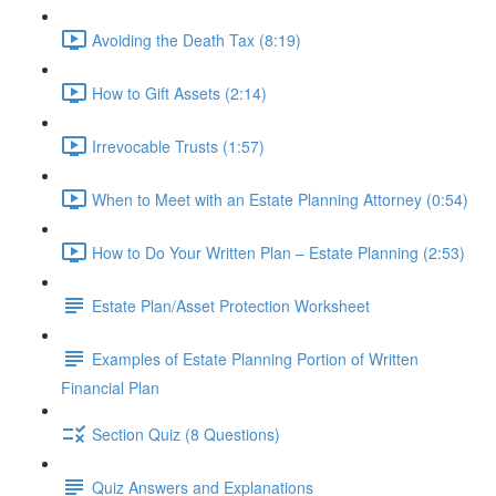
Avoiding the Death Tax (8:19)
How to Gift Assets (2:14)
Irrevocable Trusts (1:57)
When to Meet with an Estate Planning Attorney (0:54)
How to Do Your Written Plan – Estate Planning (2:53)
Estate Plan/Asset Protection Worksheet
Examples of Estate Planning Portion of Written
Financial Plan
Section Quiz (8 Questions)
Quiz Answers and Explanations