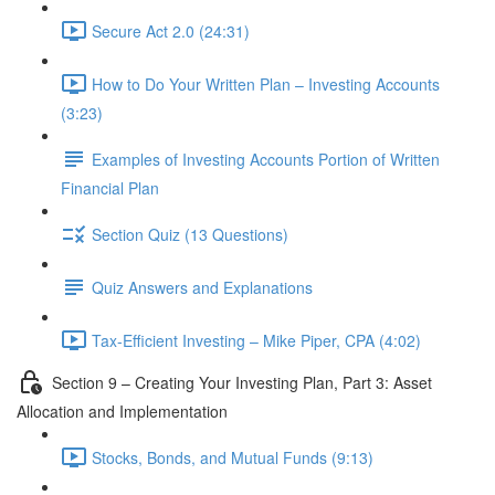
Secure Act 2.0 (24:31)
How to Do Your Written Plan – Investing Accounts
(3:23)
Examples of Investing Accounts Portion of Written
Financial Plan
Section Quiz (13 Questions)
Quiz Answers and Explanations
Tax-Efficient Investing – Mike Piper, CPA (4:02)
Section 9 – Creating Your Investing Plan, Part 3: Asset
Allocation and Implementation
Stocks, Bonds, and Mutual Funds (9:13)