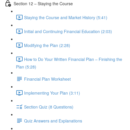
Section 12 – Staying the Course
Staying the Course and Market History (5:41)
Initial and Continuing Financial Education (2:03)
Modifying the Plan (2:28)
How to Do Your Written Financial Plan – Finishing the
Plan (5:28)
Financial Plan Worksheet
Implementing Your Plan (3:11)
Section Quiz (8 Questions)
Quiz Answers and Explanations