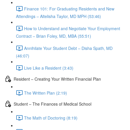
Finance 101: For Graduating Residents and New
Attendings – Altelisha Taylor, MD MPH (53:46)
How to Understand and Negotiate Your Employment
Contract – Brian Foley, MD, MBA (55:51)
Annihilate Your Student Debt – Disha Spath, MD
(46:07)
Live Like a Resident (3:43)
Resident – Creating Your Written Financial Plan
The Written Plan (2:19)
Student – The Finances of Medical School
The Math of Doctoring (8:19)