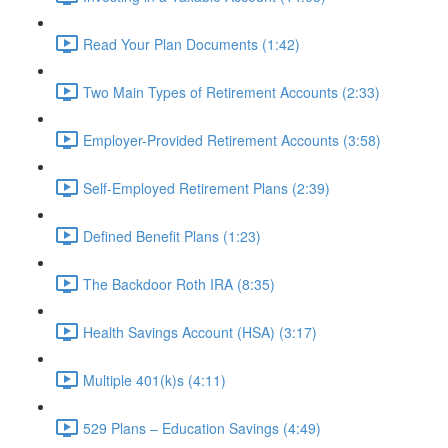
Read Your Plan Documents (1:42)
Two Main Types of Retirement Accounts (2:33)
Employer-Provided Retirement Accounts (3:58)
Self-Employed Retirement Plans (2:39)
Defined Benefit Plans (1:23)
The Backdoor Roth IRA (8:35)
Health Savings Account (HSA) (3:17)
Multiple 401(k)s (4:11)
529 Plans – Education Savings (4:49)