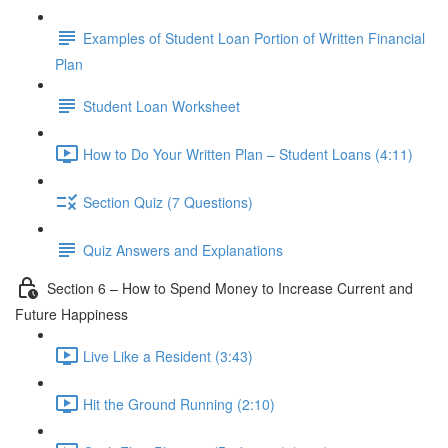
Examples of Student Loan Portion of Written Financial
Plan
Student Loan Worksheet
How to Do Your Written Plan – Student Loans (4:11)
Section Quiz (7 Questions)
Quiz Answers and Explanations
Section 6 – How to Spend Money to Increase Current and
Future Happiness
Live Like a Resident (3:43)
Hit the Ground Running (2:10)