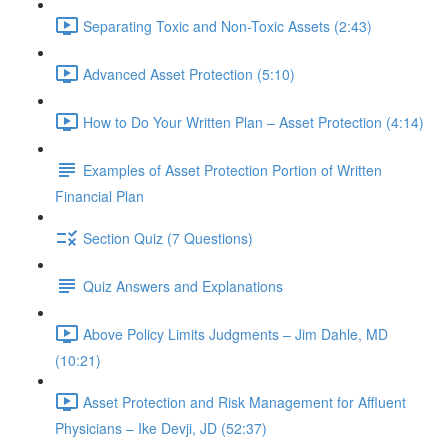
Separating Toxic and Non-Toxic Assets (2:43)
Advanced Asset Protection (5:10)
How to Do Your Written Plan – Asset Protection (4:14)
Examples of Asset Protection Portion of Written
Financial Plan
Section Quiz (7 Questions)
Quiz Answers and Explanations
Above Policy Limits Judgments – Jim Dahle, MD
(10:21)
Asset Protection and Risk Management for Affluent
Physicians – Ike Devji, JD (52:37)