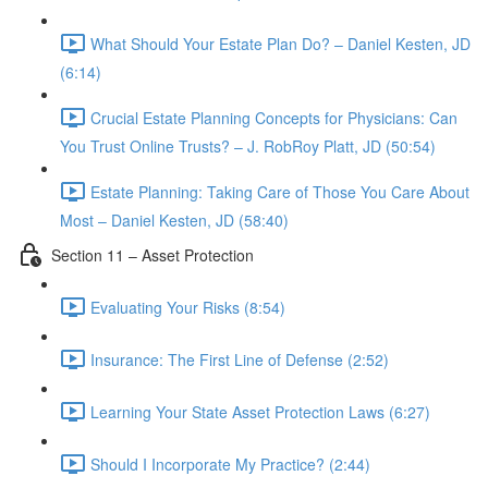
What Should Your Estate Plan Do? – Daniel Kesten, JD
(6:14)
Crucial Estate Planning Concepts for Physicians: Can
You Trust Online Trusts? – J. RobRoy Platt, JD (50:54)
Estate Planning: Taking Care of Those You Care About
Most – Daniel Kesten, JD (58:40)
Section 11 – Asset Protection
Evaluating Your Risks (8:54)
Insurance: The First Line of Defense (2:52)
Learning Your State Asset Protection Laws (6:27)
Should I Incorporate My Practice? (2:44)