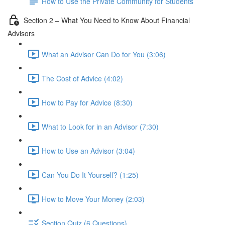
How to Use the Private Community for Students
Section 2 – What You Need to Know About Financial
Advisors
What an Advisor Can Do for You (3:06)
The Cost of Advice (4:02)
How to Pay for Advice (8:30)
What to Look for in an Advisor (7:30)
How to Use an Advisor (3:04)
Can You Do It Yourself? (1:25)
How to Move Your Money (2:03)
Section Quiz (6 Questions)