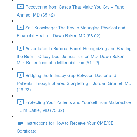
Recovering from Cases That Make You Cry – Fahd
Ahmad, MD (65:42)
Self-Knowledge: The Key to Managing Physical and
Financial Health – Dawn Baker, MD (53:02)
Adventures in Burnout Panel: Recognizing and Beating
the Burn – Crispy Doc; James Turner, MD; Dawn Baker,
MD; Reflections of a Millennial Doc (51:12)
Bridging the Intimacy Gap Between Doctor and
Patients Through Shared Storytelling – Jordan Grumet, MD
(26:22)
Protecting Your Patients and Yourself from Malpractice
– Jim Dahle, MD (75:32)
Instructions for How to Receive Your CME/CE
Certificate