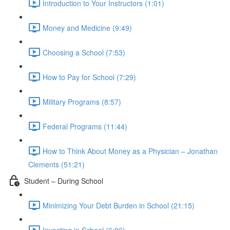
Introduction to Your Instructors (1:01)
Money and Medicine (9:49)
Choosing a School (7:53)
How to Pay for School (7:29)
Military Programs (8:57)
Federal Programs (11:44)
How to Think About Money as a Physician – Jonathan
Clements (51:21)
Student – During School
Minimizing Your Debt Burden in School (21:15)
Investing in School (6:06)