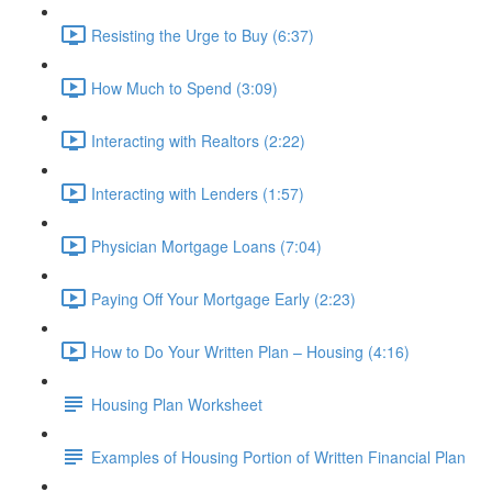
Resisting the Urge to Buy (6:37)
How Much to Spend (3:09)
Interacting with Realtors (2:22)
Interacting with Lenders (1:57)
Physician Mortgage Loans (7:04)
Paying Off Your Mortgage Early (2:23)
How to Do Your Written Plan – Housing (4:16)
Housing Plan Worksheet
Examples of Housing Portion of Written Financial Plan