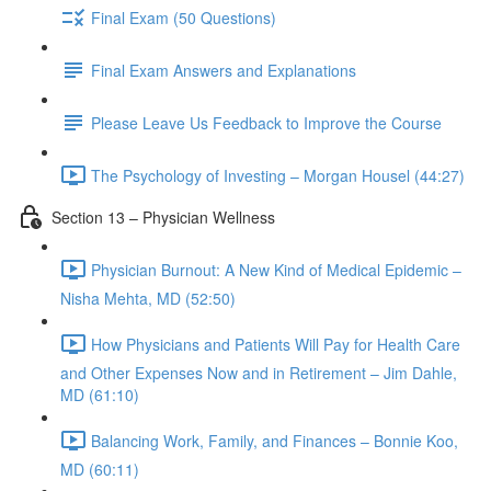
Final Exam (50 Questions)
Final Exam Answers and Explanations
Please Leave Us Feedback to Improve the Course
The Psychology of Investing – Morgan Housel (44:27)
Section 13 – Physician Wellness
Physician Burnout: A New Kind of Medical Epidemic –
Nisha Mehta, MD (52:50)
How Physicians and Patients Will Pay for Health Care
and Other Expenses Now and in Retirement – Jim Dahle,
MD (61:10)
Balancing Work, Family, and Finances – Bonnie Koo,
MD (60:11)