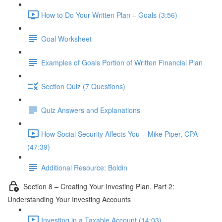
How to Do Your Written Plan – Goals (3:56)
Goal Worksheet
Examples of Goals Portion of Written Financial Plan
Section Quiz (7 Questions)
Quiz Answers and Explanations
How Social Security Affects You – Mike Piper, CPA
(47:39)
Additional Resource: Boldin
Section 8 – Creating Your Investing Plan, Part 2:
Understanding Your Investing Accounts
Investing in a Taxable Account (14:03)