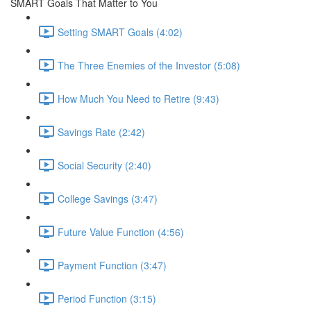
SMART Goals That Matter to You
Setting SMART Goals (4:02)
The Three Enemies of the Investor (5:08)
How Much You Need to Retire (9:43)
Savings Rate (2:42)
Social Security (2:40)
College Savings (3:47)
Future Value Function (4:56)
Payment Function (3:47)
Period Function (3:15)