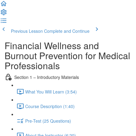
Previous Lesson
Complete and Continue
Financial Wellness and
Burnout Prevention for Medical
Professionals
Section 1 – Introductory Materials
What You Will Learn (3:54)
Course Description (1:40)
Pre-Test (25 Questions)
About the Instructor (6:20)