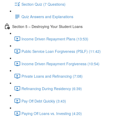
Section Quiz (7 Questions)
Quiz Answers and Explanations
Section 5 – Destroying Your Student Loans
Income Driven Repayment Plans (13:53)
Public Service Loan Forgiveness (PSLF) (11:42)
Income Driven Repayment Forgiveness (10:54)
Private Loans and Refinancing (7:08)
Refinancing During Residency (6:39)
Pay Off Debt Quickly (3:43)
Paying Off Loans vs. Investing (4:20)