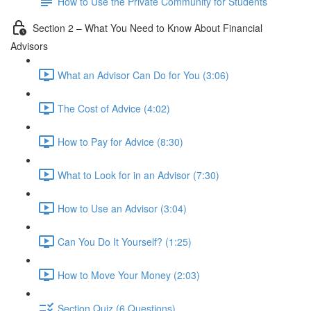
How to Use the Private Community for Students
Section 2 – What You Need to Know About Financial
Advisors
What an Advisor Can Do for You (3:06)
The Cost of Advice (4:02)
How to Pay for Advice (8:30)
What to Look for in an Advisor (7:30)
How to Use an Advisor (3:04)
Can You Do It Yourself? (1:25)
How to Move Your Money (2:03)
Section Quiz (6 Questions)