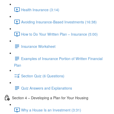
Health Insurance (3:14)
Avoiding Insurance-Based Investments (16:38)
How to Do Your Written Plan – Insurance (5:00)
Insurance Worksheet
Examples of Insurance Portion of Written Financial
Plan
Section Quiz (6 Questions)
Quiz Answers and Explanations
Section 4 – Developing a Plan for Your Housing
Why a House Is an Investment (3:31)