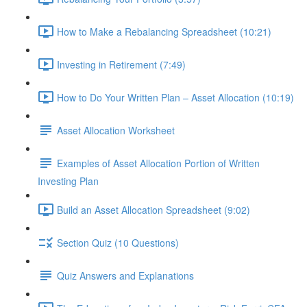
How to Make a Rebalancing Spreadsheet (10:21)
Investing in Retirement (7:49)
How to Do Your Written Plan – Asset Allocation (10:19)
Asset Allocation Worksheet
Examples of Asset Allocation Portion of Written
Investing Plan
Build an Asset Allocation Spreadsheet (9:02)
Section Quiz (10 Questions)
Quiz Answers and Explanations