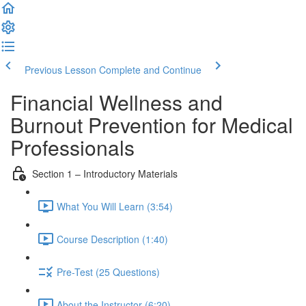
Previous Lesson
Complete and Continue
Financial Wellness and
Burnout Prevention for Medical
Professionals
Section 1 – Introductory Materials
What You Will Learn (3:54)
Course Description (1:40)
Pre-Test (25 Questions)
About the Instructor (6:20)