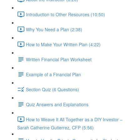
Introduction to Other Resources (10:50)
Why You Need a Plan (2:38)
How to Make Your Written Plan (4:22)
Written Financial Plan Worksheet
Example of a Financial Plan
Section Quiz (6 Questions)
Quiz Answers and Explanations
How to Weave It All Together as a DIY Investor –
Sarah Catherine Gutierrez, CFP (5:56)