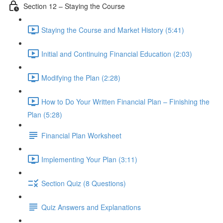
Section 12 – Staying the Course
Staying the Course and Market History (5:41)
Initial and Continuing Financial Education (2:03)
Modifying the Plan (2:28)
How to Do Your Written Financial Plan – Finishing the
Plan (5:28)
Financial Plan Worksheet
Implementing Your Plan (3:11)
Section Quiz (8 Questions)
Quiz Answers and Explanations