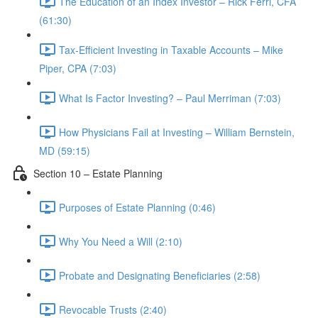
The Education of an Index Investor – Rick Ferri, CFA
(61:30)
Tax-Efficient Investing in Taxable Accounts – Mike
Piper, CPA (7:03)
What Is Factor Investing? – Paul Merriman (7:03)
How Physicians Fail at Investing – William Bernstein,
MD (59:15)
Section 10 – Estate Planning
Purposes of Estate Planning (0:46)
Why You Need a Will (2:10)
Probate and Designating Beneficiaries (2:58)
Revocable Trusts (2:40)