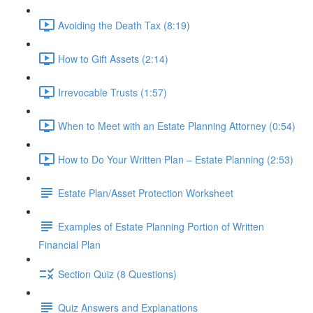
Avoiding the Death Tax (8:19)
How to Gift Assets (2:14)
Irrevocable Trusts (1:57)
When to Meet with an Estate Planning Attorney (0:54)
How to Do Your Written Plan – Estate Planning (2:53)
Estate Plan/Asset Protection Worksheet
Examples of Estate Planning Portion of Written
Financial Plan
Section Quiz (8 Questions)
Quiz Answers and Explanations