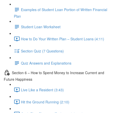
Examples of Student Loan Portion of Written Financial
Plan
Student Loan Worksheet
How to Do Your Written Plan – Student Loans (4:11)
Section Quiz (7 Questions)
Quiz Answers and Explanations
Section 6 – How to Spend Money to Increase Current and
Future Happiness
Live Like a Resident (3:43)
Hit the Ground Running (2:10)