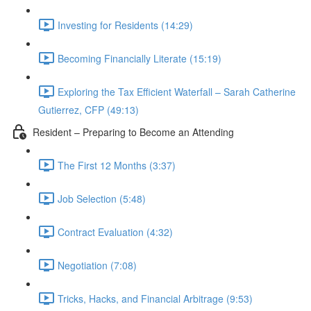
Investing for Residents (14:29)
Becoming Financially Literate (15:19)
Exploring the Tax Efficient Waterfall – Sarah Catherine
Gutierrez, CFP (49:13)
Resident – Preparing to Become an Attending
The First 12 Months (3:37)
Job Selection (5:48)
Contract Evaluation (4:32)
Negotiation (7:08)
Tricks, Hacks, and Financial Arbitrage (9:53)