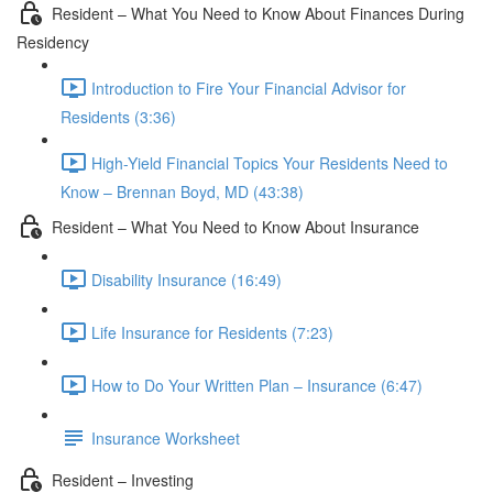
Resident – What You Need to Know About Finances During
Residency
Introduction to Fire Your Financial Advisor for
Residents (3:36)
High-Yield Financial Topics Your Residents Need to
Know – Brennan Boyd, MD (43:38)
Resident – What You Need to Know About Insurance
Disability Insurance (16:49)
Life Insurance for Residents (7:23)
How to Do Your Written Plan – Insurance (6:47)
Insurance Worksheet
Resident – Investing