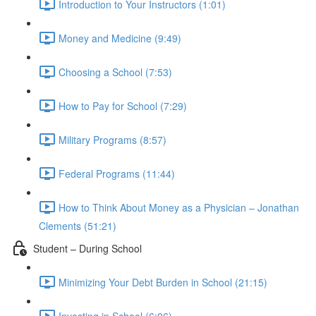
Introduction to Your Instructors (1:01)
Money and Medicine (9:49)
Choosing a School (7:53)
How to Pay for School (7:29)
Military Programs (8:57)
Federal Programs (11:44)
How to Think About Money as a Physician – Jonathan
Clements (51:21)
Student – During School
Minimizing Your Debt Burden in School (21:15)
Investing in School (6:06)