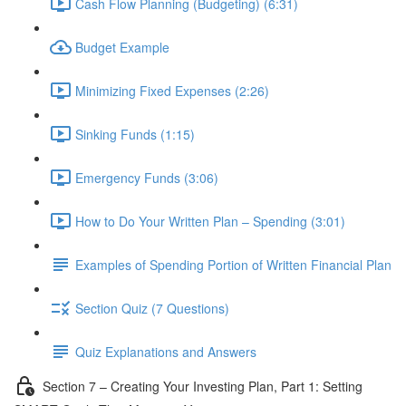
Cash Flow Planning (Budgeting) (6:31)
Budget Example
Minimizing Fixed Expenses (2:26)
Sinking Funds (1:15)
Emergency Funds (3:06)
How to Do Your Written Plan – Spending (3:01)
Examples of Spending Portion of Written Financial Plan
Section Quiz (7 Questions)
Quiz Explanations and Answers
Section 7 – Creating Your Investing Plan, Part 1: Setting