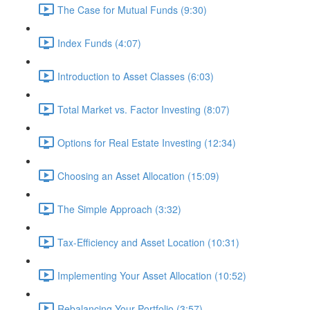
The Case for Mutual Funds (9:30)
Index Funds (4:07)
Introduction to Asset Classes (6:03)
Total Market vs. Factor Investing (8:07)
Options for Real Estate Investing (12:34)
Choosing an Asset Allocation (15:09)
The Simple Approach (3:32)
Tax-Efficiency and Asset Location (10:31)
Implementing Your Asset Allocation (10:52)
Rebalancing Your Portfolio (3:57)