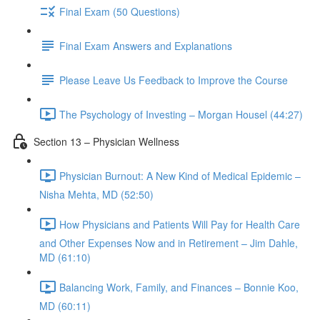
Final Exam (50 Questions)
Final Exam Answers and Explanations
Please Leave Us Feedback to Improve the Course
The Psychology of Investing – Morgan Housel (44:27)
Section 13 – Physician Wellness
Physician Burnout: A New Kind of Medical Epidemic –
Nisha Mehta, MD (52:50)
How Physicians and Patients Will Pay for Health Care
and Other Expenses Now and in Retirement – Jim Dahle,
MD (61:10)
Balancing Work, Family, and Finances – Bonnie Koo,
MD (60:11)