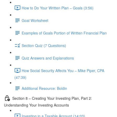
How to Do Your Written Plan – Goals (3:56)
Goal Worksheet
Examples of Goals Portion of Written Financial Plan
Section Quiz (7 Questions)
Quiz Answers and Explanations
How Social Security Affects You – Mike Piper, CPA
(47:39)
Additional Resource: Boldin
Section 8 – Creating Your Investing Plan, Part 2:
Understanding Your Investing Accounts
Investing in a Taxable Account (14:03)