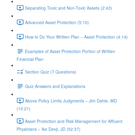
Separating Toxic and Non-Toxic Assets (2:43)
Advanced Asset Protection (5:10)
How to Do Your Written Plan – Asset Protection (4:14)
Examples of Asset Protection Portion of Written
Financial Plan
Section Quiz (7 Questions)
Quiz Answers and Explanations
Above Policy Limits Judgments – Jim Dahle, MD
(10:21)
Asset Protection and Risk Management for Affluent
Physicians – Ike Devji, JD (52:37)