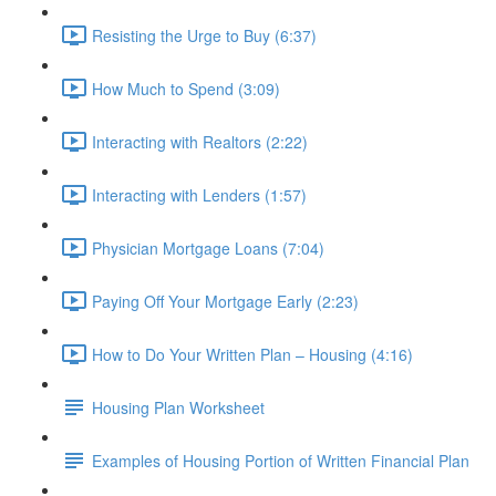
Resisting the Urge to Buy (6:37)
How Much to Spend (3:09)
Interacting with Realtors (2:22)
Interacting with Lenders (1:57)
Physician Mortgage Loans (7:04)
Paying Off Your Mortgage Early (2:23)
How to Do Your Written Plan – Housing (4:16)
Housing Plan Worksheet
Examples of Housing Portion of Written Financial Plan