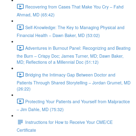
Recovering from Cases That Make You Cry – Fahd
Ahmad, MD (65:42)
Self-Knowledge: The Key to Managing Physical and
Financial Health – Dawn Baker, MD (53:02)
Adventures in Burnout Panel: Recognizing and Beating
the Burn – Crispy Doc; James Turner, MD; Dawn Baker,
MD; Reflections of a Millennial Doc (51:12)
Bridging the Intimacy Gap Between Doctor and
Patients Through Shared Storytelling – Jordan Grumet, MD
(26:22)
Protecting Your Patients and Yourself from Malpractice
– Jim Dahle, MD (75:32)
Instructions for How to Receive Your CME/CE
Certificate