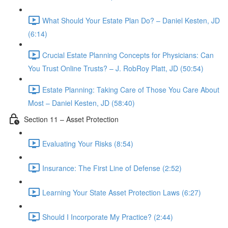
What Should Your Estate Plan Do? – Daniel Kesten, JD
(6:14)
Crucial Estate Planning Concepts for Physicians: Can
You Trust Online Trusts? – J. RobRoy Platt, JD (50:54)
Estate Planning: Taking Care of Those You Care About
Most – Daniel Kesten, JD (58:40)
Section 11 – Asset Protection
Evaluating Your Risks (8:54)
Insurance: The First Line of Defense (2:52)
Learning Your State Asset Protection Laws (6:27)
Should I Incorporate My Practice? (2:44)