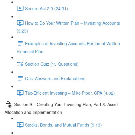
Secure Act 2.0 (24:31)
How to Do Your Written Plan – Investing Accounts
(3:23)
Examples of Investing Accounts Portion of Written
Financial Plan
Section Quiz (13 Questions)
Quiz Answers and Explanations
Tax-Efficient Investing – Mike Piper, CPA (4:02)
Section 9 – Creating Your Investing Plan, Part 3: Asset
Allocation and Implementation
Stocks, Bonds, and Mutual Funds (9:13)