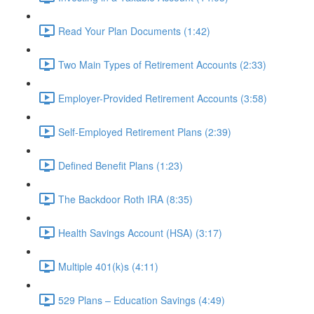
Read Your Plan Documents (1:42)
Two Main Types of Retirement Accounts (2:33)
Employer-Provided Retirement Accounts (3:58)
Self-Employed Retirement Plans (2:39)
Defined Benefit Plans (1:23)
The Backdoor Roth IRA (8:35)
Health Savings Account (HSA) (3:17)
Multiple 401(k)s (4:11)
529 Plans – Education Savings (4:49)