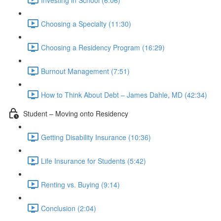
Choosing a Specialty (11:30)
Choosing a Residency Program (16:29)
Burnout Management (7:51)
How to Think About Debt – James Dahle, MD (42:34)
Student – Moving onto Residency
Getting Disability Insurance (10:36)
Life Insurance for Students (5:42)
Renting vs. Buying (9:14)
Conclusion (2:04)