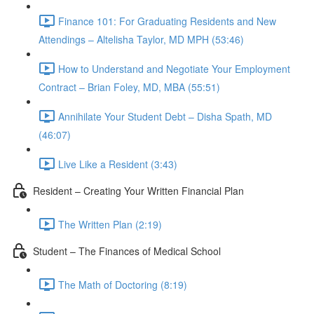
Finance 101: For Graduating Residents and New
Attendings – Altelisha Taylor, MD MPH (53:46)
How to Understand and Negotiate Your Employment
Contract – Brian Foley, MD, MBA (55:51)
Annihilate Your Student Debt – Disha Spath, MD
(46:07)
Live Like a Resident (3:43)
Resident – Creating Your Written Financial Plan
The Written Plan (2:19)
Student – The Finances of Medical School
The Math of Doctoring (8:19)