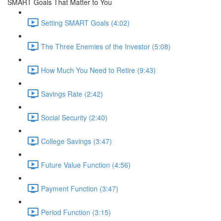
SMART Goals That Matter to You
Setting SMART Goals (4:02)
The Three Enemies of the Investor (5:08)
How Much You Need to Retire (9:43)
Savings Rate (2:42)
Social Security (2:40)
College Savings (3:47)
Future Value Function (4:56)
Payment Function (3:47)
Period Function (3:15)