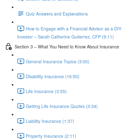
Quiz Answers and Explanations
How to Engage with a Financial Advisor as a DIY
Investor – Sarah Catherine Gutierrez, CFP (9:11)
Section 3 – What You Need to Know About Insurance
General Insurance Topics (3:00)
Disability Insurance (16:50)
Life Insurance (3:55)
Getting Life Insurance Quotes (3:34)
Liability Insurance (1:37)
Property Insurance (2:11)