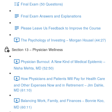
Final Exam (50 Questions)
Final Exam Answers and Explanations
Please Leave Us Feedback to Improve the Course
The Psychology of Investing – Morgan Housel (44:27)
Section 13 – Physician Wellness
Physician Burnout: A New Kind of Medical Epidemic –
Nisha Mehta, MD (52:50)
How Physicians and Patients Will Pay for Health Care
and Other Expenses Now and in Retirement – Jim Dahle,
MD (61:10)
Balancing Work, Family, and Finances – Bonnie Koo,
MD (60:11)