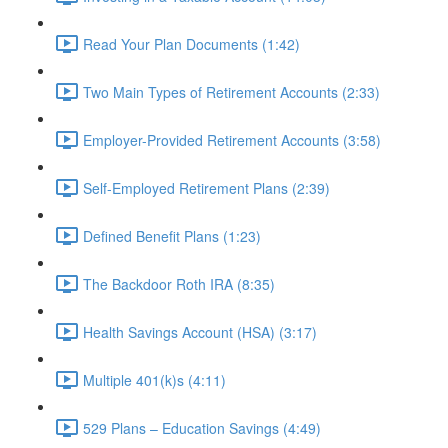
Read Your Plan Documents (1:42)
Two Main Types of Retirement Accounts (2:33)
Employer-Provided Retirement Accounts (3:58)
Self-Employed Retirement Plans (2:39)
Defined Benefit Plans (1:23)
The Backdoor Roth IRA (8:35)
Health Savings Account (HSA) (3:17)
Multiple 401(k)s (4:11)
529 Plans – Education Savings (4:49)