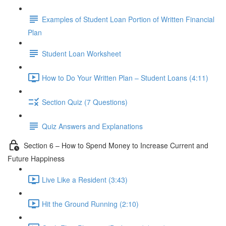
Examples of Student Loan Portion of Written Financial
Plan
Student Loan Worksheet
How to Do Your Written Plan – Student Loans (4:11)
Section Quiz (7 Questions)
Quiz Answers and Explanations
Section 6 – How to Spend Money to Increase Current and
Future Happiness
Live Like a Resident (3:43)
Hit the Ground Running (2:10)