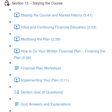
Section 12 – Staying the Course
Staying the Course and Market History (5:41)
Initial and Continuing Financial Education (2:03)
Modifying the Plan (2:28)
How to Do Your Written Financial Plan – Finishing the
Plan (5:28)
Financial Plan Worksheet
Implementing Your Plan (3:11)
Section Quiz (8 Questions)
Quiz Answers and Explanations