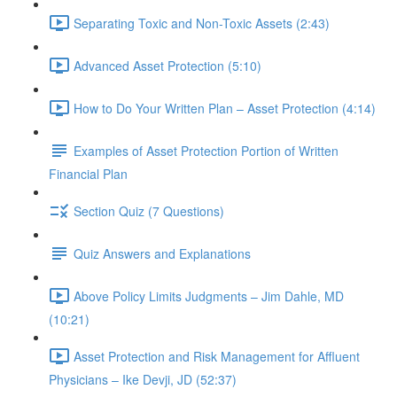
Separating Toxic and Non-Toxic Assets (2:43)
Advanced Asset Protection (5:10)
How to Do Your Written Plan – Asset Protection (4:14)
Examples of Asset Protection Portion of Written
Financial Plan
Section Quiz (7 Questions)
Quiz Answers and Explanations
Above Policy Limits Judgments – Jim Dahle, MD
(10:21)
Asset Protection and Risk Management for Affluent
Physicians – Ike Devji, JD (52:37)