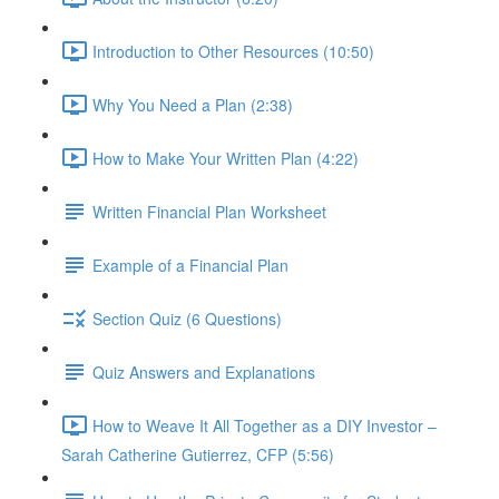
Introduction to Other Resources (10:50)
Why You Need a Plan (2:38)
How to Make Your Written Plan (4:22)
Written Financial Plan Worksheet
Example of a Financial Plan
Section Quiz (6 Questions)
Quiz Answers and Explanations
How to Weave It All Together as a DIY Investor –
Sarah Catherine Gutierrez, CFP (5:56)