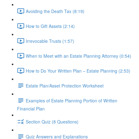
Avoiding the Death Tax (8:19)
How to Gift Assets (2:14)
Irrevocable Trusts (1:57)
When to Meet with an Estate Planning Attorney (0:54)
How to Do Your Written Plan – Estate Planning (2:53)
Estate Plan/Asset Protection Worksheet
Examples of Estate Planning Portion of Written
Financial Plan
Section Quiz (8 Questions)
Quiz Answers and Explanations