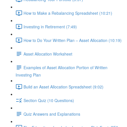
How to Make a Rebalancing Spreadsheet (10:21)
Investing in Retirement (7:49)
How to Do Your Written Plan – Asset Allocation (10:19)
Asset Allocation Worksheet
Examples of Asset Allocation Portion of Written
Investing Plan
Build an Asset Allocation Spreadsheet (9:02)
Section Quiz (10 Questions)
Quiz Answers and Explanations