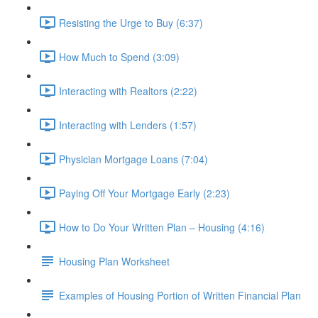
Resisting the Urge to Buy (6:37)
How Much to Spend (3:09)
Interacting with Realtors (2:22)
Interacting with Lenders (1:57)
Physician Mortgage Loans (7:04)
Paying Off Your Mortgage Early (2:23)
How to Do Your Written Plan – Housing (4:16)
Housing Plan Worksheet
Examples of Housing Portion of Written Financial Plan