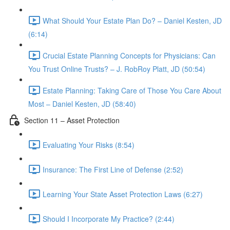
What Should Your Estate Plan Do? – Daniel Kesten, JD
(6:14)
Crucial Estate Planning Concepts for Physicians: Can
You Trust Online Trusts? – J. RobRoy Platt, JD (50:54)
Estate Planning: Taking Care of Those You Care About
Most – Daniel Kesten, JD (58:40)
Section 11 – Asset Protection
Evaluating Your Risks (8:54)
Insurance: The First Line of Defense (2:52)
Learning Your State Asset Protection Laws (6:27)
Should I Incorporate My Practice? (2:44)