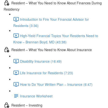
Resident – What You Need to Know About Finances During
Residency
Introduction to Fire Your Financial Advisor for
Residents (3:36)
High-Yield Financial Topics Your Residents Need to
Know – Brennan Boyd, MD (43:38)
Resident – What You Need to Know About Insurance
Disability Insurance (16:49)
Life Insurance for Residents (7:23)
How to Do Your Written Plan – Insurance (6:47)
Insurance Worksheet
Resident – Investing