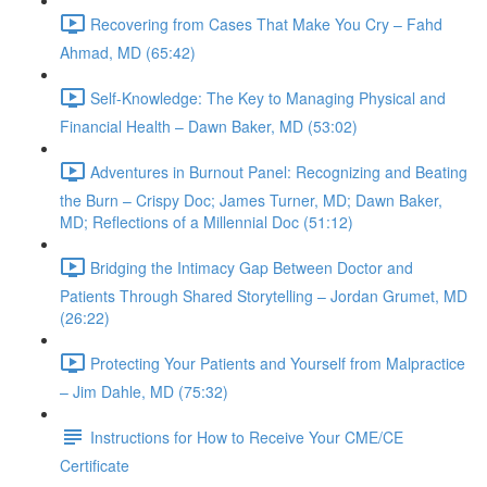
Recovering from Cases That Make You Cry – Fahd
Ahmad, MD (65:42)
Self-Knowledge: The Key to Managing Physical and
Financial Health – Dawn Baker, MD (53:02)
Adventures in Burnout Panel: Recognizing and Beating
the Burn – Crispy Doc; James Turner, MD; Dawn Baker,
MD; Reflections of a Millennial Doc (51:12)
Bridging the Intimacy Gap Between Doctor and
Patients Through Shared Storytelling – Jordan Grumet, MD
(26:22)
Protecting Your Patients and Yourself from Malpractice
– Jim Dahle, MD (75:32)
Instructions for How to Receive Your CME/CE
Certificate