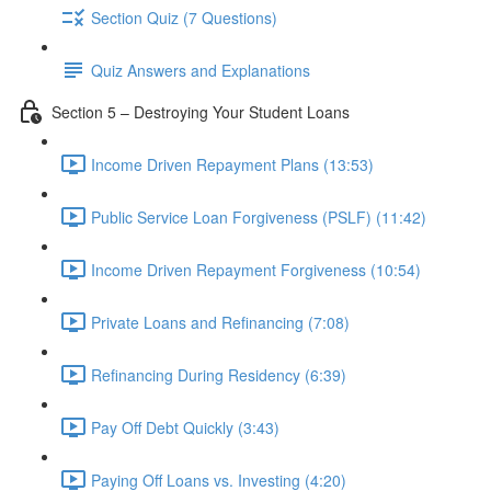
Section Quiz (7 Questions)
Quiz Answers and Explanations
Section 5 – Destroying Your Student Loans
Income Driven Repayment Plans (13:53)
Public Service Loan Forgiveness (PSLF) (11:42)
Income Driven Repayment Forgiveness (10:54)
Private Loans and Refinancing (7:08)
Refinancing During Residency (6:39)
Pay Off Debt Quickly (3:43)
Paying Off Loans vs. Investing (4:20)