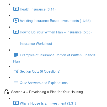
Health Insurance (3:14)
Avoiding Insurance-Based Investments (16:38)
How to Do Your Written Plan – Insurance (5:00)
Insurance Worksheet
Examples of Insurance Portion of Written Financial
Plan
Section Quiz (6 Questions)
Quiz Answers and Explanations
Section 4 – Developing a Plan for Your Housing
Why a House Is an Investment (3:31)