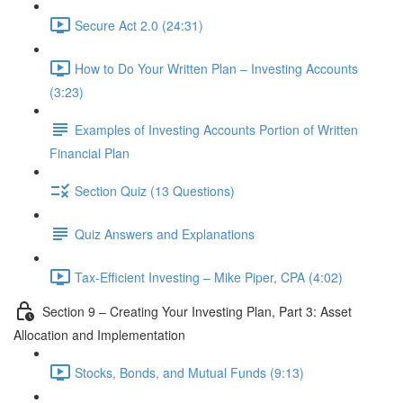
Secure Act 2.0 (24:31)
How to Do Your Written Plan – Investing Accounts
(3:23)
Examples of Investing Accounts Portion of Written
Financial Plan
Section Quiz (13 Questions)
Quiz Answers and Explanations
Tax-Efficient Investing – Mike Piper, CPA (4:02)
Section 9 – Creating Your Investing Plan, Part 3: Asset
Allocation and Implementation
Stocks, Bonds, and Mutual Funds (9:13)