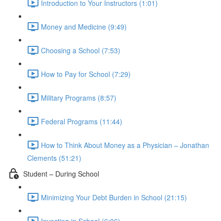
Introduction to Your Instructors (1:01)
Money and Medicine (9:49)
Choosing a School (7:53)
How to Pay for School (7:29)
Military Programs (8:57)
Federal Programs (11:44)
How to Think About Money as a Physician – Jonathan
Clements (51:21)
Student – During School
Minimizing Your Debt Burden in School (21:15)
Investing in School (6:06)