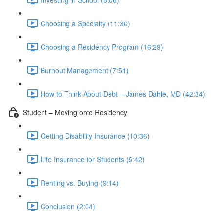
Choosing a Specialty (11:30)
Choosing a Residency Program (16:29)
Burnout Management (7:51)
How to Think About Debt – James Dahle, MD (42:34)
Student – Moving onto Residency
Getting Disability Insurance (10:36)
Life Insurance for Students (5:42)
Renting vs. Buying (9:14)
Conclusion (2:04)