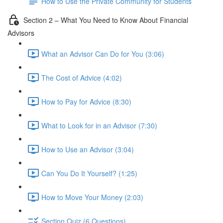
How to Use the Private Community for Students
Section 2 – What You Need to Know About Financial
Advisors
What an Advisor Can Do for You (3:06)
The Cost of Advice (4:02)
How to Pay for Advice (8:30)
What to Look for in an Advisor (7:30)
How to Use an Advisor (3:04)
Can You Do It Yourself? (1:25)
How to Move Your Money (2:03)
Section Quiz (6 Questions)