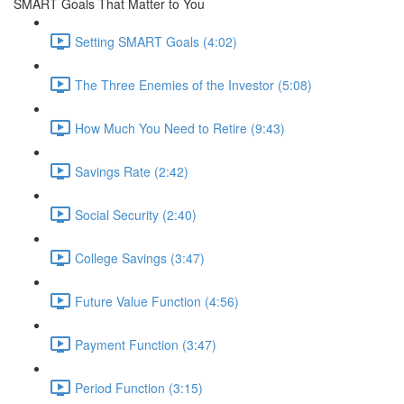
SMART Goals That Matter to You
Setting SMART Goals (4:02)
The Three Enemies of the Investor (5:08)
How Much You Need to Retire (9:43)
Savings Rate (2:42)
Social Security (2:40)
College Savings (3:47)
Future Value Function (4:56)
Payment Function (3:47)
Period Function (3:15)