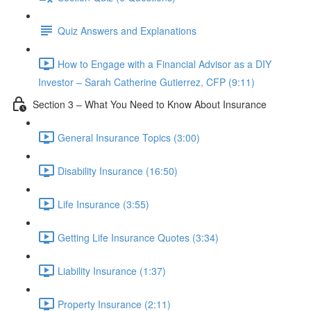
Quiz Answers and Explanations
How to Engage with a Financial Advisor as a DIY
Investor – Sarah Catherine Gutierrez, CFP (9:11)
Section 3 – What You Need to Know About Insurance
General Insurance Topics (3:00)
Disability Insurance (16:50)
Life Insurance (3:55)
Getting Life Insurance Quotes (3:34)
Liability Insurance (1:37)
Property Insurance (2:11)