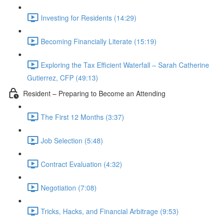
Investing for Residents (14:29)
Becoming Financially Literate (15:19)
Exploring the Tax Efficient Waterfall – Sarah Catherine
Gutierrez, CFP (49:13)
Resident – Preparing to Become an Attending
The First 12 Months (3:37)
Job Selection (5:48)
Contract Evaluation (4:32)
Negotiation (7:08)
Tricks, Hacks, and Financial Arbitrage (9:53)