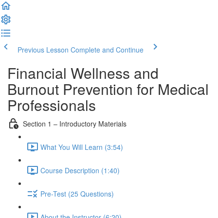
Previous Lesson
Complete and Continue
Financial Wellness and
Burnout Prevention for Medical
Professionals
Section 1 – Introductory Materials
What You Will Learn (3:54)
Course Description (1:40)
Pre-Test (25 Questions)
About the Instructor (6:20)