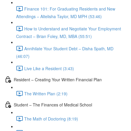
Finance 101: For Graduating Residents and New
Attendings – Altelisha Taylor, MD MPH (53:46)
How to Understand and Negotiate Your Employment
Contract – Brian Foley, MD, MBA (55:51)
Annihilate Your Student Debt – Disha Spath, MD
(46:07)
Live Like a Resident (3:43)
Resident – Creating Your Written Financial Plan
The Written Plan (2:19)
Student – The Finances of Medical School
The Math of Doctoring (8:19)