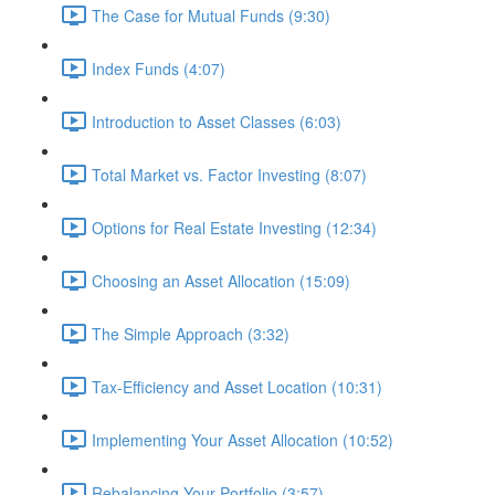
The Case for Mutual Funds (9:30)
Index Funds (4:07)
Introduction to Asset Classes (6:03)
Total Market vs. Factor Investing (8:07)
Options for Real Estate Investing (12:34)
Choosing an Asset Allocation (15:09)
The Simple Approach (3:32)
Tax-Efficiency and Asset Location (10:31)
Implementing Your Asset Allocation (10:52)
Rebalancing Your Portfolio (3:57)