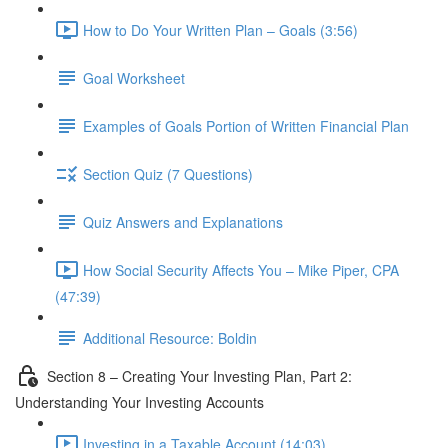
How to Do Your Written Plan – Goals (3:56)
Goal Worksheet
Examples of Goals Portion of Written Financial Plan
Section Quiz (7 Questions)
Quiz Answers and Explanations
How Social Security Affects You – Mike Piper, CPA
(47:39)
Additional Resource: Boldin
Section 8 – Creating Your Investing Plan, Part 2:
Understanding Your Investing Accounts
Investing in a Taxable Account (14:03)