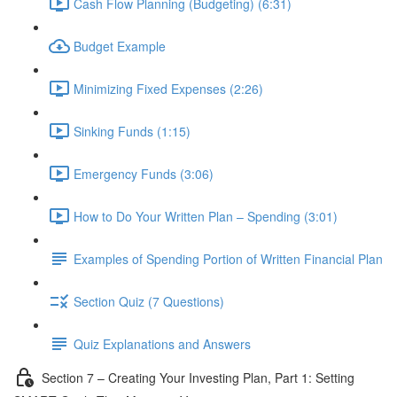
Cash Flow Planning (Budgeting) (6:31)
Budget Example
Minimizing Fixed Expenses (2:26)
Sinking Funds (1:15)
Emergency Funds (3:06)
How to Do Your Written Plan – Spending (3:01)
Examples of Spending Portion of Written Financial Plan
Section Quiz (7 Questions)
Quiz Explanations and Answers
Section 7 – Creating Your Investing Plan, Part 1: Setting