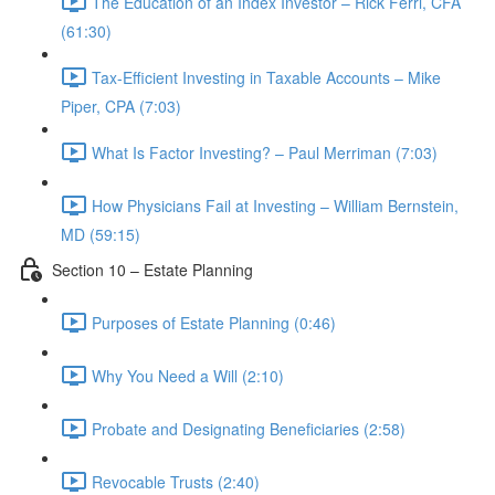
The Education of an Index Investor – Rick Ferri, CFA
(61:30)
Tax-Efficient Investing in Taxable Accounts – Mike
Piper, CPA (7:03)
What Is Factor Investing? – Paul Merriman (7:03)
How Physicians Fail at Investing – William Bernstein,
MD (59:15)
Section 10 – Estate Planning
Purposes of Estate Planning (0:46)
Why You Need a Will (2:10)
Probate and Designating Beneficiaries (2:58)
Revocable Trusts (2:40)