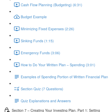
Cash Flow Planning (Budgeting) (6:31)
Budget Example
Minimizing Fixed Expenses (2:26)
Sinking Funds (1:15)
Emergency Funds (3:06)
How to Do Your Written Plan – Spending (3:01)
Examples of Spending Portion of Written Financial Plan
Section Quiz (7 Questions)
Quiz Explanations and Answers
Section 7 – Creating Your Investing Plan, Part 1: Setting