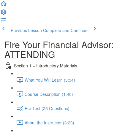
Previous Lesson
Complete and Continue
Fire Your Financial Advisor:
ATTENDING
Section 1 – Introductory Materials
What You Will Learn (3:54)
Course Description (1:40)
Pre-Test (25 Questions)
About the Instructor (6:20)