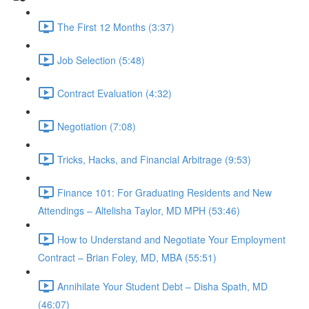
The First 12 Months (3:37)
Job Selection (5:48)
Contract Evaluation (4:32)
Negotiation (7:08)
Tricks, Hacks, and Financial Arbitrage (9:53)
Finance 101: For Graduating Residents and New
Attendings – Altelisha Taylor, MD MPH (53:46)
How to Understand and Negotiate Your Employment
Contract – Brian Foley, MD, MBA (55:51)
Annihilate Your Student Debt – Disha Spath, MD
(46:07)