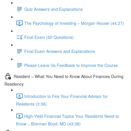
Quiz Answers and Explanations
The Psychology of Investing – Morgan Housel (44:27)
Final Exam (50 Questions)
Final Exam Answers and Explanations
Please Leave Us Feedback to Improve the Course
Resident – What You Need to Know About Finances During
Residency
Introduction to Fire Your Financial Advisor for
Residents (3:36)
High-Yield Financial Topics Your Residents Need to
Know – Brennan Boyd, MD (43:38)