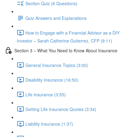
Section Quiz (6 Questions)
Quiz Answers and Explanations
How to Engage with a Financial Advisor as a DIY
Investor – Sarah Catherine Gutierrez, CFP (9:11)
Section 3 – What You Need to Know About Insurance
General Insurance Topics (3:00)
Disability Insurance (16:50)
Life Insurance (3:55)
Getting Life Insurance Quotes (3:34)
Liability Insurance (1:37)