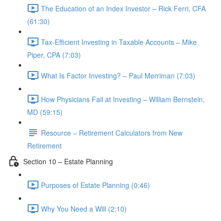
The Education of an Index Investor – Rick Ferri, CFA
(61:30)
Tax-Efficient Investing in Taxable Accounts – Mike
Piper, CPA (7:03)
What Is Factor Investing? – Paul Merriman (7:03)
How Physicians Fail at Investing – William Bernstein,
MD (59:15)
Resource – Retirement Calculators from New
Retirement
Section 10 – Estate Planning
Purposes of Estate Planning (0:46)
Why You Need a Will (2:10)