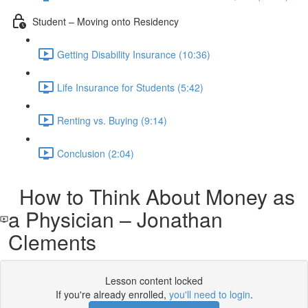
Student – Moving onto Residency
Getting Disability Insurance (10:36)
Life Insurance for Students (5:42)
Renting vs. Buying (9:14)
Conclusion (2:04)
How to Think About Money as
a Physician – Jonathan
Clements
Lesson content locked
If you're already enrolled,
you'll need to login
.