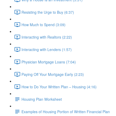
Resisting the Urge to Buy (6:37)
How Much to Spend (3:09)
Interacting with Realtors (2:22)
Interacting with Lenders (1:57)
Physician Mortgage Loans (7:04)
Paying Off Your Mortgage Early (2:23)
How to Do Your Written Plan – Housing (4:16)
Housing Plan Worksheet
Examples of Housing Portion of Written Financial Plan