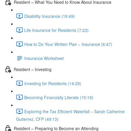
Resident – What You Need to Know About Insurance
Disability Insurance (16:49)
Life Insurance for Residents (7:23)
How to Do Your Written Plan – Insurance (6:47)
Insurance Worksheet
Resident – Investing
Investing for Residents (14:29)
Becoming Financially Literate (15:19)
Exploring the Tax Efficient Waterfall – Sarah Catherine
Gutierrez, CFP (49:13)
Resident – Preparing to Become an Attending