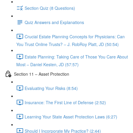
Section Quiz (8 Questions)
Quiz Answers and Explanations
Crucial Estate Planning Concepts for Physicians: Can
You Trust Online Trusts? – J. RobRoy Platt, JD (50:54)
Estate Planning: Taking Care of Those You Care About
Most – Daniel Kesten, JD (57:57)
Section 11 – Asset Protection
Evaluating Your Risks (8:54)
Insurance: The First Line of Defense (2:52)
Learning Your State Asset Protection Laws (6:27)
Should I Incorporate My Practice? (2:44)