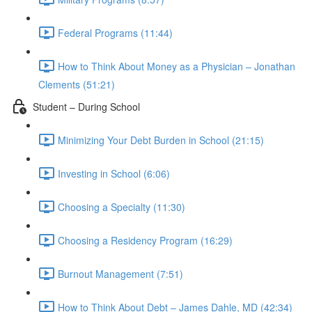
Federal Programs (11:44)
How to Think About Money as a Physician – Jonathan
Clements (51:21)
Student – During School
Minimizing Your Debt Burden in School (21:15)
Investing in School (6:06)
Choosing a Specialty (11:30)
Choosing a Residency Program (16:29)
Burnout Management (7:51)
How to Think About Debt – James Dahle, MD (42:34)