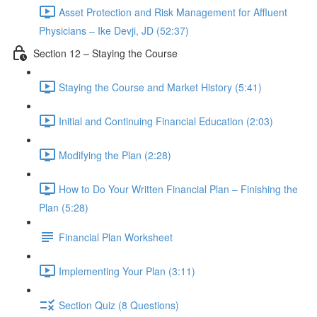
Asset Protection and Risk Management for Affluent
Physicians – Ike Devji, JD (52:37)
Section 12 – Staying the Course
Staying the Course and Market History (5:41)
Initial and Continuing Financial Education (2:03)
Modifying the Plan (2:28)
How to Do Your Written Financial Plan – Finishing the
Plan (5:28)
Financial Plan Worksheet
Implementing Your Plan (3:11)
Section Quiz (8 Questions)