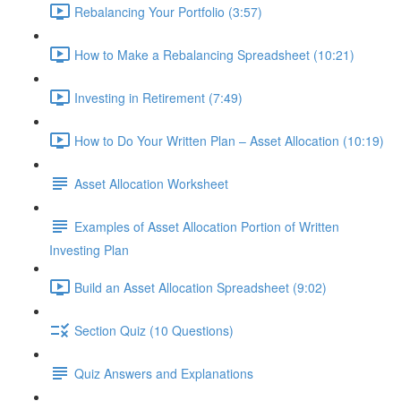
Rebalancing Your Portfolio (3:57)
How to Make a Rebalancing Spreadsheet (10:21)
Investing in Retirement (7:49)
How to Do Your Written Plan – Asset Allocation (10:19)
Asset Allocation Worksheet
Examples of Asset Allocation Portion of Written
Investing Plan
Build an Asset Allocation Spreadsheet (9:02)
Section Quiz (10 Questions)
Quiz Answers and Explanations