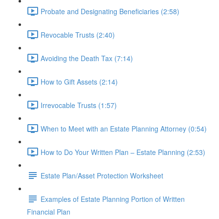
Probate and Designating Beneficiaries (2:58)
Revocable Trusts (2:40)
Avoiding the Death Tax (7:14)
How to Gift Assets (2:14)
Irrevocable Trusts (1:57)
When to Meet with an Estate Planning Attorney (0:54)
How to Do Your Written Plan – Estate Planning (2:53)
Estate Plan/Asset Protection Worksheet
Examples of Estate Planning Portion of Written
Financial Plan