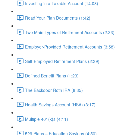
Investing in a Taxable Account (14:03)
Read Your Plan Documents (1:42)
Two Main Types of Retirement Accounts (2:33)
Employer-Provided Retirement Accounts (3:58)
Self-Employed Retirement Plans (2:39)
Defined Benefit Plans (1:23)
The Backdoor Roth IRA (8:35)
Health Savings Account (HSA) (3:17)
Multiple 401(k)s (4:11)
529 Plans – Education Savings (4:50)