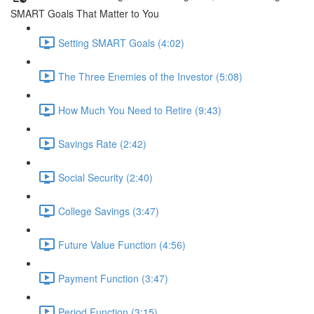
SMART Goals That Matter to You
Setting SMART Goals (4:02)
The Three Enemies of the Investor (5:08)
How Much You Need to Retire (9:43)
Savings Rate (2:42)
Social Security (2:40)
College Savings (3:47)
Future Value Function (4:56)
Payment Function (3:47)
Period Function (3:15)