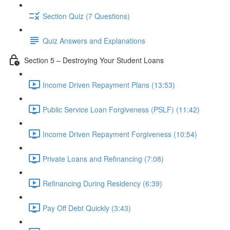
Section Quiz (7 Questions)
Quiz Answers and Explanations
Section 5 – Destroying Your Student Loans
Income Driven Repayment Plans (13:53)
Public Service Loan Forgiveness (PSLF) (11:42)
Income Driven Repayment Forgiveness (10:54)
Private Loans and Refinancing (7:08)
Refinancing During Residency (6:39)
Pay Off Debt Quickly (3:43)