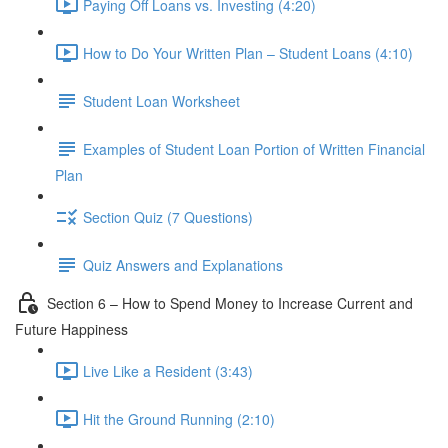
Paying Off Loans vs. Investing (4:20)
How to Do Your Written Plan – Student Loans (4:10)
Student Loan Worksheet
Examples of Student Loan Portion of Written Financial
Plan
Section Quiz (7 Questions)
Quiz Answers and Explanations
Section 6 – How to Spend Money to Increase Current and
Future Happiness
Live Like a Resident (3:43)
Hit the Ground Running (2:10)