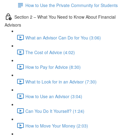
How to Use the Private Community for Students
Section 2 – What You Need to Know About Financial
Advisors
What an Advisor Can Do for You (3:06)
The Cost of Advice (4:02)
How to Pay for Advice (8:30)
What to Look for in an Advisor (7:30)
How to Use an Advisor (3:04)
Can You Do It Yourself? (1:24)
How to Move Your Money (2:03)