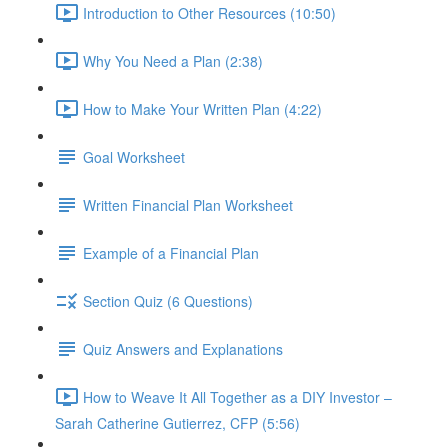
Introduction to Other Resources (10:50)
Why You Need a Plan (2:38)
How to Make Your Written Plan (4:22)
Goal Worksheet
Written Financial Plan Worksheet
Example of a Financial Plan
Section Quiz (6 Questions)
Quiz Answers and Explanations
How to Weave It All Together as a DIY Investor –
Sarah Catherine Gutierrez, CFP (5:56)