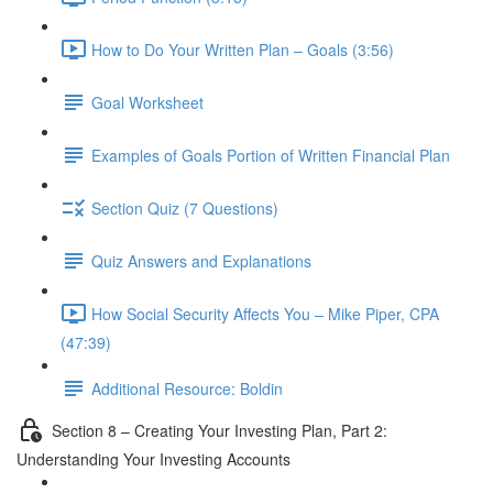
How to Do Your Written Plan – Goals (3:56)
Goal Worksheet
Examples of Goals Portion of Written Financial Plan
Section Quiz (7 Questions)
Quiz Answers and Explanations
How Social Security Affects You – Mike Piper, CPA
(47:39)
Additional Resource: Boldin
Section 8 – Creating Your Investing Plan, Part 2:
Understanding Your Investing Accounts