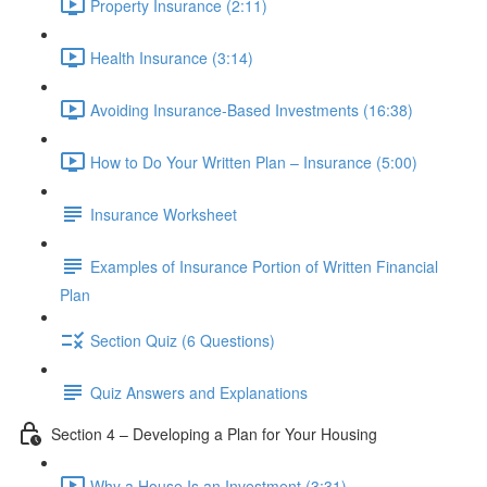
Property Insurance (2:11)
Health Insurance (3:14)
Avoiding Insurance-Based Investments (16:38)
How to Do Your Written Plan – Insurance (5:00)
Insurance Worksheet
Examples of Insurance Portion of Written Financial
Plan
Section Quiz (6 Questions)
Quiz Answers and Explanations
Section 4 – Developing a Plan for Your Housing
Why a House Is an Investment (3:31)