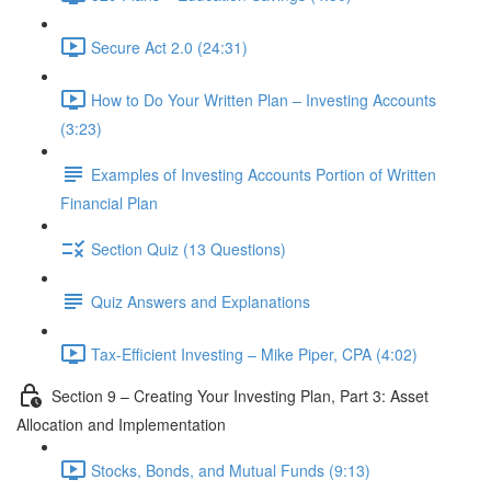
Secure Act 2.0 (24:31)
How to Do Your Written Plan – Investing Accounts
(3:23)
Examples of Investing Accounts Portion of Written
Financial Plan
Section Quiz (13 Questions)
Quiz Answers and Explanations
Tax-Efficient Investing – Mike Piper, CPA (4:02)
Section 9 – Creating Your Investing Plan, Part 3: Asset
Allocation and Implementation
Stocks, Bonds, and Mutual Funds (9:13)