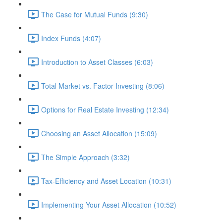
The Case for Mutual Funds (9:30)
Index Funds (4:07)
Introduction to Asset Classes (6:03)
Total Market vs. Factor Investing (8:06)
Options for Real Estate Investing (12:34)
Choosing an Asset Allocation (15:09)
The Simple Approach (3:32)
Tax-Efficiency and Asset Location (10:31)
Implementing Your Asset Allocation (10:52)