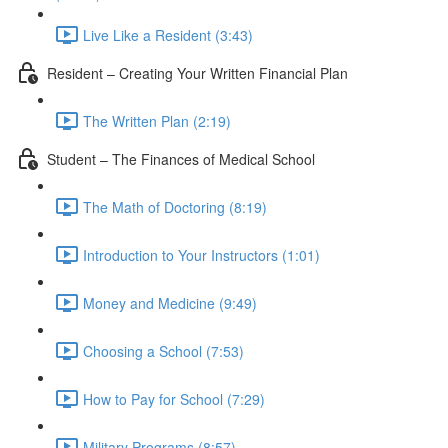
Live Like a Resident (3:43)
Resident – Creating Your Written Financial Plan
The Written Plan (2:19)
Student – The Finances of Medical School
The Math of Doctoring (8:19)
Introduction to Your Instructors (1:01)
Money and Medicine (9:49)
Choosing a School (7:53)
How to Pay for School (7:29)
Military Programs (8:57)