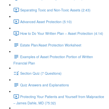
Separating Toxic and Non-Toxic Assets (2:43)
Advanced Asset Protection (5:10)
How to Do Your Written Plan – Asset Protection (4:14)
Estate Plan/Asset Protection Worksheet
Examples of Asset Protection Portion of Written
Financial Plan
Section Quiz (7 Questions)
Quiz Answers and Explanations
Protecting Your Patients and Yourself from Malpractice
– James Dahle, MD (75:32)