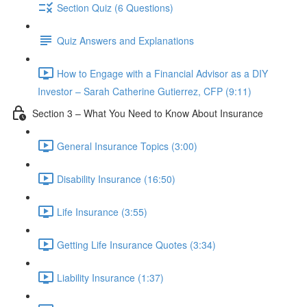
Section Quiz (6 Questions)
Quiz Answers and Explanations
How to Engage with a Financial Advisor as a DIY
Investor – Sarah Catherine Gutierrez, CFP (9:11)
Section 3 – What You Need to Know About Insurance
General Insurance Topics (3:00)
Disability Insurance (16:50)
Life Insurance (3:55)
Getting Life Insurance Quotes (3:34)
Liability Insurance (1:37)