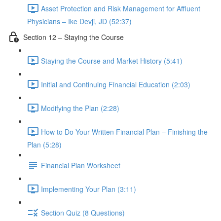
Asset Protection and Risk Management for Affluent
Physicians – Ike Devji, JD (52:37)
Section 12 – Staying the Course
Staying the Course and Market History (5:41)
Initial and Continuing Financial Education (2:03)
Modifying the Plan (2:28)
How to Do Your Written Financial Plan – Finishing the
Plan (5:28)
Financial Plan Worksheet
Implementing Your Plan (3:11)
Section Quiz (8 Questions)