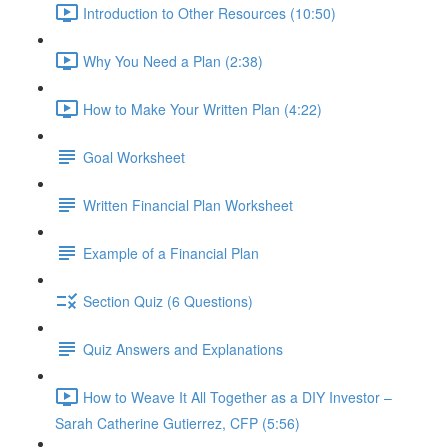
Introduction to Other Resources (10:50)
Why You Need a Plan (2:38)
How to Make Your Written Plan (4:22)
Goal Worksheet
Written Financial Plan Worksheet
Example of a Financial Plan
Section Quiz (6 Questions)
Quiz Answers and Explanations
How to Weave It All Together as a DIY Investor –
Sarah Catherine Gutierrez, CFP (5:56)