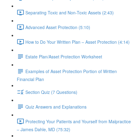
Separating Toxic and Non-Toxic Assets (2:43)
Advanced Asset Protection (5:10)
How to Do Your Written Plan – Asset Protection (4:14)
Estate Plan/Asset Protection Worksheet
Examples of Asset Protection Portion of Written
Financial Plan
Section Quiz (7 Questions)
Quiz Answers and Explanations
Protecting Your Patients and Yourself from Malpractice
– James Dahle, MD (75:32)