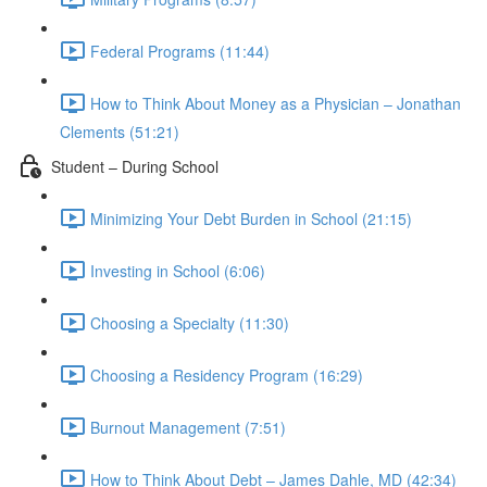
Federal Programs (11:44)
How to Think About Money as a Physician – Jonathan
Clements (51:21)
Student – During School
Minimizing Your Debt Burden in School (21:15)
Investing in School (6:06)
Choosing a Specialty (11:30)
Choosing a Residency Program (16:29)
Burnout Management (7:51)
How to Think About Debt – James Dahle, MD (42:34)