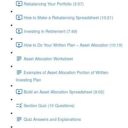
Rebalancing Your Portfolio (3:57)
How to Make a Rebalancing Spreadsheet (10:21)
Investing in Retirement (7:49)
How to Do Your Written Plan – Asset Allocation (10:19)
Asset Allocation Worksheet
Examples of Asset Allocation Portion of Written
Investing Plan
Build an Asset Allocation Spreadsheet (9:02)
Section Quiz (10 Questions)
Quiz Answers and Explanations