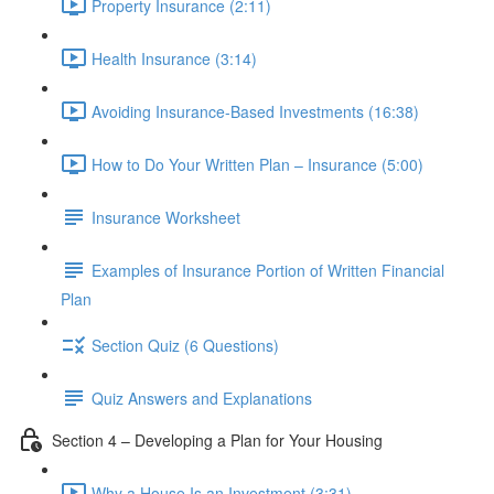
Property Insurance (2:11)
Health Insurance (3:14)
Avoiding Insurance-Based Investments (16:38)
How to Do Your Written Plan – Insurance (5:00)
Insurance Worksheet
Examples of Insurance Portion of Written Financial
Plan
Section Quiz (6 Questions)
Quiz Answers and Explanations
Section 4 – Developing a Plan for Your Housing
Why a House Is an Investment (3:31)