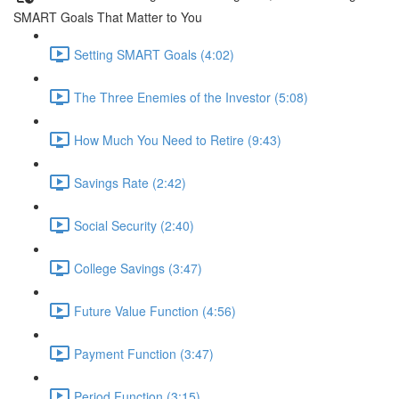
SMART Goals That Matter to You
Setting SMART Goals (4:02)
The Three Enemies of the Investor (5:08)
How Much You Need to Retire (9:43)
Savings Rate (2:42)
Social Security (2:40)
College Savings (3:47)
Future Value Function (4:56)
Payment Function (3:47)
Period Function (3:15)