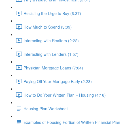
Resisting the Urge to Buy (6:37)
How Much to Spend (3:09)
Interacting with Realtors (2:22)
Interacting with Lenders (1:57)
Physician Mortgage Loans (7:04)
Paying Off Your Mortgage Early (2:23)
How to Do Your Written Plan – Housing (4:16)
Housing Plan Worksheet
Examples of Housing Portion of Written Financial Plan