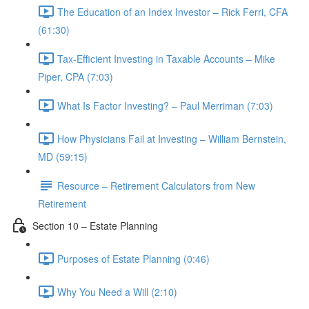
The Education of an Index Investor – Rick Ferri, CFA
(61:30)
Tax-Efficient Investing in Taxable Accounts – Mike
Piper, CPA (7:03)
What Is Factor Investing? – Paul Merriman (7:03)
How Physicians Fail at Investing – William Bernstein,
MD (59:15)
Resource – Retirement Calculators from New
Retirement
Section 10 – Estate Planning
Purposes of Estate Planning (0:46)
Why You Need a Will (2:10)