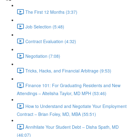
The First 12 Months (3:37)
Job Selection (5:48)
Contract Evaluation (4:32)
Negotiation (7:08)
Tricks, Hacks, and Financial Arbitrage (9:53)
Finance 101: For Graduating Residents and New
Attendings – Altelisha Taylor, MD MPH (53:46)
How to Understand and Negotiate Your Employment
Contract – Brian Foley, MD, MBA (55:51)
Annihilate Your Student Debt – Disha Spath, MD
(46:07)