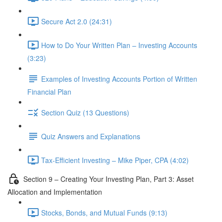
Secure Act 2.0 (24:31)
How to Do Your Written Plan – Investing Accounts
(3:23)
Examples of Investing Accounts Portion of Written
Financial Plan
Section Quiz (13 Questions)
Quiz Answers and Explanations
Tax-Efficient Investing – Mike Piper, CPA (4:02)
Section 9 – Creating Your Investing Plan, Part 3: Asset
Allocation and Implementation
Stocks, Bonds, and Mutual Funds (9:13)