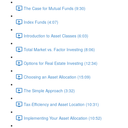
The Case for Mutual Funds (9:30)
Index Funds (4:07)
Introduction to Asset Classes (6:03)
Total Market vs. Factor Investing (8:06)
Options for Real Estate Investing (12:34)
Choosing an Asset Allocation (15:09)
The Simple Approach (3:32)
Tax-Efficiency and Asset Location (10:31)
Implementing Your Asset Allocation (10:52)