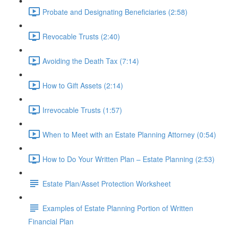
Probate and Designating Beneficiaries (2:58)
Revocable Trusts (2:40)
Avoiding the Death Tax (7:14)
How to Gift Assets (2:14)
Irrevocable Trusts (1:57)
When to Meet with an Estate Planning Attorney (0:54)
How to Do Your Written Plan – Estate Planning (2:53)
Estate Plan/Asset Protection Worksheet
Examples of Estate Planning Portion of Written
Financial Plan