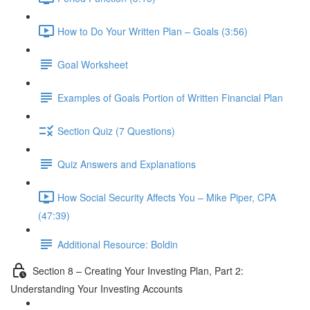
How to Do Your Written Plan – Goals (3:56)
Goal Worksheet
Examples of Goals Portion of Written Financial Plan
Section Quiz (7 Questions)
Quiz Answers and Explanations
How Social Security Affects You – Mike Piper, CPA
(47:39)
Additional Resource: Boldin
Section 8 – Creating Your Investing Plan, Part 2:
Understanding Your Investing Accounts