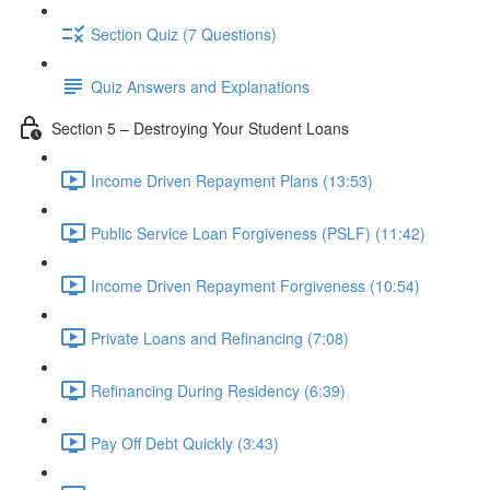
Section Quiz (7 Questions)
Quiz Answers and Explanations
Section 5 – Destroying Your Student Loans
Income Driven Repayment Plans (13:53)
Public Service Loan Forgiveness (PSLF) (11:42)
Income Driven Repayment Forgiveness (10:54)
Private Loans and Refinancing (7:08)
Refinancing During Residency (6:39)
Pay Off Debt Quickly (3:43)