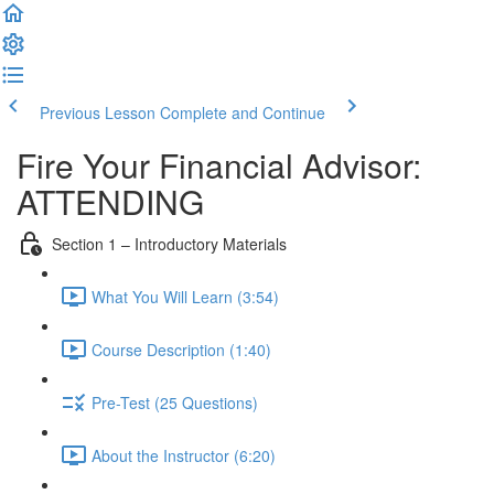
Previous Lesson
Complete and Continue
Fire Your Financial Advisor:
ATTENDING
Section 1 – Introductory Materials
What You Will Learn (3:54)
Course Description (1:40)
Pre-Test (25 Questions)
About the Instructor (6:20)