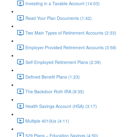
Investing in a Taxable Account (14:03)
Read Your Plan Documents (1:42)
Two Main Types of Retirement Accounts (2:33)
Employer-Provided Retirement Accounts (3:58)
Self-Employed Retirement Plans (2:39)
Defined Benefit Plans (1:23)
The Backdoor Roth IRA (8:35)
Health Savings Account (HSA) (3:17)
Multiple 401(k)s (4:11)
529 Plans – Education Savings (4:50)