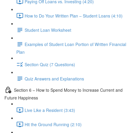
Paying Off Loans vs. Investing (4:20)
How to Do Your Written Plan – Student Loans (4:10)
Student Loan Worksheet
Examples of Student Loan Portion of Written Financial
Plan
Section Quiz (7 Questions)
Quiz Answers and Explanations
Section 6 – How to Spend Money to Increase Current and
Future Happiness
Live Like a Resident (3:43)
Hit the Ground Running (2:10)