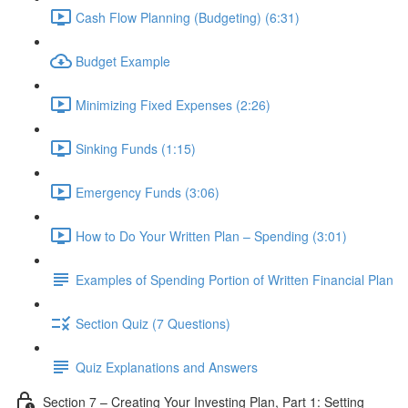
Cash Flow Planning (Budgeting) (6:31)
Budget Example
Minimizing Fixed Expenses (2:26)
Sinking Funds (1:15)
Emergency Funds (3:06)
How to Do Your Written Plan – Spending (3:01)
Examples of Spending Portion of Written Financial Plan
Section Quiz (7 Questions)
Quiz Explanations and Answers
Section 7 – Creating Your Investing Plan, Part 1: Setting