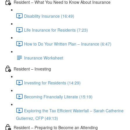
Resident – What You Need to Know About Insurance
Disability Insurance (16:49)
Life Insurance for Residents (7:23)
How to Do Your Written Plan – Insurance (6:47)
Insurance Worksheet
Resident – Investing
Investing for Residents (14:29)
Becoming Financially Literate (15:19)
Exploring the Tax Efficient Waterfall – Sarah Catherine
Gutierrez, CFP (49:13)
Resident – Preparing to Become an Attending