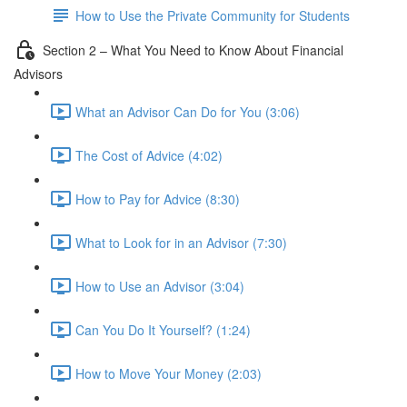
How to Use the Private Community for Students
Section 2 – What You Need to Know About Financial
Advisors
What an Advisor Can Do for You (3:06)
The Cost of Advice (4:02)
How to Pay for Advice (8:30)
What to Look for in an Advisor (7:30)
How to Use an Advisor (3:04)
Can You Do It Yourself? (1:24)
How to Move Your Money (2:03)