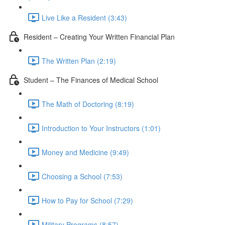
Live Like a Resident (3:43)
Resident – Creating Your Written Financial Plan
The Written Plan (2:19)
Student – The Finances of Medical School
The Math of Doctoring (8:19)
Introduction to Your Instructors (1:01)
Money and Medicine (9:49)
Choosing a School (7:53)
How to Pay for School (7:29)
Military Programs (8:57)