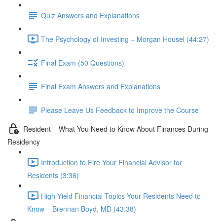
Quiz Answers and Explanations
The Psychology of Investing – Morgan Housel (44:27)
Final Exam (50 Questions)
Final Exam Answers and Explanations
Please Leave Us Feedback to Improve the Course
Resident – What You Need to Know About Finances During
Residency
Introduction to Fire Your Financial Advisor for
Residents (3:36)
High-Yield Financial Topics Your Residents Need to
Know – Brennan Boyd, MD (43:38)