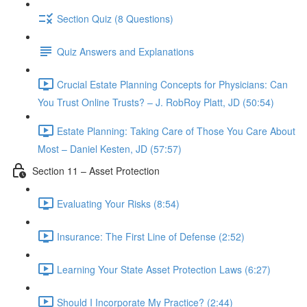
Section Quiz (8 Questions)
Quiz Answers and Explanations
Crucial Estate Planning Concepts for Physicians: Can
You Trust Online Trusts? – J. RobRoy Platt, JD (50:54)
Estate Planning: Taking Care of Those You Care About
Most – Daniel Kesten, JD (57:57)
Section 11 – Asset Protection
Evaluating Your Risks (8:54)
Insurance: The First Line of Defense (2:52)
Learning Your State Asset Protection Laws (6:27)
Should I Incorporate My Practice? (2:44)