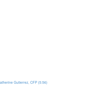
atherine Gutierrez, CFP (5:56)