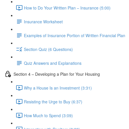
How to Do Your Written Plan – Insurance (5:00)
Insurance Worksheet
Examples of Insurance Portion of Written Financial Plan
Section Quiz (6 Questions)
Quiz Answers and Explanations
Section 4 – Developing a Plan for Your Housing
Why a House Is an Investment (3:31)
Resisting the Urge to Buy (6:37)
How Much to Spend (3:09)