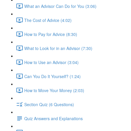
What an Advisor Can Do for You (3:06)
The Cost of Advice (4:02)
How to Pay for Advice (8:30)
What to Look for in an Advisor (7:30)
How to Use an Advisor (3:04)
Can You Do It Yourself? (1:24)
How to Move Your Money (2:03)
Section Quiz (6 Questions)
Quiz Answers and Explanations