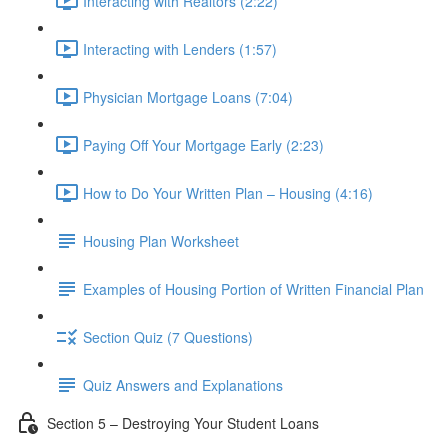
Interacting with Realtors (2:22)
Interacting with Lenders (1:57)
Physician Mortgage Loans (7:04)
Paying Off Your Mortgage Early (2:23)
How to Do Your Written Plan – Housing (4:16)
Housing Plan Worksheet
Examples of Housing Portion of Written Financial Plan
Section Quiz (7 Questions)
Quiz Answers and Explanations
Section 5 – Destroying Your Student Loans