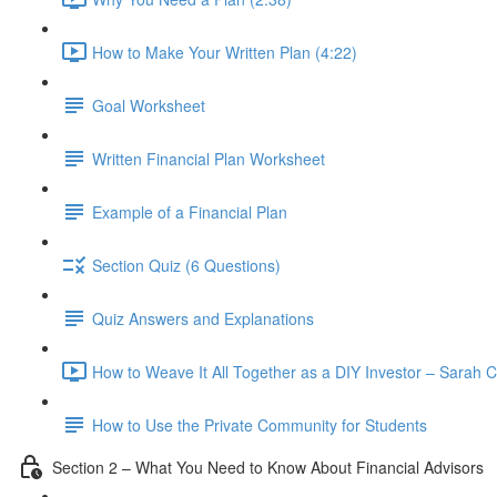
How to Make Your Written Plan (4:22)
Goal Worksheet
Written Financial Plan Worksheet
Example of a Financial Plan
Section Quiz (6 Questions)
Quiz Answers and Explanations
How to Weave It All Together as a DIY Investor – Sarah C
How to Use the Private Community for Students
Section 2 – What You Need to Know About Financial Advisors