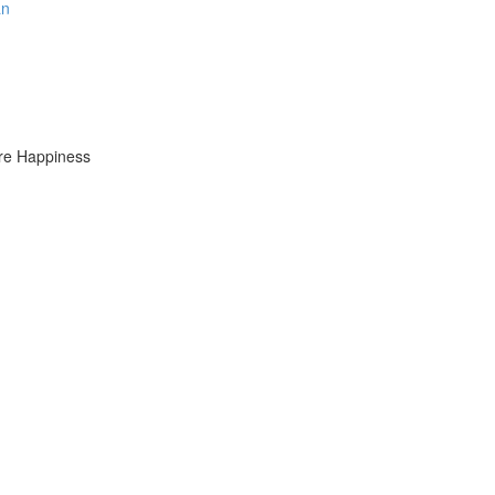
an
ure Happiness