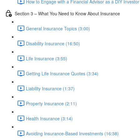
How to Engage with a Financial Advisor as a DIY Investor
Section 3 – What You Need to Know About Insurance
General Insurance Topics (3:00)
Disability Insurance (16:50)
Life Insurance (3:55)
Getting Life Insurance Quotes (3:34)
Liability Insurance (1:37)
Property Insurance (2:11)
Health Insurance (3:14)
Avoiding Insurance-Based Investments (16:38)