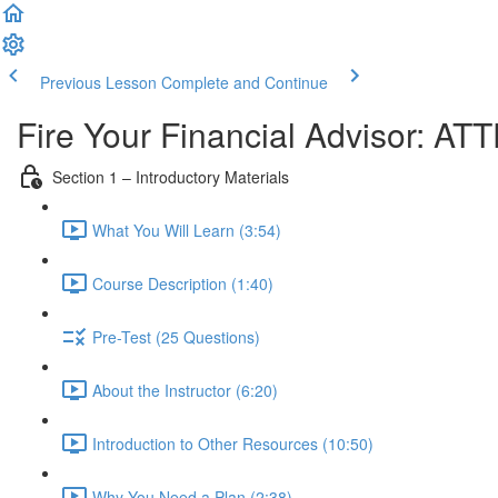
Previous Lesson
Complete and Continue
Fire Your Financial Advisor: A
Section 1 – Introductory Materials
What You Will Learn (3:54)
Course Description (1:40)
Pre-Test (25 Questions)
About the Instructor (6:20)
Introduction to Other Resources (10:50)
Why You Need a Plan (2:38)