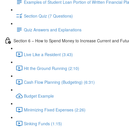
Examples of Student Loan Portion of Written Financial Pl
Section Quiz (7 Questions)
Quiz Answers and Explanations
Section 6 – How to Spend Money to Increase Current and Fut
Live Like a Resident (3:43)
Hit the Ground Running (2:10)
Cash Flow Planning (Budgeting) (6:31)
Budget Example
Minimizing Fixed Expenses (2:26)
Sinking Funds (1:15)