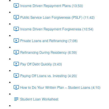
Income Driven Repayment Plans (13:53)
Public Service Loan Forgiveness (PSLF) (11:42)
Income Driven Repayment Forgiveness (10:54)
Private Loans and Refinancing (7:08)
Refinancing During Residency (6:39)
Pay Off Debt Quickly (3:43)
Paying Off Loans vs. Investing (4:20)
How to Do Your Written Plan – Student Loans (4:10)
Student Loan Worksheet