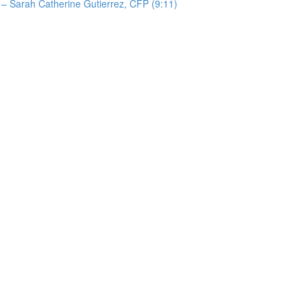
 – Sarah Catherine Gutierrez, CFP (9:11)