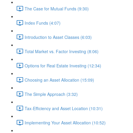
The Case for Mutual Funds (9:30)
Index Funds (4:07)
Introduction to Asset Classes (6:03)
Total Market vs. Factor Investing (8:06)
Options for Real Estate Investing (12:34)
Choosing an Asset Allocation (15:09)
The Simple Approach (3:32)
Tax-Efficiency and Asset Location (10:31)
Implementing Your Asset Allocation (10:52)