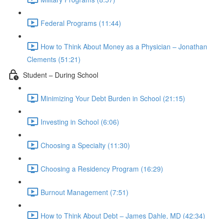
Federal Programs (11:44)
How to Think About Money as a Physician – Jonathan
Clements (51:21)
Student – During School
Minimizing Your Debt Burden in School (21:15)
Investing in School (6:06)
Choosing a Specialty (11:30)
Choosing a Residency Program (16:29)
Burnout Management (7:51)
How to Think About Debt – James Dahle, MD (42:34)