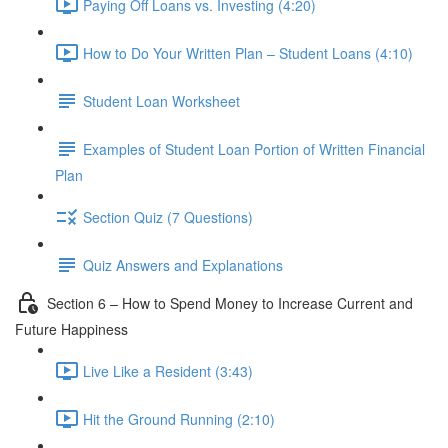
Paying Off Loans vs. Investing (4:20)
How to Do Your Written Plan – Student Loans (4:10)
Student Loan Worksheet
Examples of Student Loan Portion of Written Financial
Plan
Section Quiz (7 Questions)
Quiz Answers and Explanations
Section 6 – How to Spend Money to Increase Current and
Future Happiness
Live Like a Resident (3:43)
Hit the Ground Running (2:10)