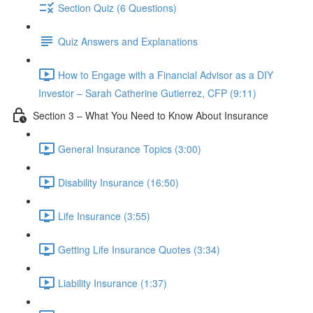
Section Quiz (6 Questions)
Quiz Answers and Explanations
How to Engage with a Financial Advisor as a DIY
Investor – Sarah Catherine Gutierrez, CFP (9:11)
Section 3 – What You Need to Know About Insurance
General Insurance Topics (3:00)
Disability Insurance (16:50)
Life Insurance (3:55)
Getting Life Insurance Quotes (3:34)
Liability Insurance (1:37)