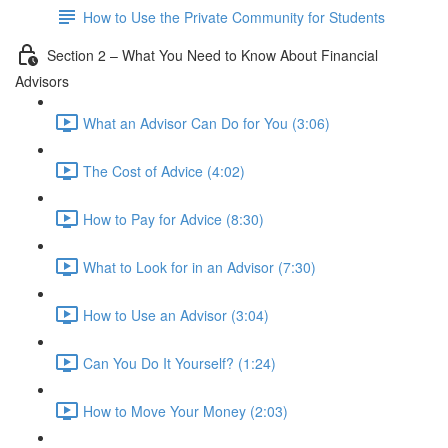
How to Use the Private Community for Students
Section 2 – What You Need to Know About Financial
Advisors
What an Advisor Can Do for You (3:06)
The Cost of Advice (4:02)
How to Pay for Advice (8:30)
What to Look for in an Advisor (7:30)
How to Use an Advisor (3:04)
Can You Do It Yourself? (1:24)
How to Move Your Money (2:03)