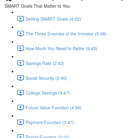
SMART Goals That Matter to You
Setting SMART Goals (4:02)
The Three Enemies of the Investor (5:08)
How Much You Need to Retire (9:43)
Savings Rate (2:42)
Social Security (2:40)
College Savings (3:47)
Future Value Function (4:56)
Payment Function (3:47)
Period Function (3:15)