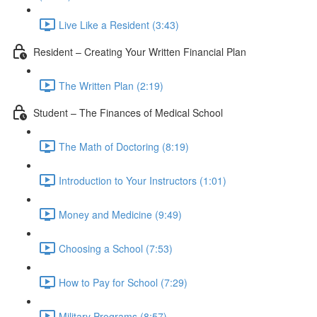
Live Like a Resident (3:43)
Resident – Creating Your Written Financial Plan
The Written Plan (2:19)
Student – The Finances of Medical School
The Math of Doctoring (8:19)
Introduction to Your Instructors (1:01)
Money and Medicine (9:49)
Choosing a School (7:53)
How to Pay for School (7:29)
Military Programs (8:57)