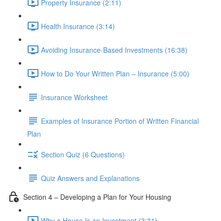
Property Insurance (2:11)
Health Insurance (3:14)
Avoiding Insurance-Based Investments (16:38)
How to Do Your Written Plan – Insurance (5:00)
Insurance Worksheet
Examples of Insurance Portion of Written Financial
Plan
Section Quiz (6 Questions)
Quiz Answers and Explanations
Section 4 – Developing a Plan for Your Housing
Why a House Is an Investment (3:31)