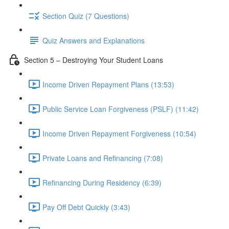
Section Quiz (7 Questions)
Quiz Answers and Explanations
Section 5 – Destroying Your Student Loans
Income Driven Repayment Plans (13:53)
Public Service Loan Forgiveness (PSLF) (11:42)
Income Driven Repayment Forgiveness (10:54)
Private Loans and Refinancing (7:08)
Refinancing During Residency (6:39)
Pay Off Debt Quickly (3:43)