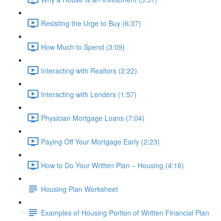
Resisting the Urge to Buy (6:37)
How Much to Spend (3:09)
Interacting with Realtors (2:22)
Interacting with Lenders (1:57)
Physician Mortgage Loans (7:04)
Paying Off Your Mortgage Early (2:23)
How to Do Your Written Plan – Housing (4:16)
Housing Plan Worksheet
Examples of Housing Portion of Written Financial Plan