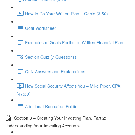
How to Do Your Written Plan – Goals (3:56)
Goal Worksheet
Examples of Goals Portion of Written Financial Plan
Section Quiz (7 Questions)
Quiz Answers and Explanations
How Social Security Affects You – Mike Piper, CPA
(47:39)
Additional Resource: Boldin
Section 8 – Creating Your Investing Plan, Part 2:
Understanding Your Investing Accounts