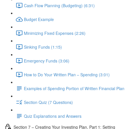
Cash Flow Planning (Budgeting) (6:31)
Budget Example
Minimizing Fixed Expenses (2:26)
Sinking Funds (1:15)
Emergency Funds (3:06)
How to Do Your Written Plan – Spending (3:01)
Examples of Spending Portion of Written Financial Plan
Section Quiz (7 Questions)
Quiz Explanations and Answers
Section 7 – Creating Your Investing Plan, Part 1: Setting