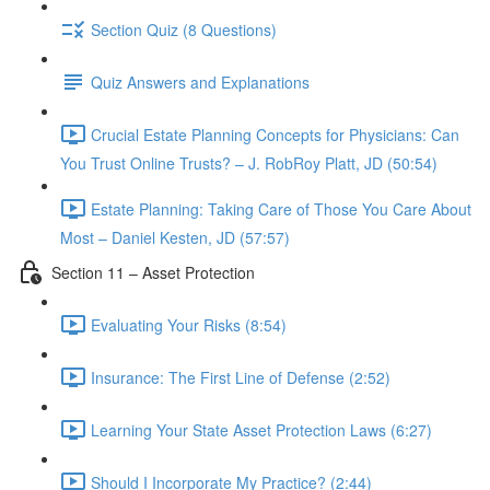
Section Quiz (8 Questions)
Quiz Answers and Explanations
Crucial Estate Planning Concepts for Physicians: Can
You Trust Online Trusts? – J. RobRoy Platt, JD (50:54)
Estate Planning: Taking Care of Those You Care About
Most – Daniel Kesten, JD (57:57)
Section 11 – Asset Protection
Evaluating Your Risks (8:54)
Insurance: The First Line of Defense (2:52)
Learning Your State Asset Protection Laws (6:27)
Should I Incorporate My Practice? (2:44)