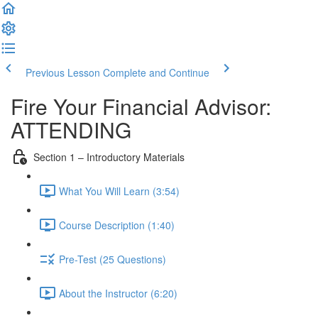
Previous Lesson
Complete and Continue
Fire Your Financial Advisor:
ATTENDING
Section 1 – Introductory Materials
What You Will Learn (3:54)
Course Description (1:40)
Pre-Test (25 Questions)
About the Instructor (6:20)