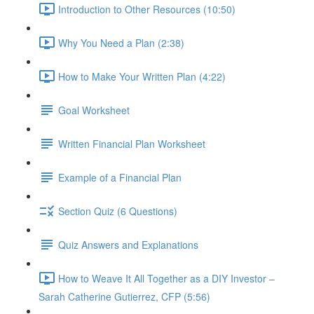
Introduction to Other Resources (10:50)
Why You Need a Plan (2:38)
How to Make Your Written Plan (4:22)
Goal Worksheet
Written Financial Plan Worksheet
Example of a Financial Plan
Section Quiz (6 Questions)
Quiz Answers and Explanations
How to Weave It All Together as a DIY Investor –
Sarah Catherine Gutierrez, CFP (5:56)