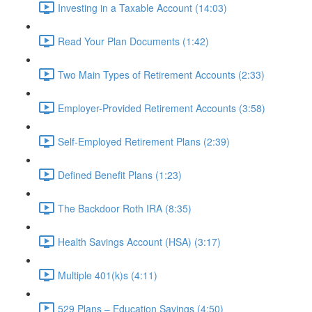
Investing in a Taxable Account (14:03)
Read Your Plan Documents (1:42)
Two Main Types of Retirement Accounts (2:33)
Employer-Provided Retirement Accounts (3:58)
Self-Employed Retirement Plans (2:39)
Defined Benefit Plans (1:23)
The Backdoor Roth IRA (8:35)
Health Savings Account (HSA) (3:17)
Multiple 401(k)s (4:11)
529 Plans – Education Savings (4:50)