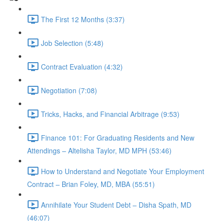
The First 12 Months (3:37)
Job Selection (5:48)
Contract Evaluation (4:32)
Negotiation (7:08)
Tricks, Hacks, and Financial Arbitrage (9:53)
Finance 101: For Graduating Residents and New
Attendings – Altelisha Taylor, MD MPH (53:46)
How to Understand and Negotiate Your Employment
Contract – Brian Foley, MD, MBA (55:51)
Annihilate Your Student Debt – Disha Spath, MD
(46:07)