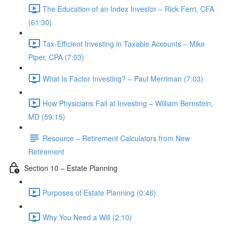
The Education of an Index Investor – Rick Ferri, CFA
(61:30)
Tax-Efficient Investing in Taxable Accounts – Mike
Piper, CPA (7:03)
What Is Factor Investing? – Paul Merriman (7:03)
How Physicians Fail at Investing – William Bernstein,
MD (59:15)
Resource – Retirement Calculators from New
Retirement
Section 10 – Estate Planning
Purposes of Estate Planning (0:46)
Why You Need a Will (2:10)