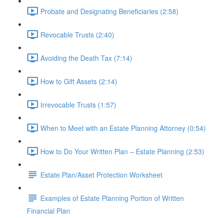
Probate and Designating Beneficiaries (2:58)
Revocable Trusts (2:40)
Avoiding the Death Tax (7:14)
How to Gift Assets (2:14)
Irrevocable Trusts (1:57)
When to Meet with an Estate Planning Attorney (0:54)
How to Do Your Written Plan – Estate Planning (2:53)
Estate Plan/Asset Protection Worksheet
Examples of Estate Planning Portion of Written
Financial Plan