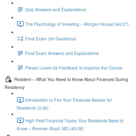
Quiz Answers and Explanations
The Psychology of Investing – Morgan Housel (44:27)
Final Exam (50 Questions)
Final Exam Answers and Explanations
Please Leave Us Feedback to Improve the Course
Resident – What You Need to Know About Finances During
Residency
Introduction to Fire Your Financial Advisor for
Residents (3:36)
High-Yield Financial Topics Your Residents Need to
Know – Brennan Boyd, MD (43:38)