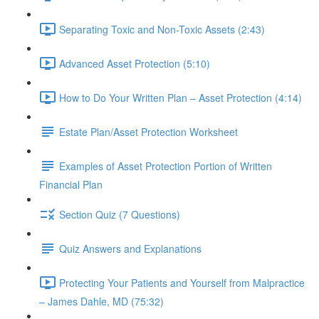
Separating Toxic and Non-Toxic Assets (2:43)
Advanced Asset Protection (5:10)
How to Do Your Written Plan – Asset Protection (4:14)
Estate Plan/Asset Protection Worksheet
Examples of Asset Protection Portion of Written
Financial Plan
Section Quiz (7 Questions)
Quiz Answers and Explanations
Protecting Your Patients and Yourself from Malpractice
– James Dahle, MD (75:32)