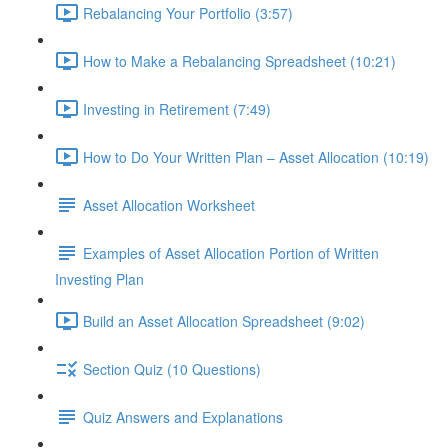
Rebalancing Your Portfolio (3:57)
How to Make a Rebalancing Spreadsheet (10:21)
Investing in Retirement (7:49)
How to Do Your Written Plan – Asset Allocation (10:19)
Asset Allocation Worksheet
Examples of Asset Allocation Portion of Written
Investing Plan
Build an Asset Allocation Spreadsheet (9:02)
Section Quiz (10 Questions)
Quiz Answers and Explanations