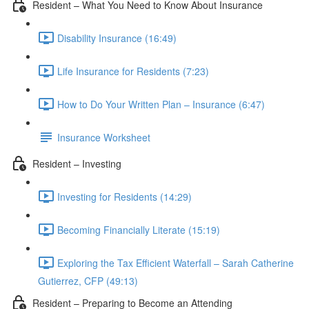
Resident – What You Need to Know About Insurance
Disability Insurance (16:49)
Life Insurance for Residents (7:23)
How to Do Your Written Plan – Insurance (6:47)
Insurance Worksheet
Resident – Investing
Investing for Residents (14:29)
Becoming Financially Literate (15:19)
Exploring the Tax Efficient Waterfall – Sarah Catherine
Gutierrez, CFP (49:13)
Resident – Preparing to Become an Attending