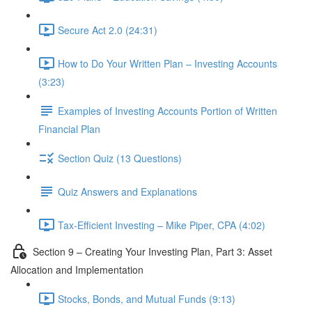
Secure Act 2.0 (24:31)
How to Do Your Written Plan – Investing Accounts
(3:23)
Examples of Investing Accounts Portion of Written
Financial Plan
Section Quiz (13 Questions)
Quiz Answers and Explanations
Tax-Efficient Investing – Mike Piper, CPA (4:02)
Section 9 – Creating Your Investing Plan, Part 3: Asset
Allocation and Implementation
Stocks, Bonds, and Mutual Funds (9:13)