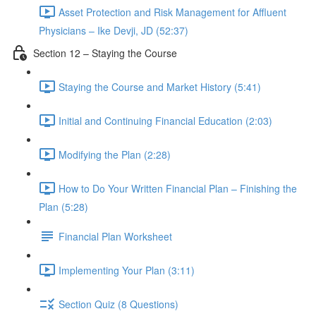
Asset Protection and Risk Management for Affluent
Physicians – Ike Devji, JD (52:37)
Section 12 – Staying the Course
Staying the Course and Market History (5:41)
Initial and Continuing Financial Education (2:03)
Modifying the Plan (2:28)
How to Do Your Written Financial Plan – Finishing the
Plan (5:28)
Financial Plan Worksheet
Implementing Your Plan (3:11)
Section Quiz (8 Questions)