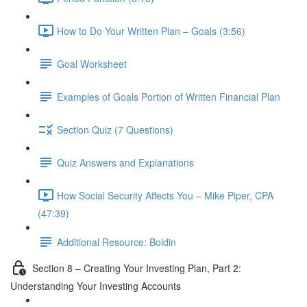
How to Do Your Written Plan – Goals (3:56)
Goal Worksheet
Examples of Goals Portion of Written Financial Plan
Section Quiz (7 Questions)
Quiz Answers and Explanations
How Social Security Affects You – Mike Piper, CPA
(47:39)
Additional Resource: Boldin
Section 8 – Creating Your Investing Plan, Part 2:
Understanding Your Investing Accounts