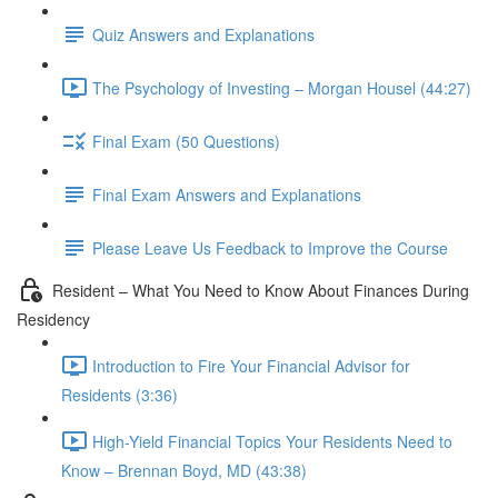
Quiz Answers and Explanations
The Psychology of Investing – Morgan Housel (44:27)
Final Exam (50 Questions)
Final Exam Answers and Explanations
Please Leave Us Feedback to Improve the Course
Resident – What You Need to Know About Finances During
Residency
Introduction to Fire Your Financial Advisor for
Residents (3:36)
High-Yield Financial Topics Your Residents Need to
Know – Brennan Boyd, MD (43:38)