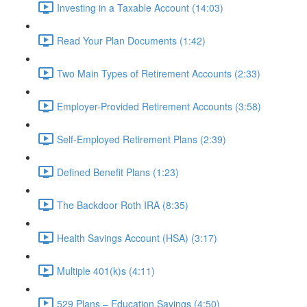
Investing in a Taxable Account (14:03)
Read Your Plan Documents (1:42)
Two Main Types of Retirement Accounts (2:33)
Employer-Provided Retirement Accounts (3:58)
Self-Employed Retirement Plans (2:39)
Defined Benefit Plans (1:23)
The Backdoor Roth IRA (8:35)
Health Savings Account (HSA) (3:17)
Multiple 401(k)s (4:11)
529 Plans – Education Savings (4:50)