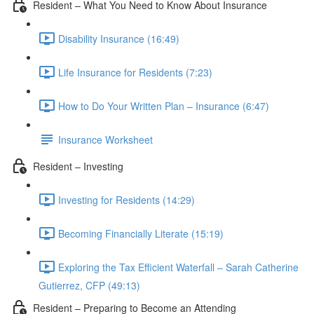
Resident – What You Need to Know About Insurance
Disability Insurance (16:49)
Life Insurance for Residents (7:23)
How to Do Your Written Plan – Insurance (6:47)
Insurance Worksheet
Resident – Investing
Investing for Residents (14:29)
Becoming Financially Literate (15:19)
Exploring the Tax Efficient Waterfall – Sarah Catherine
Gutierrez, CFP (49:13)
Resident – Preparing to Become an Attending