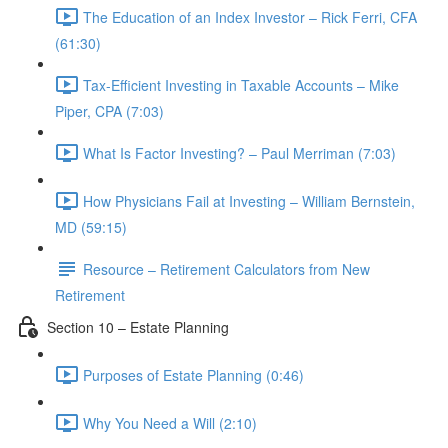
The Education of an Index Investor – Rick Ferri, CFA
(61:30)
Tax-Efficient Investing in Taxable Accounts – Mike
Piper, CPA (7:03)
What Is Factor Investing? – Paul Merriman (7:03)
How Physicians Fail at Investing – William Bernstein,
MD (59:15)
Resource – Retirement Calculators from New
Retirement
Section 10 – Estate Planning
Purposes of Estate Planning (0:46)
Why You Need a Will (2:10)