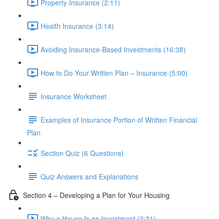
Property Insurance (2:11)
Health Insurance (3:14)
Avoiding Insurance-Based Investments (16:38)
How to Do Your Written Plan – Insurance (5:00)
Insurance Worksheet
Examples of Insurance Portion of Written Financial
Plan
Section Quiz (6 Questions)
Quiz Answers and Explanations
Section 4 – Developing a Plan for Your Housing
Why a House Is an Investment (3:31)