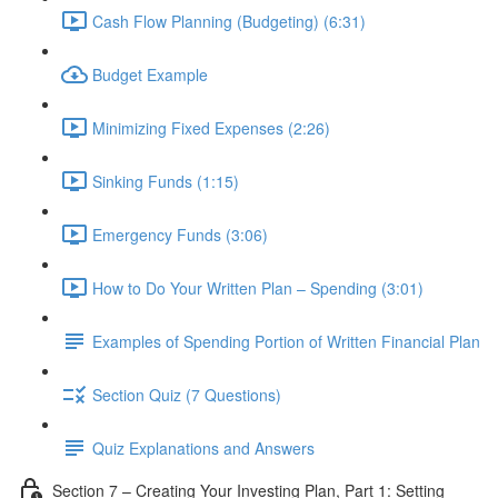
Cash Flow Planning (Budgeting) (6:31)
Budget Example
Minimizing Fixed Expenses (2:26)
Sinking Funds (1:15)
Emergency Funds (3:06)
How to Do Your Written Plan – Spending (3:01)
Examples of Spending Portion of Written Financial Plan
Section Quiz (7 Questions)
Quiz Explanations and Answers
Section 7 – Creating Your Investing Plan, Part 1: Setting