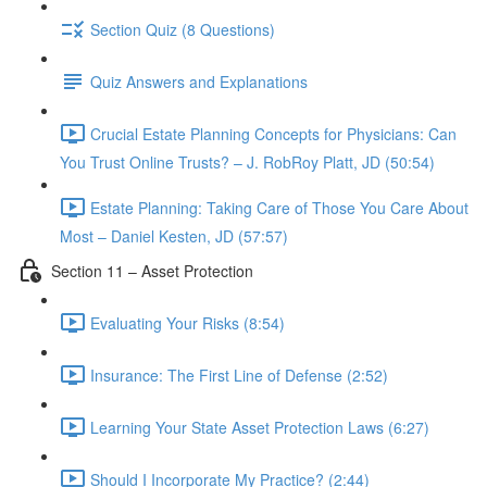
Section Quiz (8 Questions)
Quiz Answers and Explanations
Crucial Estate Planning Concepts for Physicians: Can
You Trust Online Trusts? – J. RobRoy Platt, JD (50:54)
Estate Planning: Taking Care of Those You Care About
Most – Daniel Kesten, JD (57:57)
Section 11 – Asset Protection
Evaluating Your Risks (8:54)
Insurance: The First Line of Defense (2:52)
Learning Your State Asset Protection Laws (6:27)
Should I Incorporate My Practice? (2:44)