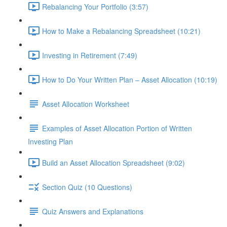
Rebalancing Your Portfolio (3:57)
How to Make a Rebalancing Spreadsheet (10:21)
Investing in Retirement (7:49)
How to Do Your Written Plan – Asset Allocation (10:19)
Asset Allocation Worksheet
Examples of Asset Allocation Portion of Written
Investing Plan
Build an Asset Allocation Spreadsheet (9:02)
Section Quiz (10 Questions)
Quiz Answers and Explanations