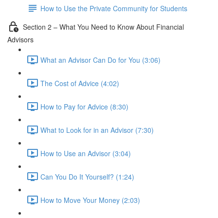
How to Use the Private Community for Students
Section 2 – What You Need to Know About Financial
Advisors
What an Advisor Can Do for You (3:06)
The Cost of Advice (4:02)
How to Pay for Advice (8:30)
What to Look for in an Advisor (7:30)
How to Use an Advisor (3:04)
Can You Do It Yourself? (1:24)
How to Move Your Money (2:03)