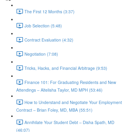
The First 12 Months (3:37)
Job Selection (5:48)
Contract Evaluation (4:32)
Negotiation (7:08)
Tricks, Hacks, and Financial Arbitrage (9:53)
Finance 101: For Graduating Residents and New
Attendings – Altelisha Taylor, MD MPH (53:46)
How to Understand and Negotiate Your Employment
Contract – Brian Foley, MD, MBA (55:51)
Annihilate Your Student Debt – Disha Spath, MD
(46:07)