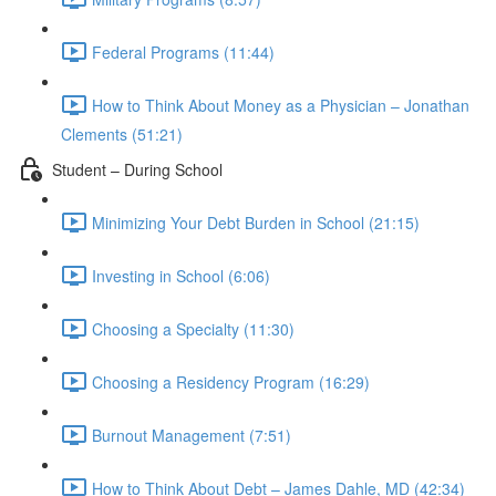
Federal Programs (11:44)
How to Think About Money as a Physician – Jonathan
Clements (51:21)
Student – During School
Minimizing Your Debt Burden in School (21:15)
Investing in School (6:06)
Choosing a Specialty (11:30)
Choosing a Residency Program (16:29)
Burnout Management (7:51)
How to Think About Debt – James Dahle, MD (42:34)