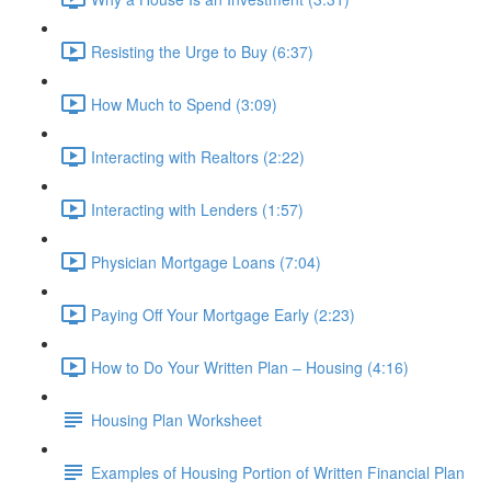
Resisting the Urge to Buy (6:37)
How Much to Spend (3:09)
Interacting with Realtors (2:22)
Interacting with Lenders (1:57)
Physician Mortgage Loans (7:04)
Paying Off Your Mortgage Early (2:23)
How to Do Your Written Plan – Housing (4:16)
Housing Plan Worksheet
Examples of Housing Portion of Written Financial Plan