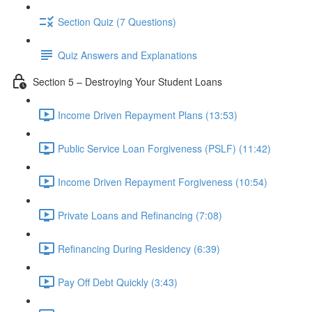
Section Quiz (7 Questions)
Quiz Answers and Explanations
Section 5 – Destroying Your Student Loans
Income Driven Repayment Plans (13:53)
Public Service Loan Forgiveness (PSLF) (11:42)
Income Driven Repayment Forgiveness (10:54)
Private Loans and Refinancing (7:08)
Refinancing During Residency (6:39)
Pay Off Debt Quickly (3:43)