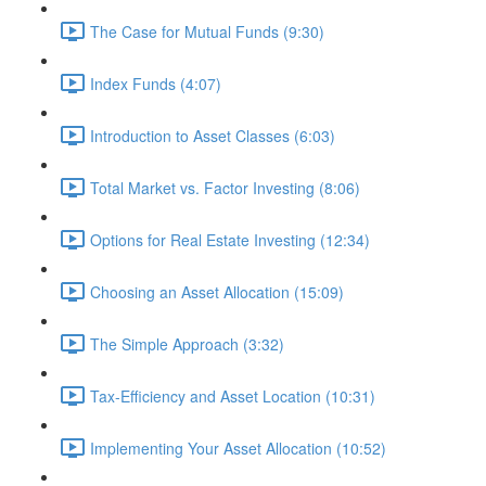
The Case for Mutual Funds (9:30)
Index Funds (4:07)
Introduction to Asset Classes (6:03)
Total Market vs. Factor Investing (8:06)
Options for Real Estate Investing (12:34)
Choosing an Asset Allocation (15:09)
The Simple Approach (3:32)
Tax-Efficiency and Asset Location (10:31)
Implementing Your Asset Allocation (10:52)