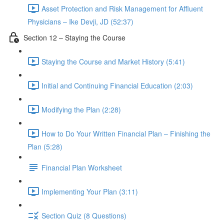
Asset Protection and Risk Management for Affluent
Physicians – Ike Devji, JD (52:37)
Section 12 – Staying the Course
Staying the Course and Market History (5:41)
Initial and Continuing Financial Education (2:03)
Modifying the Plan (2:28)
How to Do Your Written Financial Plan – Finishing the
Plan (5:28)
Financial Plan Worksheet
Implementing Your Plan (3:11)
Section Quiz (8 Questions)