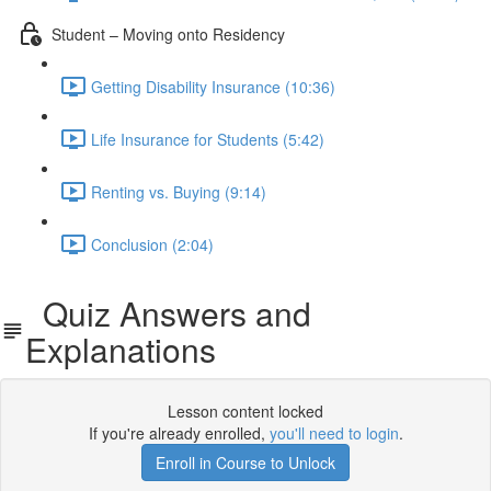
Student – Moving onto Residency
Getting Disability Insurance (10:36)
Life Insurance for Students (5:42)
Renting vs. Buying (9:14)
Conclusion (2:04)
Quiz Answers and
Explanations
Lesson content locked
If you're already enrolled,
you'll need to login
.
Enroll in Course to Unlock