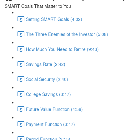
SMART Goals That Matter to You
Setting SMART Goals (4:02)
The Three Enemies of the Investor (5:08)
How Much You Need to Retire (9:43)
Savings Rate (2:42)
Social Security (2:40)
College Savings (3:47)
Future Value Function (4:56)
Payment Function (3:47)
Period Function (3:15)