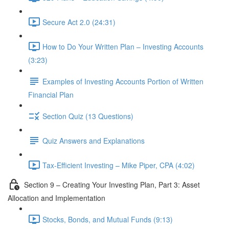
Secure Act 2.0 (24:31)
How to Do Your Written Plan – Investing Accounts
(3:23)
Examples of Investing Accounts Portion of Written
Financial Plan
Section Quiz (13 Questions)
Quiz Answers and Explanations
Tax-Efficient Investing – Mike Piper, CPA (4:02)
Section 9 – Creating Your Investing Plan, Part 3: Asset
Allocation and Implementation
Stocks, Bonds, and Mutual Funds (9:13)