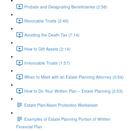
Probate and Designating Beneficiaries (2:58)
Revocable Trusts (2:40)
Avoiding the Death Tax (7:14)
How to Gift Assets (2:14)
Irrevocable Trusts (1:57)
When to Meet with an Estate Planning Attorney (0:54)
How to Do Your Written Plan – Estate Planning (2:53)
Estate Plan/Asset Protection Worksheet
Examples of Estate Planning Portion of Written
Financial Plan