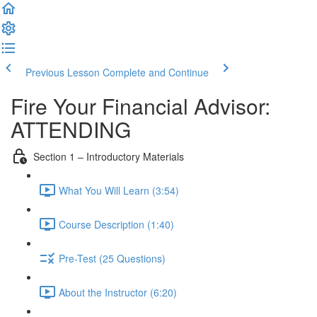
Previous Lesson
Complete and Continue
Fire Your Financial Advisor:
ATTENDING
Section 1 – Introductory Materials
What You Will Learn (3:54)
Course Description (1:40)
Pre-Test (25 Questions)
About the Instructor (6:20)