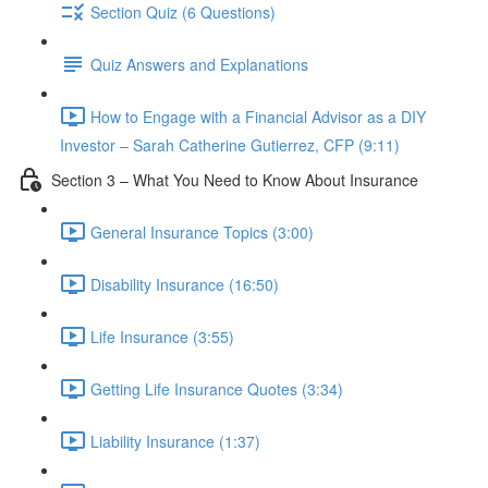
Section Quiz (6 Questions)
Quiz Answers and Explanations
How to Engage with a Financial Advisor as a DIY
Investor – Sarah Catherine Gutierrez, CFP (9:11)
Section 3 – What You Need to Know About Insurance
General Insurance Topics (3:00)
Disability Insurance (16:50)
Life Insurance (3:55)
Getting Life Insurance Quotes (3:34)
Liability Insurance (1:37)