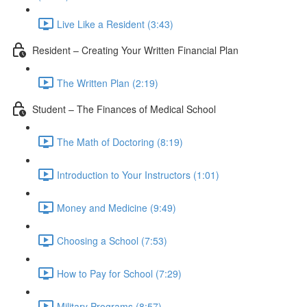
Live Like a Resident (3:43)
Resident – Creating Your Written Financial Plan
The Written Plan (2:19)
Student – The Finances of Medical School
The Math of Doctoring (8:19)
Introduction to Your Instructors (1:01)
Money and Medicine (9:49)
Choosing a School (7:53)
How to Pay for School (7:29)
Military Programs (8:57)