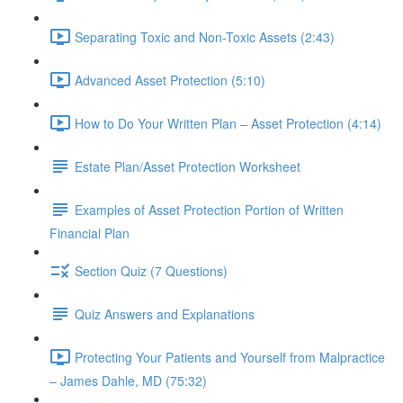
Separating Toxic and Non-Toxic Assets (2:43)
Advanced Asset Protection (5:10)
How to Do Your Written Plan – Asset Protection (4:14)
Estate Plan/Asset Protection Worksheet
Examples of Asset Protection Portion of Written
Financial Plan
Section Quiz (7 Questions)
Quiz Answers and Explanations
Protecting Your Patients and Yourself from Malpractice
– James Dahle, MD (75:32)