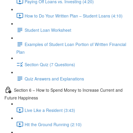
Paying Off Loans vs. Investing (4:20)
How to Do Your Written Plan – Student Loans (4:10)
Student Loan Worksheet
Examples of Student Loan Portion of Written Financial
Plan
Section Quiz (7 Questions)
Quiz Answers and Explanations
Section 6 – How to Spend Money to Increase Current and
Future Happiness
Live Like a Resident (3:43)
Hit the Ground Running (2:10)