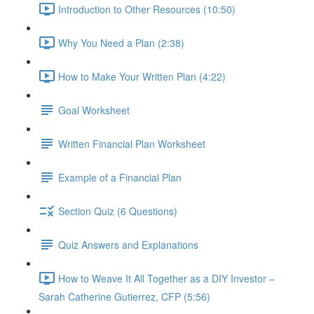
Introduction to Other Resources (10:50)
Why You Need a Plan (2:38)
How to Make Your Written Plan (4:22)
Goal Worksheet
Written Financial Plan Worksheet
Example of a Financial Plan
Section Quiz (6 Questions)
Quiz Answers and Explanations
How to Weave It All Together as a DIY Investor –
Sarah Catherine Gutierrez, CFP (5:56)