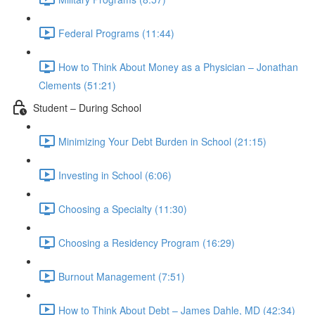
Federal Programs (11:44)
How to Think About Money as a Physician – Jonathan
Clements (51:21)
Student – During School
Minimizing Your Debt Burden in School (21:15)
Investing in School (6:06)
Choosing a Specialty (11:30)
Choosing a Residency Program (16:29)
Burnout Management (7:51)
How to Think About Debt – James Dahle, MD (42:34)