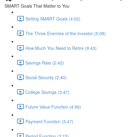
SMART Goals That Matter to You
Setting SMART Goals (4:02)
The Three Enemies of the Investor (5:08)
How Much You Need to Retire (9:43)
Savings Rate (2:42)
Social Security (2:40)
College Savings (3:47)
Future Value Function (4:56)
Payment Function (3:47)
Period Function (3:15)