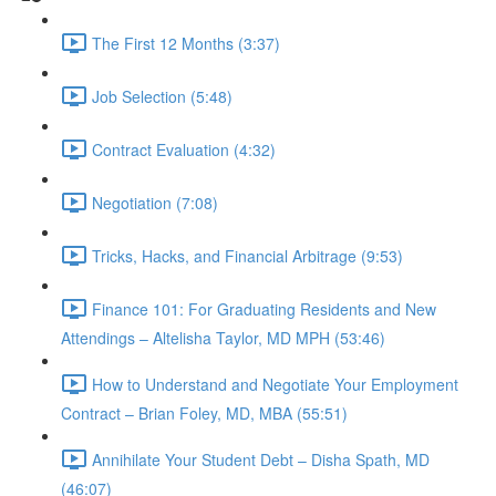
The First 12 Months (3:37)
Job Selection (5:48)
Contract Evaluation (4:32)
Negotiation (7:08)
Tricks, Hacks, and Financial Arbitrage (9:53)
Finance 101: For Graduating Residents and New
Attendings – Altelisha Taylor, MD MPH (53:46)
How to Understand and Negotiate Your Employment
Contract – Brian Foley, MD, MBA (55:51)
Annihilate Your Student Debt – Disha Spath, MD
(46:07)