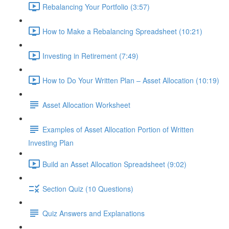
Rebalancing Your Portfolio (3:57)
How to Make a Rebalancing Spreadsheet (10:21)
Investing in Retirement (7:49)
How to Do Your Written Plan – Asset Allocation (10:19)
Asset Allocation Worksheet
Examples of Asset Allocation Portion of Written
Investing Plan
Build an Asset Allocation Spreadsheet (9:02)
Section Quiz (10 Questions)
Quiz Answers and Explanations