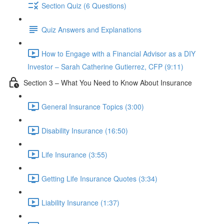
Section Quiz (6 Questions)
Quiz Answers and Explanations
How to Engage with a Financial Advisor as a DIY
Investor – Sarah Catherine Gutierrez, CFP (9:11)
Section 3 – What You Need to Know About Insurance
General Insurance Topics (3:00)
Disability Insurance (16:50)
Life Insurance (3:55)
Getting Life Insurance Quotes (3:34)
Liability Insurance (1:37)