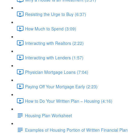
Resisting the Urge to Buy (6:37)
How Much to Spend (3:09)
Interacting with Realtors (2:22)
Interacting with Lenders (1:57)
Physician Mortgage Loans (7:04)
Paying Off Your Mortgage Early (2:23)
How to Do Your Written Plan – Housing (4:16)
Housing Plan Worksheet
Examples of Housing Portion of Written Financial Plan