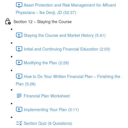
Asset Protection and Risk Management for Affluent
Physicians – Ike Devji, JD (52:37)
Section 12 – Staying the Course
Staying the Course and Market History (5:41)
Initial and Continuing Financial Education (2:03)
Modifying the Plan (2:28)
How to Do Your Written Financial Plan – Finishing the
Plan (5:28)
Financial Plan Worksheet
Implementing Your Plan (3:11)
Section Quiz (8 Questions)