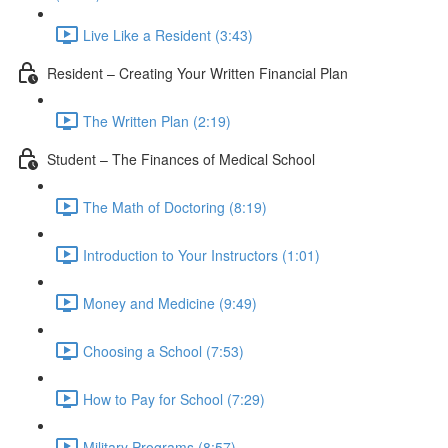
Live Like a Resident (3:43)
Resident – Creating Your Written Financial Plan
The Written Plan (2:19)
Student – The Finances of Medical School
The Math of Doctoring (8:19)
Introduction to Your Instructors (1:01)
Money and Medicine (9:49)
Choosing a School (7:53)
How to Pay for School (7:29)
Military Programs (8:57)