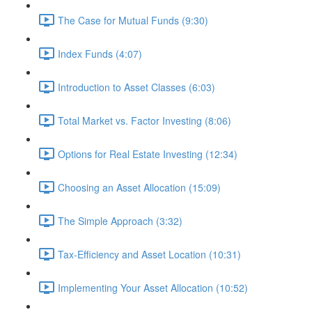
The Case for Mutual Funds (9:30)
Index Funds (4:07)
Introduction to Asset Classes (6:03)
Total Market vs. Factor Investing (8:06)
Options for Real Estate Investing (12:34)
Choosing an Asset Allocation (15:09)
The Simple Approach (3:32)
Tax-Efficiency and Asset Location (10:31)
Implementing Your Asset Allocation (10:52)