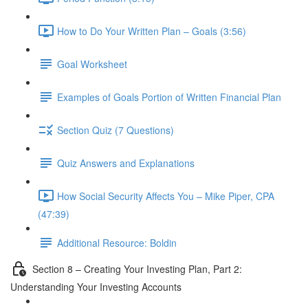
How to Do Your Written Plan – Goals (3:56)
Goal Worksheet
Examples of Goals Portion of Written Financial Plan
Section Quiz (7 Questions)
Quiz Answers and Explanations
How Social Security Affects You – Mike Piper, CPA
(47:39)
Additional Resource: Boldin
Section 8 – Creating Your Investing Plan, Part 2:
Understanding Your Investing Accounts