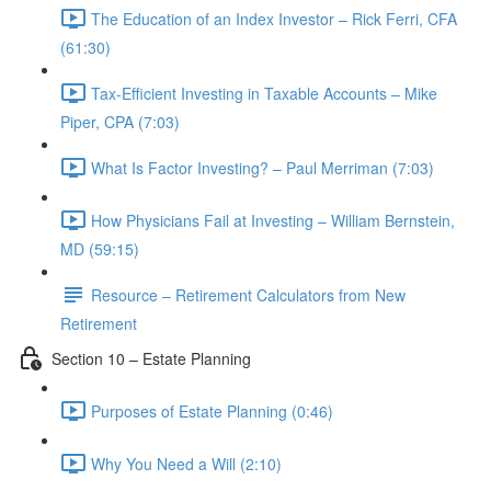
The Education of an Index Investor – Rick Ferri, CFA
(61:30)
Tax-Efficient Investing in Taxable Accounts – Mike
Piper, CPA (7:03)
What Is Factor Investing? – Paul Merriman (7:03)
How Physicians Fail at Investing – William Bernstein,
MD (59:15)
Resource – Retirement Calculators from New
Retirement
Section 10 – Estate Planning
Purposes of Estate Planning (0:46)
Why You Need a Will (2:10)