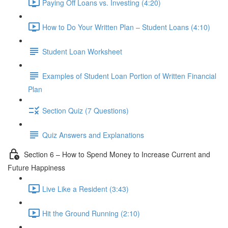
Paying Off Loans vs. Investing (4:20)
How to Do Your Written Plan – Student Loans (4:10)
Student Loan Worksheet
Examples of Student Loan Portion of Written Financial
Plan
Section Quiz (7 Questions)
Quiz Answers and Explanations
Section 6 – How to Spend Money to Increase Current and
Future Happiness
Live Like a Resident (3:43)
Hit the Ground Running (2:10)