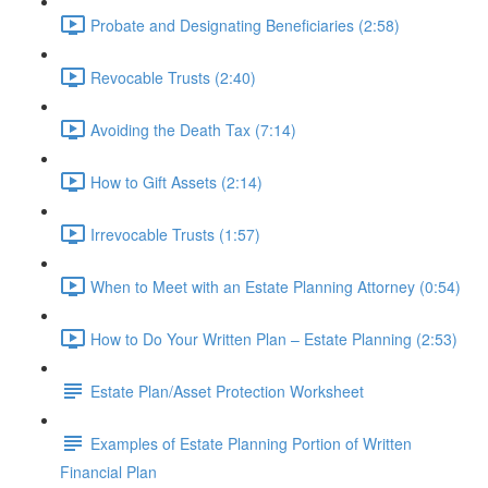
Probate and Designating Beneficiaries (2:58)
Revocable Trusts (2:40)
Avoiding the Death Tax (7:14)
How to Gift Assets (2:14)
Irrevocable Trusts (1:57)
When to Meet with an Estate Planning Attorney (0:54)
How to Do Your Written Plan – Estate Planning (2:53)
Estate Plan/Asset Protection Worksheet
Examples of Estate Planning Portion of Written
Financial Plan