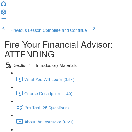
Previous Lesson
Complete and Continue
Fire Your Financial Advisor:
ATTENDING
Section 1 – Introductory Materials
What You Will Learn (3:54)
Course Description (1:40)
Pre-Test (25 Questions)
About the Instructor (6:20)