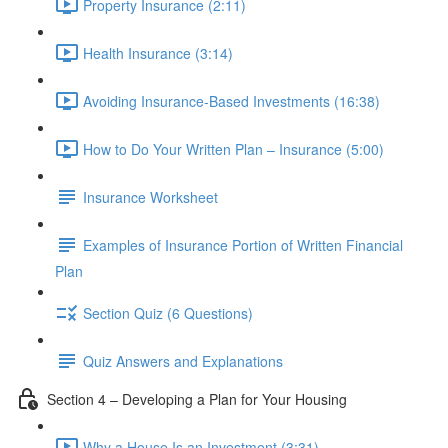
Property Insurance (2:11)
Health Insurance (3:14)
Avoiding Insurance-Based Investments (16:38)
How to Do Your Written Plan – Insurance (5:00)
Insurance Worksheet
Examples of Insurance Portion of Written Financial
Plan
Section Quiz (6 Questions)
Quiz Answers and Explanations
Section 4 – Developing a Plan for Your Housing
Why a House Is an Investment (3:31)