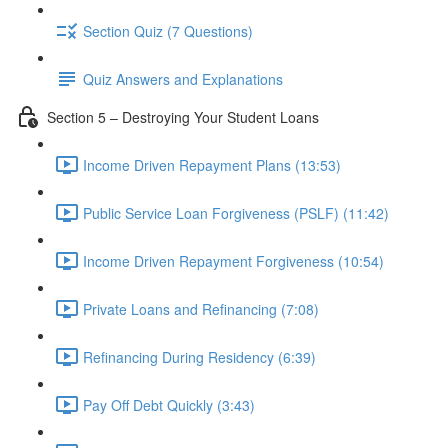
Section Quiz (7 Questions)
Quiz Answers and Explanations
Section 5 – Destroying Your Student Loans
Income Driven Repayment Plans (13:53)
Public Service Loan Forgiveness (PSLF) (11:42)
Income Driven Repayment Forgiveness (10:54)
Private Loans and Refinancing (7:08)
Refinancing During Residency (6:39)
Pay Off Debt Quickly (3:43)