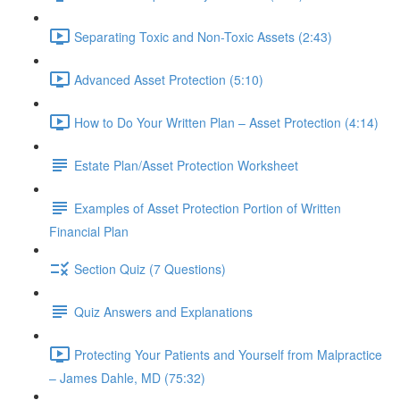
Separating Toxic and Non-Toxic Assets (2:43)
Advanced Asset Protection (5:10)
How to Do Your Written Plan – Asset Protection (4:14)
Estate Plan/Asset Protection Worksheet
Examples of Asset Protection Portion of Written
Financial Plan
Section Quiz (7 Questions)
Quiz Answers and Explanations
Protecting Your Patients and Yourself from Malpractice
– James Dahle, MD (75:32)