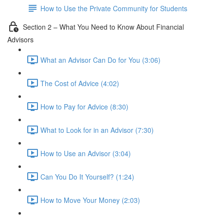
How to Use the Private Community for Students
Section 2 – What You Need to Know About Financial
Advisors
What an Advisor Can Do for You (3:06)
The Cost of Advice (4:02)
How to Pay for Advice (8:30)
What to Look for in an Advisor (7:30)
How to Use an Advisor (3:04)
Can You Do It Yourself? (1:24)
How to Move Your Money (2:03)