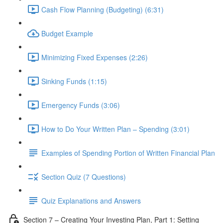
Cash Flow Planning (Budgeting) (6:31)
Budget Example
Minimizing Fixed Expenses (2:26)
Sinking Funds (1:15)
Emergency Funds (3:06)
How to Do Your Written Plan – Spending (3:01)
Examples of Spending Portion of Written Financial Plan
Section Quiz (7 Questions)
Quiz Explanations and Answers
Section 7 – Creating Your Investing Plan, Part 1: Setting