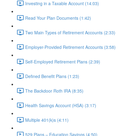
Investing in a Taxable Account (14:03)
Read Your Plan Documents (1:42)
Two Main Types of Retirement Accounts (2:33)
Employer-Provided Retirement Accounts (3:58)
Self-Employed Retirement Plans (2:39)
Defined Benefit Plans (1:23)
The Backdoor Roth IRA (8:35)
Health Savings Account (HSA) (3:17)
Multiple 401(k)s (4:11)
529 Plans – Education Savings (4:50)