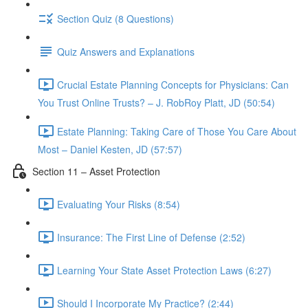
Section Quiz (8 Questions)
Quiz Answers and Explanations
Crucial Estate Planning Concepts for Physicians: Can
You Trust Online Trusts? – J. RobRoy Platt, JD (50:54)
Estate Planning: Taking Care of Those You Care About
Most – Daniel Kesten, JD (57:57)
Section 11 – Asset Protection
Evaluating Your Risks (8:54)
Insurance: The First Line of Defense (2:52)
Learning Your State Asset Protection Laws (6:27)
Should I Incorporate My Practice? (2:44)