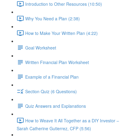
Introduction to Other Resources (10:50)
Why You Need a Plan (2:38)
How to Make Your Written Plan (4:22)
Goal Worksheet
Written Financial Plan Worksheet
Example of a Financial Plan
Section Quiz (6 Questions)
Quiz Answers and Explanations
How to Weave It All Together as a DIY Investor –
Sarah Catherine Gutierrez, CFP (5:56)