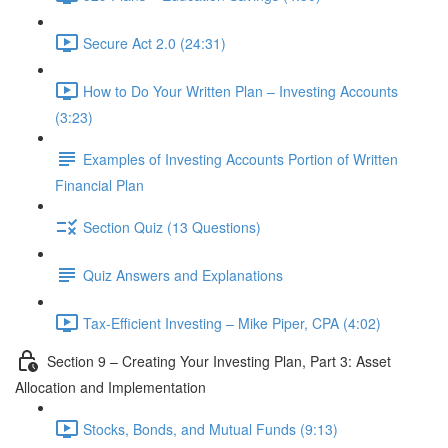
Secure Act 2.0 (24:31)
How to Do Your Written Plan – Investing Accounts
(3:23)
Examples of Investing Accounts Portion of Written
Financial Plan
Section Quiz (13 Questions)
Quiz Answers and Explanations
Tax-Efficient Investing – Mike Piper, CPA (4:02)
Section 9 – Creating Your Investing Plan, Part 3: Asset
Allocation and Implementation
Stocks, Bonds, and Mutual Funds (9:13)