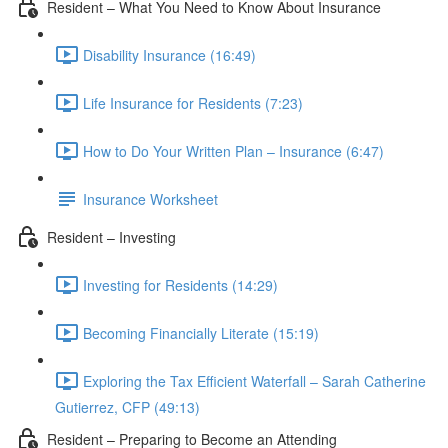
Resident – What You Need to Know About Insurance
Disability Insurance (16:49)
Life Insurance for Residents (7:23)
How to Do Your Written Plan – Insurance (6:47)
Insurance Worksheet
Resident – Investing
Investing for Residents (14:29)
Becoming Financially Literate (15:19)
Exploring the Tax Efficient Waterfall – Sarah Catherine
Gutierrez, CFP (49:13)
Resident – Preparing to Become an Attending