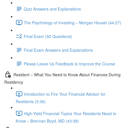
Quiz Answers and Explanations
The Psychology of Investing – Morgan Housel (44:27)
Final Exam (50 Questions)
Final Exam Answers and Explanations
Please Leave Us Feedback to Improve the Course
Resident – What You Need to Know About Finances During
Residency
Introduction to Fire Your Financial Advisor for
Residents (3:36)
High-Yield Financial Topics Your Residents Need to
Know – Brennan Boyd, MD (43:38)