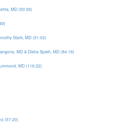
Mehta, MD (50:39)
49)
Timothy Stark, MD (51:02)
Mangona, MD & Disha Spath, MD (84:19)
 Drummond, MD (116:22)
nz (57:20)