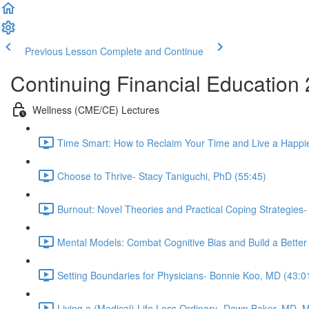
Previous Lesson
Complete and Continue
Continuing Financial Education
Wellness (CME/CE) Lectures
Time Smart: How to Reclaim Your Time and Live a Happier
Choose to Thrive- Stacy Taniguchi, PhD (55:45)
Burnout: Novel Theories and Practical Coping Strategies
Mental Models: Combat Cognitive Bias and Build a Better
Setting Boundaries for Physicians- Bonnie Koo, MD (43:0
Living a (Medical) Life Less Ordinary- Dawn Baker, MD, 