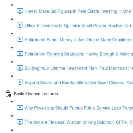
How to Make Six-Figures in Real Estate Investing in One 
Office Efficiencies to Optimize Small Private Practice- Or
Retirement Panel: Money is Just One of Many Considera
Retirement Planning Strategies: Having Enough & Making
Building Your Lifetime Investment Plan- Paul Merriman (1
Beyond Stocks and Bonds: Alternative Asset Classes- Yuv
Basic Finance Lectures
Why Physicians Should Pursue Public Service Loan Forg
The Ancient Financial Wisdom of King Solomon, CFP®, 