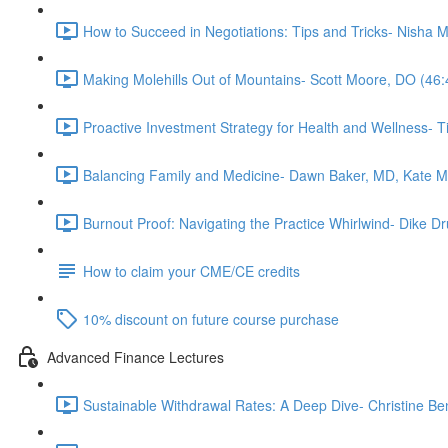
How to Succeed in Negotiations: Tips and Tricks- Nisha 
Making Molehills Out of Mountains- Scott Moore, DO (46:
Proactive Investment Strategy for Health and Wellness- 
Balancing Family and Medicine- Dawn Baker, MD, Kate 
Burnout Proof: Navigating the Practice Whirlwind- Dike
How to claim your CME/CE credits
10% discount on future course purchase
Advanced Finance Lectures
Sustainable Withdrawal Rates: A Deep Dive- Christine Be