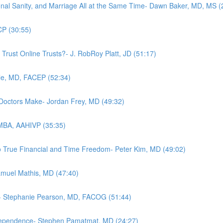
nal Sanity, and Marriage All at the Same Time- Dawn Baker, MD, MS (
CP (30:55)
 Trust Online Trusts?- J. RobRoy Platt, JD (51:17)
le, MD, FACEP (52:34)
 Doctors Make- Jordan Frey, MD (49:32)
 MBA, AAHIVP (35:35)
o True Financial and Time Freedom- Peter Kim, MD (49:02)
Samuel Mathis, MD (47:40)
ow- Stephanie Pearson, MD, FACOG (51:44)
ndependence- Stephen Pamatmat, MD (24:27)