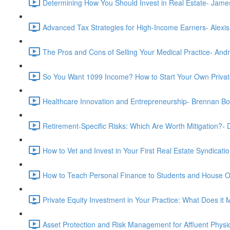
Determining How You Should Invest in Real Estate- Jam
Advanced Tax Strategies for High-Income Earners- Alexis
The Pros and Cons of Selling Your Medical Practice- And
So You Want 1099 Income? How to Start Your Own Privat
Healthcare Innovation and Entrepreneurship- Brennan B
Retirement-Specific Risks: Which Are Worth Mitigation?
How to Vet and Invest in Your First Real Estate Syndica
How to Teach Personal Finance to Students and House O
Private Equity Investment in Your Practice: What Does i
Asset Protection and Risk Management for Affluent Physic