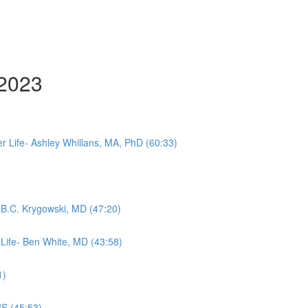
 2023
 Life- Ashley Whillans, MA, PhD (60:33)
- B.C. Krygowski, MD (47:20)
 Life- Ben White, MD (43:58)
1)
MS (45:53)