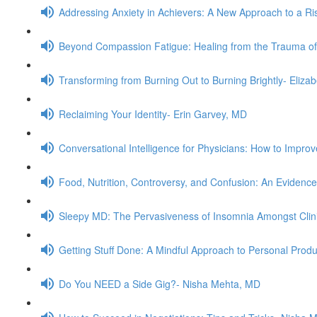
Addressing Anxiety in Achievers: A New Approach to a Ris
Beyond Compassion Fatigue: Healing from the Trauma of
Transforming from Burning Out to Burning Brightly- Eliz
Reclaiming Your Identity- Erin Garvey, MD
Conversational Intelligence for Physicians: How to Impr
Food, Nutrition, Controversy, and Confusion: An Evidenc
Sleepy MD: The Pervasiveness of Insomnia Amongst Clini
Getting Stuff Done: A Mindful Approach to Personal Produ
Do You NEED a Side Gig?- Nisha Mehta, MD