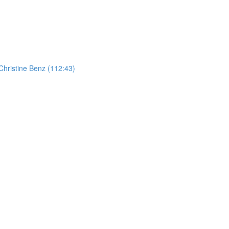
hristine Benz (112:43)