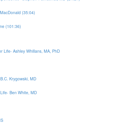
m MacDonald (35:04)
ne (101:36)
r Life- Ashley Whillans, MA, PhD
- B.C. Krygowski, MD
 Life- Ben White, MD
MS