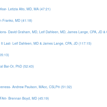
Year- Letizia Alto, MD, MA (47:21)
rin Franko, MD (41:18)
tions- David Graham, MD, Leif Dahleen, MD, James Lange, CPA, JD & C
 It Last- Leif Dahleen, MD & James Lange, CPA, JD (117:15)
05:13)
al Bar-Or, PhD (52:43)
iveness- Andrew Paulson, MAcc, CSLP® (51:32)
CFA®- Brennan Boyd, MD (45:19)