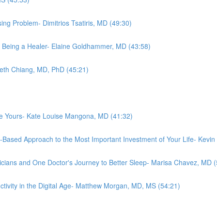
ing Problem- Dimitrios Tsatiris, MD (49:30)
 Being a Healer- Elaine Goldhammer, MD (43:58)
abeth Chiang, MD, PhD (45:21)
ove Yours- Kate Louise Mangona, MD (41:32)
e-Based Approach to the Most Important Investment of Your Life- Kevi
cians and One Doctor's Journey to Better Sleep- Marisa Chavez, MD (
ctivity in the Digital Age- Matthew Morgan, MD, MS (54:21)