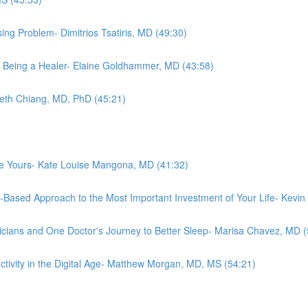
ing Problem- Dimitrios Tsatiris, MD (49:30)
 Being a Healer- Elaine Goldhammer, MD (43:58)
abeth Chiang, MD, PhD (45:21)
ove Yours- Kate Louise Mangona, MD (41:32)
e-Based Approach to the Most Important Investment of Your Life- Kevi
cians and One Doctor's Journey to Better Sleep- Marisa Chavez, MD (
ctivity in the Digital Age- Matthew Morgan, MD, MS (54:21)