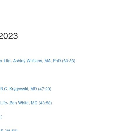
 2023
 Life- Ashley Whillans, MA, PhD (60:33)
- B.C. Krygowski, MD (47:20)
 Life- Ben White, MD (43:58)
1)
MS (45:53)