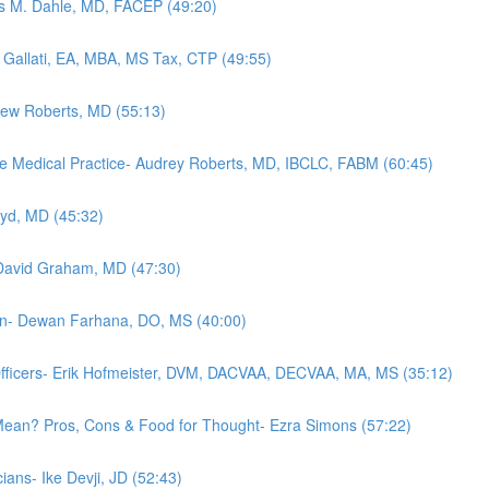
es M. Dahle, MD, FACEP (49:20)
 Gallati, EA, MBA, MS Tax, CTP (49:55)
rew Roberts, MD (55:13)
e Medical Practice- Audrey Roberts, MD, IBCLC, FABM (60:45)
oyd, MD (45:32)
- David Graham, MD (47:30)
tion- Dewan Farhana, DO, MS (40:00)
fficers- Erik Hofmeister, DVM, DACVAA, DECVAA, MA, MS (35:12)
t Mean? Pros, Cons & Food for Thought- Ezra Simons (57:22)
ians- Ike Devji, JD (52:43)