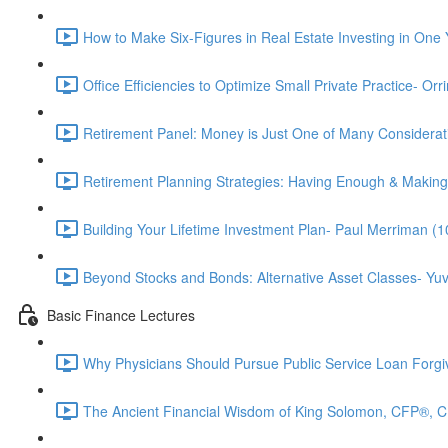
How to Make Six-Figures in Real Estate Investing in One 
Office Efficiencies to Optimize Small Private Practice- Or
Retirement Panel: Money is Just One of Many Considera
Retirement Planning Strategies: Having Enough & Making
Building Your Lifetime Investment Plan- Paul Merriman (1
Beyond Stocks and Bonds: Alternative Asset Classes- Yuv
Basic Finance Lectures
Why Physicians Should Pursue Public Service Loan Forg
The Ancient Financial Wisdom of King Solomon, CFP®, 