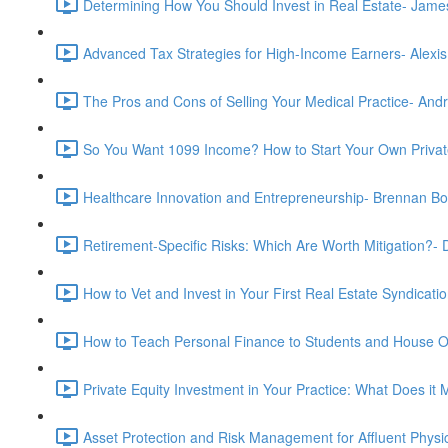
Determining How You Should Invest in Real Estate- Jam
Advanced Tax Strategies for High-Income Earners- Alexis
The Pros and Cons of Selling Your Medical Practice- And
So You Want 1099 Income? How to Start Your Own Privat
Healthcare Innovation and Entrepreneurship- Brennan B
Retirement-Specific Risks: Which Are Worth Mitigation?
How to Vet and Invest in Your First Real Estate Syndica
How to Teach Personal Finance to Students and House O
Private Equity Investment in Your Practice: What Does i
Asset Protection and Risk Management for Affluent Physic