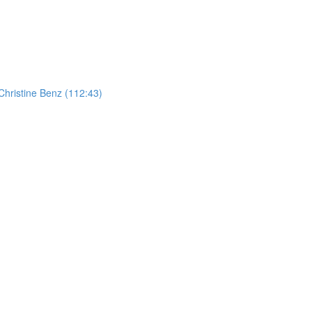
hristine Benz (112:43)