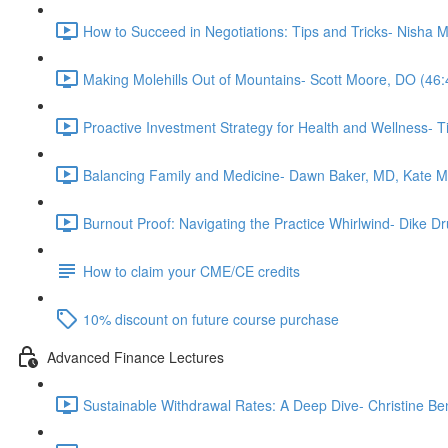
How to Succeed in Negotiations: Tips and Tricks- Nisha 
Making Molehills Out of Mountains- Scott Moore, DO (46:
Proactive Investment Strategy for Health and Wellness- 
Balancing Family and Medicine- Dawn Baker, MD, Kate 
Burnout Proof: Navigating the Practice Whirlwind- Dike
How to claim your CME/CE credits
10% discount on future course purchase
Advanced Finance Lectures
Sustainable Withdrawal Rates: A Deep Dive- Christine Be