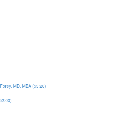
n Forey, MD, MBA (53:28)
52:00)