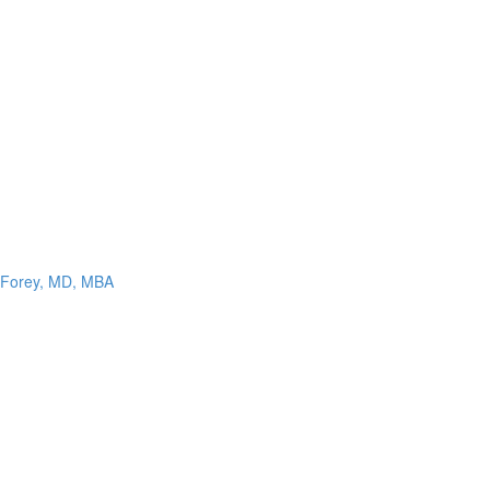
n Forey, MD, MBA