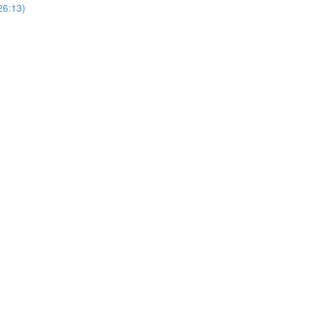
26:13)