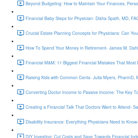
Beyond Budgeting: How to Maintain Your Finances, Perso
Financial Baby Steps for Physician- Disha Spath, MD, FA
Crucial Estate Planning Concepts for Physicians: Can You
How To Spend Your Money in Retirement- James M. Dah
Financial M&M: 11 Biggest Financial Mistakes That Most
Raising Kids with Common Cents- Julia Myers, PharmD,
Converting Doctor Income to Passive Income: The Key T
Creating a Financial Talk That Doctors Want to Attend- 
Disability Insurance: Everything Physicians Need to Kn
DIY Investing: Cut Costs and Save Towards Financial I