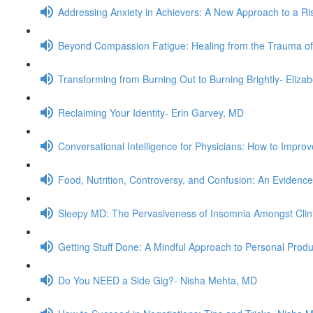
Addressing Anxiety in Achievers: A New Approach to a Ris
Beyond Compassion Fatigue: Healing from the Trauma of
Transforming from Burning Out to Burning Brightly- Eliz
Reclaiming Your Identity- Erin Garvey, MD
Conversational Intelligence for Physicians: How to Impr
Food, Nutrition, Controversy, and Confusion: An Evidenc
Sleepy MD: The Pervasiveness of Insomnia Amongst Clini
Getting Stuff Done: A Mindful Approach to Personal Produ
Do You NEED a Side Gig?- Nisha Mehta, MD