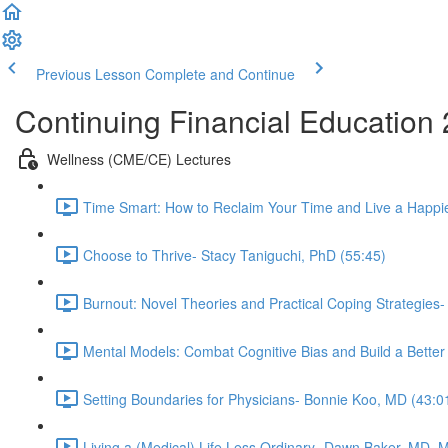
Previous Lesson
Complete and Continue
Continuing Financial Education
Wellness (CME/CE) Lectures
Time Smart: How to Reclaim Your Time and Live a Happier
Choose to Thrive- Stacy Taniguchi, PhD (55:45)
Burnout: Novel Theories and Practical Coping Strategies
Mental Models: Combat Cognitive Bias and Build a Better
Setting Boundaries for Physicians- Bonnie Koo, MD (43:0
Living a (Medical) Life Less Ordinary- Dawn Baker, MD, 