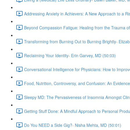
Addressing Anxiety in Achievers: A New Approach to a Ris
Beyond Compassion Fatigue: Healing from the Trauma of
Transforming from Burning Out to Burning Brightly- Eliz
Reclaiming Your Identity- Erin Garvey, MD (50:03)
Conversational Intelligence for Physicians: How to Impr
Food, Nutrition, Controversy, and Confusion: An Evidenc
Sleepy MD: The Pervasiveness of Insomnia Amongst Clini
Getting Stuff Done: A Mindful Approach to Personal Produ
Do You NEED a Side Gig?- Nisha Mehta, MD (50:01)