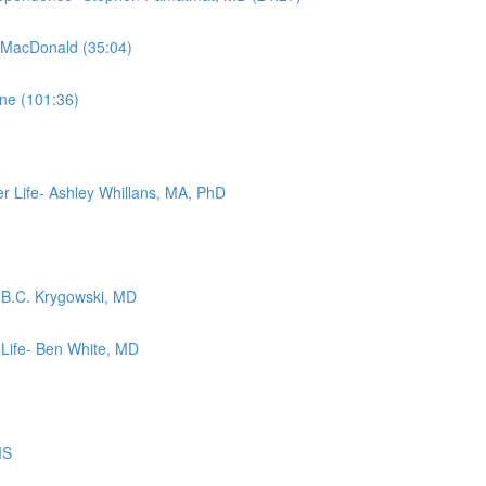
m MacDonald (35:04)
ne (101:36)
r Life- Ashley Whillans, MA, PhD
- B.C. Krygowski, MD
 Life- Ben White, MD
MS