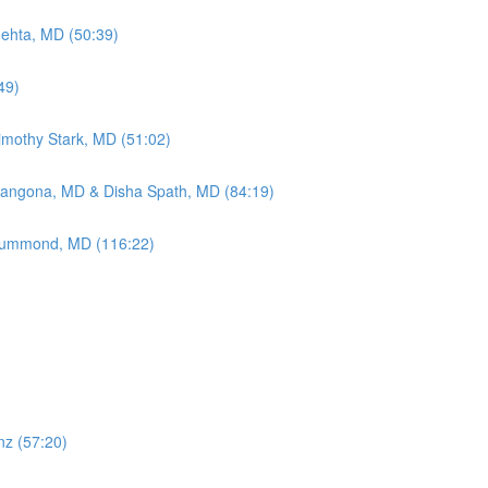
Mehta, MD (50:39)
49)
Timothy Stark, MD (51:02)
Mangona, MD & Disha Spath, MD (84:19)
 Drummond, MD (116:22)
nz (57:20)