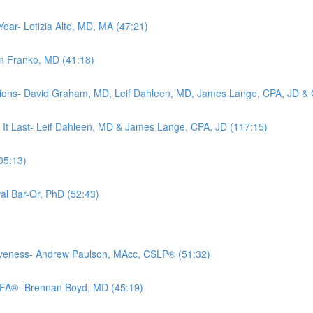
Year- Letizia Alto, MD, MA (47:21)
rin Franko, MD (41:18)
tions- David Graham, MD, Leif Dahleen, MD, James Lange, CPA, JD & C
 It Last- Leif Dahleen, MD & James Lange, CPA, JD (117:15)
05:13)
al Bar-Or, PhD (52:43)
iveness- Andrew Paulson, MAcc, CSLP® (51:32)
CFA®- Brennan Boyd, MD (45:19)