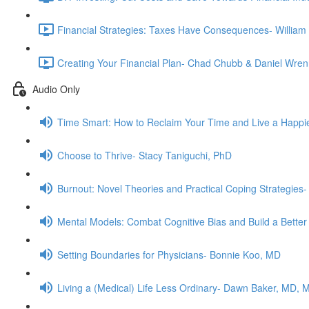
Financial Strategies: Taxes Have Consequences- Willia
Creating Your Financial Plan- Chad Chubb & Daniel Wren
Audio Only
Time Smart: How to Reclaim Your Time and Live a Happie
Choose to Thrive- Stacy Taniguchi, PhD
Burnout: Novel Theories and Practical Coping Strategies
Mental Models: Combat Cognitive Bias and Build a Better
Setting Boundaries for Physicians- Bonnie Koo, MD
Living a (Medical) Life Less Ordinary- Dawn Baker, MD, 