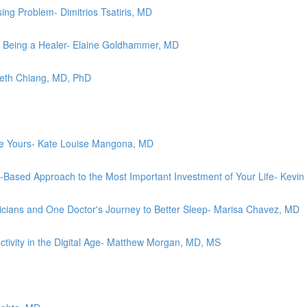
ing Problem- Dimitrios Tsatiris, MD
 Being a Healer- Elaine Goldhammer, MD
abeth Chiang, MD, PhD
ove Yours- Kate Louise Mangona, MD
e-Based Approach to the Most Important Investment of Your Life- Kevi
cians and One Doctor's Journey to Better Sleep- Marisa Chavez, MD
ctivity in the Digital Age- Matthew Morgan, MD, MS