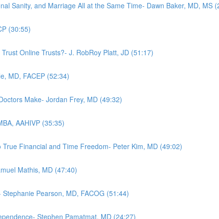
nal Sanity, and Marriage All at the Same Time- Dawn Baker, MD, MS (
CP (30:55)
 Trust Online Trusts?- J. RobRoy Platt, JD (51:17)
le, MD, FACEP (52:34)
 Doctors Make- Jordan Frey, MD (49:32)
 MBA, AAHIVP (35:35)
o True Financial and Time Freedom- Peter Kim, MD (49:02)
Samuel Mathis, MD (47:40)
ow- Stephanie Pearson, MD, FACOG (51:44)
ndependence- Stephen Pamatmat, MD (24:27)