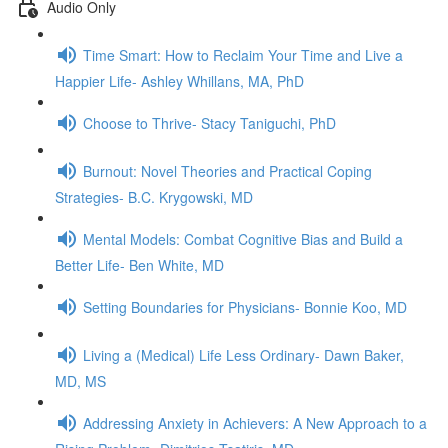
Audio Only
Time Smart: How to Reclaim Your Time and Live a
Happier Life- Ashley Whillans, MA, PhD
Choose to Thrive- Stacy Taniguchi, PhD
Burnout: Novel Theories and Practical Coping
Strategies- B.C. Krygowski, MD
Mental Models: Combat Cognitive Bias and Build a
Better Life- Ben White, MD
Setting Boundaries for Physicians- Bonnie Koo, MD
Living a (Medical) Life Less Ordinary- Dawn Baker,
MD, MS
Addressing Anxiety in Achievers: A New Approach to a