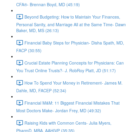
CFA®- Brennan Boyd, MD (45:19)
Beyond Budgeting: How to Maintain Your Finances,
Personal Sanity, and Marriage All at the Same Time- Dawn
Baker, MD, MS (26:13)
Financial Baby Steps for Physician- Disha Spath, MD,
FACP (30:55)
Crucial Estate Planning Concepts for Physicians: Can
You Trust Online Trusts?- J. RobRoy Platt, JD (51:17)
How To Spend Your Money in Retirement- James M.
Dahle, MD, FACEP (52:34)
Financial M&M: 11 Biggest Financial Mistakes That
Most Doctors Make- Jordan Frey, MD (49:32)
Raising Kids with Common Cents- Julia Myers,
PharmD, MBA, AAHIVP (35:35)