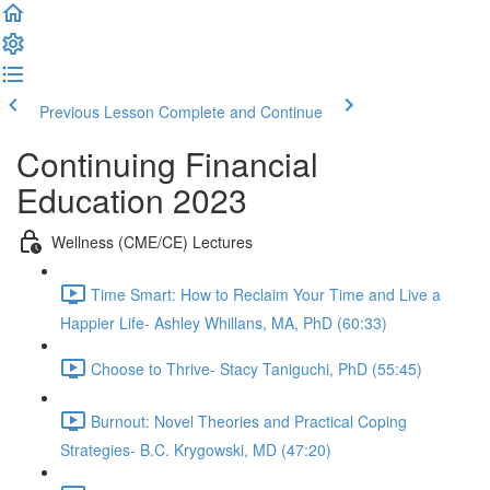
Previous Lesson
Complete and Continue
Continuing Financial
Education 2023
Wellness (CME/CE) Lectures
Time Smart: How to Reclaim Your Time and Live a
Happier Life- Ashley Whillans, MA, PhD (60:33)
Choose to Thrive- Stacy Taniguchi, PhD (55:45)
Burnout: Novel Theories and Practical Coping
Strategies- B.C. Krygowski, MD (47:20)