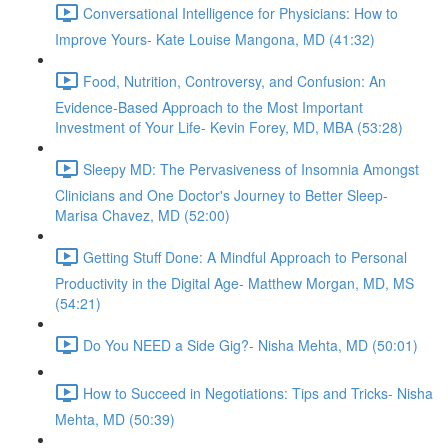
Conversational Intelligence for Physicians: How to
Improve Yours- Kate Louise Mangona, MD (41:32)
Food, Nutrition, Controversy, and Confusion: An
Evidence-Based Approach to the Most Important
Investment of Your Life- Kevin Forey, MD, MBA (53:28)
Sleepy MD: The Pervasiveness of Insomnia Amongst
Clinicians and One Doctor's Journey to Better Sleep-
Marisa Chavez, MD (52:00)
Getting Stuff Done: A Mindful Approach to Personal
Productivity in the Digital Age- Matthew Morgan, MD, MS
(54:21)
Do You NEED a Side Gig?- Nisha Mehta, MD (50:01)
How to Succeed in Negotiations: Tips and Tricks- Nisha
Mehta, MD (50:39)