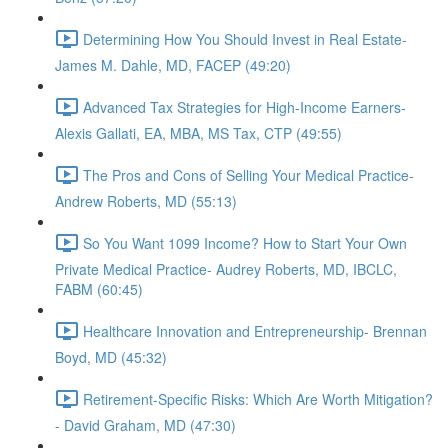
Determining How You Should Invest in Real Estate-
James M. Dahle, MD, FACEP (49:20)
Advanced Tax Strategies for High-Income Earners-
Alexis Gallati, EA, MBA, MS Tax, CTP (49:55)
The Pros and Cons of Selling Your Medical Practice-
Andrew Roberts, MD (55:13)
So You Want 1099 Income? How to Start Your Own
Private Medical Practice- Audrey Roberts, MD, IBCLC,
FABM (60:45)
Healthcare Innovation and Entrepreneurship- Brennan
Boyd, MD (45:32)
Retirement-Specific Risks: Which Are Worth Mitigation?
- David Graham, MD (47:30)