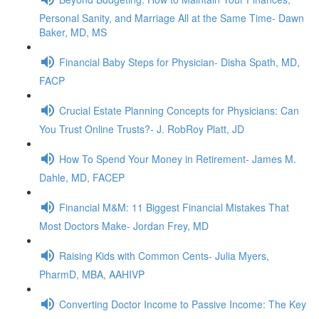
Personal Sanity, and Marriage All at the Same Time- Dawn
Baker, MD, MS
Financial Baby Steps for Physician- Disha Spath, MD,
FACP
Crucial Estate Planning Concepts for Physicians: Can
You Trust Online Trusts?- J. RobRoy Platt, JD
How To Spend Your Money in Retirement- James M.
Dahle, MD, FACEP
Financial M&M: 11 Biggest Financial Mistakes That
Most Doctors Make- Jordan Frey, MD
Raising Kids with Common Cents- Julia Myers,
PharmD, MBA, AAHIVP
Converting Doctor Income to Passive Income: The Key