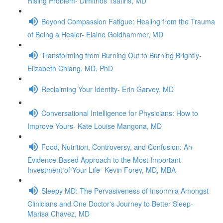
Rising Problem- Dimitrios Tsatiris, MD
Beyond Compassion Fatigue: Healing from the Trauma
of Being a Healer- Elaine Goldhammer, MD
Transforming from Burning Out to Burning Brightly-
Elizabeth Chiang, MD, PhD
Reclaiming Your Identity- Erin Garvey, MD
Conversational Intelligence for Physicians: How to
Improve Yours- Kate Louise Mangona, MD
Food, Nutrition, Controversy, and Confusion: An
Evidence-Based Approach to the Most Important
Investment of Your Life- Kevin Forey, MD, MBA
Sleepy MD: The Pervasiveness of Insomnia Amongst
Clinicians and One Doctor's Journey to Better Sleep-
Marisa Chavez, MD