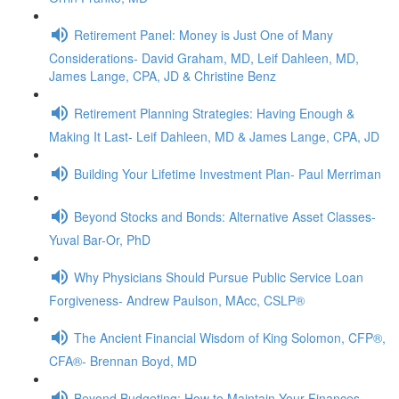
Retirement Panel: Money is Just One of Many
Considerations- David Graham, MD, Leif Dahleen, MD,
James Lange, CPA, JD & Christine Benz
Retirement Planning Strategies: Having Enough &
Making It Last- Leif Dahleen, MD & James Lange, CPA, JD
Building Your Lifetime Investment Plan- Paul Merriman
Beyond Stocks and Bonds: Alternative Asset Classes-
Yuval Bar-Or, PhD
Why Physicians Should Pursue Public Service Loan
Forgiveness- Andrew Paulson, MAcc, CSLP®
The Ancient Financial Wisdom of King Solomon, CFP®,
CFA®- Brennan Boyd, MD
Beyond Budgeting: How to Maintain Your Finances,