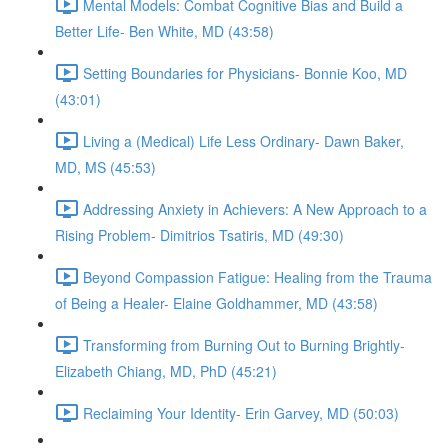
Mental Models: Combat Cognitive Bias and Build a
Better Life- Ben White, MD (43:58)
Setting Boundaries for Physicians- Bonnie Koo, MD
(43:01)
Living a (Medical) Life Less Ordinary- Dawn Baker,
MD, MS (45:53)
Addressing Anxiety in Achievers: A New Approach to a
Rising Problem- Dimitrios Tsatiris, MD (49:30)
Beyond Compassion Fatigue: Healing from the Trauma
of Being a Healer- Elaine Goldhammer, MD (43:58)
Transforming from Burning Out to Burning Brightly-
Elizabeth Chiang, MD, PhD (45:21)
Reclaiming Your Identity- Erin Garvey, MD (50:03)