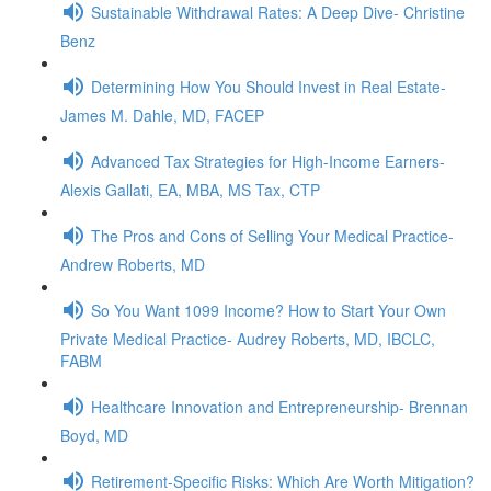
Sustainable Withdrawal Rates: A Deep Dive- Christine
Benz
Determining How You Should Invest in Real Estate-
James M. Dahle, MD, FACEP
Advanced Tax Strategies for High-Income Earners-
Alexis Gallati, EA, MBA, MS Tax, CTP
The Pros and Cons of Selling Your Medical Practice-
Andrew Roberts, MD
So You Want 1099 Income? How to Start Your Own
Private Medical Practice- Audrey Roberts, MD, IBCLC,
FABM
Healthcare Innovation and Entrepreneurship- Brennan
Boyd, MD
Retirement-Specific Risks: Which Are Worth Mitigation?