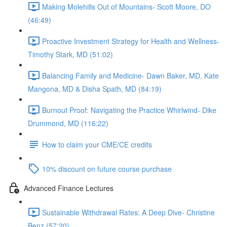
Making Molehills Out of Mountains- Scott Moore, DO
(46:49)
Proactive Investment Strategy for Health and Wellness-
Timothy Stark, MD (51:02)
Balancing Family and Medicine- Dawn Baker, MD, Kate
Mangona, MD & Disha Spath, MD (84:19)
Burnout Proof: Navigating the Practice Whirlwind- Dike
Drummond, MD (116:22)
How to claim your CME/CE credits
10% discount on future course purchase
Advanced Finance Lectures
Sustainable Withdrawal Rates: A Deep Dive- Christine
Benz (57:20)