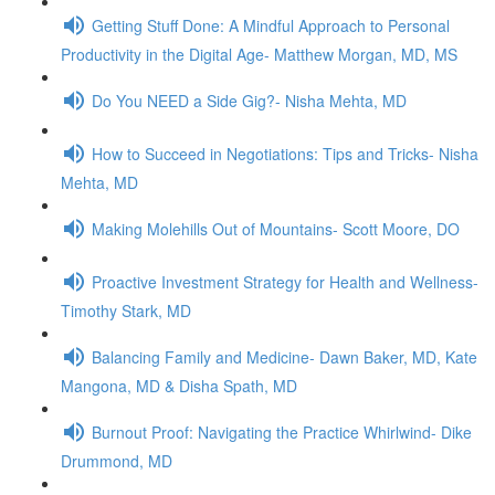
Getting Stuff Done: A Mindful Approach to Personal
Productivity in the Digital Age- Matthew Morgan, MD, MS
Do You NEED a Side Gig?- Nisha Mehta, MD
How to Succeed in Negotiations: Tips and Tricks- Nisha
Mehta, MD
Making Molehills Out of Mountains- Scott Moore, DO
Proactive Investment Strategy for Health and Wellness-
Timothy Stark, MD
Balancing Family and Medicine- Dawn Baker, MD, Kate
Mangona, MD & Disha Spath, MD
Burnout Proof: Navigating the Practice Whirlwind- Dike
Drummond, MD