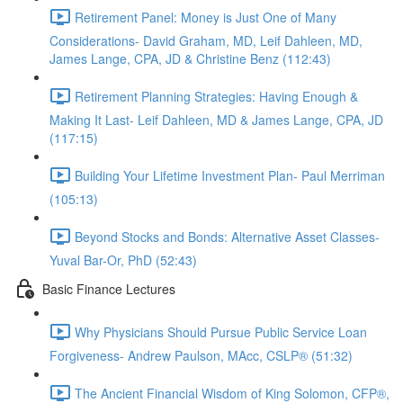
Retirement Panel: Money is Just One of Many
Considerations- David Graham, MD, Leif Dahleen, MD,
James Lange, CPA, JD & Christine Benz (112:43)
Retirement Planning Strategies: Having Enough &
Making It Last- Leif Dahleen, MD & James Lange, CPA, JD
(117:15)
Building Your Lifetime Investment Plan- Paul Merriman
(105:13)
Beyond Stocks and Bonds: Alternative Asset Classes-
Yuval Bar-Or, PhD (52:43)
Basic Finance Lectures
Why Physicians Should Pursue Public Service Loan
Forgiveness- Andrew Paulson, MAcc, CSLP® (51:32)
The Ancient Financial Wisdom of King Solomon, CFP®,