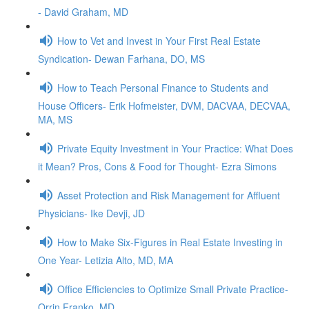
- David Graham, MD
How to Vet and Invest in Your First Real Estate
Syndication- Dewan Farhana, DO, MS
How to Teach Personal Finance to Students and
House Officers- Erik Hofmeister, DVM, DACVAA, DECVAA,
MA, MS
Private Equity Investment in Your Practice: What Does
it Mean? Pros, Cons & Food for Thought- Ezra Simons
Asset Protection and Risk Management for Affluent
Physicians- Ike Devji, JD
How to Make Six-Figures in Real Estate Investing in
One Year- Letizia Alto, MD, MA
Office Efficiencies to Optimize Small Private Practice-
Orrin Franko, MD