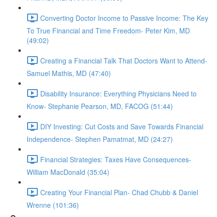
Converting Doctor Income to Passive Income: The Key
To True Financial and Time Freedom- Peter Kim, MD
(49:02)
Creating a Financial Talk That Doctors Want to Attend-
Samuel Mathis, MD (47:40)
Disability Insurance: Everything Physicians Need to
Know- Stephanie Pearson, MD, FACOG (51:44)
DIY Investing: Cut Costs and Save Towards Financial
Independence- Stephen Pamatmat, MD (24:27)
Financial Strategies: Taxes Have Consequences-
William MacDonald (35:04)
Creating Your Financial Plan- Chad Chubb & Daniel
Wrenne (101:36)