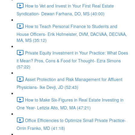
How to Vet and Invest in Your First Real Estate
Syndication- Dewan Farhana, DO, MS (40:00)
How to Teach Personal Finance to Students and
House Officers- Erik Hofmeister, DVM, DACVAA, DECVAA,
MA, MS (35:12)
Private Equity Investment in Your Practice: What Does
it Mean? Pros, Cons & Food for Thought- Ezra Simons
(57:22)
Asset Protection and Risk Management for Affluent
Physicians- Ike Devji, JD (52:43)
How to Make Six-Figures in Real Estate Investing in
One Year- Letizia Alto, MD, MA (47:21)
Office Efficiencies to Optimize Small Private Practice-
Orrin Franko, MD (41:18)