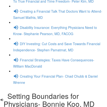
To True Financial and Time Freedom- Peter Kim, MD
Creating a Financial Talk That Doctors Want to Attend-
Samuel Mathis, MD
Disability Insurance: Everything Physicians Need to
Know- Stephanie Pearson, MD, FACOG
DIY Investing: Cut Costs and Save Towards Financial
Independence- Stephen Pamatmat, MD
Financial Strategies: Taxes Have Consequences-
William MacDonald
Creating Your Financial Plan- Chad Chubb & Daniel
Wrenne
Setting Boundaries for
Physicians- Bonnie Koo, MD