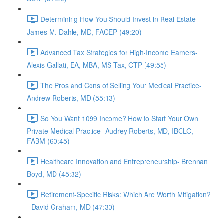
Determining How You Should Invest in Real Estate-
James M. Dahle, MD, FACEP (49:20)
Advanced Tax Strategies for High-Income Earners-
Alexis Gallati, EA, MBA, MS Tax, CTP (49:55)
The Pros and Cons of Selling Your Medical Practice-
Andrew Roberts, MD (55:13)
So You Want 1099 Income? How to Start Your Own
Private Medical Practice- Audrey Roberts, MD, IBCLC,
FABM (60:45)
Healthcare Innovation and Entrepreneurship- Brennan
Boyd, MD (45:32)
Retirement-Specific Risks: Which Are Worth Mitigation?
- David Graham, MD (47:30)