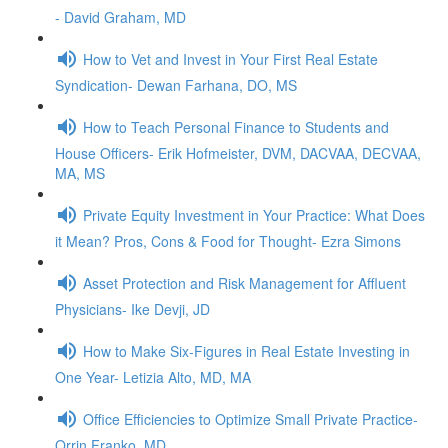
- David Graham, MD
How to Vet and Invest in Your First Real Estate
Syndication- Dewan Farhana, DO, MS
How to Teach Personal Finance to Students and
House Officers- Erik Hofmeister, DVM, DACVAA, DECVAA,
MA, MS
Private Equity Investment in Your Practice: What Does
it Mean? Pros, Cons & Food for Thought- Ezra Simons
Asset Protection and Risk Management for Affluent
Physicians- Ike Devji, JD
How to Make Six-Figures in Real Estate Investing in
One Year- Letizia Alto, MD, MA
Office Efficiencies to Optimize Small Private Practice-
Orrin Franko, MD