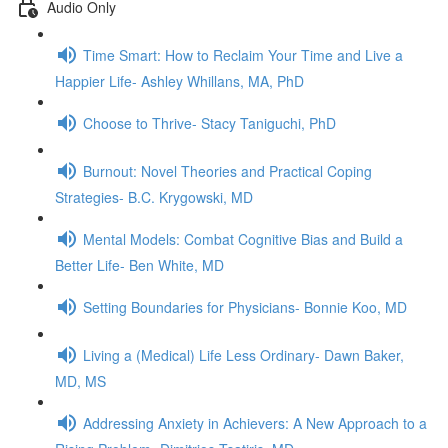
Audio Only
Time Smart: How to Reclaim Your Time and Live a
Happier Life- Ashley Whillans, MA, PhD
Choose to Thrive- Stacy Taniguchi, PhD
Burnout: Novel Theories and Practical Coping
Strategies- B.C. Krygowski, MD
Mental Models: Combat Cognitive Bias and Build a
Better Life- Ben White, MD
Setting Boundaries for Physicians- Bonnie Koo, MD
Living a (Medical) Life Less Ordinary- Dawn Baker,
MD, MS
Addressing Anxiety in Achievers: A New Approach to a