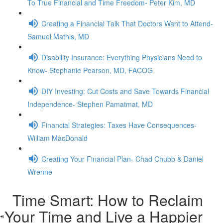
To True Financial and Time Freedom- Peter Kim, MD
Creating a Financial Talk That Doctors Want to Attend-
Samuel Mathis, MD
Disability Insurance: Everything Physicians Need to
Know- Stephanie Pearson, MD, FACOG
DIY Investing: Cut Costs and Save Towards Financial
Independence- Stephen Pamatmat, MD
Financial Strategies: Taxes Have Consequences-
William MacDonald
Creating Your Financial Plan- Chad Chubb & Daniel
Wrenne
Time Smart: How to Reclaim
Your Time and Live a Happier