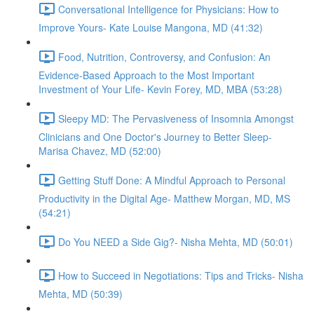
Conversational Intelligence for Physicians: How to
Improve Yours- Kate Louise Mangona, MD (41:32)
Food, Nutrition, Controversy, and Confusion: An
Evidence-Based Approach to the Most Important
Investment of Your Life- Kevin Forey, MD, MBA (53:28)
Sleepy MD: The Pervasiveness of Insomnia Amongst
Clinicians and One Doctor's Journey to Better Sleep-
Marisa Chavez, MD (52:00)
Getting Stuff Done: A Mindful Approach to Personal
Productivity in the Digital Age- Matthew Morgan, MD, MS
(54:21)
Do You NEED a Side Gig?- Nisha Mehta, MD (50:01)
How to Succeed in Negotiations: Tips and Tricks- Nisha
Mehta, MD (50:39)