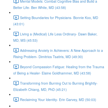
Mental Models: Combat Cognitive Bias and Build a
Better Life- Ben White, MD (43:58)
Setting Boundaries for Physicians- Bonnie Koo, MD
(43:01)
Living a (Medical) Life Less Ordinary- Dawn Baker,
MD, MS (45:53)
Addressing Anxiety in Achievers: A New Approach to a
Rising Problem- Dimitrios Tsatiris, MD (49:30)
Beyond Compassion Fatigue: Healing from the Trauma
of Being a Healer- Elaine Goldhammer, MD (43:58)
Transforming from Burning Out to Burning Brightly-
Elizabeth Chiang, MD, PhD (45:21)
Reclaiming Your Identity- Erin Garvey, MD (50:03)