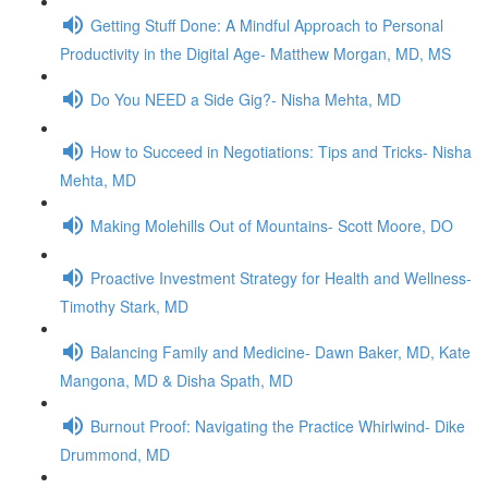
Getting Stuff Done: A Mindful Approach to Personal
Productivity in the Digital Age- Matthew Morgan, MD, MS
Do You NEED a Side Gig?- Nisha Mehta, MD
How to Succeed in Negotiations: Tips and Tricks- Nisha
Mehta, MD
Making Molehills Out of Mountains- Scott Moore, DO
Proactive Investment Strategy for Health and Wellness-
Timothy Stark, MD
Balancing Family and Medicine- Dawn Baker, MD, Kate
Mangona, MD & Disha Spath, MD
Burnout Proof: Navigating the Practice Whirlwind- Dike
Drummond, MD