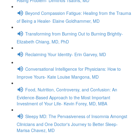
Rising Problem- Dimitrios Tsatiris, MD
Beyond Compassion Fatigue: Healing from the Trauma
of Being a Healer- Elaine Goldhammer, MD
Transforming from Burning Out to Burning Brightly-
Elizabeth Chiang, MD, PhD
Reclaiming Your Identity- Erin Garvey, MD
Conversational Intelligence for Physicians: How to
Improve Yours- Kate Louise Mangona, MD
Food, Nutrition, Controversy, and Confusion: An
Evidence-Based Approach to the Most Important
Investment of Your Life- Kevin Forey, MD, MBA
Sleepy MD: The Pervasiveness of Insomnia Amongst
Clinicians and One Doctor's Journey to Better Sleep-
Marisa Chavez, MD