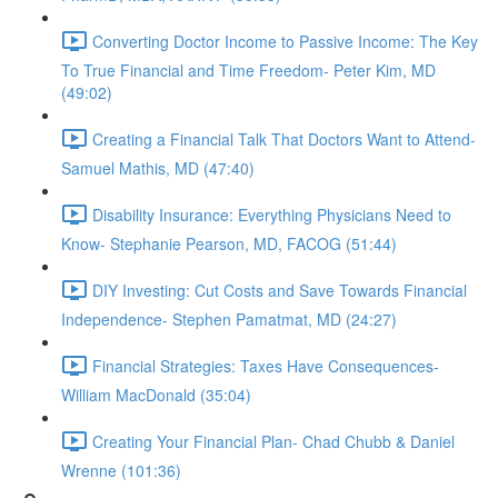
Converting Doctor Income to Passive Income: The Key
To True Financial and Time Freedom- Peter Kim, MD
(49:02)
Creating a Financial Talk That Doctors Want to Attend-
Samuel Mathis, MD (47:40)
Disability Insurance: Everything Physicians Need to
Know- Stephanie Pearson, MD, FACOG (51:44)
DIY Investing: Cut Costs and Save Towards Financial
Independence- Stephen Pamatmat, MD (24:27)
Financial Strategies: Taxes Have Consequences-
William MacDonald (35:04)
Creating Your Financial Plan- Chad Chubb & Daniel
Wrenne (101:36)