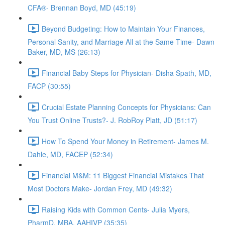
CFA®- Brennan Boyd, MD (45:19)
Beyond Budgeting: How to Maintain Your Finances,
Personal Sanity, and Marriage All at the Same Time- Dawn
Baker, MD, MS (26:13)
Financial Baby Steps for Physician- Disha Spath, MD,
FACP (30:55)
Crucial Estate Planning Concepts for Physicians: Can
You Trust Online Trusts?- J. RobRoy Platt, JD (51:17)
How To Spend Your Money in Retirement- James M.
Dahle, MD, FACEP (52:34)
Financial M&M: 11 Biggest Financial Mistakes That
Most Doctors Make- Jordan Frey, MD (49:32)
Raising Kids with Common Cents- Julia Myers,
PharmD, MBA, AAHIVP (35:35)