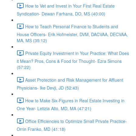
How to Vet and Invest in Your First Real Estate
Syndication- Dewan Farhana, DO, MS (40:00)
How to Teach Personal Finance to Students and
House Officers- Erik Hofmeister, DVM, DACVAA, DECVAA,
MA, MS (35:12)
Private Equity Investment in Your Practice: What Does
it Mean? Pros, Cons & Food for Thought- Ezra Simons
(57:22)
Asset Protection and Risk Management for Affluent
Physicians- Ike Devji, JD (52:43)
How to Make Six-Figures in Real Estate Investing in
One Year- Letizia Alto, MD, MA (47:21)
Office Efficiencies to Optimize Small Private Practice-
Orrin Franko, MD (41:18)