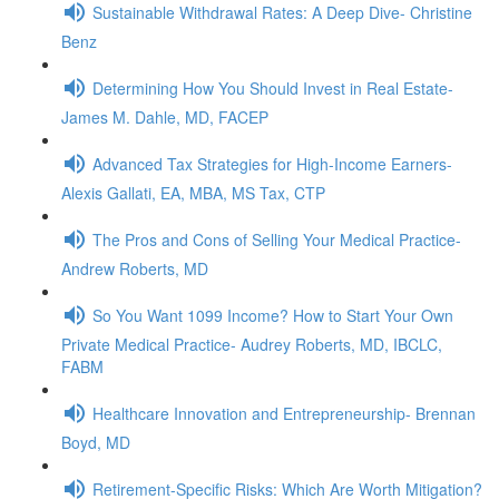
Sustainable Withdrawal Rates: A Deep Dive- Christine
Benz
Determining How You Should Invest in Real Estate-
James M. Dahle, MD, FACEP
Advanced Tax Strategies for High-Income Earners-
Alexis Gallati, EA, MBA, MS Tax, CTP
The Pros and Cons of Selling Your Medical Practice-
Andrew Roberts, MD
So You Want 1099 Income? How to Start Your Own
Private Medical Practice- Audrey Roberts, MD, IBCLC,
FABM
Healthcare Innovation and Entrepreneurship- Brennan
Boyd, MD
Retirement-Specific Risks: Which Are Worth Mitigation?