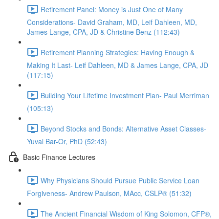
Retirement Panel: Money is Just One of Many
Considerations- David Graham, MD, Leif Dahleen, MD,
James Lange, CPA, JD & Christine Benz (112:43)
Retirement Planning Strategies: Having Enough &
Making It Last- Leif Dahleen, MD & James Lange, CPA, JD
(117:15)
Building Your Lifetime Investment Plan- Paul Merriman
(105:13)
Beyond Stocks and Bonds: Alternative Asset Classes-
Yuval Bar-Or, PhD (52:43)
Basic Finance Lectures
Why Physicians Should Pursue Public Service Loan
Forgiveness- Andrew Paulson, MAcc, CSLP® (51:32)
The Ancient Financial Wisdom of King Solomon, CFP®,