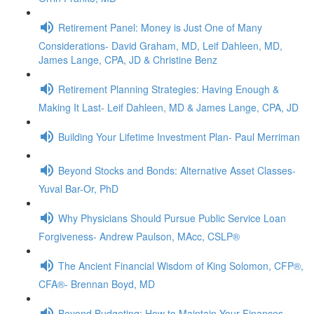
Retirement Panel: Money is Just One of Many
Considerations- David Graham, MD, Leif Dahleen, MD,
James Lange, CPA, JD & Christine Benz
Retirement Planning Strategies: Having Enough &
Making It Last- Leif Dahleen, MD & James Lange, CPA, JD
Building Your Lifetime Investment Plan- Paul Merriman
Beyond Stocks and Bonds: Alternative Asset Classes-
Yuval Bar-Or, PhD
Why Physicians Should Pursue Public Service Loan
Forgiveness- Andrew Paulson, MAcc, CSLP®
The Ancient Financial Wisdom of King Solomon, CFP®,
CFA®- Brennan Boyd, MD
Beyond Budgeting: How to Maintain Your Finances,