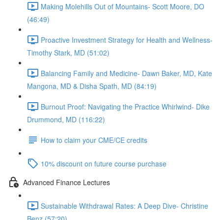
Making Molehills Out of Mountains- Scott Moore, DO
(46:49)
Proactive Investment Strategy for Health and Wellness-
Timothy Stark, MD (51:02)
Balancing Family and Medicine- Dawn Baker, MD, Kate
Mangona, MD & Disha Spath, MD (84:19)
Burnout Proof: Navigating the Practice Whirlwind- Dike
Drummond, MD (116:22)
How to claim your CME/CE credits
10% discount on future course purchase
Advanced Finance Lectures
Sustainable Withdrawal Rates: A Deep Dive- Christine
Benz (57:20)