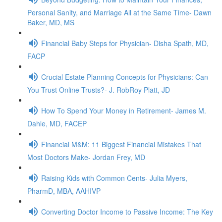
Personal Sanity, and Marriage All at the Same Time- Dawn
Baker, MD, MS
Financial Baby Steps for Physician- Disha Spath, MD,
FACP
Crucial Estate Planning Concepts for Physicians: Can
You Trust Online Trusts?- J. RobRoy Platt, JD
How To Spend Your Money in Retirement- James M.
Dahle, MD, FACEP
Financial M&M: 11 Biggest Financial Mistakes That
Most Doctors Make- Jordan Frey, MD
Raising Kids with Common Cents- Julia Myers,
PharmD, MBA, AAHIVP
Converting Doctor Income to Passive Income: The Key