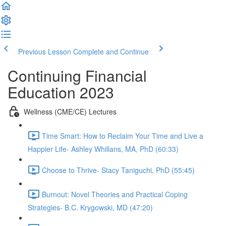
Previous Lesson
Complete and Continue
Continuing Financial
Education 2023
Wellness (CME/CE) Lectures
Time Smart: How to Reclaim Your Time and Live a
Happier Life- Ashley Whillans, MA, PhD (60:33)
Choose to Thrive- Stacy Taniguchi, PhD (55:45)
Burnout: Novel Theories and Practical Coping
Strategies- B.C. Krygowski, MD (47:20)