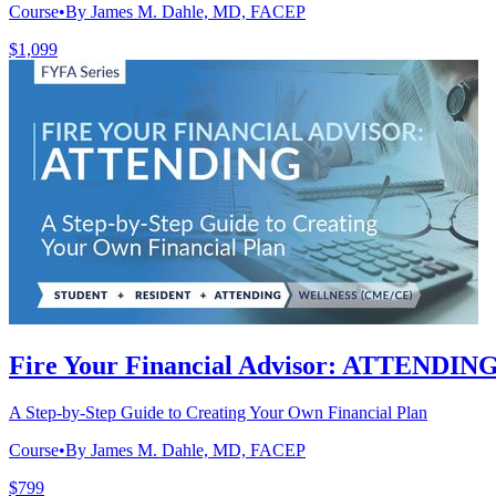
Course
•
By James M. Dahle, MD, FACEP
$1,099
Fire Your Financial Advisor: ATTENDIN
A Step-by-Step Guide to Creating Your Own Financial Plan
Course
•
By James M. Dahle, MD, FACEP
$799