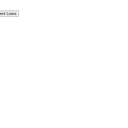
ent Loans