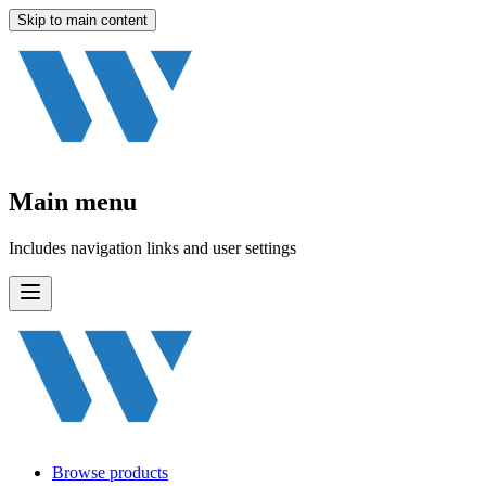
Skip to main content
Main menu
Includes navigation links and user settings
Browse products