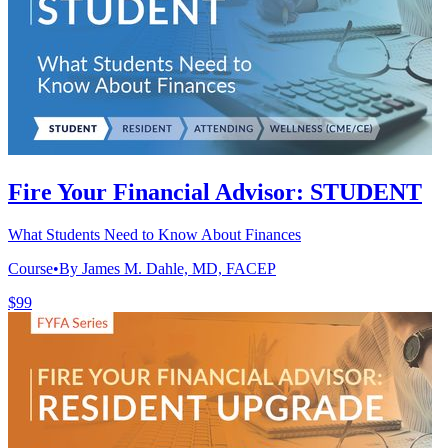
Fire Your Financial Advisor: STUDENT
What Students Need to Know About Finances
Course
•
By James M. Dahle, MD, FACEP
$99