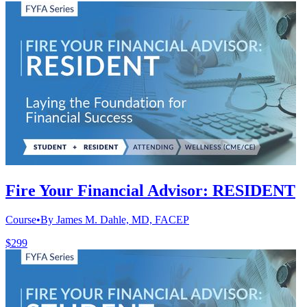
Fire Your Financial Advisor: RESIDENT
Course
•
By James M. Dahle, MD, FACEP
$299