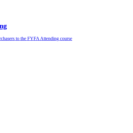
ing
urchasers to the FYFA Attending course