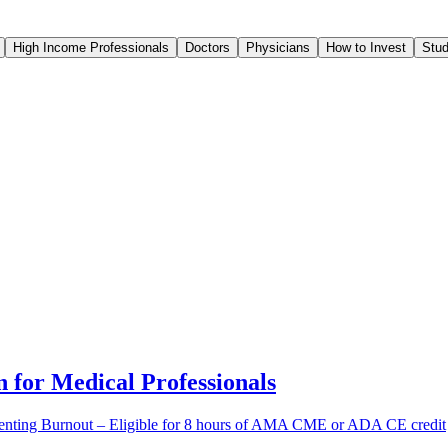
High Income Professionals
Doctors
Physicians
How to Invest
Stud
 for Medical Professionals
venting Burnout – Eligible for 8 hours of AMA CME or ADA CE credit