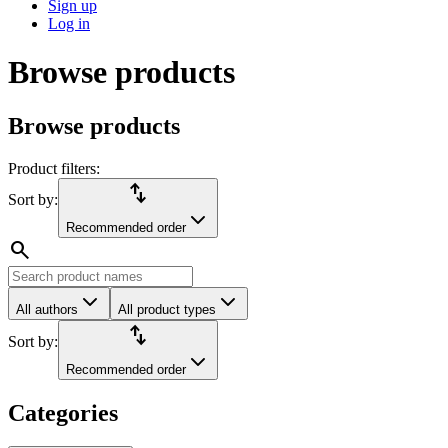
Sign up
Log in
Browse products
Browse products
Product filters:
import_export
Sort by:
Recommended order
search
All authors
All product types
import_export
Sort by:
Recommended order
Categories