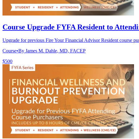
Course Upgrade FYFA Resident to Attend
Upgrade for previous Fire Your Financial Advisor Resident course p
Course
•
By James M. Dahle, MD, FACEP
$500