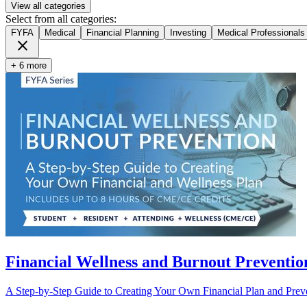
View all categories
Select from all categories:
FYFA
Medical
Financial Planning
Investing
Medical Professionals
close
+ 6 more
Financial Wellness and Burnout Prevention
A Step-by-Step Guide to Creating Your Own Financial Plan and Pre