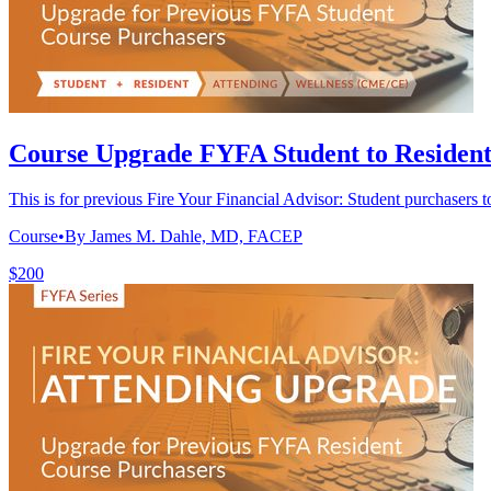
Course Upgrade FYFA Student to Residen
This is for previous Fire Your Financial Advisor: Student purchasers t
Course
•
By James M. Dahle, MD, FACEP
$200