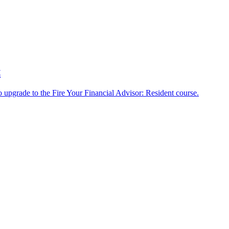
t
o upgrade to the Fire Your Financial Advisor: Resident course.