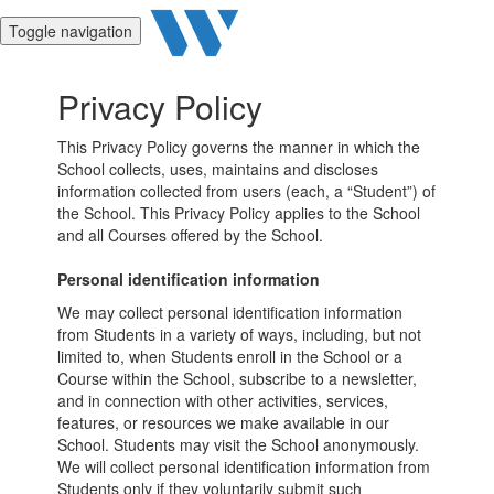
Toggle navigation
Privacy Policy
This Privacy Policy governs the manner in which the
School collects, uses, maintains and discloses
information collected from users (each, a “Student”) of
the School. This Privacy Policy applies to the School
and all Courses offered by the School.
Personal identification information
We may collect personal identification information
from Students in a variety of ways, including, but not
limited to, when Students enroll in the School or a
Course within the School, subscribe to a newsletter,
and in connection with other activities, services,
features, or resources we make available in our
School. Students may visit the School anonymously.
We will collect personal identification information from
Students only if they voluntarily submit such