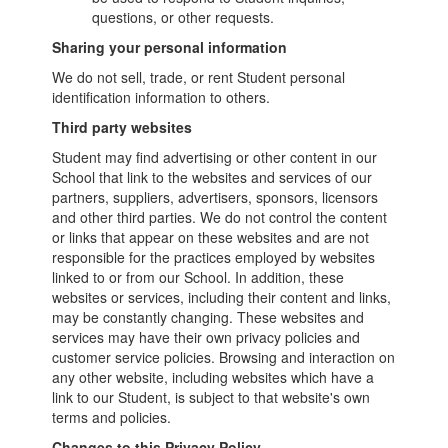
questions, or other requests.
Sharing your personal information
We do not sell, trade, or rent Student personal
identification information to others.
Third party websites
Student may find advertising or other content in our
School that link to the websites and services of our
partners, suppliers, advertisers, sponsors, licensors
and other third parties. We do not control the content
or links that appear on these websites and are not
responsible for the practices employed by websites
linked to or from our School. In addition, these
websites or services, including their content and links,
may be constantly changing. These websites and
services may have their own privacy policies and
customer service policies. Browsing and interaction on
any other website, including websites which have a
link to our Student, is subject to that website's own
terms and policies.
Changes to this Privacy Policy