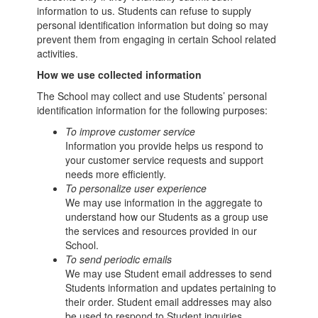
information to us. Students can refuse to supply
personal identification information but doing so may
prevent them from engaging in certain School related
activities.
How we use collected information
The School may collect and use Students’ personal
identification information for the following purposes:
To improve customer service
Information you provide helps us respond to
your customer service requests and support
needs more efficiently.
To personalize user experience
We may use information in the aggregate to
understand how our Students as a group use
the services and resources provided in our
School.
To send periodic emails
We may use Student email addresses to send
Students information and updates pertaining to
their order. Student email addresses may also
be used to respond to Student inquiries,