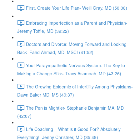
First, Create Your Life Plan- Weili Gray, MD (50:08)
Embracing Imperfection as a Parent and Physician-
Jeremy Toffle, MD (39:22)
Doctors and Divorce: Moving Forward and Looking
Back- Fahd Ahmad, MD, MSCI (41:52)
Your Paraympathetic Nervous System: The Key to
Making a Change Stick- Tracy Asamoah, MD (43:26)
The Growing Epidemic of Infertility Among Physicians-
Dawn Baker MD, MS (49:37)
The Pen is Mightier- Stephanie Benjamin MA, MD
(42:07)
Life Coaching – What is it Good For? Absolutely
Everything!- Jenny Christner, MD (35:49)