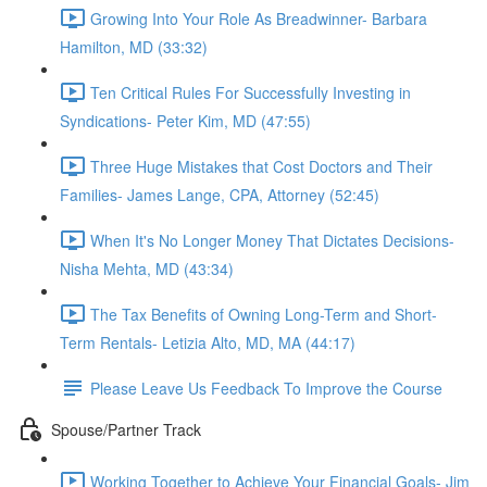
Growing Into Your Role As Breadwinner- Barbara
Hamilton, MD (33:32)
Ten Critical Rules For Successfully Investing in
Syndications- Peter Kim, MD (47:55)
Three Huge Mistakes that Cost Doctors and Their
Families- James Lange, CPA, Attorney (52:45)
When It's No Longer Money That Dictates Decisions-
Nisha Mehta, MD (43:34)
The Tax Benefits of Owning Long-Term and Short-
Term Rentals- Letizia Alto, MD, MA (44:17)
Please Leave Us Feedback To Improve the Course
Spouse/Partner Track
Working Together to Achieve Your Financial Goals- Jim