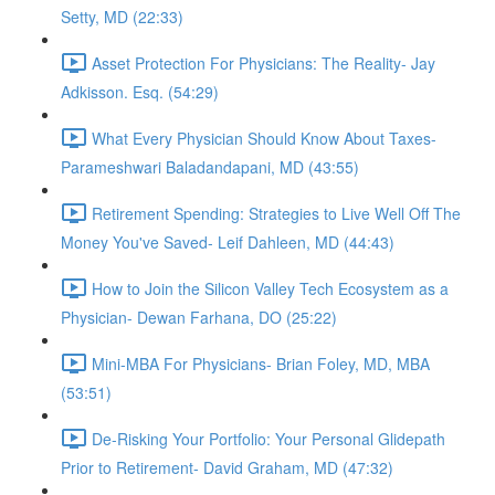
Setty, MD (22:33)
Asset Protection For Physicians: The Reality- Jay
Adkisson. Esq. (54:29)
What Every Physician Should Know About Taxes-
Parameshwari Baladandapani, MD (43:55)
Retirement Spending: Strategies to Live Well Off The
Money You've Saved- Leif Dahleen, MD (44:43)
How to Join the Silicon Valley Tech Ecosystem as a
Physician- Dewan Farhana, DO (25:22)
Mini-MBA For Physicians- Brian Foley, MD, MBA
(53:51)
De-Risking Your Portfolio: Your Personal Glidepath
Prior to Retirement- David Graham, MD (47:32)