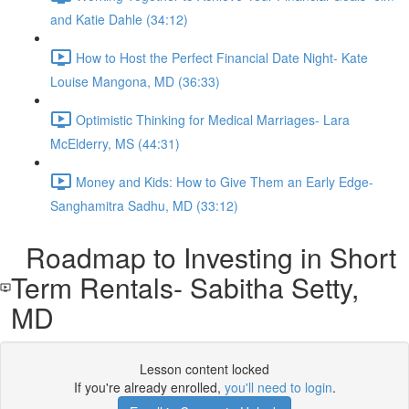
and Katie Dahle (34:12)
How to Host the Perfect Financial Date Night- Kate
Louise Mangona, MD (36:33)
Optimistic Thinking for Medical Marriages- Lara
McElderry, MS (44:31)
Money and Kids: How to Give Them an Early Edge-
Sanghamitra Sadhu, MD (33:12)
Roadmap to Investing in Short
Term Rentals- Sabitha Setty,
MD
Lesson content locked
If you're already enrolled,
you'll need to login
.