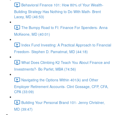
Behavioral Finance 101: How 80% of Your Wealth-
Building Strategy Has Nothing to Do With Math- Brent
Lacey, MD (46:53)
The Bumpy Road to FI: Finance For Spenders- Anna
McKeone, MD (40:01)
Index Fund Investing: A Practical Approach to Financial
Freedom- Stephen D. Pamatmat, MD (44:18)
What Does Climbing K2 Teach You About Finance and
Investments?- Bo Parfet, MBA (74:56)
Navigating the Options Within 401(k) and Other
Employer Retirement Accounts- Clint Gossage, CFP, CFA,
CPA (33:09)
Building Your Personal Brand 101- Jenny Christner,
MD (39:47)