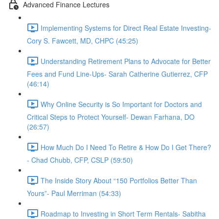
Advanced Finance Lectures
Implementing Systems for Direct Real Estate Investing-
Cory S. Fawcett, MD, CHPC (45:25)
Understanding Retirement Plans to Advocate for Better
Fees and Fund Line-Ups- Sarah Catherine Gutierrez, CFP
(46:14)
Why Online Security is So Important for Doctors and
Critical Steps to Protect Yourself- Dewan Farhana, DO
(26:57)
How Much Do I Need To Retire & How Do I Get There?
- Chad Chubb, CFP, CSLP (59:50)
The Inside Story About “150 Portfolios Better Than
Yours”- Paul Merriman (54:33)
Roadmap to Investing in Short Term Rentals- Sabitha