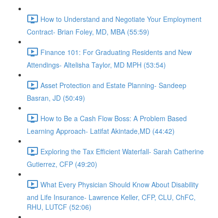
How to Understand and Negotiate Your Employment
Contract- Brian Foley, MD, MBA (55:59)
Finance 101: For Graduating Residents and New
Attendings- Altelisha Taylor, MD MPH (53:54)
Asset Protection and Estate Planning- Sandeep
Basran, JD (50:49)
How to Be a Cash Flow Boss: A Problem Based
Learning Approach- Latifat Akintade,MD (44:42)
Exploring the Tax Efficient Waterfall- Sarah Catherine
Gutierrez, CFP (49:20)
What Every Physician Should Know About Disability
and Life Insurance- Lawrence Keller, CFP, CLU, ChFC,
RHU, LUTCF (52:06)