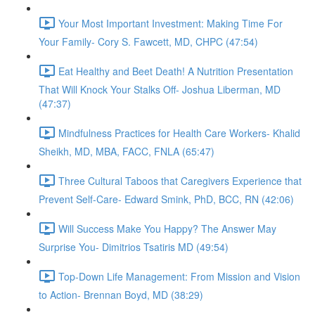
Your Most Important Investment: Making Time For
Your Family- Cory S. Fawcett, MD, CHPC (47:54)
Eat Healthy and Beet Death! A Nutrition Presentation
That Will Knock Your Stalks Off- Joshua Liberman, MD
(47:37)
Mindfulness Practices for Health Care Workers- Khalid
Sheikh, MD, MBA, FACC, FNLA (65:47)
Three Cultural Taboos that Caregivers Experience that
Prevent Self-Care- Edward Smink, PhD, BCC, RN (42:06)
Will Success Make You Happy? The Answer May
Surprise You- Dimitrios Tsatiris MD (49:54)
Top-Down Life Management: From Mission and Vision
to Action- Brennan Boyd, MD (38:29)