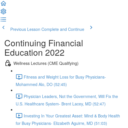
Previous Lesson
Complete and Continue
Continuing Financial
Education 2022
Wellness Lectures (CME Qualifying)
Fitness and Weight Loss for Busy Physicians-
Mohammed Alo, DO (52:45)
Physician Leaders, Not the Government, Will Fix the
U.S. Healthcare System- Brent Lacey, MD (52:47)
Investing In Your Greatest Asset: Mind & Body Health
for Busy Physicians- Elizabeth Aguirre, MD (51:03)