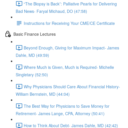
“The Biopsy is Back”: Palliative Pearls for Delivering
Bad News- Faryal Michaud, DO (47:58)
Instructions for Receiving Your CME/CE Certificate
Basic Finance Lectures
Beyond Enough, Giving for Maximum Impact- James
Dahle, MD (49:59)
Where Much is Given, Much is Required- Michelle
Singletary (52:50)
Why Physicians Should Care About Financial History-
William Bernstein, MD (44:04)
The Best Way for Physicians to Save Money for
Retirement- James Lange, CPA, Attorney (50:41)
How to Think About Debt- James Dahle, MD (42:42)