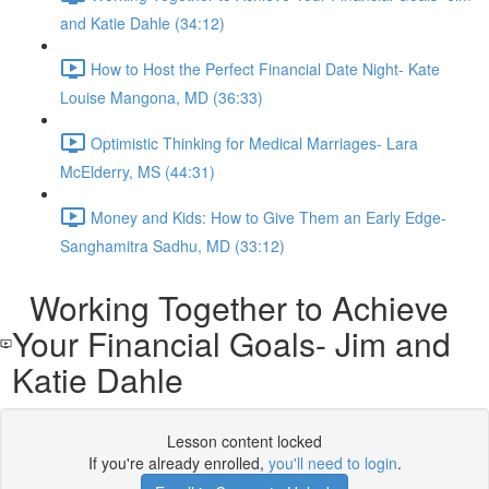
and Katie Dahle (34:12)
How to Host the Perfect Financial Date Night- Kate
Louise Mangona, MD (36:33)
Optimistic Thinking for Medical Marriages- Lara
McElderry, MS (44:31)
Money and Kids: How to Give Them an Early Edge-
Sanghamitra Sadhu, MD (33:12)
Working Together to Achieve
Your Financial Goals- Jim and
Katie Dahle
Lesson content locked
If you're already enrolled,
you'll need to login
.