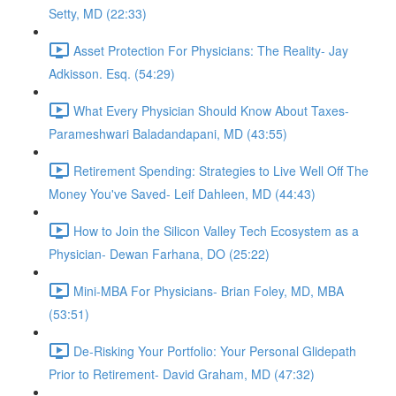
Setty, MD (22:33)
Asset Protection For Physicians: The Reality- Jay
Adkisson. Esq. (54:29)
What Every Physician Should Know About Taxes-
Parameshwari Baladandapani, MD (43:55)
Retirement Spending: Strategies to Live Well Off The
Money You've Saved- Leif Dahleen, MD (44:43)
How to Join the Silicon Valley Tech Ecosystem as a
Physician- Dewan Farhana, DO (25:22)
Mini-MBA For Physicians- Brian Foley, MD, MBA
(53:51)
De-Risking Your Portfolio: Your Personal Glidepath
Prior to Retirement- David Graham, MD (47:32)