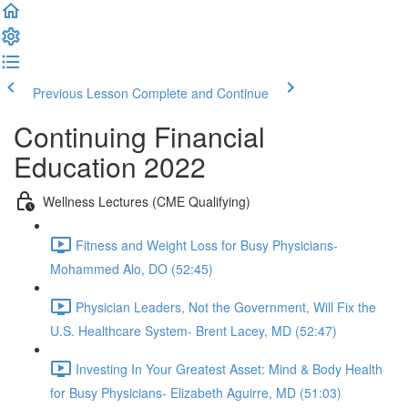
Previous Lesson
Complete and Continue
Continuing Financial
Education 2022
Wellness Lectures (CME Qualifying)
Fitness and Weight Loss for Busy Physicians-
Mohammed Alo, DO (52:45)
Physician Leaders, Not the Government, Will Fix the
U.S. Healthcare System- Brent Lacey, MD (52:47)
Investing In Your Greatest Asset: Mind & Body Health
for Busy Physicians- Elizabeth Aguirre, MD (51:03)