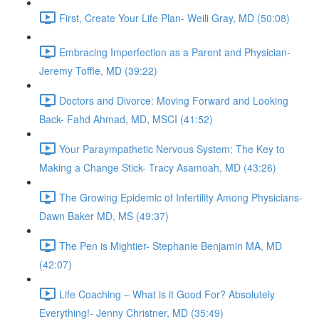
First, Create Your Life Plan- Weili Gray, MD (50:08)
Embracing Imperfection as a Parent and Physician-
Jeremy Toffle, MD (39:22)
Doctors and Divorce: Moving Forward and Looking
Back- Fahd Ahmad, MD, MSCI (41:52)
Your Paraympathetic Nervous System: The Key to
Making a Change Stick- Tracy Asamoah, MD (43:26)
The Growing Epidemic of Infertility Among Physicians-
Dawn Baker MD, MS (49:37)
The Pen is Mightier- Stephanie Benjamin MA, MD
(42:07)
Life Coaching – What is it Good For? Absolutely
Everything!- Jenny Christner, MD (35:49)