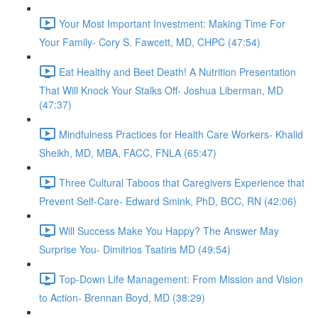
Your Most Important Investment: Making Time For
Your Family- Cory S. Fawcett, MD, CHPC (47:54)
Eat Healthy and Beet Death! A Nutrition Presentation
That Will Knock Your Stalks Off- Joshua Liberman, MD
(47:37)
Mindfulness Practices for Health Care Workers- Khalid
Sheikh, MD, MBA, FACC, FNLA (65:47)
Three Cultural Taboos that Caregivers Experience that
Prevent Self-Care- Edward Smink, PhD, BCC, RN (42:06)
Will Success Make You Happy? The Answer May
Surprise You- Dimitrios Tsatiris MD (49:54)
Top-Down Life Management: From Mission and Vision
to Action- Brennan Boyd, MD (38:29)