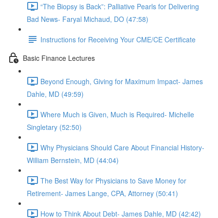
“The Biopsy is Back”: Palliative Pearls for Delivering
Bad News- Faryal Michaud, DO (47:58)
Instructions for Receiving Your CME/CE Certificate
Basic Finance Lectures
Beyond Enough, Giving for Maximum Impact- James
Dahle, MD (49:59)
Where Much is Given, Much is Required- Michelle
Singletary (52:50)
Why Physicians Should Care About Financial History-
William Bernstein, MD (44:04)
The Best Way for Physicians to Save Money for
Retirement- James Lange, CPA, Attorney (50:41)
How to Think About Debt- James Dahle, MD (42:42)