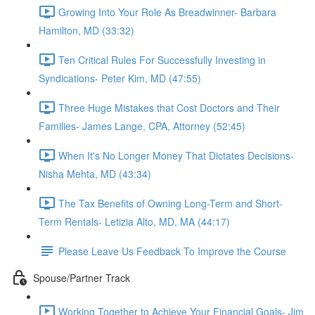
Growing Into Your Role As Breadwinner- Barbara
Hamilton, MD (33:32)
Ten Critical Rules For Successfully Investing in
Syndications- Peter Kim, MD (47:55)
Three Huge Mistakes that Cost Doctors and Their
Families- James Lange, CPA, Attorney (52:45)
When It's No Longer Money That Dictates Decisions-
Nisha Mehta, MD (43:34)
The Tax Benefits of Owning Long-Term and Short-
Term Rentals- Letizia Alto, MD, MA (44:17)
Please Leave Us Feedback To Improve the Course
Spouse/Partner Track
Working Together to Achieve Your Financial Goals- Jim