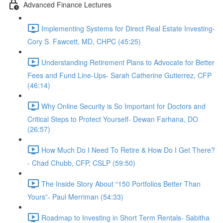
Advanced Finance Lectures
Implementing Systems for Direct Real Estate Investing-
Cory S. Fawcett, MD, CHPC (45:25)
Understanding Retirement Plans to Advocate for Better
Fees and Fund Line-Ups- Sarah Catherine Gutierrez, CFP
(46:14)
Why Online Security is So Important for Doctors and
Critical Steps to Protect Yourself- Dewan Farhana, DO
(26:57)
How Much Do I Need To Retire & How Do I Get There?
- Chad Chubb, CFP, CSLP (59:50)
The Inside Story About “150 Portfolios Better Than
Yours”- Paul Merriman (54:33)
Roadmap to Investing in Short Term Rentals- Sabitha