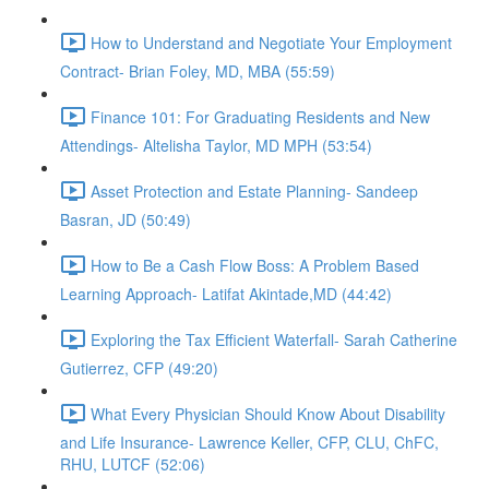
How to Understand and Negotiate Your Employment
Contract- Brian Foley, MD, MBA (55:59)
Finance 101: For Graduating Residents and New
Attendings- Altelisha Taylor, MD MPH (53:54)
Asset Protection and Estate Planning- Sandeep
Basran, JD (50:49)
How to Be a Cash Flow Boss: A Problem Based
Learning Approach- Latifat Akintade,MD (44:42)
Exploring the Tax Efficient Waterfall- Sarah Catherine
Gutierrez, CFP (49:20)
What Every Physician Should Know About Disability
and Life Insurance- Lawrence Keller, CFP, CLU, ChFC,
RHU, LUTCF (52:06)