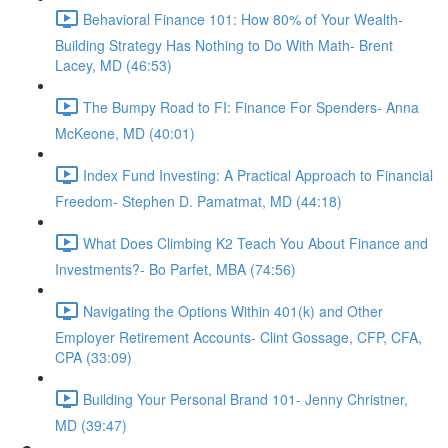
Behavioral Finance 101: How 80% of Your Wealth-
Building Strategy Has Nothing to Do With Math- Brent
Lacey, MD (46:53)
The Bumpy Road to FI: Finance For Spenders- Anna
McKeone, MD (40:01)
Index Fund Investing: A Practical Approach to Financial
Freedom- Stephen D. Pamatmat, MD (44:18)
What Does Climbing K2 Teach You About Finance and
Investments?- Bo Parfet, MBA (74:56)
Navigating the Options Within 401(k) and Other
Employer Retirement Accounts- Clint Gossage, CFP, CFA,
CPA (33:09)
Building Your Personal Brand 101- Jenny Christner,
MD (39:47)