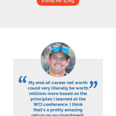
Enroll for $789
My end-of-career net worth
could very literally be worth
millions more based on the
principles I learned at the
WCI conference. I think
that’s a pretty amazing
return on my investment.