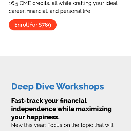
16.5 CME credits, all while crafting your ideal
career, financial, and personal life.
Enroll for $789
Deep Dive Workshops
Fast-track your financial
independence while maximizing
your happiness.
New this year: Focus on the topic that will