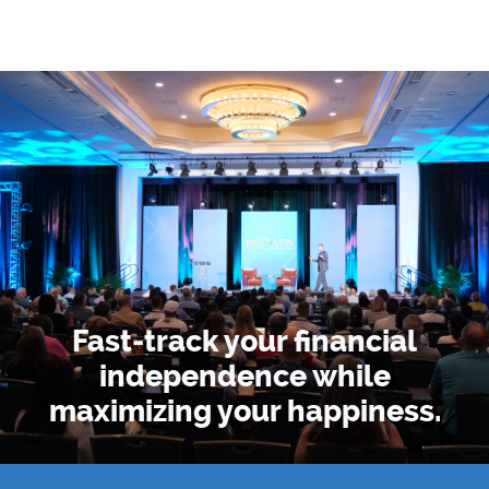
Fast-track your financial
independence
while
maximizing your happiness.