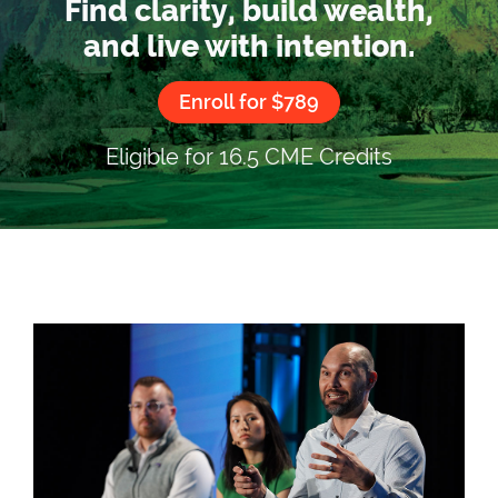
Find clarity, build wealth,
and live with intention.
Enroll for $789
Eligible for 16.5 CME Credits