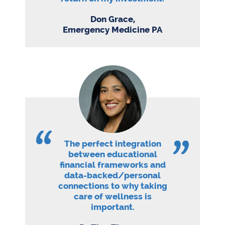
Don Grace,
Emergency Medicine PA
The perfect integration
between educational
financial frameworks and
data-backed/personal
connections to why taking
care of wellness is
important.