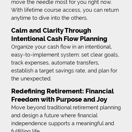
move the needle most for you right now.
With lifetime course access, you can return
anytime to dive into the others.
Calm and Clarity Through
Intentional Cash Flow Planning
Organize your cash flow in an intentional,
easy-to-implement system: set clear goals,
track expenses, automate transfers,
establish a target savings rate, and plan for
the unexpected.
Redefining Retirement: Financial
Freedom with Purpose and Joy
Move beyond traditional retirement planning
and design a future where financial
independence supports a meaningful and
fulfilling life.