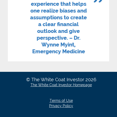
experience that helps
one realize biases and
assumptions to create
a clear financial
outlook and give
perspective. – Dr.
Wynne Myint,
Emergency Medicine
© The White Coat Investor 2026
The White Coat Investor Homepage
Terms of Use
Privacy Policy