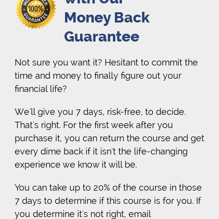
Money Back
Guarantee
Not sure you want it? Hesitant to commit the
time and money to finally figure out your
financial life?
We'll give you 7 days, risk-free, to decide.
That's right. For the first week after you
purchase it, you can return the course and get
every dime back if it isn't the life-changing
experience we know it will be.
You can take up to 20% of the course in those
7 days to determine if this course is for you. If
you determine it's not right, email