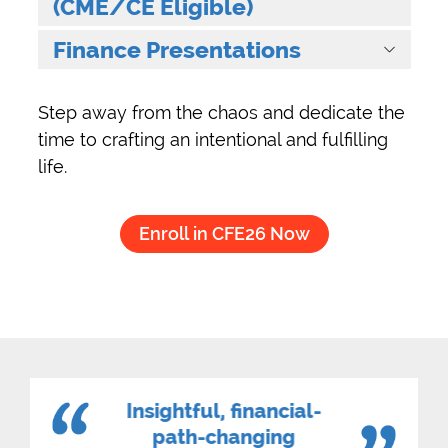
(CME/CE Eligible)
Finance Presentations
Step away from the chaos and dedicate the
time to crafting an intentional and fulfilling
life.
Enroll in CFE26 Now
Insightful, financial-
path-changing