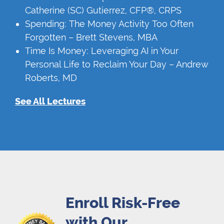
Catherine (SC) Gutierrez, CFP®, CRPS
Spending: The Money Activity Too Often
Forgotten – Brett Stevens, MBA
Time Is Money: Leveraging AI in Your
Personal Life to Reclaim Your Day – Andrew
Roberts, MD
See All Lectures
Enroll Risk-Free
with Our