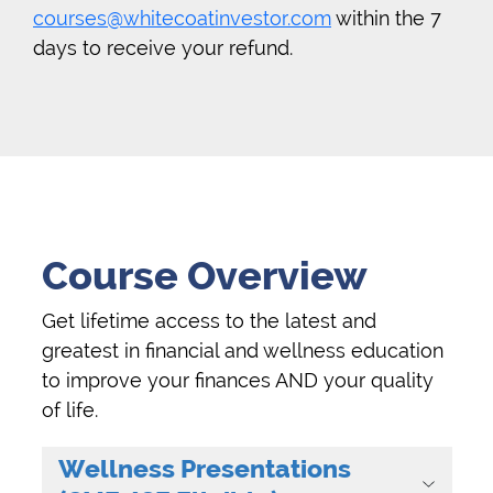
courses@whitecoatinvestor.com
within the 7
days to receive your refund.
Course Overview
Get lifetime access to the latest and
greatest in financial and wellness education
to improve your finances AND your quality
of life.
Wellness Presentations