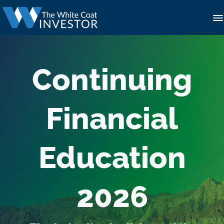
Continuing
Financial
Education
2026