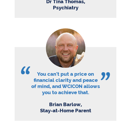
Dr Tina Thomas,
Psychiatry
You can't put a price on
financial clarity and peace
of mind, and WCICON allows
you to achieve that.
Brian Barlow,
Stay-at-Home Parent