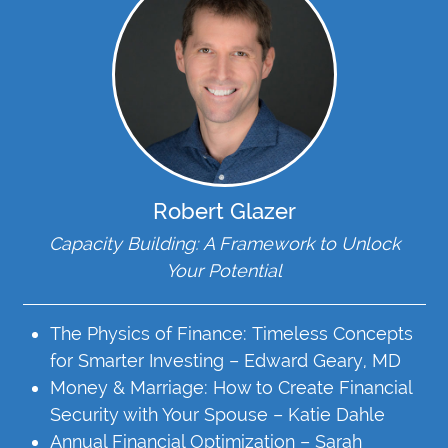
Robert Glazer
Capacity Building: A Framework to Unlock
Your Potential
The Physics of Finance: Timeless Concepts
for Smarter Investing – Edward Geary, MD
Money & Marriage: How to Create Financial
Security with Your Spouse – Katie Dahle
Annual Financial Optimization – Sarah