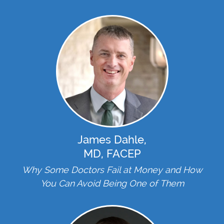
James Dahle,
MD, FACEP
Why Some Doctors Fail at Money and How
You Can Avoid Being One of Them