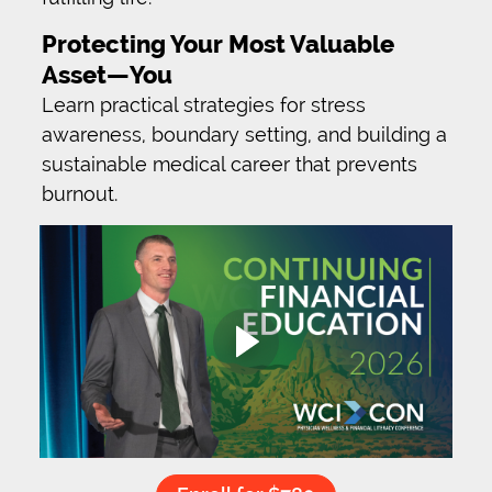
Protecting Your Most Valuable
Asset—You
Learn practical strategies for stress
awareness, boundary setting, and building a
sustainable medical career that prevents
burnout.