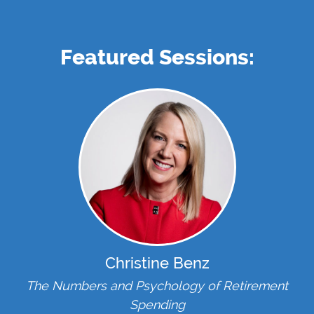
Featured Sessions:
Christine Benz
The Numbers and Psychology of Retirement
Spending