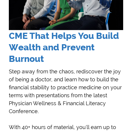
CME That Helps You Build
Wealth and Prevent
Burnout
Step away from the chaos, rediscover the joy
of being a doctor, and learn how to build the
financial stability to practice medicine on your
terms with presentations from the latest
Physician Wellness & Financial Literacy
Conference.
With 40+ hours of material, you'll earn up to