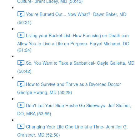
Culture- Brent Lacey, MD (50:45)
You're Burned Out... Now What?- Dawn Baker, MD
(50:21)
Living your Bucket List: How Focusing on Death can
Allow You to Live a Life on Purpose- Faryal Michaud, DO
(61:24)
So, You Want to Take a Sabbatical- Gayle Galletta, MD
(50:42)
How to Survive and Thrive as a Divorced Doctor-
George Hwang, MD (50:29)
Don't Let Your Side Hustle Go Sideways- Jeff Steiner,
DO, MBA (53:55)
Changing Your Life One Line at a Time- Jennifer G.
Christner, MD (52:56)