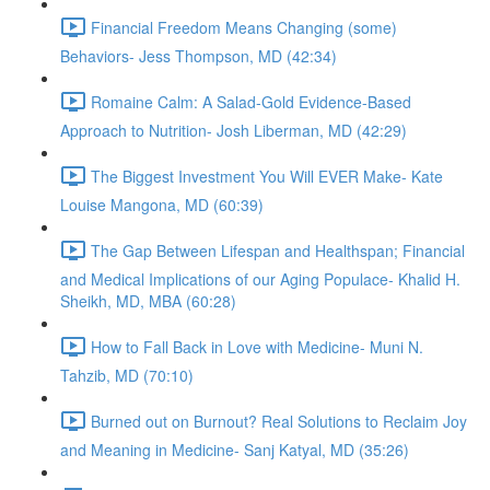
Financial Freedom Means Changing (some)
Behaviors- Jess Thompson, MD (42:34)
Romaine Calm: A Salad-Gold Evidence-Based
Approach to Nutrition- Josh Liberman, MD (42:29)
The Biggest Investment You Will EVER Make- Kate
Louise Mangona, MD (60:39)
The Gap Between Lifespan and Healthspan; Financial
and Medical Implications of our Aging Populace- Khalid H.
Sheikh, MD, MBA (60:28)
How to Fall Back in Love with Medicine- Muni N.
Tahzib, MD (70:10)
Burned out on Burnout? Real Solutions to Reclaim Joy
and Meaning in Medicine- Sanj Katyal, MD (35:26)