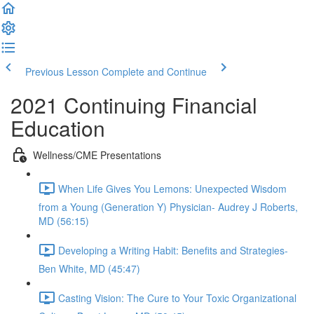
Previous Lesson
Complete and Continue
2021 Continuing Financial
Education
Wellness/CME Presentations
When Life Gives You Lemons: Unexpected Wisdom
from a Young (Generation Y) Physician- Audrey J Roberts,
MD (56:15)
Developing a Writing Habit: Benefits and Strategies-
Ben White, MD (45:47)
Casting Vision: The Cure to Your Toxic Organizational