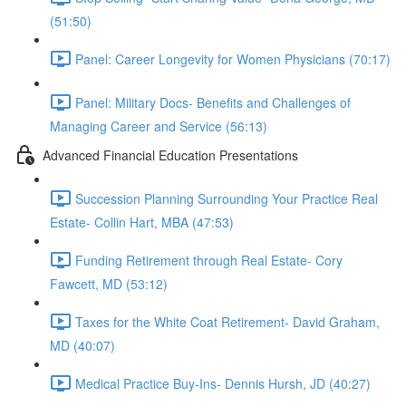
(51:50)
Panel: Career Longevity for Women Physicians (70:17)
Panel: Military Docs- Benefits and Challenges of
Managing Career and Service (56:13)
Advanced Financial Education Presentations
Succession Planning Surrounding Your Practice Real
Estate- Collin Hart, MBA (47:53)
Funding Retirement through Real Estate- Cory
Fawcett, MD (53:12)
Taxes for the White Coat Retirement- David Graham,
MD (40:07)
Medical Practice Buy-Ins- Dennis Hursh, JD (40:27)