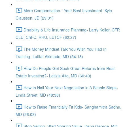
More Compensation - Your Best Investment- Kyle
Claussen, JD (29:01)
Disability & Life Insurance Planning- Larry Keller, CFP,
CLU, ChFC, RHU, LUTCF (62:27)
The Money Mindset Talk You Wish You Had In
Training- Latifat Akintade, MD (54:18)
How Do People Get Such Great Returns from Real
Estate Investing?- Letizia Alto, MD (60:40)
How to Nail Your Next Negotiation in 3 Simple Steps-
Linda Street, MD (48:38)
How to Raise Financially Fit Kids- Sanghamitra Sadhu,
MD (26:03)
Stop Selling- Start Sharing Value- Dena George, MD