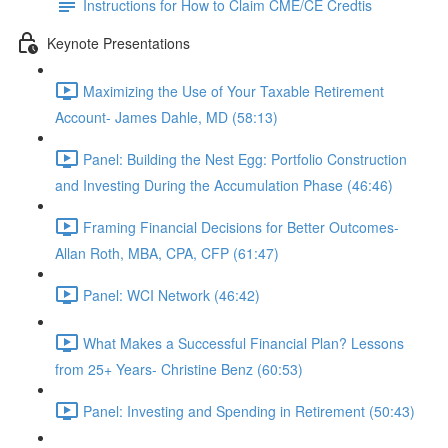
Instructions for How to Claim CME/CE Credtis
Keynote Presentations
Maximizing the Use of Your Taxable Retirement
Account- James Dahle, MD (58:13)
Panel: Building the Nest Egg: Portfolio Construction
and Investing During the Accumulation Phase (46:46)
Framing Financial Decisions for Better Outcomes-
Allan Roth, MBA, CPA, CFP (61:47)
Panel: WCI Network (46:42)
What Makes a Successful Financial Plan? Lessons
from 25+ Years- Christine Benz (60:53)
Panel: Investing and Spending in Retirement (50:43)