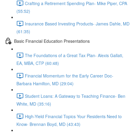
Crafting a Retirement Spending Plan- Mike Piper, CPA
(55:52)
Insurance Based Investing Products- James Dahle, MD
(61:35)
Basic Financial Education Presentations
The Foundations of a Great Tax Plan- Alexis Gallati,
EA, MBA, CTP (60:48)
Financial Momentum for the Early Career Doc-
Barbara Hamilton, MD (29:04)
Student Loans: A Gateway to Teaching Finance- Ben
White, MD (35:16)
High-Yield Financial Topics Your Residents Need to
Know- Brennan Boyd, MD (43:43)