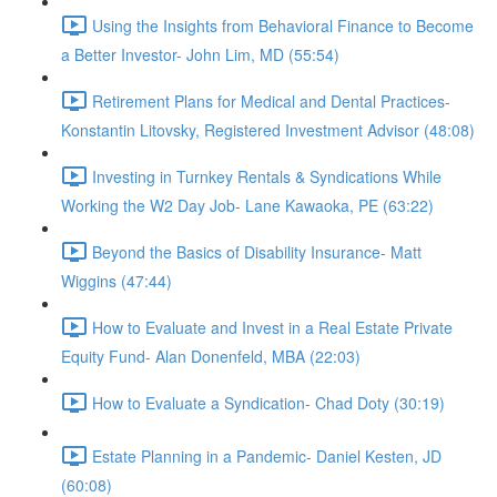
Using the Insights from Behavioral Finance to Become
a Better Investor- John Lim, MD (55:54)
Retirement Plans for Medical and Dental Practices-
Konstantin Litovsky, Registered Investment Advisor (48:08)
Investing in Turnkey Rentals & Syndications While
Working the W2 Day Job- Lane Kawaoka, PE (63:22)
Beyond the Basics of Disability Insurance- Matt
Wiggins (47:44)
How to Evaluate and Invest in a Real Estate Private
Equity Fund- Alan Donenfeld, MBA (22:03)
How to Evaluate a Syndication- Chad Doty (30:19)
Estate Planning in a Pandemic- Daniel Kesten, JD
(60:08)