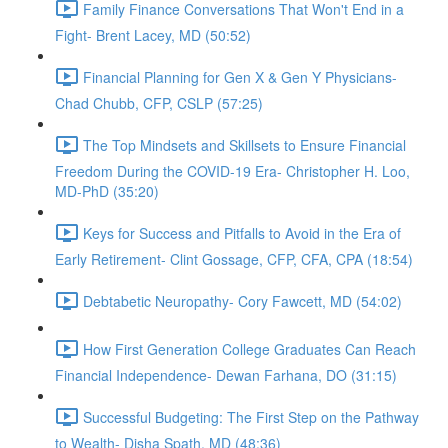
Family Finance Conversations That Won't End in a
Fight- Brent Lacey, MD (50:52)
Financial Planning for Gen X & Gen Y Physicians-
Chad Chubb, CFP, CSLP (57:25)
The Top Mindsets and Skillsets to Ensure Financial
Freedom During the COVID-19 Era- Christopher H. Loo,
MD-PhD (35:20)
Keys for Success and Pitfalls to Avoid in the Era of
Early Retirement- Clint Gossage, CFP, CFA, CPA (18:54)
Debtabetic Neuropathy- Cory Fawcett, MD (54:02)
How First Generation College Graduates Can Reach
Financial Independence- Dewan Farhana, DO (31:15)
Successful Budgeting: The First Step on the Pathway
to Wealth- Disha Spath, MD (48:36)